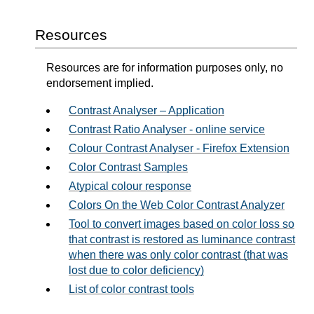
Resources
Resources are for information purposes only, no
endorsement implied.
Contrast Analyser – Application
Contrast Ratio Analyser - online service
Colour Contrast Analyser - Firefox Extension
Color Contrast Samples
Atypical colour response
Colors On the Web Color Contrast Analyzer
Tool to convert images based on color loss so
that contrast is restored as luminance contrast
when there was only color contrast (that was
lost due to color deficiency)
List of color contrast tools