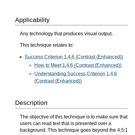
Applicability
Any technology that produces visual output.
This technique relates to:
Success Criterion 1.4.6 (Contrast (Enhanced))
How to Meet 1.4.6 (Contrast (Enhanced))
Understanding Success Criterion 1.4.6
(Contrast (Enhanced))
Description
The objective of this technique is to make sure that
users can read text that is presented over a
background. This technique goes beyond the 4.5:1