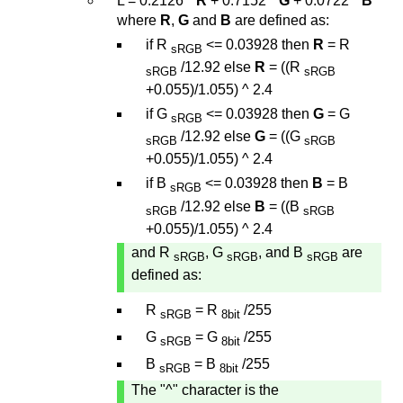
L = 0.2126 *
R
+ 0.7152 *
G
+ 0.0722 *
B
where
R
,
G
and
B
are defined as:
if R
<= 0.03928 then
R
= R
sRGB
/12.92 else
R
= ((R
sRGB
sRGB
+0.055)/1.055) ^ 2.4
if G
<= 0.03928 then
G
= G
sRGB
/12.92 else
G
= ((G
sRGB
sRGB
+0.055)/1.055) ^ 2.4
if B
<= 0.03928 then
B
= B
sRGB
/12.92 else
B
= ((B
sRGB
sRGB
+0.055)/1.055) ^ 2.4
and R
, G
, and B
are
sRGB
sRGB
sRGB
defined as:
R
= R
/255
sRGB
8bit
G
= G
/255
sRGB
8bit
B
= B
/255
sRGB
8bit
The "^" character is the