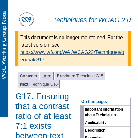
Techniques for WCAG 2.0
This document is no longer maintained. For the
latest version, see
https://www.w3.org/WAI/WCAG22/Techniques/g
eneral/G17
.
Contents
Intro
Previous:
Technique G15
Next:
Technique G18
G17: Ensuring
-
On this page:
that a contrast
Important Information
ratio of at least
about Techniques
Applicability
7:1 exists
Description
between text