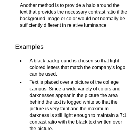
Another method is to provide a halo around the
text that provides the necessary contrast ratio if the
background image or color would not normally be
sufficiently different in relative luminance.
Examples
A black background is chosen so that light
colored letters that match the company's logo
can be used.
Text is placed over a picture of the college
campus. Since a wide variety of colors and
darknesses appear in the picture the area
behind the text is fogged white so that the
picture is very faint and the maximum
darkness is still light enough to maintain a 7:1
contrast ratio with the black text written over
the picture.