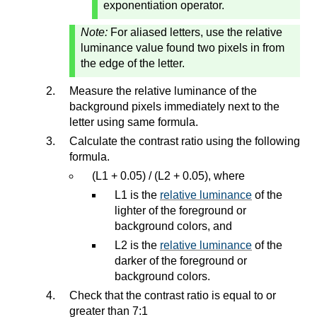
exponentiation operator.
Note:
For aliased letters, use the relative
luminance value found two pixels in from
the edge of the letter.
Measure the relative luminance of the
background pixels immediately next to the
letter using same formula.
Calculate the contrast ratio using the following
formula.
(L1 + 0.05) / (L2 + 0.05), where
L1 is the
relative luminance
of the
lighter of the foreground or
background colors, and
L2 is the
relative luminance
of the
darker of the foreground or
background colors.
Check that the contrast ratio is equal to or
greater than 7:1