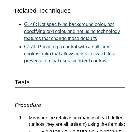
Related Techniques
G148: Not specifying background color, not
specifying text color, and not using technology
features that change those defaults
G174: Providing a control with a sufficient
contrast ratio that allows users to switch to a
presentation that uses sufficient contrast
Tests
Procedure
Measure the relative luminance of each letter
(unless they are all uniform) using the formula: