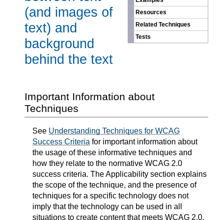
Examples
(and images of
Resources
text) and
Related Techniques
Tests
background
behind the text
Important Information about
Techniques
See
Understanding Techniques for WCAG
Success Criteria
for important information about
the usage of these informative techniques and
how they relate to the normative WCAG 2.0
success criteria. The Applicability section explains
the scope of the technique, and the presence of
techniques for a specific technology does not
imply that the technology can be used in all
situations to create content that meets WCAG 2.0.