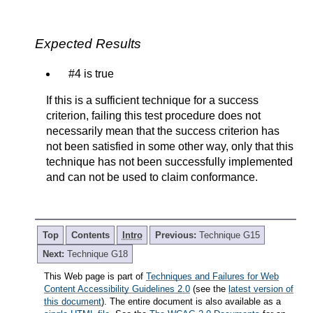
Expected Results
#4 is true
If this is a sufficient technique for a success
criterion, failing this test procedure does not
necessarily mean that the success criterion has
not been satisfied in some other way, only that this
technique has not been successfully implemented
and can not be used to claim conformance.
Top
Contents
Intro
Previous:
Technique G15
Next:
Technique G18
This Web page is part of
Techniques and Failures for Web
Content Accessibility Guidelines 2.0
(see the
latest version of
this document
). The entire document is also available as a