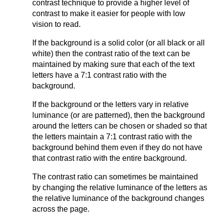
contrast technique to provide a higher level of
contrast to make it easier for people with low
vision to read.
If the background is a solid color (or all black or all
white) then the contrast ratio of the text can be
maintained by making sure that each of the text
letters have a 7:1 contrast ratio with the
background.
If the background or the letters vary in relative
luminance (or are patterned), then the background
around the letters can be chosen or shaded so that
the letters maintain a 7:1 contrast ratio with the
background behind them even if they do not have
that contrast ratio with the entire background.
The contrast ratio can sometimes be maintained
by changing the relative luminance of the letters as
the relative luminance of the background changes
across the page.