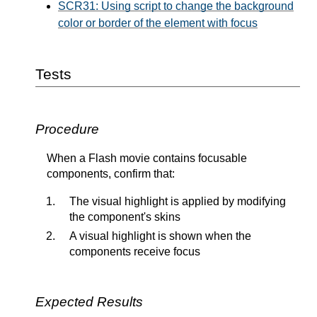
SCR31: Using script to change the background
color or border of the element with focus
Tests
Procedure
When a Flash movie contains focusable
components, confirm that:
The visual highlight is applied by modifying
the component's skins
A visual highlight is shown when the
components receive focus
Expected Results