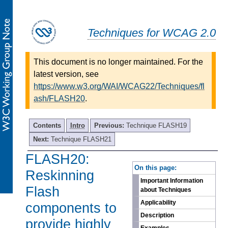
Techniques for WCAG 2.0
This document is no longer maintained. For the
latest version, see
https://www.w3.org/WAI/WCAG22/Techniques/fl
ash/FLASH20
.
Contents
Intro
Previous:
Technique FLASH19
Next:
Technique FLASH21
FLASH20:
-
On this page:
Reskinning
Important Information
Flash
about Techniques
Applicability
components to
Description
provide highly