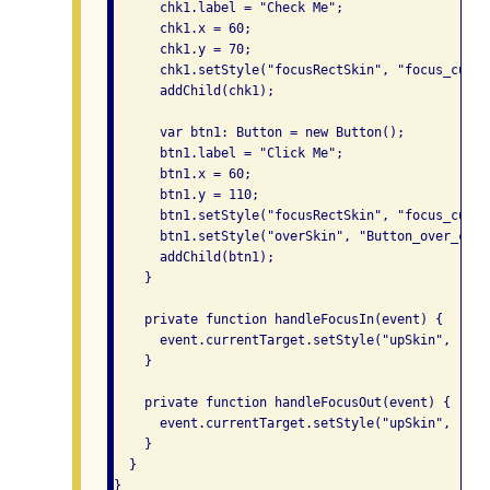
      chk1.label = "Check Me";

      chk1.x = 60;

      chk1.y = 70;

      chk1.setStyle("focusRectSkin", "focus_custom
      addChild(chk1);

      var btn1: Button = new Button();

      btn1.label = "Click Me";

      btn1.x = 60;

      btn1.y = 110;

      btn1.setStyle("focusRectSkin", "focus_custom
      btn1.setStyle("overSkin", "Button_over_custo
      addChild(btn1);

    }

    private function handleFocusIn(event) {

      event.currentTarget.setStyle("upSkin", "Tex
    }

    private function handleFocusOut(event) {

      event.currentTarget.setStyle("upSkin", "Tex
    }

  }

}