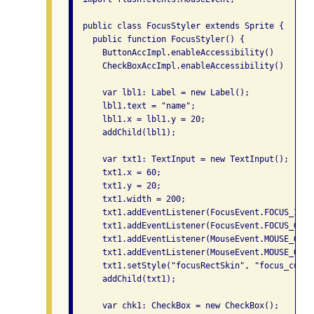
  public class FocusStyler extends Sprite {

    public function FocusStyler() {

      ButtonAccImpl.enableAccessibility()

      CheckBoxAccImpl.enableAccessibility()

      var lbl1: Label = new Label();

      lbl1.text = "name";

      lbl1.x = lbl1.y = 20;

      addChild(lbl1);

      var txt1: TextInput = new TextInput();

      txt1.x = 60;

      txt1.y = 20;

      txt1.width = 200;

      txt1.addEventListener(FocusEvent.FOCUS_IN, 
      txt1.addEventListener(FocusEvent.FOCUS_OUT,
      txt1.addEventListener(MouseEvent.MOUSE_OVER
      txt1.addEventListener(MouseEvent.MOUSE_OUT,
      txt1.setStyle("focusRectSkin", "focus_custom
      addChild(txt1);

      var chk1: CheckBox = new CheckBox();
