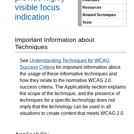
Examples
visible focus
Resources
indication
Related Techniques
Tests
Important Information about
Techniques
See
Understanding Techniques for WCAG
Success Criteria
for important information about
the usage of these informative techniques and
how they relate to the normative WCAG 2.0
success criteria. The Applicability section explains
the scope of the technique, and the presence of
techniques for a specific technology does not
imply that the technology can be used in all
situations to create content that meets WCAG 2.0.