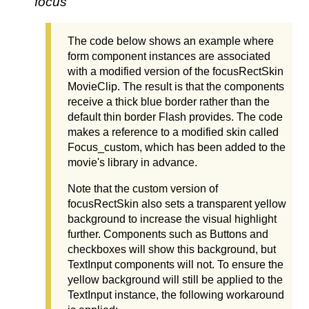
focus
The code below shows an example where
form component instances are associated
with a modified version of the focusRectSkin
MovieClip. The result is that the components
receive a thick blue border rather than the
default thin border Flash provides. The code
makes a reference to a modified skin called
Focus_custom, which has been added to the
movie's library in advance.
Note that the custom version of
focusRectSkin also sets a transparent yellow
background to increase the visual highlight
further. Components such as Buttons and
checkboxes will show this background, but
TextInput components will not. To ensure the
yellow background will still be applied to the
TextInput instance, the following workaround