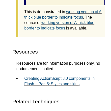
This is demonstrated in
working version of A
thick blue border to indicate focus
. The
source of
working version of A thick blue
border to indicate focus
is available.
Resources
Resources are for information purposes only, no
endorsement implied.
Creating ActionScript 3.0 components in
Flash – Part 5: Styles and skins
Related Techniques