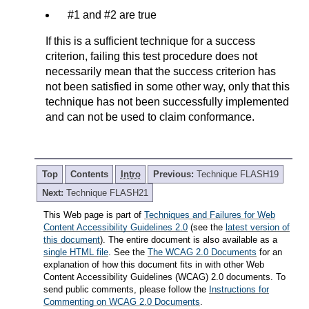
#1 and #2 are true
If this is a sufficient technique for a success
criterion, failing this test procedure does not
necessarily mean that the success criterion has
not been satisfied in some other way, only that this
technique has not been successfully implemented
and can not be used to claim conformance.
Top
Contents
Intro
Previous:
Technique FLASH19
Next:
Technique FLASH21
This Web page is part of
Techniques and Failures for Web
Content Accessibility Guidelines 2.0
(see the
latest version of
this document
). The entire document is also available as a
single HTML file
. See the
The WCAG 2.0 Documents
for an
explanation of how this document fits in with other Web
Content Accessibility Guidelines (WCAG) 2.0 documents. To
send public comments, please follow the
Instructions for
Commenting on WCAG 2.0 Documents
.