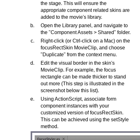
the stage. This will ensure the
appropriate component related skins are
added to the movie's library.
Open the Library panel, and navigate to
the "Component Assets > Shared" folder.
Right-click (or Ctrl-click on a Mac) on the
focusRectSkin MovieClip, and choose
"Duplicate" from the context menu.
Edit the visual border in the skin's
MovieClip. For example, the focus
rectangle can be made thicker to stand
out more (This step is illustrated in the
screenshot below this list).
Using ActionScript, associate form
component instances with your
customized version of focusRectSkin.
This can be achieved using the setStyle
method.