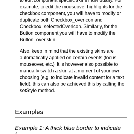
to edit component specific skins individually. For
example, to edit the mouseover highlights for the
checkbox component, you will have to modify or
duplicate both Checkbox_overIcon and
Checkbox_selectedOverIcon. Similarly, for the
Button component you will have to modify the
Button_over skin.
Also, keep in mind that the existing skins are
automatically applied on certain events (focus,
mouseover, etc.). It is however also possible to
manually switch a skin at a moment of your own
choosing (e.g. to indicate invalid content for a text
field). this can also be achieved this by calling the
setStyle method.
Examples
Example 1: A thick blue border to indicate