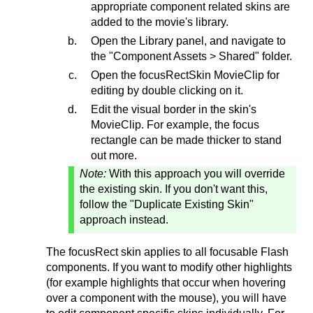
appropriate component related skins are
added to the movie's library.
Open the Library panel, and navigate to
the "Component Assets > Shared" folder.
Open the focusRectSkin MovieClip for
editing by double clicking on it.
Edit the visual border in the skin's
MovieClip. For example, the focus
rectangle can be made thicker to stand
out more.
Note:
With this approach you will override
the existing skin. If you don't want this,
follow the "Duplicate Existing Skin"
approach instead.
The focusRect skin applies to all focusable Flash
components. If you want to modify other highlights
(for example highlights that occur when hovering
over a component with the mouse), you will have