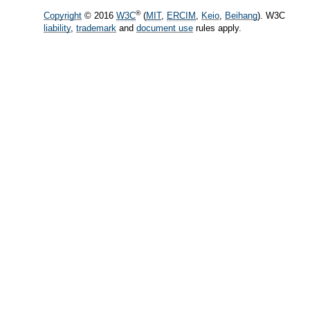
®
Copyright
© 2016
W3C
(
MIT
,
ERCIM
,
Keio
,
Beihang
). W3C
liability
,
trademark
and
document use
rules apply.