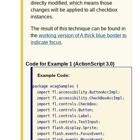
directly modified, which means those
changes will be applied to all checkbox
instances.
The result of this technique can be found in
the
working version of A thick blue border to
indicate focus
.
Code for Example 1 (ActionScript 3.0)
Example Code:
package wcagSamples {

  import fl.accessibility.ButtonAccImpl;

  import fl.accessibility.CheckBoxAccImpl;

  import fl.controls.CheckBox;

  import fl.controls.Button;

  import fl.controls.Label;

  import fl.controls.TextInput;

  import flash.display.Sprite;

  import flash.events.FocusEvent;

  import flash.events.MouseEvent;
