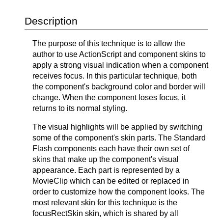
Description
The purpose of this technique is to allow the
author to use ActionScript and component skins to
apply a strong visual indication when a component
receives focus. In this particular technique, both
the component's background color and border will
change. When the component loses focus, it
returns to its normal styling.
The visual highlights will be applied by switching
some of the component's skin parts. The Standard
Flash components each have their own set of
skins that make up the component's visual
appearance. Each part is represented by a
MovieClip which can be edited or replaced in
order to customize how the component looks. The
most relevant skin for this technique is the
focusRectSkin skin, which is shared by all