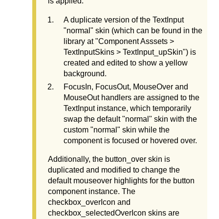
is applied:
A duplicate version of the TextInput
"normal" skin (which can be found in the
library at "Component Asssets >
TextInputSkins > TextInput_upSkin") is
created and edited to show a yellow
background.
FocusIn, FocusOut, MouseOver and
MouseOut handlers are assigned to the
TextInput instance, which temporarily
swap the default "normal" skin with the
custom "normal" skin while the
component is focused or hovered over.
Additionally, the button_over skin is
duplicated and modified to change the
default mouseover highlights for the button
component instance. The
checkbox_overIcon and
checkbox_selectedOverIcon skins are