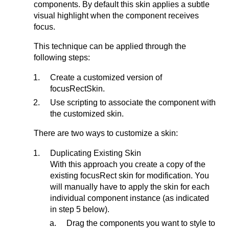
components. By default this skin applies a subtle
visual highlight when the component receives
focus.
This technique can be applied through the
following steps:
Create a customized version of
focusRectSkin.
Use scripting to associate the component with
the customized skin.
There are two ways to customize a skin:
Duplicating Existing Skin
With this approach you create a copy of the
existing focusRect skin for modification. You
will manually have to apply the skin for each
individual component instance (as indicated
in step 5 below).
Drag the components you want to style to