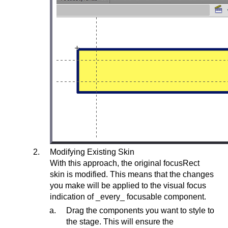
Modifying Existing Skin
With this approach, the original focusRect
skin is modified. This means that the changes
you make will be applied to the visual focus
indication of _every_ focusable component.
Drag the components you want to style to
the stage. This will ensure the