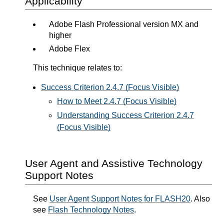
Applicability
Adobe Flash Professional version MX and
higher
Adobe Flex
This technique relates to:
Success Criterion 2.4.7 (Focus Visible)
How to Meet 2.4.7 (Focus Visible)
Understanding Success Criterion 2.4.7
(Focus Visible)
User Agent and Assistive Technology
Support Notes
See
User Agent Support Notes for FLASH20
. Also
see
Flash Technology Notes
.