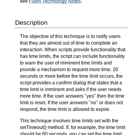
see
Flash Technology Notes
.
Description
The objective of this technique is to notify users
that they are almost out of time to complete an
interaction. When scripts provide functionality that
has time limits, the script can include functionality
to warn the user of imminent time limits and
provide a mechanism to request more time. 20
seconds or more before the time limit occurs, the
script provides a confirm dialog that states that a
time limit is imminent and asks if the user needs
more time. If the user answers "yes" then the time
limit is reset. If the user answers "no" or does not
respond, the time limit is allowed to expire.
This technique involves time limits set with the
setTimeout() method. If, for example, the time limit
should be 60 seconds, you can set the time limit