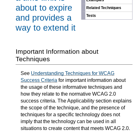
Examples
about to expire
Related Techniques
and provides a
Tests
way to extend it
Important Information about
Techniques
See
Understanding Techniques for WCAG
Success Criteria
for important information about
the usage of these informative techniques and
how they relate to the normative WCAG 2.0
success criteria. The Applicability section explains
the scope of the technique, and the presence of
techniques for a specific technology does not
imply that the technology can be used in all
situations to create content that meets WCAG 2.0.