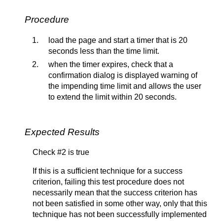
Procedure
load the page and start a timer that is 20
seconds less than the time limit.
when the timer expires, check that a
confirmation dialog is displayed warning of
the impending time limit and allows the user
to extend the limit within 20 seconds.
Expected Results
Check #2 is true
If this is a sufficient technique for a success
criterion, failing this test procedure does not
necessarily mean that the success criterion has
not been satisfied in some other way, only that this
technique has not been successfully implemented