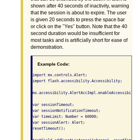
shown after 40 seconds of inactivity, warning
that the session is about to expire. The user
is given 20 seconds to press the space bar
or click on the "Yes" button. Note that the 40
second duration would be insufficient for
most tasks and is artificially short for ease of
demonstration.
Example Code:
import mx.controls.Alert;

import flash.accessibility.Accessibility;

mx.accessibility.AlertAccImpl.enableAccessibility(
var sessionTimeout;

var sessionNotificationTimeout;

var timeLimit: Number = 60000;

var sessionAlert: Alert;

resetTimeout();
