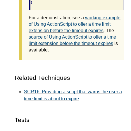
}
For a demonstration, see a
working example
of Using ActionScript to offer a time limit
extension before the timeout expires
. The
source of Using ActionScript to offer a time
limit extension before the timeout expires
is
available.
Related Techniques
SCR16: Providing a script that warns the user a
time limit is about to expire
Tests