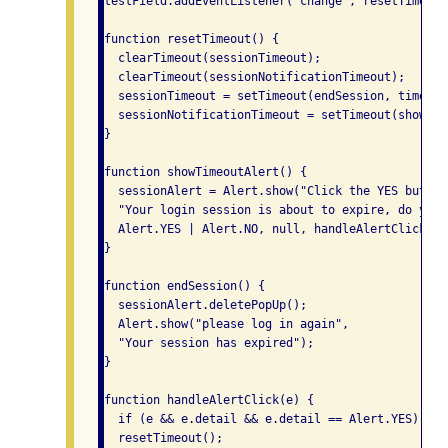
testField.addEventListener("change", resetTimeout)
function resetTimeout() {

  clearTimeout(sessionTimeout);

  clearTimeout(sessionNotificationTimeout);

  sessionTimeout = setTimeout(endSession, timeLimi
  sessionNotificationTimeout = setTimeout(showTim
}

function showTimeoutAlert() {

  sessionAlert = Alert.show("Click the YES button
  "Your login session is about to expire, do you 
  Alert.YES | Alert.NO, null, handleAlertClick);

}

function endSession() {

  sessionAlert.deletePopUp();

  Alert.show("please log in again",

  "Your session has expired");

}

function handleAlertClick(e) {

  if (e && e.detail && e.detail == Alert.YES)

  resetTimeout();
