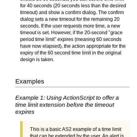
for 40 seconds (20 seconds less than the desired
timeout) and show a confirm dialog. The confirm
dialog sets a new timeout for the remaining 20
seconds. If the user requests more time, a new
timeout is set. However, if the 20-second "grace
period time limit" expires (meaning 60 seconds
have now elapsed), the action appropriate for the
expiry of the 60 second time limit in the original
design is taken.
Examples
Example 1: Using ActionScript to offer a
time limit extension before the timeout
expires
This is a basic AS2 example of a time limit
that can be extended by the user. An alert is