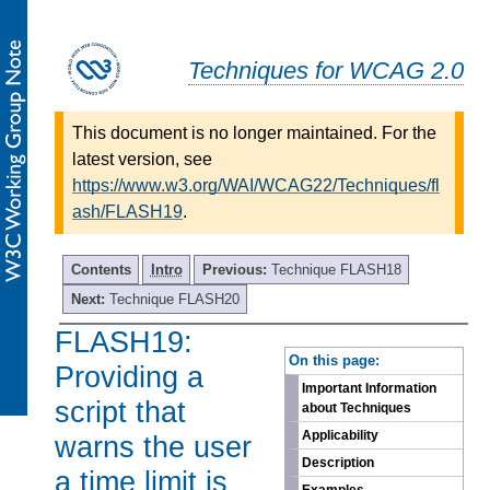
Techniques for WCAG 2.0
This document is no longer maintained. For the
latest version, see
https://www.w3.org/WAI/WCAG22/Techniques/fl
ash/FLASH19
.
Contents
Intro
Previous:
Technique FLASH18
Next:
Technique FLASH20
FLASH19:
-
On this page:
Providing a
Important Information
script that
about Techniques
Applicability
warns the user
Description
a time limit is