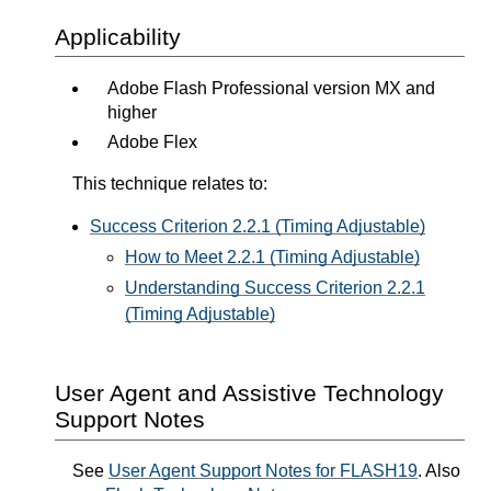
Applicability
Adobe Flash Professional version MX and
higher
Adobe Flex
This technique relates to:
Success Criterion 2.2.1 (Timing Adjustable)
How to Meet 2.2.1 (Timing Adjustable)
Understanding Success Criterion 2.2.1
(Timing Adjustable)
User Agent and Assistive Technology
Support Notes
See
User Agent Support Notes for FLASH19
. Also