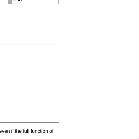
Tests
ven if the full function of