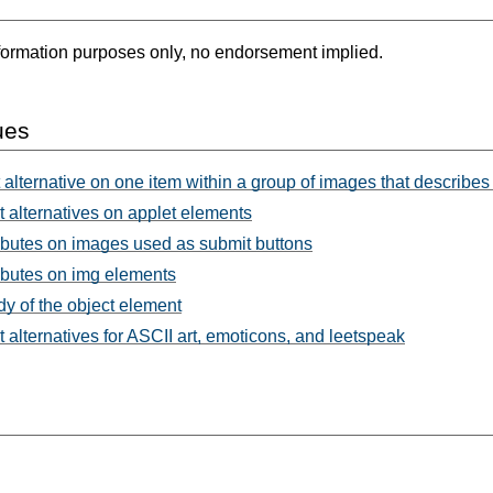
formation purposes only, no endorsement implied.
ues
 alternative on one item within a group of images that describes 
t alternatives on applet elements
ributes on images used as submit buttons
ributes on img elements
y of the object element
t alternatives for ASCII art, emoticons, and leetspeak