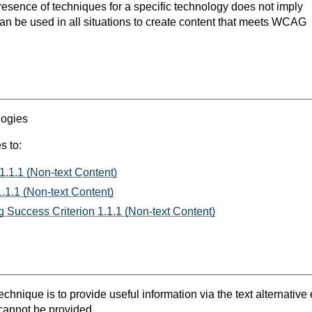
resence of techniques for a specific technology does not imply
can be used in all situations to create content that meets WCAG
logies
s to:
1.1.1 (Non-text Content)
.1.1 (Non-text Content)
 Success Criterion 1.1.1 (Non-text Content)
chnique is to provide useful information via the text alternative e
 cannot be provided.