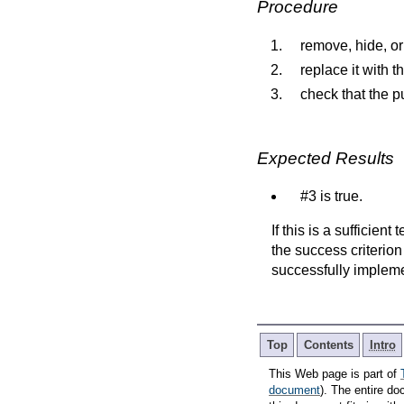
Procedure
remove, hide, or
replace it with t
check that the pu
Expected Results
#3 is true.
If this is a sufficien
the success criterion
successfully implem
Top
Contents
Intro
This Web page is part of
document
). The entire do