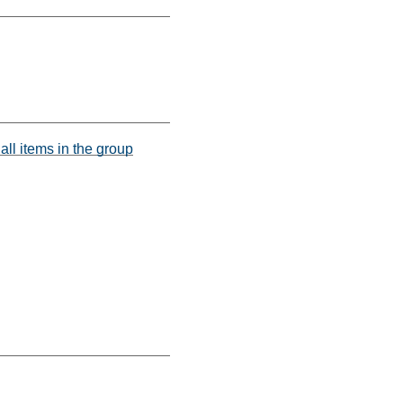
all items in the group