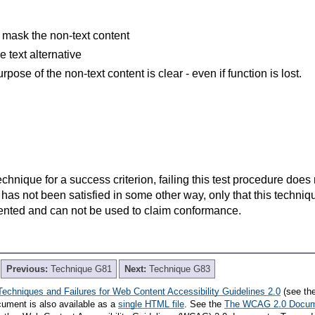
 mask the non-text content
he text alternative
rpose of the non-text content is clear - even if function is lost.
t technique for a success criterion, failing this test procedure do
 has not been satisfied in some other way, only that this techni
ented and can not be used to claim conformance.
Previous:
Technique G81
Next:
Technique G83
Techniques and Failures for Web Content Accessibility Guidelines 2.0
(see th
cument is also available as a
single HTML file
. See the
The WCAG 2.0 Docu