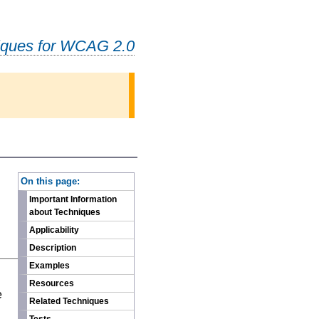
iques for WCAG 2.0
-
On this page:
Important Information
about Techniques
Applicability
Description
Examples
n
Resources
e
Related Techniques