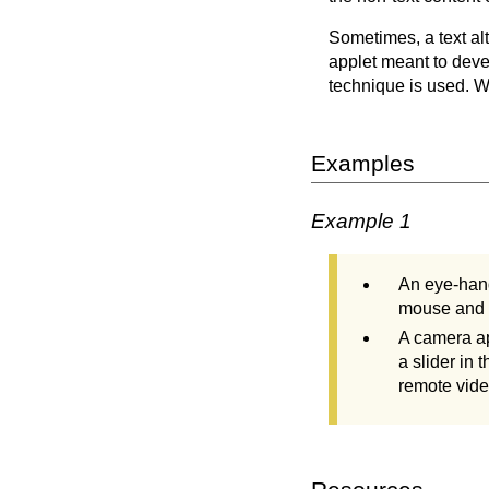
Sometimes, a text al
applet meant to deve
technique is used. Wi
Examples
Example 1
An eye-hand
mouse and m
A camera ap
a slider in 
remote vid