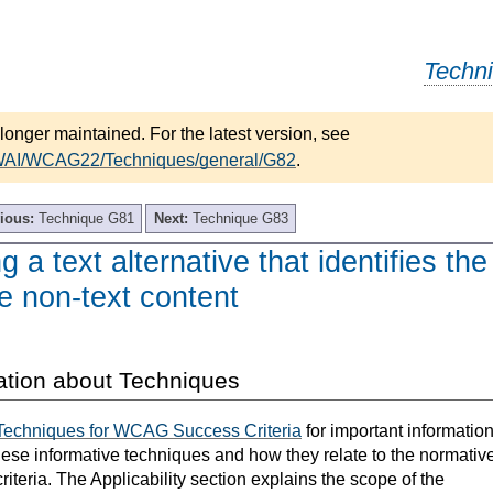
Techn
longer maintained. For the latest version, see
/WAI/WCAG22/Techniques/general/G82
.
ious:
Technique G81
Next:
Technique G83
 a text alternative that identifies the
e non-text content
ation about Techniques
Techniques for WCAG Success Criteria
for important informatio
hese informative techniques and how they relate to the normativ
teria. The Applicability section explains the scope of the