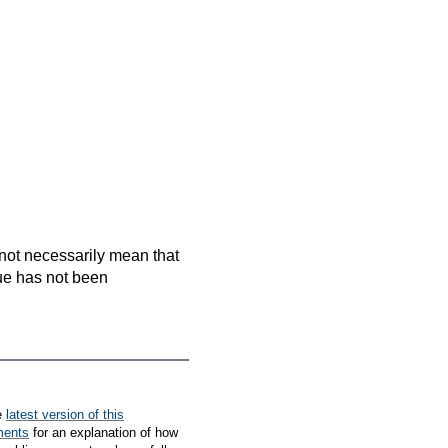
es not necessarily mean that
que has not been
e
latest version of this
ments
for an explanation of how