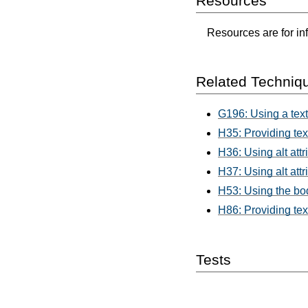
Resources
Resources are for in
Related Techniq
G196: Using a text
H35: Providing tex
H36: Using alt att
H37: Using alt att
H53: Using the bod
H86: Providing tex
Tests