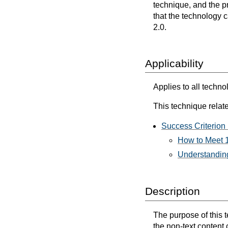
technique, and the p
that the technology 
2.0.
Applicability
Applies to all techno
This technique relate
Success Criterion 
How to Meet 1
Understanding
Description
The purpose of this te
the non-text content