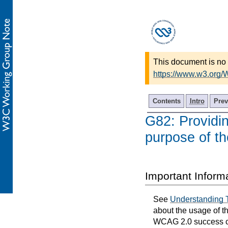
This document is no 
https://www.w3.org
Contents
Intro
Prev
G82: Providing
purpose of th
Important Inform
See
Understanding 
about the usage of t
WCAG 2.0 success cri