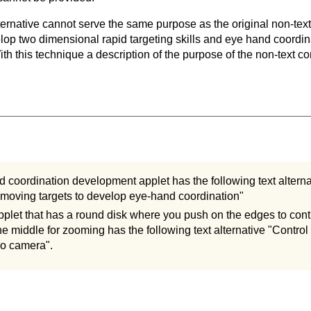
ternative cannot serve the same purpose as the original non-text
lop two dimensional rapid targeting skills and eye hand coordina
th this technique a description of the purpose of the non-text co
 coordination development applet has the following text alternat
oving targets to develop eye-hand coordination"
plet that has a round disk where you push on the edges to con
the middle for zooming has the following text alternative "Contr
eo camera".