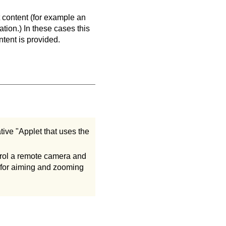
 content (for example an
tion.) In these cases this
ntent is provided.
ive "Applet that uses the
trol a remote camera and
ol for aiming and zooming