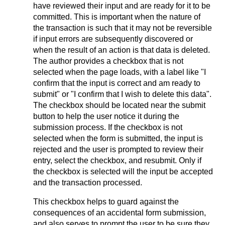
have reviewed their input and are ready for it to be
committed. This is important when the nature of
the transaction is such that it may not be reversible
if input errors are subsequently discovered or
when the result of an action is that data is deleted.
The author provides a checkbox that is not
selected when the page loads, with a label like "I
confirm that the input is correct and am ready to
submit" or "I confirm that I wish to delete this data".
The checkbox should be located near the submit
button to help the user notice it during the
submission process. If the checkbox is not
selected when the form is submitted, the input is
rejected and the user is prompted to review their
entry, select the checkbox, and resubmit. Only if
the checkbox is selected will the input be accepted
and the transaction processed.
This checkbox helps to guard against the
consequences of an accidental form submission,
and also serves to prompt the user to be sure they