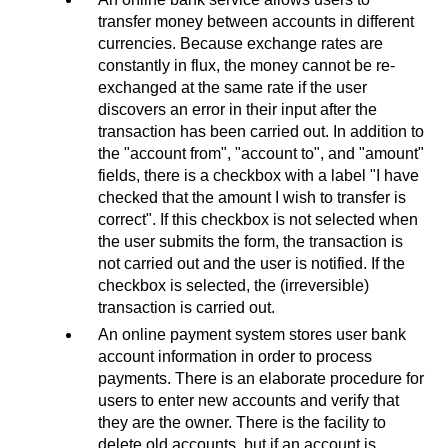
transfer money between accounts in different
currencies. Because exchange rates are
constantly in flux, the money cannot be re-
exchanged at the same rate if the user
discovers an error in their input after the
transaction has been carried out. In addition to
the "account from", "account to", and "amount"
fields, there is a checkbox with a label "I have
checked that the amount I wish to transfer is
correct". If this checkbox is not selected when
the user submits the form, the transaction is
not carried out and the user is notified. If the
checkbox is selected, the (irreversible)
transaction is carried out.
An online payment system stores user bank
account information in order to process
payments. There is an elaborate procedure for
users to enter new accounts and verify that
they are the owner. There is the facility to
delete old accounts, but if an account is