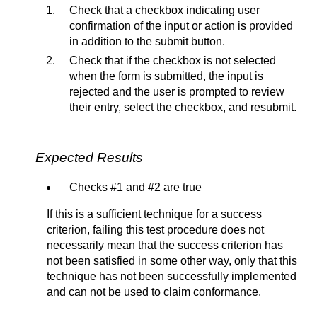
Check that a checkbox indicating user
confirmation of the input or action is provided
in addition to the submit button.
Check that if the checkbox is not selected
when the form is submitted, the input is
rejected and the user is prompted to review
their entry, select the checkbox, and resubmit.
Expected Results
Checks #1 and #2 are true
If this is a sufficient technique for a success
criterion, failing this test procedure does not
necessarily mean that the success criterion has
not been satisfied in some other way, only that this
technique has not been successfully implemented
and can not be used to claim conformance.