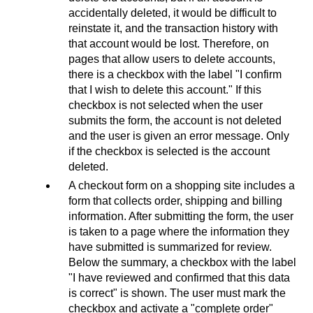
accidentally deleted, it would be difficult to
reinstate it, and the transaction history with
that account would be lost. Therefore, on
pages that allow users to delete accounts,
there is a checkbox with the label "I confirm
that I wish to delete this account." If this
checkbox is not selected when the user
submits the form, the account is not deleted
and the user is given an error message. Only
if the checkbox is selected is the account
deleted.
A checkout form on a shopping site includes a
form that collects order, shipping and billing
information. After submitting the form, the user
is taken to a page where the information they
have submitted is summarized for review.
Below the summary, a checkbox with the label
"I have reviewed and confirmed that this data
is correct" is shown. The user must mark the
checkbox and activate a "complete order"