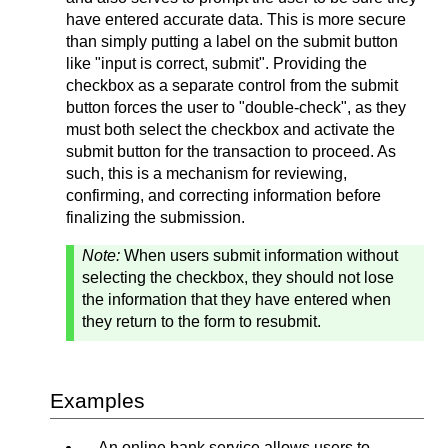
have entered accurate data. This is more secure
than simply putting a label on the submit button
like "input is correct, submit". Providing the
checkbox as a separate control from the submit
button forces the user to "double-check", as they
must both select the checkbox and activate the
submit button for the transaction to proceed. As
such, this is a mechanism for reviewing,
confirming, and correcting information before
finalizing the submission.
Note:
When users submit information without
selecting the checkbox, they should not lose
the information that they have entered when
they return to the form to resubmit.
Examples
An online bank service allows users to