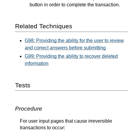
button in order to complete the transaction.
Related Techniques
G98: Providing the ability for the user to review
and correct answers before submitting
G99: Providing the ability to recover deleted
information
Tests
Procedure
For user input pages that cause irreversible
transactions to occur: