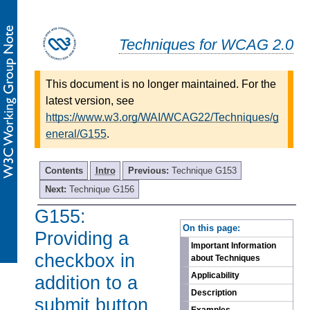
Techniques for WCAG 2.0
This document is no longer maintained. For the
latest version, see
https://www.w3.org/WAI/WCAG22/Techniques/g
eneral/G155
.
Contents
Intro
Previous:
Technique G153
Next:
Technique G156
G155:
-
On this page:
Providing a
Important Information
checkbox in
about Techniques
Applicability
addition to a
Description
submit button