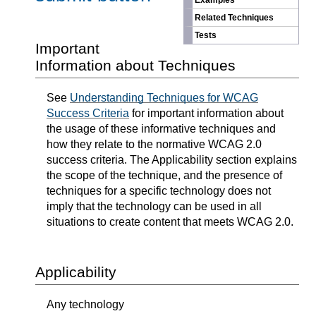
Examples
Related Techniques
Tests
Important
Information about Techniques
See
Understanding Techniques for WCAG
Success Criteria
for important information about
the usage of these informative techniques and
how they relate to the normative WCAG 2.0
success criteria. The Applicability section explains
the scope of the technique, and the presence of
techniques for a specific technology does not
imply that the technology can be used in all
situations to create content that meets WCAG 2.0.
Applicability
Any technology