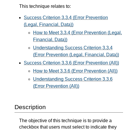
This technique relates to:
Success Criterion 3.3.4 (Error Prevention
(Legal, Financial, Data))
How to Meet 3.3.4 (Error Prevention (Legal,
Financial, Data))
Understanding Success Criterion 3.3.4
(Error Prevention (Legal, Financial, Data))
Success Criterion 3.3.6 (Error Prevention (All))
How to Meet 3.3.6 (Error Prevention (All))
Understanding Success Criterion 3.3.6
(Error Prevention (All))
Description
The objective of this technique is to provide a
checkbox that users must select to indicate they