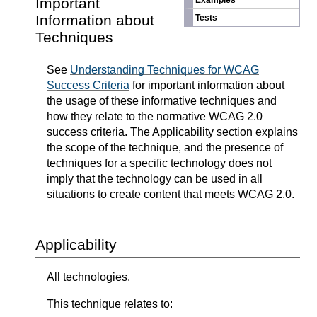
Important
Examples
Information about
Tests
Techniques
See
Understanding Techniques for WCAG
Success Criteria
for important information about
the usage of these informative techniques and
how they relate to the normative WCAG 2.0
success criteria. The Applicability section explains
the scope of the technique, and the presence of
techniques for a specific technology does not
imply that the technology can be used in all
situations to create content that meets WCAG 2.0.
Applicability
All technologies.
This technique relates to: