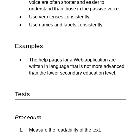
voice are often shorter and easier to
understand than those in the passive voice.
Use verb tenses consistently.
Use names and labels consistently.
Examples
The help pages for a Web application are
written in language that is not more advanced
than the lower secondary education level.
Tests
Procedure
Measure the readability of the text.