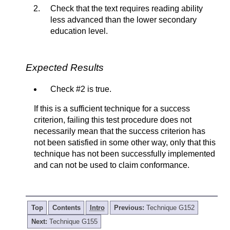
Check that the text requires reading ability
less advanced than the lower secondary
education level.
Expected Results
Check #2 is true.
If this is a sufficient technique for a success
criterion, failing this test procedure does not
necessarily mean that the success criterion has
not been satisfied in some other way, only that this
technique has not been successfully implemented
and can not be used to claim conformance.
Top
Contents
Intro
Previous:
Technique G152
Next:
Technique G155