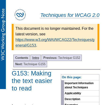
Techniques for WCAG 2.0
This document is no longer maintained. For the
latest version, see
https://www.w3.org/WAI/WCAG22/Techniques/g
eneral/G153
.
Contents
Intro
Previous:
Technique G152
Next:
Technique G155
G153: Making
-
On this page:
the text easier
Important Information
to read
about Techniques
Applicability
Description