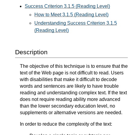
Success Criterion 3.1.5 (Reading Level)
How to Meet 3.1.5 (Reading Level)
Understanding Success Criterion 3.1.5
(Reading Level)
Description
The objective of this technique is to ensure that the
text of the Web page is not difficult to read. Users
with disabilities that make it difficult to decode
words and sentences are likely to have trouble
reading and understanding complex text. If the text
does not require reading ability more advanced
than the lower secondary education level, no
supplements or alternative versions are needed.
In order to reduce the complexity of the text: