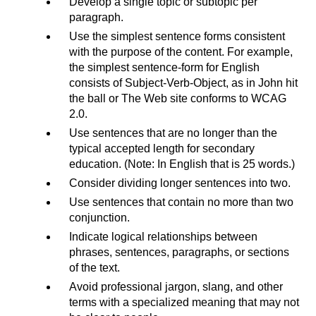
Develop a single topic or subtopic per
paragraph.
Use the simplest sentence forms consistent
with the purpose of the content. For example,
the simplest sentence-form for English
consists of Subject-Verb-Object, as in John hit
the ball or The Web site conforms to WCAG
2.0.
Use sentences that are no longer than the
typical accepted length for secondary
education. (Note: In English that is 25 words.)
Consider dividing longer sentences into two.
Use sentences that contain no more than two
conjunction.
Indicate logical relationships between
phrases, sentences, paragraphs, or sections
of the text.
Avoid professional jargon, slang, and other
terms with a specialized meaning that may not