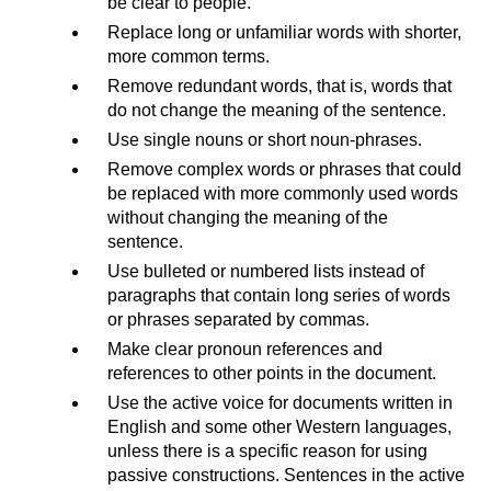
be clear to people.
Replace long or unfamiliar words with shorter,
more common terms.
Remove redundant words, that is, words that
do not change the meaning of the sentence.
Use single nouns or short noun-phrases.
Remove complex words or phrases that could
be replaced with more commonly used words
without changing the meaning of the
sentence.
Use bulleted or numbered lists instead of
paragraphs that contain long series of words
or phrases separated by commas.
Make clear pronoun references and
references to other points in the document.
Use the active voice for documents written in
English and some other Western languages,
unless there is a specific reason for using
passive constructions. Sentences in the active