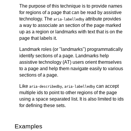
The purpose of this technique is to provide names
for regions of a page that can be read by assistive
technology. The
attribute provides
aria-labelledby
a way to associate an section of the page marked
up as a region or landmarks with text that is on the
page that labels it.
Landmark roles (or "landmarks") programmatically
identify sections of a page. Landmarks help
assistive technology (AT) users orient themselves
to a page and help them navigate easily to various
sections of a page.
Like
,
can accept
aria-describedby
aria-labelledby
multiple ids to point to other regions of the page
using a space separated list. It is also limited to ids
for defining these sets.
Examples