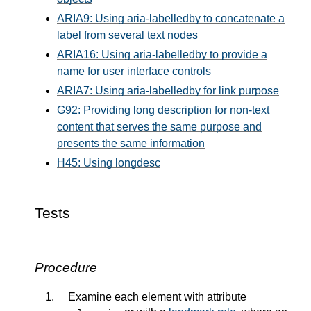
ARIA9: Using aria-labelledby to concatenate a
label from several text nodes
ARIA16: Using aria-labelledby to provide a
name for user interface controls
ARIA7: Using aria-labelledby for link purpose
G92: Providing long description for non-text
content that serves the same purpose and
presents the same information
H45: Using longdesc
Tests
Procedure
Examine each element with attribute