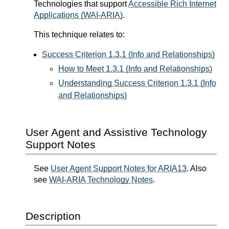
Technologies that support
Accessible Rich Internet
Applications (WAI-ARIA)
.
This technique relates to:
Success Criterion 1.3.1 (Info and Relationships)
How to Meet 1.3.1 (Info and Relationships)
Understanding Success Criterion 1.3.1 (Info
and Relationships)
User Agent and Assistive Technology
Support Notes
See
User Agent Support Notes for ARIA13
. Also
see
WAI-ARIA Technology Notes
.
Description