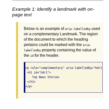
Example 1: Identify a landmark with on-
page text
Below is an example of
used
aria-labelledby
on a complementary Landmark. The region
of the document to which the heading
pertains could be marked with the
aria-
property containing the value of
labelledby
the
for the header.
id
<p role="complementary" aria-labelledby="hdr1">

 <h1 id="hdr1">

    Top News Stories

 </h1>

</p>