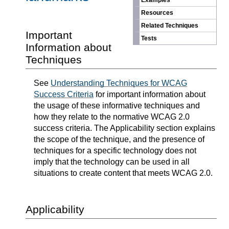
Examples
Resources
Related Techniques
Important
Tests
Information about
Techniques
See
Understanding Techniques for WCAG
Success Criteria
for important information about
the usage of these informative techniques and
how they relate to the normative WCAG 2.0
success criteria. The Applicability section explains
the scope of the technique, and the presence of
techniques for a specific technology does not
imply that the technology can be used in all
situations to create content that meets WCAG 2.0.
Applicability