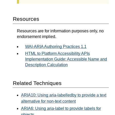
Resources
Resources are for information purposes only, no
endorsement implied.
WAI-ARIA Authoring Practices 1.1
HTML to Platform Accessibility APIs
Implementation Guide: Accessible Name and
Description Calculation
Related Techniques
ARIA10: Using aria-labelledby to provide a text
alternative for non-text content
ARIA6: Using aria-label to provide labels for
objects