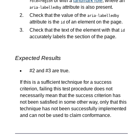
or with a
landmark role
, where an
role=region
attribute is also present.
aria-labelledby
Check that the value of the
aria-labelledby
attribute is the
of an element on the page.
id
Check that the text of the element with that
id
accurately labels the section of the page.
Expected Results
#2 and #3 are true.
If this is a sufficient technique for a success
criterion, failing this test procedure does not
necessarily mean that the success criterion has
not been satisfied in some other way, only that this
technique has not been successfully implemented
and can not be used to claim conformance.