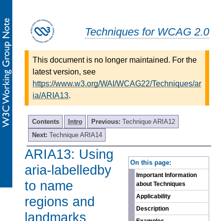
Techniques for WCAG 2.0
This document is no longer maintained. For the
latest version, see
https://www.w3.org/WAI/WCAG22/Techniques/ar
ia/ARIA13
.
Contents
Intro
Previous:
Technique ARIA12
Next:
Technique ARIA14
ARIA13: Using
-
On this page:
aria-labelledby
Important Information
to name
about Techniques
Applicability
regions and
Description
landmarks