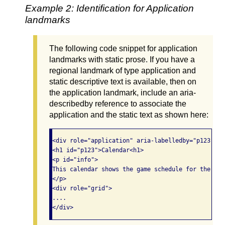
Example 2: Identification for Application
landmarks
The following code snippet for application
landmarks with static prose. If you have a
regional landmark of type application and
static descriptive text is available, then on
the application landmark, include an aria-
describedby reference to associate the
application and the static text as shown here:
<div role="application" aria-labelledby="p123" ar
<h1 id="p123">Calendar<h1>

<p id="info">

This calendar shows the game schedule for the Bos
</p>

<div role="grid">

....

</div>