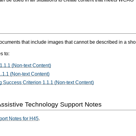
ents that include images that cannot be described in a short 
s to:
1.1.1 (Non-text Content)
.1.1 (Non-text Content)
 Success Criterion 1.1.1 (Non-text Content)
ssistive Technology Support Notes
ort Notes for H45
.