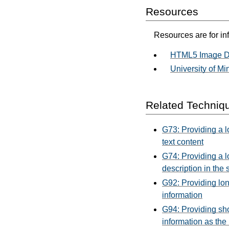
Resources
Resources are for in
HTML5 Image De
University of Mi
Related Techniq
G73: Providing a lo
text content
G74: Providing a lo
description in the 
G92: Providing lon
information
G94: Providing sho
information as the