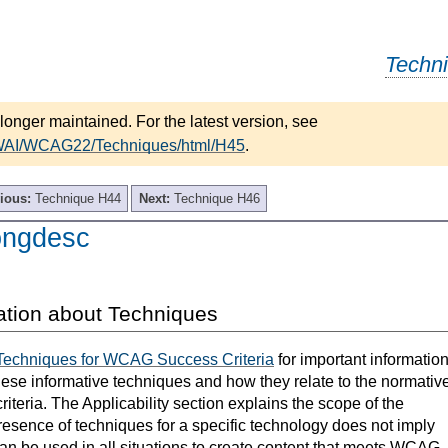
Techn
longer maintained. For the latest version, see
/WAI/WCAG22/Techniques/html/H45
.
ious:
Technique H44
Next:
Technique H46
ongdesc
ation about Techniques
Techniques for WCAG Success Criteria
for important informatio
hese informative techniques and how they relate to the normativ
teria. The Applicability section explains the scope of the
resence of techniques for a specific technology does not imply
can be used in all situations to create content that meets WCAG