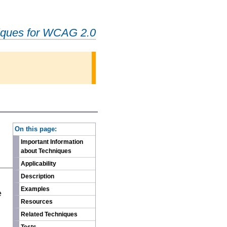
iques for WCAG 2.0
-
On this page:
Important Information
about Techniques
Applicability
Description
n
Examples
e
Resources
Related Techniques