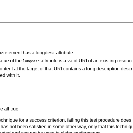
element has a longdesc attribute.
mg
alue of the
attribute is a valid URI of an existing resourc
longdesc
ontent at the target of that URI contains a long description descr
d with it.
e all true
t technique for a success criterion, failing this test procedure do
 has not been satisfied in some other way, only that this techni