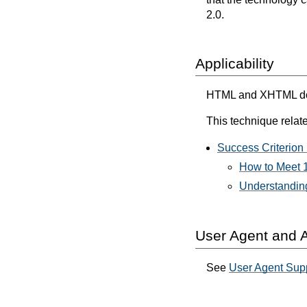
2.0.
Applicability
HTML and XHTML docum
This technique relate
Success Criterion 
How to Meet 1
Understanding
User Agent and A
See
User Agent Supp