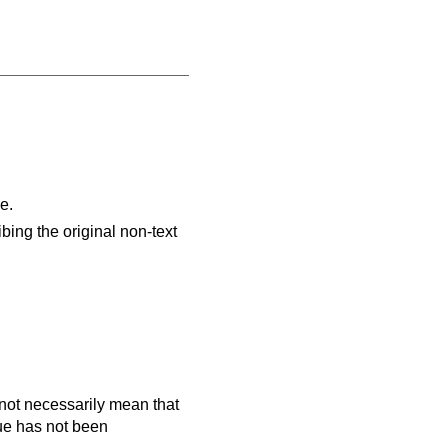
e.
ibing the original non-text
es not necessarily mean that
que has not been