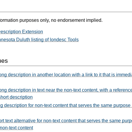
formation purposes only, no endorsement implied.
scription Extension
nnesota Duluth listing of londesc Tools
ues
ng description in another location with a link to it that is immed
ng description in text near the non-text content, with a reference
short description
g description for non-text content that serves the same purpos
rt text alternative for non-text content that serves the same pu
 non-text content