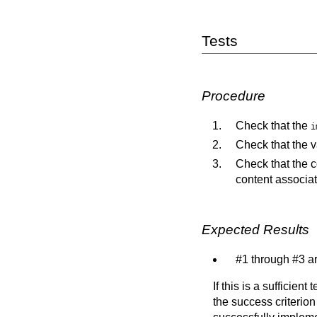
Tests
Procedure
Check that the
i
Check that the v
Check that the c
content associate
Expected Results
#1 through #3 ar
If this is a sufficien
the success criterion