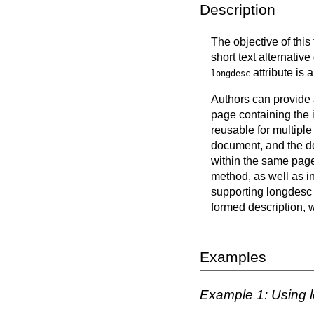
Description
The objective of this
short text alternativ
attribute is 
longdesc
Authors can provide a
page containing the i
reusable for multiple
document, and the des
within the same page 
method, as well as in
supporting longdesc d
formed description, w
Examples
Example 1: Using l