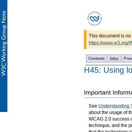
This document is no 
https://www.w3.org
Contents
Intro
Prev
H45: Using l
Important Inform
See
Understanding 
about the usage of t
WCAG 2.0 success cri
technique, and the p
that the technology 