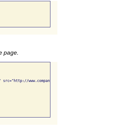
me page.
 src="http://www.company/images/graph.png">
