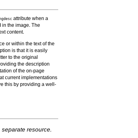
attribute when a
ngdesc
d in the image. The
ext content.
 or within the text of the
on is that it is easily
er to the original
oviding the description
tation of the on-page
hat current implementations
e this by providing a well-
a separate resource.