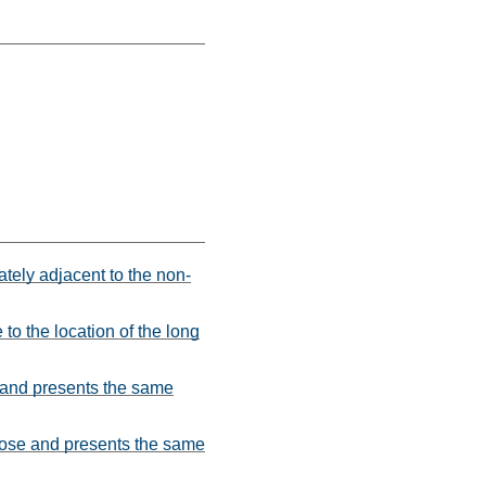
iately adjacent to the non-
 to the location of the long
e and presents the same
rpose and presents the same