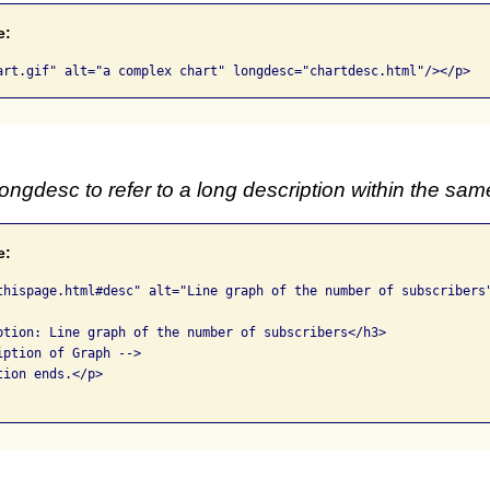
e:
art.gif" alt="a complex chart" longdesc="chartdesc.html"/></p>
ongdesc to refer to a long description within the sa
e:
thispage.html#desc" alt="Line graph of the number of subscribers"
ption: Line graph of the number of subscribers</h3>

ption of Graph -->

ion ends.</p>
