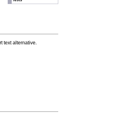
Tests
text alternative.