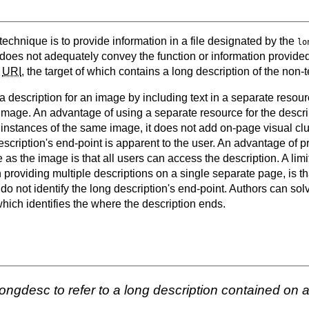
 technique is to provide information in a file designated by the
lo
e does not adequately convey the function or information provide
a
URI
, the target of which contains a long description of the non-t
 description for an image by including text in a separate resource
mage. An advantage of using a separate resource for the descripti
 instances of the same image, it does not add on-page visual clutt
cription's end-point is apparent to the user. An advantage of pr
as the image is that all users can access the description. A limi
 providing multiple descriptions on a single separate page, is t
o not identify the long description's end-point. Authors can solv
hich identifies the where the description ends.
ongdesc to refer to a long description contained on 