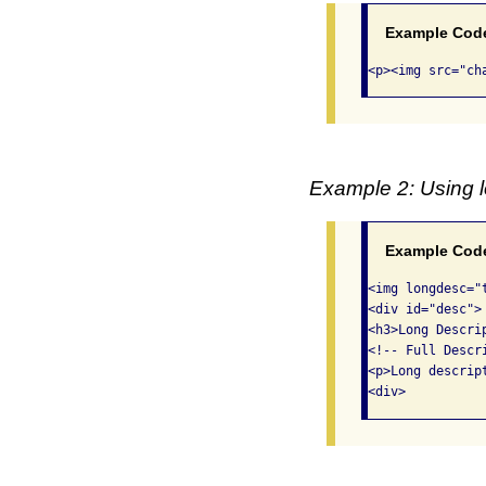
Example Cod
<p><img src="ch
Example 2: Using l
Example Cod
<img longdesc="
<div id="desc">

<h3>Long Descri
<!-- Full Descri
<p>Long descript
<div>