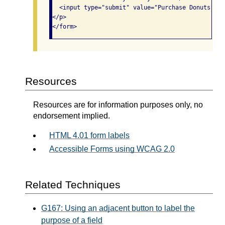
  <input type="submit" value="Purchase Donuts"/>

</p>

</form>
Resources
Resources are for information purposes only, no
endorsement implied.
HTML 4.01 form labels
Accessible Forms using WCAG 2.0
Related Techniques
G167: Using an adjacent button to label the
purpose of a field