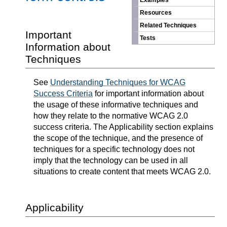
Examples
Resources
Related Techniques
Important
Tests
Information about
Techniques
See
Understanding Techniques for WCAG
Success Criteria
for important information about
the usage of these informative techniques and
how they relate to the normative WCAG 2.0
success criteria. The Applicability section explains
the scope of the technique, and the presence of
techniques for a specific technology does not
imply that the technology can be used in all
situations to create content that meets WCAG 2.0.
Applicability