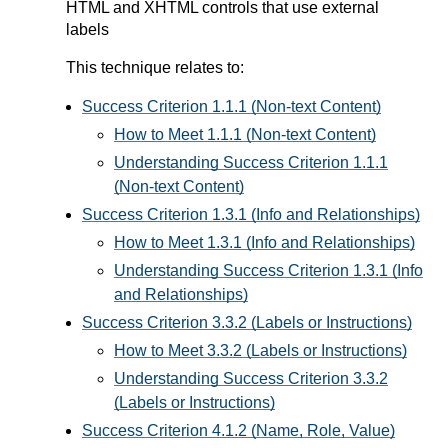
HTML and XHTML controls that use external
labels
This technique relates to:
Success Criterion 1.1.1 (Non-text Content)
How to Meet 1.1.1 (Non-text Content)
Understanding Success Criterion 1.1.1
(Non-text Content)
Success Criterion 1.3.1 (Info and Relationships)
How to Meet 1.3.1 (Info and Relationships)
Understanding Success Criterion 1.3.1 (Info
and Relationships)
Success Criterion 3.3.2 (Labels or Instructions)
How to Meet 3.3.2 (Labels or Instructions)
Understanding Success Criterion 3.3.2
(Labels or Instructions)
Success Criterion 4.1.2 (Name, Role, Value)