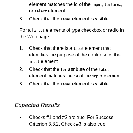
element matches the id of the
,
,
input
textarea
or
element
select
Check that the
element is visible.
label
For all
elements of type checkbox or radio in
input
the Web page::
Check that there is a
element that
label
identifies the purpose of the control after the
element
input
Check that the
attribute of the
for
label
element matches the
of the
element
id
input
Check that the
element is visible.
label
Expected Results
Checks #1 and #2 are true. For Success
Criterion 3.3.2, Check #3 is also true.