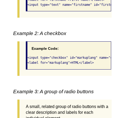
<input type="text" name="firstname" id="firstname
Example 2: A checkbox
Example Code:
<input type="checkbox" id="markuplang" name="comp
<label for="markuplang">HTML</label>
Example 3: A group of radio buttons
A small, related group of radio buttons with a
clear description and labels for each