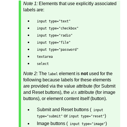
Note 1:
Elements that use explicitly associated
labels are:
input type="text"
input type="checkbox"
input type="radio"
input type="file"
input type="password"
textarea
select
Note 2:
The
element is
not
used for the
label
following because labels for these elements
are provided via the value attribute (for Submit
and Reset buttons), the
attribute (for image
alt
buttons), or element content itself (button).
Submit and Reset buttons (
input
or
)
type="submit"
input type="reset"
Image buttons (
)
input type="image"