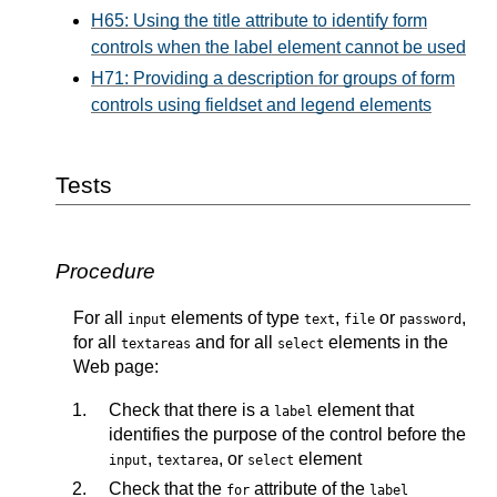
H65: Using the title attribute to identify form
controls when the label element cannot be used
H71: Providing a description for groups of form
controls using fieldset and legend elements
Tests
Procedure
For all
elements of type
,
or
,
input
text
file
password
for all
and for all
elements in the
textareas
select
Web page:
Check that there is a
element that
label
identifies the purpose of the control before the
,
, or
element
input
textarea
select
Check that the
attribute of the
for
label