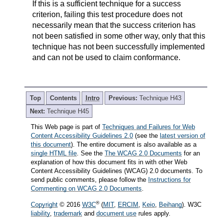
If this is a sufficient technique for a success
criterion, failing this test procedure does not
necessarily mean that the success criterion has
not been satisfied in some other way, only that this
technique has not been successfully implemented
and can not be used to claim conformance.
Top
Contents
Intro
Previous:
Technique H43
Next:
Technique H45
This Web page is part of
Techniques and Failures for Web
Content Accessibility Guidelines 2.0
(see the
latest version of
this document
). The entire document is also available as a
single HTML file
. See the
The WCAG 2.0 Documents
for an
explanation of how this document fits in with other Web
Content Accessibility Guidelines (WCAG) 2.0 documents. To
send public comments, please follow the
Instructions for
Commenting on WCAG 2.0 Documents
.
®
Copyright
© 2016
W3C
(
MIT
,
ERCIM
,
Keio
,
Beihang
). W3C
liability
,
trademark
and
document use
rules apply.