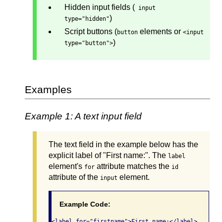
Hidden input fields (
input
)
type="hidden"
Script buttons (
elements or
button
<input
)
type="button">
Examples
Example 1: A text input field
The text field in the example below has the
explicit label of "First name:". The
label
element's
attribute matches the
for
id
attribute of the
element.
input
Example Code:
<label for="firstname">First name:</label> 
