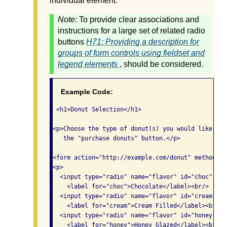
individual element.
Note:
To provide clear associations and
instructions for a large set of related radio
buttons
H71: Providing a description for
groups of form controls using fieldset and
legend elements
, should be considered.
Example Code:
 <h1>Donut Selection</h1>

<p>Choose the type of donut(s) you would like the
   the "purchase donuts" button.</p>

<form action="http://example.com/donut" method="po
<p>

  <input type="radio" name="flavor" id="choc" val
    <label for="choc">Chocolate</label><br/>

  <input type="radio" name="flavor" id="cream" va
    <label for="cream">Cream Filled</label><br/>

  <input type="radio" name="flavor" id="honey" va
    <label for="honey">Honey Glazed</label><br/>
