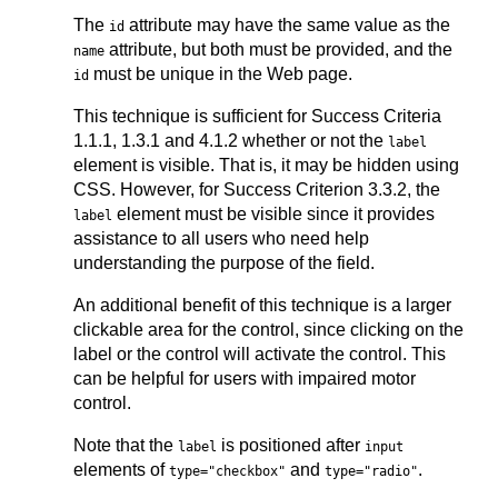
The
attribute may have the same value as the
id
attribute, but both must be provided, and the
name
must be unique in the Web page.
id
This technique is sufficient for Success Criteria
1.1.1, 1.3.1 and 4.1.2 whether or not the
label
element is visible. That is, it may be hidden using
CSS. However, for Success Criterion 3.3.2, the
element must be visible since it provides
label
assistance to all users who need help
understanding the purpose of the field.
An additional benefit of this technique is a larger
clickable area for the control, since clicking on the
label or the control will activate the control. This
can be helpful for users with impaired motor
control.
Note that the
is positioned after
label
input
elements of
and
.
type="checkbox"
type="radio"