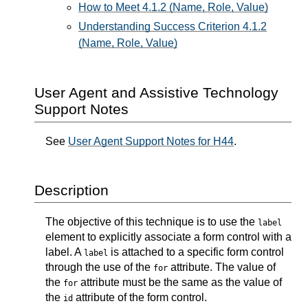
How to Meet 4.1.2 (Name, Role, Value)
Understanding Success Criterion 4.1.2
(Name, Role, Value)
User Agent and Assistive Technology
Support Notes
See
User Agent Support Notes for H44
.
Description
The objective of this technique is to use the
label
element to explicitly associate a form control with a
label. A
is attached to a specific form control
label
through the use of the
attribute. The value of
for
the
attribute must be the same as the value of
for
the
attribute of the form control.
id