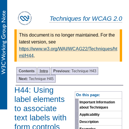
Techniques for WCAG 2.0
This document is no longer maintained. For the
latest version, see
https://www.w3.org/WAI/WCAG22/Techniques/ht
ml/H44
.
Contents
Intro
Previous:
Technique H43
Next:
Technique H45
H44: Using
-
On this page:
label elements
Important Information
to associate
about Techniques
Applicability
text labels with
Description
form controls