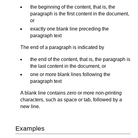
the beginning of the content, that is, the
paragraph is the first content in the document,
or
exactly one blank line preceding the
paragraph text
The end of a paragraph is indicated by
the end of the content, that is, the paragraph is
the last content in the document, or
one or more blank lines following the
paragraph text
A blank line contains zero or more non-printing
characters, such as space or tab, followed by a
new line.
Examples