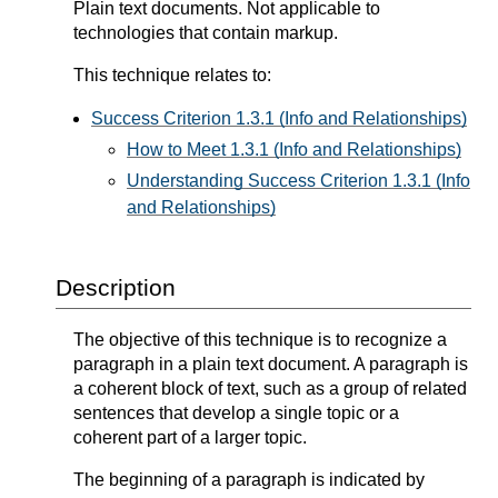
Plain text documents. Not applicable to
technologies that contain markup.
This technique relates to:
Success Criterion 1.3.1 (Info and Relationships)
How to Meet 1.3.1 (Info and Relationships)
Understanding Success Criterion 1.3.1 (Info
and Relationships)
Description
The objective of this technique is to recognize a
paragraph in a plain text document. A paragraph is
a coherent block of text, such as a group of related
sentences that develop a single topic or a
coherent part of a larger topic.
The beginning of a paragraph is indicated by