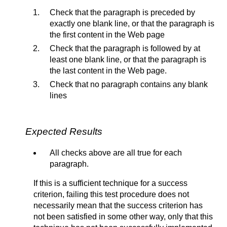
Check that the paragraph is preceded by
exactly one blank line, or that the paragraph is
the first content in the Web page
Check that the paragraph is followed by at
least one blank line, or that the paragraph is
the last content in the Web page.
Check that no paragraph contains any blank
lines
Expected Results
All checks above are all true for each
paragraph.
If this is a sufficient technique for a success
criterion, failing this test procedure does not
necessarily mean that the success criterion has
not been satisfied in some other way, only that this