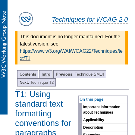
Techniques for WCAG 2.0
This document is no longer maintained. For the
latest version, see
https://www.w3.org/WAI/WCAG22/Techniques/te
xt/T1
.
Contents
Intro
Previous:
Technique SM14
Next:
Technique T2
T1: Using
-
On this page:
standard text
Important Information
formatting
about Techniques
Applicability
conventions for
Description
paragraphs