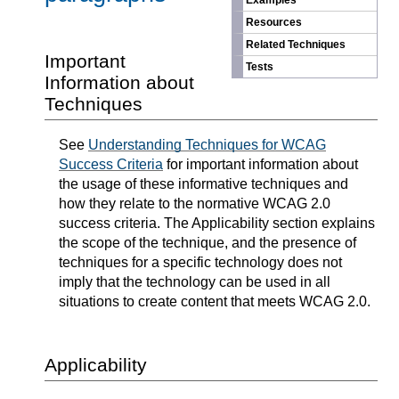
Examples
Resources
Related Techniques
Important
Tests
Information about
Techniques
See
Understanding Techniques for WCAG
Success Criteria
for important information about
the usage of these informative techniques and
how they relate to the normative WCAG 2.0
success criteria. The Applicability section explains
the scope of the technique, and the presence of
techniques for a specific technology does not
imply that the technology can be used in all
situations to create content that meets WCAG 2.0.
Applicability