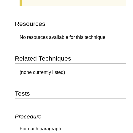
Resources
No resources available for this technique.
Related Techniques
(none currently listed)
Tests
Procedure
For each paragraph: