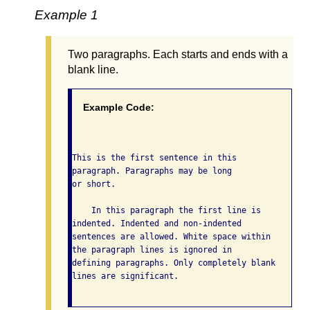
Example 1
Two paragraphs. Each starts and ends with a
blank line.
Example Code:
This is the first sentence in this

paragraph. Paragraphs may be long

or short.

    In this paragraph the first line is

indented. Indented and non-indented

sentences are allowed. White space within

the paragraph lines is ignored in

defining paragraphs. Only completely blank

lines are significant.
