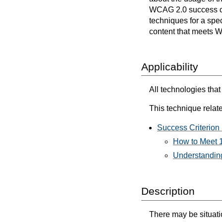
WCAG 2.0 success cri
techniques for a spec
content that meets 
Applicability
All technologies that
This technique relate
Success Criterion 
How to Meet 1
Understanding
Description
There may be situatio