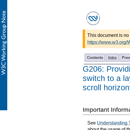
This document is no 
https://www.w3.org
Contents
Intro
Prev
G206: Providi
switch to a l
scroll horizon
Important Inform
See
Understanding 
about the usage of t