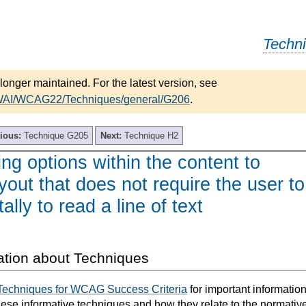
Techn
longer maintained. For the latest version, see
/WAI/WCAG22/Techniques/general/G206
.
ious:
Technique G205
Next:
Technique H2
ng options within the content to
ayout that does not require the user to
tally to read a line of text
ation about Techniques
Techniques for WCAG Success Criteria
for important informatio
hese informative techniques and how they relate to the normativ