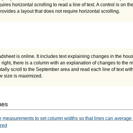
ires horizontal scrolling to read a line of text. A control is on t
rovides a layout that does not require horizontal scrolling.
adsheet is online. It includes text explaining changes in the hou
e right, there is a column with an explanation of changes to the
tally scroll to the September area and read each line of text with
 size is maximized.
ues
e measurements to set column widths so that lines can average
ized