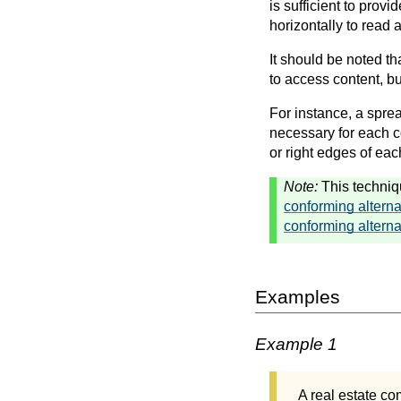
is sufficient to provi
horizontally to read 
It should be noted tha
to access content, but
For instance, a sprea
necessary for each co
or right edges of eac
Note:
This techniq
conforming alterna
conforming alterna
Examples
Example 1
A real estate com