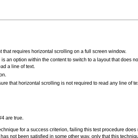
 that requires horizontal scrolling on a full screen window.
is an option within the content to switch to a layout that does not
ad a line of text.
on.
e that horizontal scrolling is not required to read any line of te
4 are true.
t technique for a success criterion, failing this test procedure do
 has not been satisfied in some other way, only that this techni