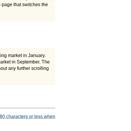
he page that switches the
sing market in January.
 market in September. The
out any further scrolling
 80 characters or less when