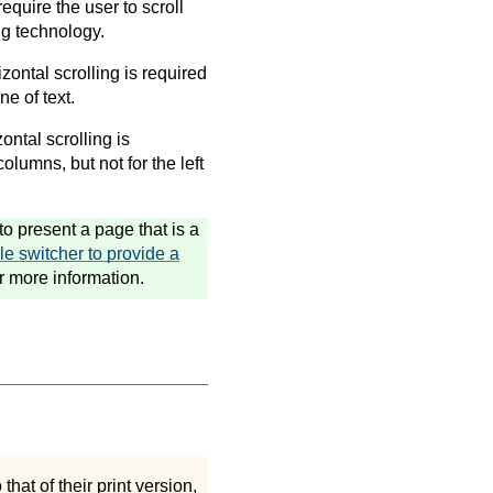
require the user to scroll
ng technology.
izontal scrolling is required
ne of text.
ontal scrolling is
olumns, but not for the left
o present a page that is a
le switcher to provide a
r more information.
hat of their print version,