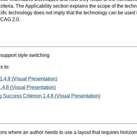
teria. The Applicability section explains the scope of the tech
ific technology does not imply that the technology can be used in
WCAG 2.0.
 support style switching
s to:
1.4.8 (Visual Presentation)
.4.8 (Visual Presentation)
 Success Criterion 1.4.8 (Visual Presentation)
ns where an author needs to use a layout that requires horizontal 