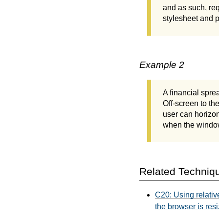
and as such, requ
stylesheet and p
Example 2
A financial spre
Off-screen to th
user can horizon
when the window
Related Techniq
C20: Using relativ
the browser is res