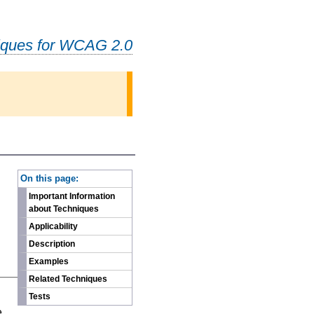
iques for WCAG 2.0
-
On this page:
Important Information
about Techniques
Applicability
Description
Examples
Related Techniques
n
Tests
e