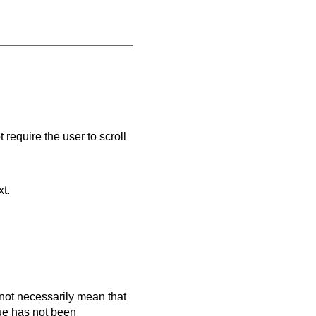
 require the user to scroll
xt.
es not necessarily mean that
que has not been