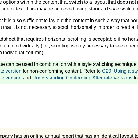
de options within the content that switch to a layout that does not 
a line of text. This may be achieved using standard style switchi
t it is also sufficient to lay out the content in such a way that hor
 that it is not necessary to scroll horizontally in order to read a li
dsheet that requires horizontal scrolling is acceptable if no horiz
lumn individually (i.e., scrolling is only necessary to see other c
h individual column).
ue can be used in combination with a style switching technique t
te version
for non-conforming content. Refer to
C29: Using a sty
te version
and
Understanding Conforming Alternate Versions
fo
pany has an online annual report that has an identical layout to t