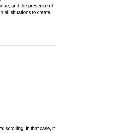
nique, and the presence of
 all situations to create
scrolling. In that case, it