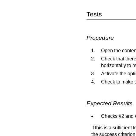
Tests
Procedure
Open the content
Check that there 
horizontally to re
Activate the opti
Check to make sur
Expected Results
Checks #2 and #
If this is a sufficien
the success criterion