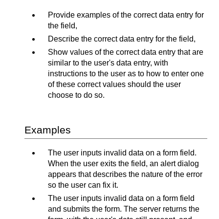
Provide examples of the correct data entry for
the field,
Describe the correct data entry for the field,
Show values of the correct data entry that are
similar to the user's data entry, with
instructions to the user as to how to enter one
of these correct values should the user
choose to do so.
Examples
The user inputs invalid data on a form field.
When the user exits the field, an alert dialog
appears that describes the nature of the error
so the user can fix it.
The user inputs invalid data on a form field
and submits the form. The server returns the