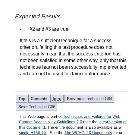
Expected Results
#2 and #3 are true
If this is a sufficient technique for a success
criterion, failing this test procedure does not
necessarily mean that the success criterion has
not been satisfied in some other way, only that this
technique has not been successfully implemented
and can not be used to claim conformance.
Top
Contents
Intro
Previous:
Technique G84
Next:
Technique G86
This Web page is part of
Techniques and Failures for Web
Content Accessibility Guidelines 2.0
(see the
latest version of
this document
). The entire document is also available as a
single HTML file
. See the
The WCAG 2.0 Documents
for an