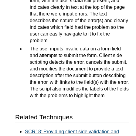
form, with the user's data still present, and
indicates clearly in text at the top of the page
that there were input errors. The text
describes the nature of the error(s) and clearly
indicates which field had the problem so the
user can easily navigate to it to fix the
problem.
The user inputs invalid data on a form field
and attempts to submit the form. Client side
scripting detects the error, cancels the submit,
and modifies the document to provide a text
description after the submit button describing
the error, with links to the field(s) with the error.
The script also modifies the labels of the fields
with the problems to highlight them.
Related Techniques
SCR18: Providing client-side validation and