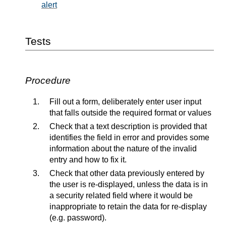
alert
Tests
Procedure
Fill out a form, deliberately enter user input
that falls outside the required format or values
Check that a text description is provided that
identifies the field in error and provides some
information about the nature of the invalid
entry and how to fix it.
Check that other data previously entered by
the user is re-displayed, unless the data is in
a security related field where it would be
inappropriate to retain the data for re-display
(e.g. password).