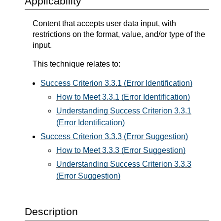
Applicability
Content that accepts user data input, with
restrictions on the format, value, and/or type of the
input.
This technique relates to:
Success Criterion 3.3.1 (Error Identification)
How to Meet 3.3.1 (Error Identification)
Understanding Success Criterion 3.3.1
(Error Identification)
Success Criterion 3.3.3 (Error Suggestion)
How to Meet 3.3.3 (Error Suggestion)
Understanding Success Criterion 3.3.3
(Error Suggestion)
Description