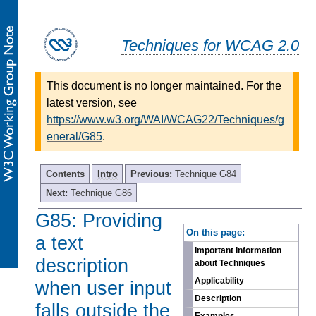
Techniques for WCAG 2.0
This document is no longer maintained. For the
latest version, see
https://www.w3.org/WAI/WCAG22/Techniques/g
eneral/G85
.
Contents
Intro
Previous:
Technique G84
Next:
Technique G86
G85: Providing
-
On this page:
a text
Important Information
description
about Techniques
Applicability
when user input
Description
falls outside the