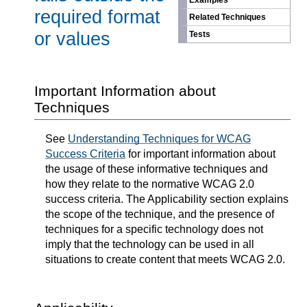
Examples
required format
Related Techniques
or values
Tests
Important Information about
Techniques
See
Understanding Techniques for WCAG
Success Criteria
for important information about
the usage of these informative techniques and
how they relate to the normative WCAG 2.0
success criteria. The Applicability section explains
the scope of the technique, and the presence of
techniques for a specific technology does not
imply that the technology can be used in all
situations to create content that meets WCAG 2.0.