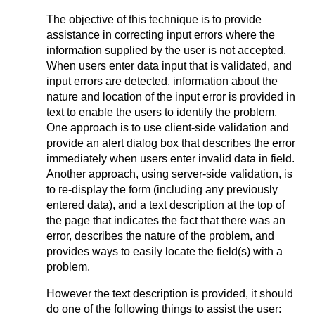
The objective of this technique is to provide
assistance in correcting input errors where the
information supplied by the user is not accepted.
When users enter data input that is validated, and
input errors are detected, information about the
nature and location of the input error is provided in
text to enable the users to identify the problem.
One approach is to use client-side validation and
provide an alert dialog box that describes the error
immediately when users enter invalid data in field.
Another approach, using server-side validation, is
to re-display the form (including any previously
entered data), and a text description at the top of
the page that indicates the fact that there was an
error, describes the nature of the problem, and
provides ways to easily locate the field(s) with a
problem.
However the text description is provided, it should
do one of the following things to assist the user: