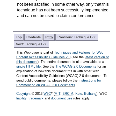
not been satisfied in some other way, only that this
technique has not been successfully implemented
and can not be used to claim conformance.
Top
Contents
Intro
Previous:
Technique G83
Next:
Technique G85
This Web page is part of
Techniques and Failures for Web
Content Accessibility Guidelines 2.0
(see the
latest version of
this document
). The entire document is also available as a
single HTML file
. See the
The WCAG 2.0 Documents
for an
explanation of how this document fits in with other Web
Content Accessibility Guidelines (WCAG) 2.0 documents. To
send public comments, please follow the
Instructions for
Commenting on WCAG 2.0 Documents
.
®
Copyright
© 2016
W3C
(
MIT
,
ERCIM
,
Keio
,
Beihang
). W3C
liability
,
trademark
and
document use
rules apply.