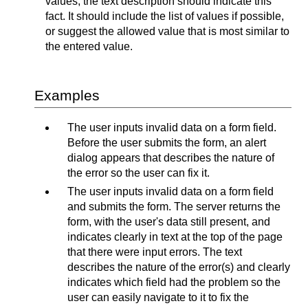
values, the text description should indicate this
fact. It should include the list of values if possible,
or suggest the allowed value that is most similar to
the entered value.
Examples
The user inputs invalid data on a form field.
Before the user submits the form, an alert
dialog appears that describes the nature of
the error so the user can fix it.
The user inputs invalid data on a form field
and submits the form. The server returns the
form, with the user's data still present, and
indicates clearly in text at the top of the page
that there were input errors. The text
describes the nature of the error(s) and clearly
indicates which field had the problem so the
user can easily navigate to it to fix the