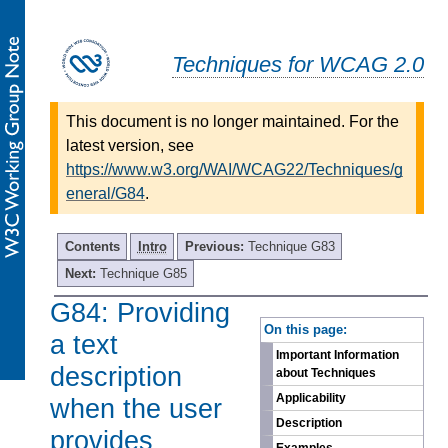
Techniques for WCAG 2.0
This document is no longer maintained. For the
latest version, see
https://www.w3.org/WAI/WCAG22/Techniques/g
eneral/G84
.
Contents
Intro
Previous:
Technique G83
Next:
Technique G85
G84: Providing
-
On this page:
a text
Important Information
description
about Techniques
Applicability
when the user
Description
provides