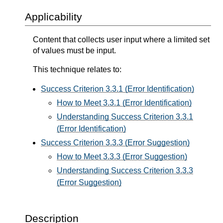
Applicability
Content that collects user input where a limited set
of values must be input.
This technique relates to:
Success Criterion 3.3.1 (Error Identification)
How to Meet 3.3.1 (Error Identification)
Understanding Success Criterion 3.3.1
(Error Identification)
Success Criterion 3.3.3 (Error Suggestion)
How to Meet 3.3.3 (Error Suggestion)
Understanding Success Criterion 3.3.3
(Error Suggestion)
Description