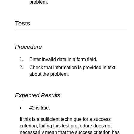
problem.
Tests
Procedure
Enter invalid data in a form field.
Check that information is provided in text
about the problem.
Expected Results
#2 is true.
If this is a sufficient technique for a success
criterion, failing this test procedure does not
necessarily mean that the success criterion has