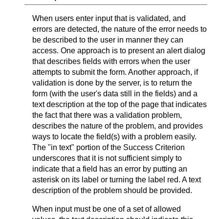
When users enter input that is validated, and
errors are detected, the nature of the error needs to
be described to the user in manner they can
access. One approach is to present an alert dialog
that describes fields with errors when the user
attempts to submit the form. Another approach, if
validation is done by the server, is to return the
form (with the user's data still in the fields) and a
text description at the top of the page that indicates
the fact that there was a validation problem,
describes the nature of the problem, and provides
ways to locate the field(s) with a problem easily.
The "in text" portion of the Success Criterion
underscores that it is not sufficient simply to
indicate that a field has an error by putting an
asterisk on its label or turning the label red. A text
description of the problem should be provided.
When input must be one of a set of allowed