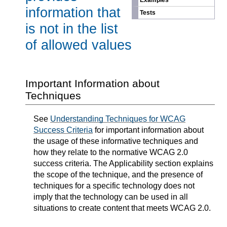
Examples
information that
Tests
is not in the list
of allowed values
Important Information about
Techniques
See
Understanding Techniques for WCAG
Success Criteria
for important information about
the usage of these informative techniques and
how they relate to the normative WCAG 2.0
success criteria. The Applicability section explains
the scope of the technique, and the presence of
techniques for a specific technology does not
imply that the technology can be used in all
situations to create content that meets WCAG 2.0.