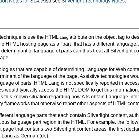
ort Notes for SL4
. Also see
Silverlight Technology Notes
.
s technique is use the HTML
attribute on the object tag to de
Lang
he HTML hosting page as a "part" that has a different language. 
eterminant of language of parts can thus treat all Silverlight c
uage.
ologies that are capable of determining Language for Web cont
erminant of the language of the page. Assistive technologies w
nguage of parts. HTML Lang is not specifically reported in access
es would typically access the HTML DOM to get this information
es this known situation regarding how ATs obtain Language inf
ity frameworks that otherwise report other aspects of HTML conte
ifferent language parts that each contain Silverlight content, aut
nuous language part region in the HTML. For example, the follow
page that contains two Silverlight content areas, the first decla
g Lang as German (de):