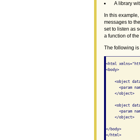
A library wi
In this example
messages to the
set to listen as
a function of the
The following is
<html xmlns="ht
<body>

    <object dat
      <param na
    </object>

    <object dat
      <param na
    </object>

</body>
