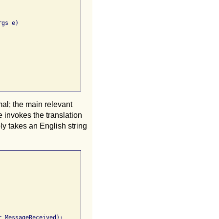
gs e)

al; the main relevant
invokes the translation
ply takes an English string
_MessageReceived);
