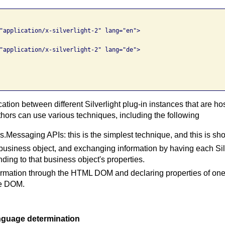
"application/x-silverlight-2" lang="en">

"application/x-silverlight-2" lang="de">

tion between different Silverlight plug-in instances that are 
thors can use various techniques, including the following
Messaging APIs: this is the simplest technique, and this is s
business object, and exchanging information by having each Silv
ding to that business object's properties.
rmation through the HTML DOM and declaring properties of one 
he DOM.
anguage determination