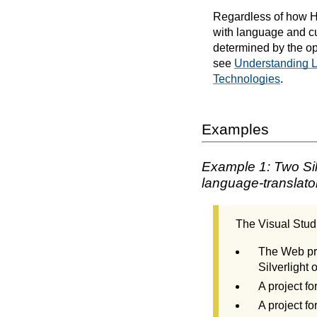
Regardless of how HT
with language and cu
determined by the op
see
Understanding La
Technologies
.
Examples
Example 1: Two Silv
language-translato
The Visual Studi
The Web pro
Silverlight 
A project fo
A project f