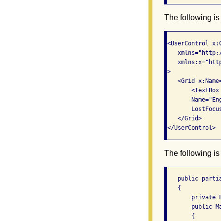
The following is
<UserControl x:
   xmlns="http:
   xmlns:x="htt
>

   <Grid x:Name
       <TextBox
       Name="Eng
       LostFocu
   </Grid>

The following is
   public parti
   {

       private 
       public Ma
       {
