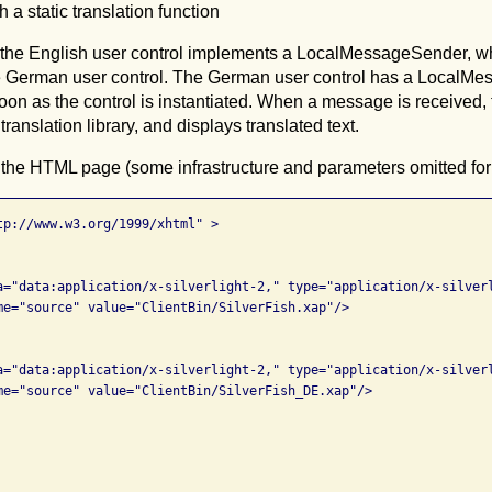
th a static translation function
, the English user control implements a LocalMessageSender, 
 German user control. The German user control has a LocalMes
 soon as the control is instantiated. When a message is received,
 translation library, and displays translated text.
 the HTML page (some infrastructure and parameters omitted for c
tp://www.w3.org/1999/xhtml" >

a="data:application/x-silverlight-2," type="application/x-silverl
me="source" value="ClientBin/SilverFish.xap"/>

a="data:application/x-silverlight-2," type="application/x-silverl
me="source" value="ClientBin/SilverFish_DE.xap"/>
