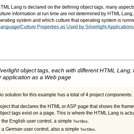
ML Lang is declared on the defining object tags, many aspects
lture information at run time are not determined by HTML Lang,
erating system and which culture that operating system is runni
nguage/Culture Properties as Used by Silverlight Applications
erlight object tags, each with different HTML Lang, 
r application as a Web page
o solution for this example has a total of 4 project components:
ject that declares the HTML or ASP page that shows the frame
object tags exist on a page. This is where the HTML Lang is actua
r the English user control, a simple
.
TextBox
or a German user control, also a simple
.
TextBox