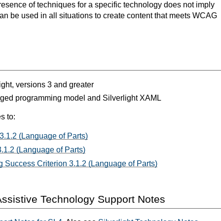
resence of techniques for a specific technology does not imply
can be used in all situations to create content that meets WCAG
light, versions 3 and greater
aged programming model and Silverlight XAML
s to:
3.1.2 (Language of Parts)
.1.2 (Language of Parts)
 Success Criterion 3.1.2 (Language of Parts)
ssistive Technology Support Notes