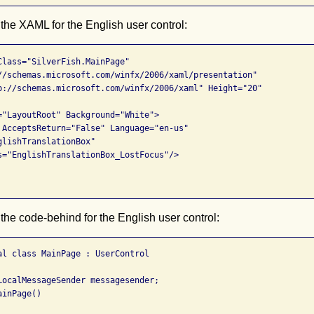
 the XAML for the English user control:
Class="SilverFish.MainPage"

//schemas.microsoft.com/winfx/2006/xaml/presentation"

p://schemas.microsoft.com/winfx/2006/xaml" Height="20" 

="LayoutRoot" Background="White">

 AcceptsReturn="False" Language="en-us"

lishTranslationBox" 

s="EnglishTranslationBox_LostFocus"/>

 the code-behind for the English user control:
al class MainPage : UserControl

LocalMessageSender messagesender;

inPage()
