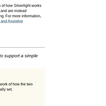
 of how Silverlight works
 and are instead
ng. For more information,
 and Assistive
to support a simple
work of how the two
lly set.