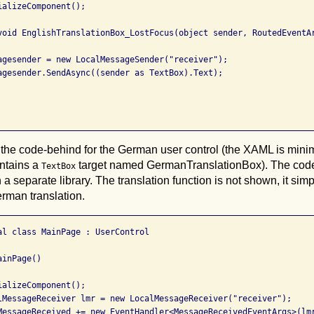
alizeComponent();

void EnglishTranslationBox_LostFocus(object sender, RoutedEventAr
agesender = new LocalMessageSender("receiver");

agesender.SendAsync((sender as TextBox).Text);

 the code-behind for the German user control (the XAML is minim
contains a
target named GermanTranslationBox). The code 
TextBox
 a separate library. The translation function is not shown, it sim
rman translation.
al class MainPage : UserControl

inPage()

alizeComponent();

lMessageReceiver lmr = new LocalMessageReceiver("receiver");

MessageReceived += new EventHandler<MessageReceivedEventArgs>(lmr