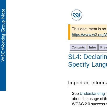
This document is no 
https://www.w3.org/
Contents
Intro
Prev
SL4: Declarin
Specify Lan
Important Inform
See
Understanding 
about the usage of t
WCAG 2.0 success cri