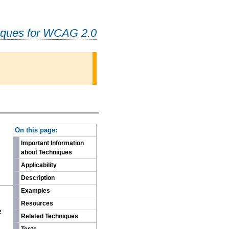
iques for WCAG 2.0
-
On this page:
Important Information
about Techniques
Applicability
Description
Examples
n
Resources
e
Related Techniques