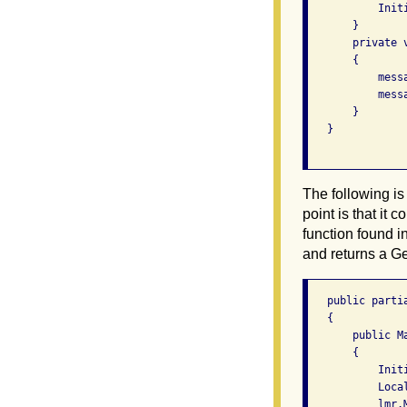
           Initi
       }

       private 
       {

           mess
           mess
       }

   }

The following is
point is that it 
function found in
and returns a Ge
   public parti
   {

       public Ma
       {

           Initi
           Loca
           lmr.