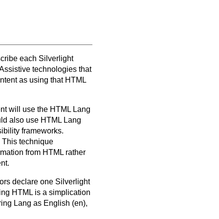
scribe each Silverlight
Assistive technologies that
ontent as using that HTML
ent will use the HTML Lang
ould also use HTML Lang
ibility frameworks.
. This technique
ormation from HTML rather
nt.
hors declare one Silverlight
ing HTML is a simplication
ring Lang as English (en),