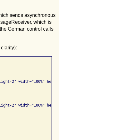
which sends asynchronous
sageReceiver, which is
 the German control calls
larity):
ight-2" width="100%" height="25px" lang="en">

ight-2" width="100%" height="25px" lang="de">
