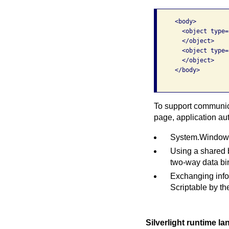
     <body>

       <object type=
       </object>

       <object type=
       </object>

     </body>

To support communica
page, application au
System.Windows.
Using a shared 
two-way data bin
Exchanging info
Scriptable by t
Silverlight runtime l