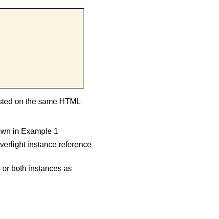
hosted on the same HTML
hown in Example 1
erlight instance reference
or both instances as