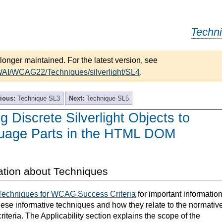
Techn
longer maintained. For the latest version, see
WAI/WCAG22/Techniques/silverlight/SL4
.
ious:
Technique SL3
Next:
Technique SL5
g Discrete Silverlight Objects to
guage Parts in the HTML DOM
ation about Techniques
Techniques for WCAG Success Criteria
for important informatio
hese informative techniques and how they relate to the normativ
teria. The Applicability section explains the scope of the