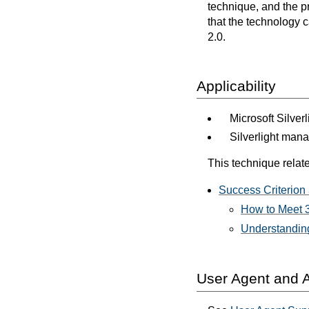
technique, and the p
that the technology 
2.0.
Applicability
Microsoft Silver
Silverlight man
This technique relate
Success Criterion 
How to Meet 3
Understanding
User Agent and A