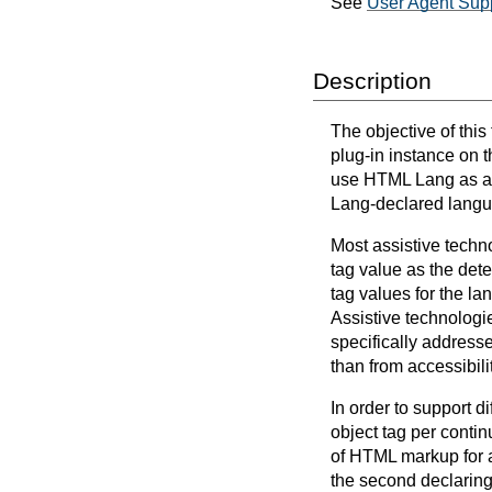
See
User Agent Supp
Description
The objective of thi
plug-in instance on t
use HTML Lang as a d
Lang-declared lang
Most assistive techn
tag value as the det
tag values for the la
Assistive technologi
specifically address
than from accessibil
In order to support d
object tag per conti
of HTML markup for a 
the second declarin