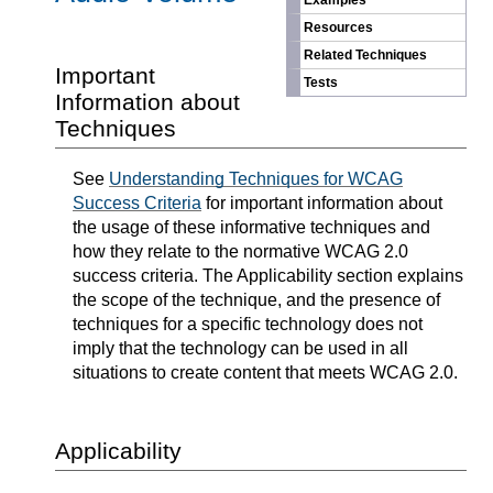
Examples
Resources
Related Techniques
Important
Tests
Information about
Techniques
See
Understanding Techniques for WCAG
Success Criteria
for important information about
the usage of these informative techniques and
how they relate to the normative WCAG 2.0
success criteria. The Applicability section explains
the scope of the technique, and the presence of
techniques for a specific technology does not
imply that the technology can be used in all
situations to create content that meets WCAG 2.0.
Applicability