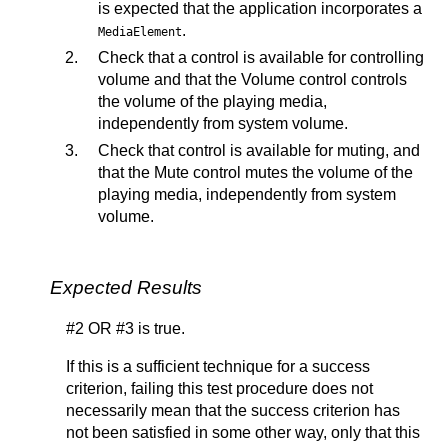
is expected that the application incorporates a
.
MediaElement
Check that a control is available for controlling
volume and that the Volume control controls
the volume of the playing media,
independently from system volume.
Check that control is available for muting, and
that the Mute control mutes the volume of the
playing media, independently from system
volume.
Expected Results
#2 OR #3 is true.
If this is a sufficient technique for a success
criterion, failing this test procedure does not
necessarily mean that the success criterion has
not been satisfied in some other way, only that this