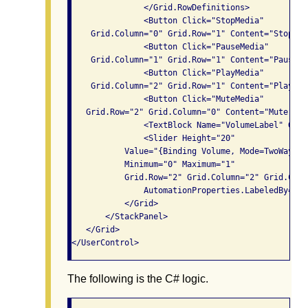
               </Grid.RowDefinitions>

               <Button Click="StopMedia" 

    Grid.Column="0" Grid.Row="1" Content="Stop" />
               <Button Click="PauseMedia" 

    Grid.Column="1" Grid.Row="1" Content="Pause" /
               <Button Click="PlayMedia" 

    Grid.Column="2" Grid.Row="1" Content="Play" />
               <Button Click="MuteMedia" 

   Grid.Row="2" Grid.Column="0" Content="Mute" />

               <TextBlock Name="VolumeLabel" Grid
               <Slider Height="20"

           Value="{Binding Volume, Mode=TwoWay, E
           Minimum="0" Maximum="1"

           Grid.Row="2" Grid.Column="2" Grid.Colu
               AutomationProperties.LabeledBy="{B
           </Grid>

       </StackPanel>

   </Grid>

The following is the C# logic.