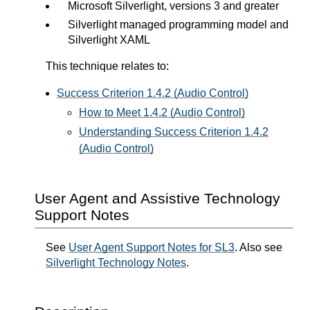
Microsoft Silverlight, versions 3 and greater
Silverlight managed programming model and
Silverlight XAML
This technique relates to:
Success Criterion 1.4.2 (Audio Control)
How to Meet 1.4.2 (Audio Control)
Understanding Success Criterion 1.4.2
(Audio Control)
User Agent and Assistive Technology
Support Notes
See
User Agent Support Notes for SL3
. Also see
Silverlight Technology Notes
.