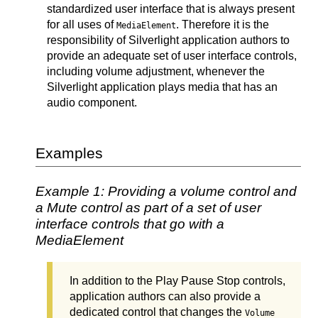
standardized user interface that is always present
for all uses of
. Therefore it is the
MediaElement
responsibility of Silverlight application authors to
provide an adequate set of user interface controls,
including volume adjustment, whenever the
Silverlight application plays media that has an
audio component.
Examples
Example 1: Providing a volume control and
a Mute control as part of a set of user
interface controls that go with a
MediaElement
In addition to the Play Pause Stop controls,
application authors can also provide a
dedicated control that changes the
Volume