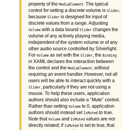
property of the
. The typical
MediaElement
control for setting a discrete volume is
,
Slider
because
is designed for input of
Slider
discrete values from a range. Adjusting
with a data bound
changes the
Volume
Slider
volume of any actively playing media,
independent of the system volume or of any
other audio source controlled by Silverlight.
For
as set with the
, the
Volume
Slider
Binding
in XAML declares the interaction between
the control and the
, without
MediaElement
requiring an event handler. However, not all
users will be able to interact quickly with a
, particularly if they are not using a
Slider
mouse. To help these users, application
authors should also include a "Mute" control.
Rather than setting
to 0, application
Volume
authors should instead set
to true.
IsMuted
Note that
and
values are not
Volume
IsMuted
directly related; if
is set to true, that
IsMuted