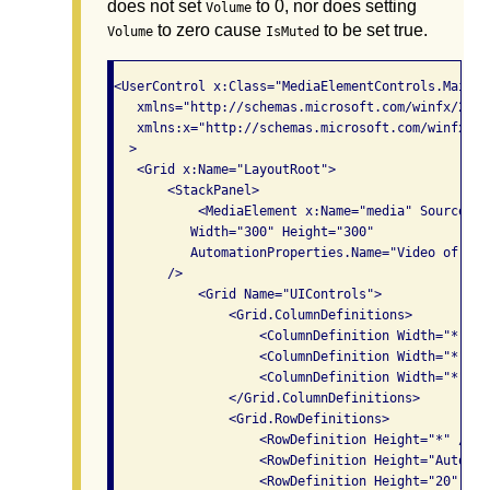
does not set
to 0, nor does setting
Volume
to zero cause
to be set true.
Volume
IsMuted
<UserControl x:Class="MediaElementControls.MainPag
   xmlns="http://schemas.microsoft.com/winfx/2006
   xmlns:x="http://schemas.microsoft.com/winfx/200
  >

   <Grid x:Name="LayoutRoot">

       <StackPanel>

           <MediaElement x:Name="media" Source="/
          Width="300" Height="300" 

          AutomationProperties.Name="Video of new
       />

           <Grid Name="UIControls">

               <Grid.ColumnDefinitions>

                   <ColumnDefinition Width="*" />

                   <ColumnDefinition Width="*" />

                   <ColumnDefinition Width="*"/>

               </Grid.ColumnDefinitions>

               <Grid.RowDefinitions>

                   <RowDefinition Height="*" />

                   <RowDefinition Height="Auto" />
                   <RowDefinition Height="20" />
