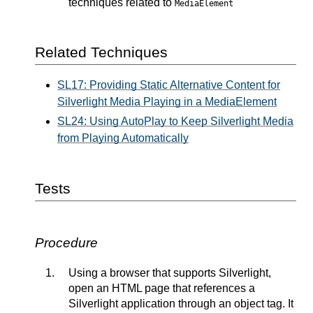
techniques related to
MediaElement
Related Techniques
SL17: Providing Static Alternative Content for
Silverlight Media Playing in a MediaElement
SL24: Using AutoPlay to Keep Silverlight Media
from Playing Automatically
Tests
Procedure
Using a browser that supports Silverlight,
open an HTML page that references a
Silverlight application through an object tag. It