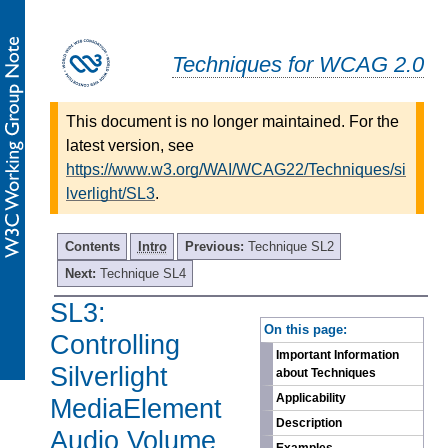
Techniques for WCAG 2.0
This document is no longer maintained. For the
latest version, see
https://www.w3.org/WAI/WCAG22/Techniques/si
lverlight/SL3
.
Contents
Intro
Previous:
Technique SL2
Next:
Technique SL4
SL3:
-
On this page:
Controlling
Important Information
Silverlight
about Techniques
Applicability
MediaElement
Description
Audio Volume