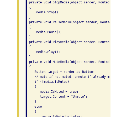
 private void StopMedia(object sender, RoutedEvent
 {

     media.Stop();

 }

 private void PauseMedia(object sender, RoutedEve
 {

     media.Pause();

 }

 private void PlayMedia(object sender, RoutedEvent
 {

     media.Play();

 }

 private void MuteMedia(object sender, RoutedEvent
 {

    Button target = sender as Button;

    // mute if not muted, unmute if already muted
    if (!media.IsMuted)

    {

       media.IsMuted = true;

       target.Content = "Unmute";

    }

    else

    {

        media.IsMuted = false;
