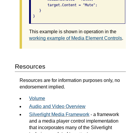
        target.Content = "Mute";

    }

This example is shown in operation in the
working example of Media Element Controls
.
Resources
Resources are for information purposes only, no
endorsement implied.
Volume
Audio and Video Overview
Silverlight Media Framework
- a framework
and a media player control implementation
that incorporates many of the Silverlight