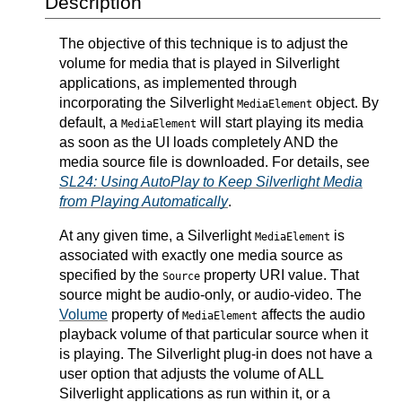
Description
The objective of this technique is to adjust the
volume for media that is played in Silverlight
applications, as implemented through
incorporating the Silverlight
object. By
MediaElement
default, a
will start playing its media
MediaElement
as soon as the UI loads completely AND the
media source file is downloaded. For details, see
SL24: Using AutoPlay to Keep Silverlight Media
from Playing Automatically
.
At any given time, a Silverlight
is
MediaElement
associated with exactly one media source as
specified by the
property URI value. That
Source
source might be audio-only, or audio-video. The
Volume
property of
affects the audio
MediaElement
playback volume of that particular source when it
is playing. The Silverlight plug-in does not have a
user option that adjusts the volume of ALL
Silverlight applications as run within it, or a