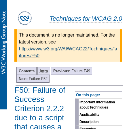
Techniques for WCAG 2.0
This document is no longer maintained. For the
latest version, see
https://www.w3.org/WAI/WCAG22/Techniques/fa
ilures/F50
.
Contents
Intro
Previous:
Failure F49
Next:
Failure F52
F50: Failure of
-
On this page:
Success
Important Information
Criterion 2.2.2
about Techniques
Applicability
due to a script
Description
that causes a