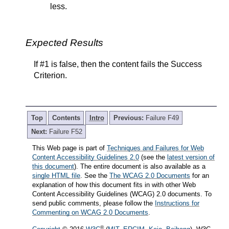
less.
Expected Results
If #1 is false, then the content fails the Success
Criterion.
Top
Contents
Intro
Previous:
Failure F49
Next:
Failure F52
This Web page is part of
Techniques and Failures for Web
Content Accessibility Guidelines 2.0
(see the
latest version of
this document
). The entire document is also available as a
single HTML file
. See the
The WCAG 2.0 Documents
for an
explanation of how this document fits in with other Web
Content Accessibility Guidelines (WCAG) 2.0 documents. To
send public comments, please follow the
Instructions for
Commenting on WCAG 2.0 Documents
.
®