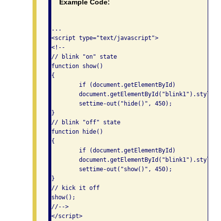
Example Code:
...

<script type="text/javascript">

<!--

// blink "on" state

function show()

{

	if (document.getElementById)

	document.getElementById("blink1").style.visibility = "visible";

	settime-out("hide()", 450);

}

// blink "off" state

function hide()

{

	if (document.getElementById)

	document.getElementById("blink1").style.visibility = "hidden";

	settime-out("show()", 450);

}

// kick it off

show();

//-->

</script>
