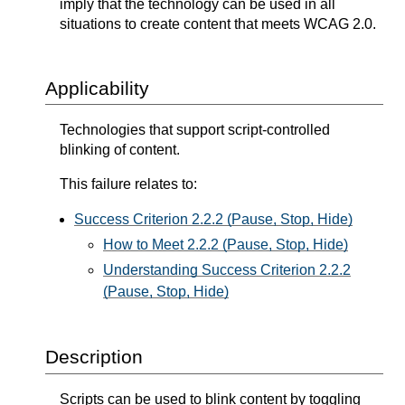
imply that the technology can be used in all
situations to create content that meets WCAG 2.0.
Applicability
Technologies that support script-controlled
blinking of content.
This failure relates to:
Success Criterion 2.2.2 (Pause, Stop, Hide)
How to Meet 2.2.2 (Pause, Stop, Hide)
Understanding Success Criterion 2.2.2
(Pause, Stop, Hide)
Description
Scripts can be used to blink content by toggling