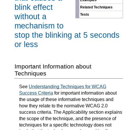
Examples
blink effect
Related Techniques
without a
Tests
mechanism to
stop the blinking at 5 seconds
or less
Important Information about
Techniques
See
Understanding Techniques for WCAG
Success Criteria
for important information about
the usage of these informative techniques and
how they relate to the normative WCAG 2.0
success criteria. The Applicability section explains
the scope of the technique, and the presence of
techniques for a specific technology does not