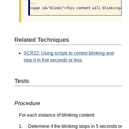
...

Related Techniques
SCR22: Using scripts to control blinking and
stop it in five seconds or less
Tests
Procedure
For each instance of blinking content:
Determine if the blinking stops in 5 seconds or