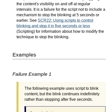
the content's visibility on and off at regular
intervals. It is a failure for the script not to include a
mechanism to stop the blinking at 5 seconds or
earlier. See
SCR22: Using scripts to control
blinking and stop it in five seconds or less
(Scripting) for information about how to modify the
technique to stop the blinking.
Examples
Failure Example 1
The following example uses script to blink
content, but the blink continues indefinitely
rather than stopping after five seconds.