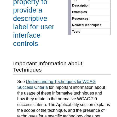
property to
Description
provide a
Examples
descriptive
Resources
label for user
Related Techniques
Tests
interface
controls
Important Information about
Techniques
See
Understanding Techniques for WCAG
Success Criteria
for important information about
the usage of these informative techniques and
how they relate to the normative WCAG 2.0
success criteria. The Applicability section explains
the scope of the technique, and the presence of
techniques for a specific technology does not