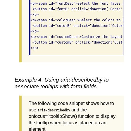
<p><span id="fontDesc">Select the font faces and 
 <button id="fontB" onclick="doAction('Fonts');" 
</p>

<p><span id="colorDesc">Select the colors to be u
 <button id="colorB" onclick="doAction('Colors');
</p>

<p><span id="customDesc">Customize the layout and
 <button id="customB" onclick="doAction('Customiz
Example 4: Using aria-describedby to
associate tooltips with form fields
The following code snippet shows how to
use
and the
aria-describedby
onfocus="tooltipShow() function to display
the tooltip when focus is placed on an
element.