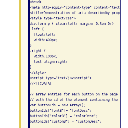
<head>

<meta http-equiv="content-type" content="text/htm
<title>Demonstration of aria-describedby property<
<style type="text/css">

div.form p { clear:left; margin: 0.3em 0;}

.left {

  float:left;

  width:400px;

}

.right {

  width:100px;

  text-align:right;

}

</style>

<script type="text/javascript">

//<![CDATA[

// array entries for each button on the page that
// with the id of the element containing the text
var buttonIds = new Array();

buttonIds["fontB"]= "fontDesc";

buttonIds["colorB"] = "colorDesc";

buttonIds["customB"] = "customDesc";
