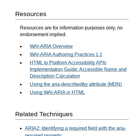
Resources
Resources are for information purposes only, no
endorsement implied.
WAI-ARIA Overview
WAI-ARIA Authoring Practices 1.1
HTML to Platform Accessibility APIs
Implementation Guide: Accessible Name and
Description Calculation
Using the aria-describedby attribute (MDN)
Using WAI-ARIA in HTML
Related Techniques
ARIA2: Identifying a required field with the aria-
required property