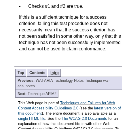
Checks #1 and #2 are true.
If this is a sufficient technique for a success
criterion, failing this test procedure does not
necessarily mean that the success criterion has
not been satisfied in some other way, only that this
technique has not been successfully implemented
and can not be used to claim conformance.
Top
Contents
Intro
Previous:
WAI-ARIA Technology Notes Technique wai-
aria_notes
Next:
Technique ARIA2
This Web page is part of
Techniques and Failures for Web
Content Accessibility Guidelines 2.0
(see the
latest version of
this document
). The entire document is also available as a
single HTML file
. See the
The WCAG 2.0 Documents
for an
explanation of how this document fits in with other Web
Content Accessibility Guidelines (WCAG) 2.0 documents. To