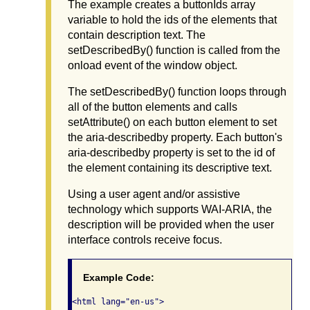
The example creates a buttonIds array
variable to hold the ids of the elements that
contain description text. The
setDescribedBy() function is called from the
onload event of the window object.
The setDescribedBy() function loops through
all of the button elements and calls
setAttribute() on each button element to set
the aria-describedby property. Each button's
aria-describedby property is set to the id of
the element containing its descriptive text.
Using a user agent and/or assistive
technology which supports WAI-ARIA, the
description will be provided when the user
interface controls receive focus.
Example Code:
<html lang="en-us">
