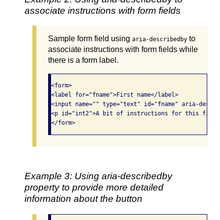
associate instructions with form fields
Sample form field using
to
aria-describedby
associate instructions with form fields while
there is a form label.
<form>

<label for="fname">First name</label>

<input name="" type="text" id="fname" aria-descri
<p id="int2">A bit of instructions for this field
Example 3: Using aria-describedby
property to provide more detailed
information about the button