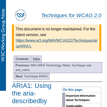
Techniques for WCAG 2.0
This document is no longer maintained. For the
latest version, see
https://www.w3.org/WAI/WCAG22/Techniques/ar
ia/ARIA1
.
Contents
Intro
Previous:
WAI-ARIA Technology Notes Technique wai-
aria_notes
Next:
Technique ARIA2
ARIA1: Using
-
On this page:
the aria-
Important Information
describedby
about Techniques
Applicability