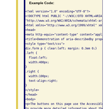
Example Code:
<?xml version="1.0" encoding="UTF-8"?>

<!DOCTYPE html PUBLIC "-//W3C//DTD XHTML+ARIA 1.0/
"http://www.w3.org/WAI/ARIA/schemata/xhtml-aria-1.
<html xmlns="http://www.w3.org/1999/xhtml" xml:lan
<head>

<meta http-equiv="content-type" content="applicat
<title>Demonstration of aria-describedby property<
<style type="text/css">

div.form p { clear:left; margin: 0.3em 0;}

.left {

  float:left;

  width:400px;

}

.right {

  width:100px;

  text-align:right;

}

</style>

</head>

<body>

<p>The buttons on this page use the Accessible Ri
to provide more detailed information about the bu