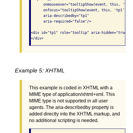
      onmouseover="tooltipShow(event, this, 'tp1')
      onfocus="tooltipShow(event, this, 'tp1');"

      aria-describedby="tp1"

      aria-required="false"/>

<div id="tp1" role="tooltip" aria-hidden="true">Y
Example 5: XHTML
This example is coded in XHTML with a
MIME type of application/xhtml+xml. This
MIME type is not supported in all user
agents. The aria-describedby property is
added directly into the XHTML markup, and
no additional scripting is needed.