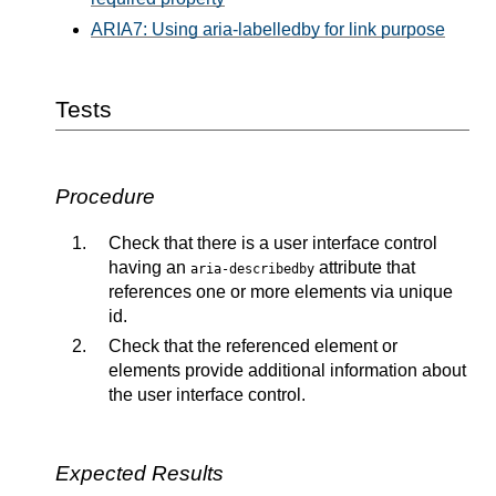
ARIA7: Using aria-labelledby for link purpose
Tests
Procedure
Check that there is a user interface control
having an
attribute that
aria-describedby
references one or more elements via unique
id.
Check that the referenced element or
elements provide additional information about
the user interface control.
Expected Results