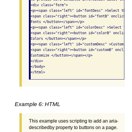
<div class="form">

<p><span class="left" id="fontDesc" >Select the f
<span class="right"><button id="fontB" onclick="d
Fonts </button></span></p>

<p><span class="left" id="colorDesc" >Select the 
<span class="right"><button id="colorB" onclick="
Colors </button></span></p>

<p><span class="left" id="customDesc" >Customize 
<span class="right"><button id="customB" onclick=
Customize </button></span></p>

</div>

</body>

Example 6: HTML
This example uses scripting to add an aria-
describedby property to buttons on a page.