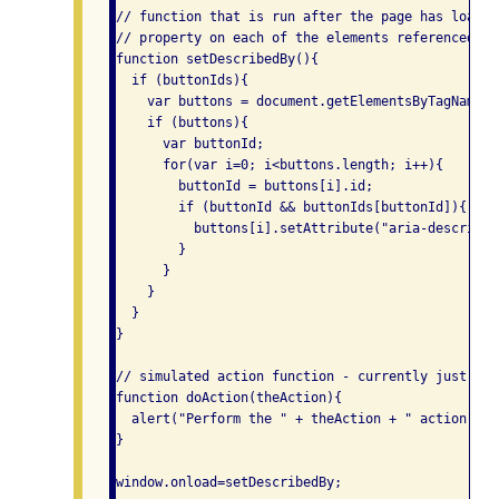
// function that is run after the page has loaded
// property on each of the elements referenced by
function setDescribedBy(){

  if (buttonIds){

    var buttons = document.getElementsByTagName("
    if (buttons){

      var buttonId;

      for(var i=0; i<buttons.length; i++){

        buttonId = buttons[i].id;

        if (buttonId && buttonIds[buttonId]){

          buttons[i].setAttribute("aria-described
        }

      }

    }

  }

}

// simulated action function - currently just dis
function doAction(theAction){

  alert("Perform the " + theAction + " action");

}

window.onload=setDescribedBy;
