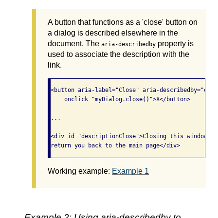
A button that functions as a 'close' button on
a dialog is described elsewhere in the
document. The
property is
aria-describedby
used to associate the description with the
link.
<button aria-label="Close" aria-describedby="desc
    onclick="myDialog.close()">X</button>

...

<div id="descriptionClose">Closing this window wi
Working example:
Example 1
Example 2: Using aria-describedby to