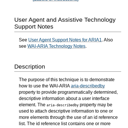
User Agent and Assistive Technology
Support Notes
See
User Agent Support Notes for ARIA1
. Also
see
WAI-ARIA Technology Notes
.
Description
The purpose of this technique is to demonstrate
how to use the WAI-ARIA
aria-describedby
property to provide programmatically determined,
descriptive information about a user interface
element. The
property may be
aria-describedby
used to attach descriptive information to one or
more elements through the use of an id reference
list. The id reference list contains one or more