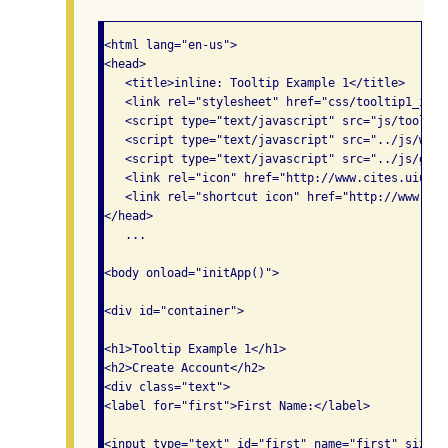
<html lang="en-us">

<head>

   <title>inline: Tooltip Example 1</title>

   <link rel="stylesheet" href="css/tooltip1_inli
   <script type="text/javascript" src="js/tooltip
   <script type="text/javascript" src="../js/widg
   <script type="text/javascript" src="../js/glob
   <link rel="icon" href="http://www.cites.uiuc.e
   <link rel="shortcut icon" href="http://www.cit
</head>

   ...

<body onload="initApp()">

<div id="container">

<h1>Tooltip Example 1</h1>

<h2>Create Account</h2>

<div class="text">

<label for="first">First Name:</label>

<input type="text" id="first" name="first" size="2