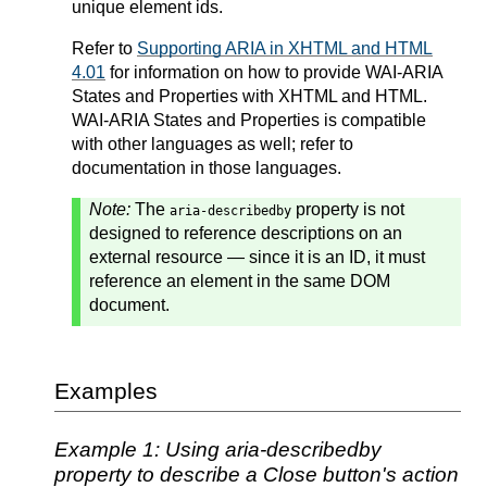
unique element ids.
Refer to
Supporting ARIA in XHTML and HTML
4.01
for information on how to provide WAI-ARIA
States and Properties with XHTML and HTML.
WAI-ARIA States and Properties is compatible
with other languages as well; refer to
documentation in those languages.
Note:
The
property is not
aria-describedby
designed to reference descriptions on an
external resource — since it is an ID, it must
reference an element in the same DOM
document.
Examples
Example 1: Using aria-describedby
property to describe a Close button's action