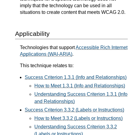
imply that the technology can be used in all
situations to create content that meets WCAG 2.0.
Applicability
Technologies that support
Accessible Rich Internet
Applications (WAI-ARIA)
.
This technique relates to:
Success Criterion 1.3.1 (Info and Relationships)
How to Meet 1.3.1 (Info and Relationships)
Understanding Success Criterion 1.3.1 (Info
and Relationships)
Success Criterion 3.3.2 (Labels or Instructions)
How to Meet 3.3.2 (Labels or Instructions)
Understanding Success Criterion 3.3.2
(Labels or Instructions)