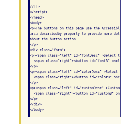
//]]>

</script>

</head>

<body>

<p>The buttons on this page use the Accessible Ri
aria-describedby property to provide more detaile
about the button action.

</p>

<div class="form">

<p><span class="left" id="fontDesc" >Select the f
  <span class="right"><button id="fontB" onclick=
</p>

<p><span class="left" id="colorDesc" >Select the 
  <span class="right"><button id="colorB" onclick
</p>

<p><span class="left" id="customDesc" >Customize 
  <span class="right"><button id="customB" onclic
</p>

</div>
