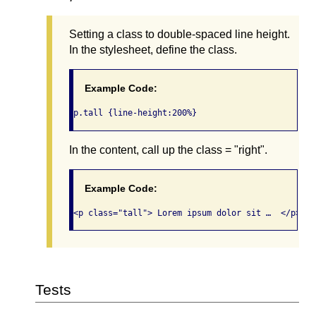
Setting a class to double-spaced line height.
In the stylesheet, define the class.
Example Code:
p.tall {line-height:200%}
In the content, call up the class = "right".
Example Code:
<p class="tall"> Lorem ipsum dolor sit …  </p>
Tests