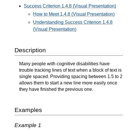
Success Criterion 1.4.8 (Visual Presentation)
How to Meet 1.4.8 (Visual Presentation)
Understanding Success Criterion 1.4.8
(Visual Presentation)
Description
Many people with cognitive disabilities have
trouble tracking lines of text when a block of text is
single spaced. Providing spacing between 1.5 to 2
allows them to start a new line more easily once
they have finished the previous one.
Examples
Example 1