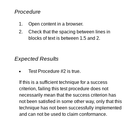
Procedure
Open content in a browser.
Check that the spacing between lines in
blocks of text is between 1.5 and 2.
Expected Results
Test Procedure #2 is true.
If this is a sufficient technique for a success
criterion, failing this test procedure does not
necessarily mean that the success criterion has
not been satisfied in some other way, only that this
technique has not been successfully implemented
and can not be used to claim conformance.