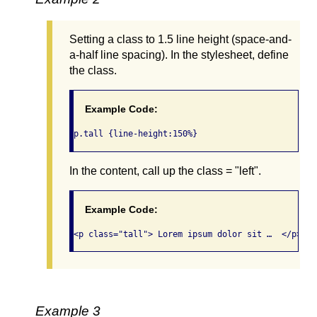
Setting a class to 1.5 line height (space-and-
a-half line spacing). In the stylesheet, define
the class.
Example Code:
p.tall {line-height:150%}
In the content, call up the class = "left".
Example Code:
<p class="tall"> Lorem ipsum dolor sit …  </p>
Example 3