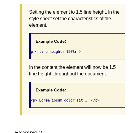
Setting the element to 1.5 line height. In the
style sheet set the characteristics of the
element.
Example Code:
p { line-height: 150%; }
In the content the element will now be 1.5
line height, throughout the document.
Example Code:
<p> Lorem ipsum dolor sit …  </p>
Example 2