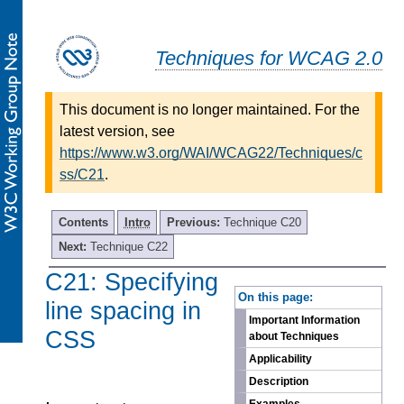
Techniques for WCAG 2.0
This document is no longer maintained. For the
latest version, see
https://www.w3.org/WAI/WCAG22/Techniques/c
ss/C21
.
Contents
Intro
Previous:
Technique C20
Next:
Technique C22
C21: Specifying
-
On this page:
line spacing in
Important Information
CSS
about Techniques
Applicability
Description