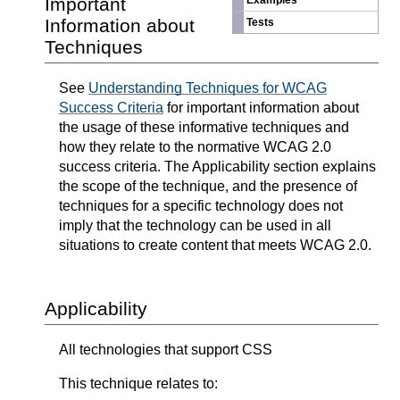
Important
Examples
Information about
Tests
Techniques
See
Understanding Techniques for WCAG
Success Criteria
for important information about
the usage of these informative techniques and
how they relate to the normative WCAG 2.0
success criteria. The Applicability section explains
the scope of the technique, and the presence of
techniques for a specific technology does not
imply that the technology can be used in all
situations to create content that meets WCAG 2.0.
Applicability
All technologies that support CSS
This technique relates to: