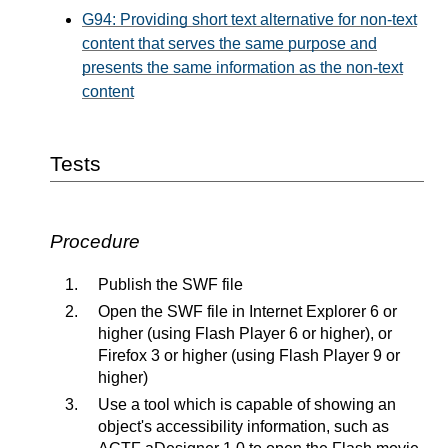
G94: Providing short text alternative for non-text
content that serves the same purpose and
presents the same information as the non-text
content
Tests
Procedure
Publish the SWF file
Open the SWF file in Internet Explorer 6 or
higher (using Flash Player 6 or higher), or
Firefox 3 or higher (using Flash Player 9 or
higher)
Use a tool which is capable of showing an
object's accessibility information, such as