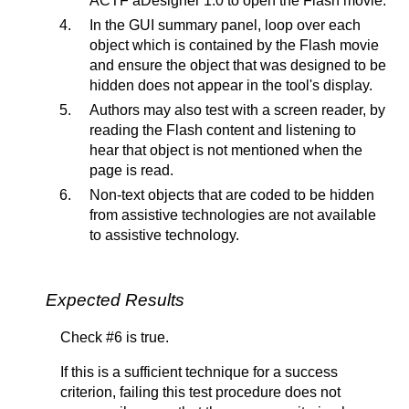
ACTF aDesigner 1.0 to open the Flash movie.
In the GUI summary panel, loop over each
object which is contained by the Flash movie
and ensure the object that was designed to be
hidden does not appear in the tool's display.
Authors may also test with a screen reader, by
reading the Flash content and listening to
hear that object is not mentioned when the
page is read.
Non-text objects that are coded to be hidden
from assistive technologies are not available
to assistive technology.
Expected Results
Check #6 is true.
If this is a sufficient technique for a success
criterion, failing this test procedure does not