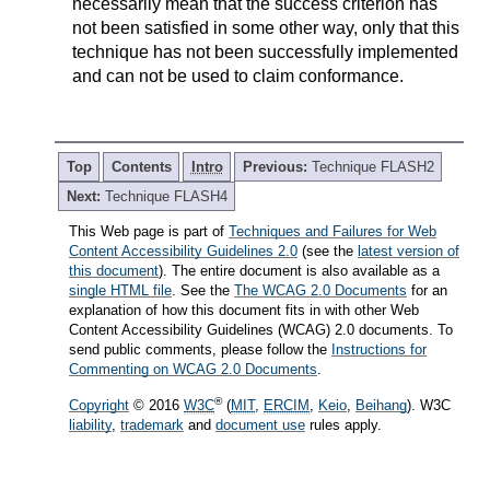
necessarily mean that the success criterion has
not been satisfied in some other way, only that this
technique has not been successfully implemented
and can not be used to claim conformance.
Top
Contents
Intro
Previous:
Technique FLASH2
Next:
Technique FLASH4
This Web page is part of
Techniques and Failures for Web
Content Accessibility Guidelines 2.0
(see the
latest version of
this document
). The entire document is also available as a
single HTML file
. See the
The WCAG 2.0 Documents
for an
explanation of how this document fits in with other Web
Content Accessibility Guidelines (WCAG) 2.0 documents. To
send public comments, please follow the
Instructions for
Commenting on WCAG 2.0 Documents
.
®
Copyright
© 2016
W3C
(
MIT
,
ERCIM
,
Keio
,
Beihang
). W3C
liability
,
trademark
and
document use
rules apply.