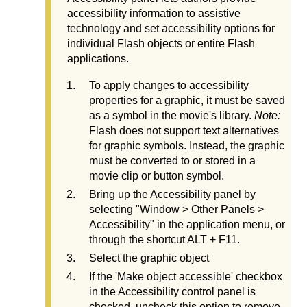
accessibility information to assistive
technology and set accessibility options for
individual Flash objects or entire Flash
applications.
To apply changes to accessibility
properties for a graphic, it must be saved
as a symbol in the movie's library.
Note:
Flash does not support text alternatives
for graphic symbols. Instead, the graphic
must be converted to or stored in a
movie clip or button symbol.
Bring up the Accessibility panel by
selecting "Window > Other Panels >
Accessibility" in the application menu, or
through the shortcut ALT + F11.
Select the graphic object
If the 'Make object accessible' checkbox
in the Accessibility control panel is
checked, uncheck this option to remove