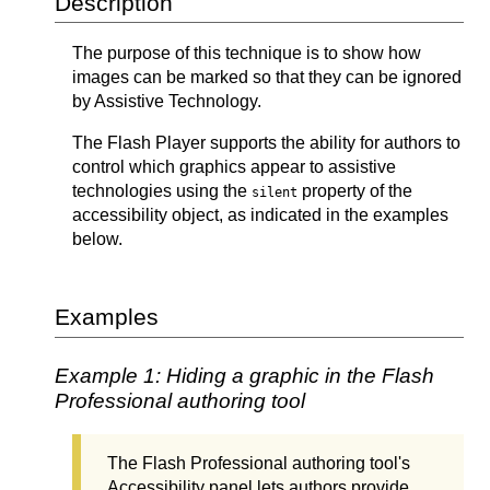
Description
The purpose of this technique is to show how
images can be marked so that they can be ignored
by Assistive Technology.
The Flash Player supports the ability for authors to
control which graphics appear to assistive
technologies using the
property of the
silent
accessibility object, as indicated in the examples
below.
Examples
Example 1: Hiding a graphic in the Flash
Professional authoring tool
The Flash Professional authoring tool's
Accessibility panel lets authors provide