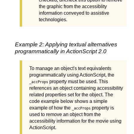
the graphic from the accessiblity
information conveyed to assistive
technologies.
Example 2: Applying textual alternatives
programmatically in ActionScript 2.0
To manage an object's text equivalents
programmatically using ActionScript, the
property must be used. This
_accProps
references an object containing accessibility
related properties set for the object. The
code example below shows a simple
example of how the
property is
_accProps
used to remove an object from the
accessibility information for the movie using
ActionScript.