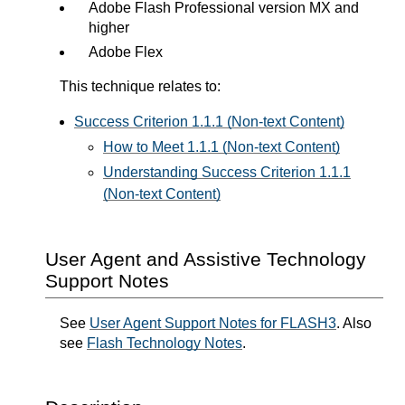
Adobe Flash Professional version MX and
higher
Adobe Flex
This technique relates to:
Success Criterion 1.1.1 (Non-text Content)
How to Meet 1.1.1 (Non-text Content)
Understanding Success Criterion 1.1.1
(Non-text Content)
User Agent and Assistive Technology
Support Notes
See
User Agent Support Notes for FLASH3
. Also
see
Flash Technology Notes
.