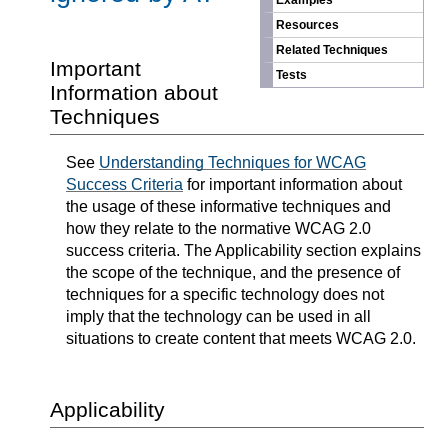
Examples
Resources
Related Techniques
Important
Tests
Information about
Techniques
See
Understanding Techniques for WCAG
Success Criteria
for important information about
the usage of these informative techniques and
how they relate to the normative WCAG 2.0
success criteria. The Applicability section explains
the scope of the technique, and the presence of
techniques for a specific technology does not
imply that the technology can be used in all
situations to create content that meets WCAG 2.0.
Applicability