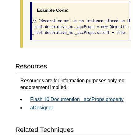
Example Code:
// 'decorative_mc' is an instance placed on the m
_root.decorative_mc._accProps = new Object();

_root.decorative_mc._accProps.silent = true; 
Resources
Resources are for information purposes only, no
endorsement implied.
Flash 10 Documention _accProps property
aDesigner
Related Techniques