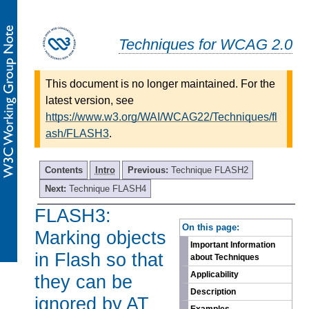
Techniques for WCAG 2.0
This document is no longer maintained. For the
latest version, see
https://www.w3.org/WAI/WCAG22/Techniques/fl
ash/FLASH3
.
Contents
Intro
Previous:
Technique FLASH2
Next:
Technique FLASH4
FLASH3:
-
On this page:
Marking objects
Important Information
in Flash so that
about Techniques
Applicability
they can be
Description
ignored by AT