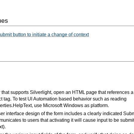
ues
ubmit button to initiate a change of context
that supports Silverlight, open an HTML page that references a 
t tag. To test UI Automation based behavior such as reading
rties.HelpText, use Microsoft Windows as platform.
ser interface design of the form includes a clearly indicated Subm
nicates to users that activating it will cause input to be subm
t).