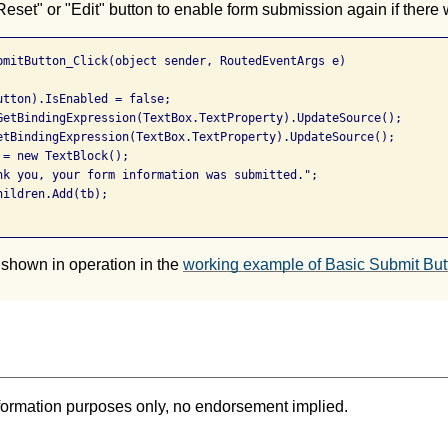
Reset" or "Edit" button to enable form submission again if there
bmitButton_Click(object sender, RoutedEventArgs e)

utton).IsEnabled = false;

GetBindingExpression(TextBox.TextProperty).UpdateSource();

etBindingExpression(TextBox.TextProperty).UpdateSource();

= new TextBlock();

nk you, your form information was submitted.";

ildren.Add(tb);

 shown in operation in the
working example of Basic Submit But
formation purposes only, no endorsement implied.