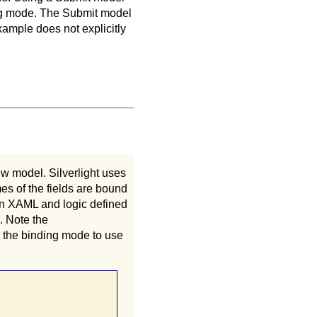
ding mode. The Submit model
xample does not explicitly
ew model. Silverlight uses
es of the fields are bound
in XAML and logic defined
. Note the
 the binding mode to use