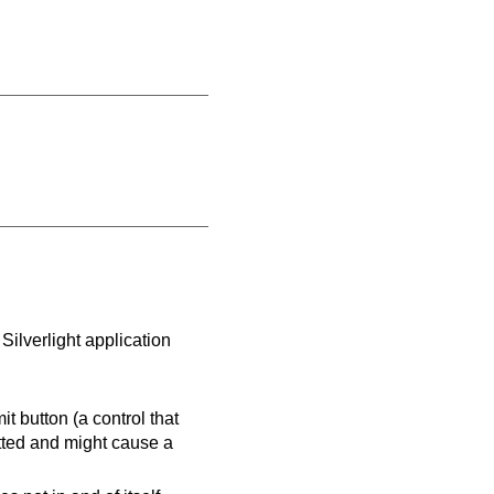
Silverlight application
it button (a control that
itted and might cause a