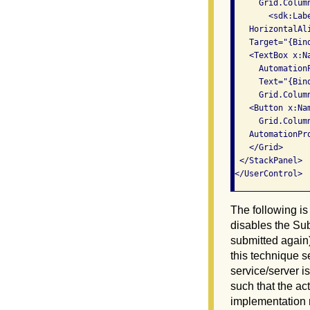
     Grid.Colum
       <sdk:Lab
   HorizontalAli
   Target="{Bin
   <TextBox x:Na
     Automation
     Text="{Bin
     Grid.Colum
   <Button x:Na
     Grid.Colum
   AutomationPr
   </Grid>

 </StackPanel>

The following is
disables the Sub
submitted again)
this technique se
service/server i
such that the act
implementation m