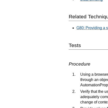
Related Techniq
G80: Providing a s
Tests
Procedure
Using a browser 
through an objec
AutomationPrope
Verify that the u
adequately commu
change of contex