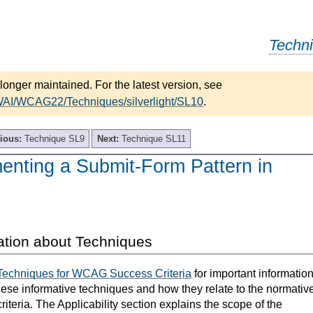
Techn
longer maintained. For the latest version, see
WAI/WCAG22/Techniques/silverlight/SL10
.
ious:
Technique SL9
Next:
Technique SL11
enting a Submit-Form Pattern in
ation about Techniques
Techniques for WCAG Success Criteria
for important informatio
hese informative techniques and how they relate to the normativ
teria. The Applicability section explains the scope of the