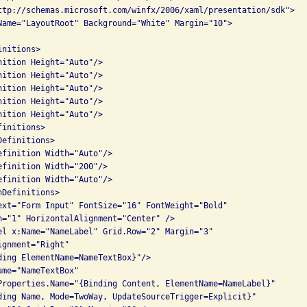
ttp://schemas.microsoft.com/winfx/2006/xaml/presentation/sdk">

Name="LayoutRoot" Background="White" Margin="10">

nitions>

nition Height="Auto"/>

nition Height="Auto"/>

nition Height="Auto"/>

nition Height="Auto"/>

nition Height="Auto"/>

initions>

efinitions>

efinition Width="Auto"/>

efinition Width="200"/>

efinition Width="Auto"/>

Definitions>

ext="Form Input" FontSize="16" FontWeight="Bold"

n="1" HorizontalAlignment="Center" />

el x:Name="NameLabel" Grid.Row="2" Margin="3"

gnment="Right"

ding ElementName=NameTextBox}"/>

me="NameTextBox" 

Properties.Name="{Binding Content, ElementName=NameLabel}"

ding Name, Mode=TwoWay, UpdateSourceTrigger=Explicit}"
