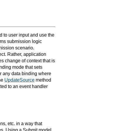
ed to user input and use the
orms submission logic
mission scenario.
ct. Rather, application
tes change of context that is
binding mode that sets
For any data binding where
the
UpdateSource
method
cted to an event handler
ns, etc. in a way that
s. Using a Submit model