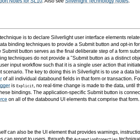
ort Notes for SL10
. Also see
Silverlight Technology Notes
.
 technique is to declare Silverlight user interface elements relat
data binding techniques to provide a Submit button and opt-in f
e Submit button serves as the final deliberate step of a form sub
ng techniques do not provide a "Submit button as a distinct obje
ser input workflow such that it is a single user action that initia
ut scenario. The key to doing this in Silverlight is to use a data 
r
of all individual databound fields in that form or transaction. 
gger
is
, no real-time change is made to the data, until 
Explicit
 these bindings. The application-specific Submit button is conne
rce
on all of the databound UI elements that comprise that form.
elf can also be the UI element that provides warnings, instructio
s can report to users, through the
technique
AutomationProperties