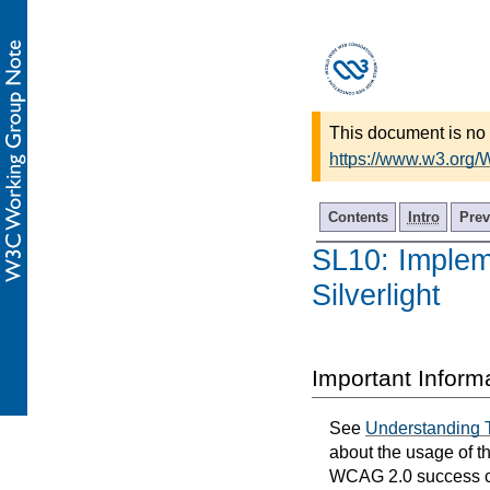
This document is no 
https://www.w3.org/
Contents
Intro
Prev
SL10: Implem
Silverlight
Important Inform
See
Understanding 
about the usage of t
WCAG 2.0 success cri