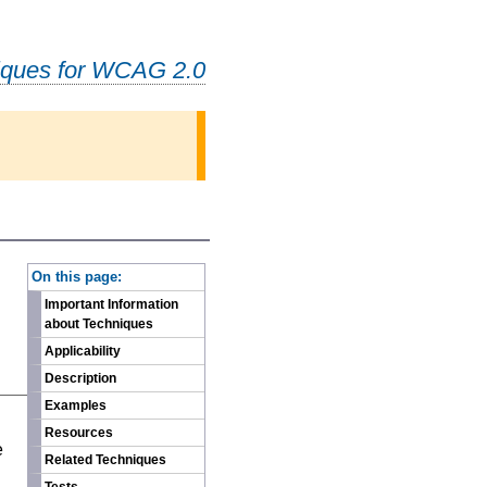
iques for WCAG 2.0
-
On this page:
Important Information
about Techniques
Applicability
Description
Examples
n
Resources
e
Related Techniques