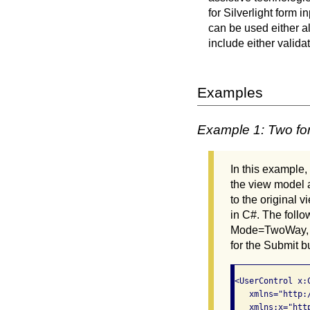
for Silverlight form
can be used either al
include either valida
Examples
Example 1: Two for
In this example,
the view model a
to the original
in C#. The follo
Mode=TwoWay, Up
for the Submit b
<UserControl x:
   xmlns="http:
   xmlns:x="htt