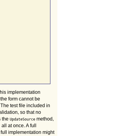
his implementation
 the form cannot be
he test file included in
alidation, so that no
s the
method,
UpdateSource
ll at once. A full
A full implementation might