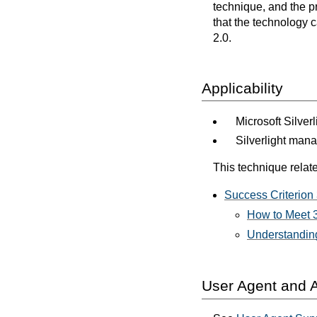
technique, and the p
that the technology 
2.0.
Applicability
Microsoft Silver
Silverlight man
This technique relate
Success Criterion 
How to Meet 3
Understanding
User Agent and A