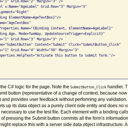
n="1" Grid.Row="2" Margin="3" />

el x:Name="AgeLabel" Grid.Row="3" Margin="3"

gnment="Right"

ding ElementName=AgeTextBox}"/>

me="AgeTextBox" 

Properties.Name="{Binding Content, ElementName=AgeLabel}" 

ding Age, Mode=TwoWay, UpdateSourceTrigger=Explicit}"  

n="1" Grid.Row="3" Margin="3" />

me="SubmitButton" Content="Submit" Click="SubmitButton_Click"

n="1" Grid.Row="4" Width="50" Margin="3"

operties.HelpText="Activate this button to submit form."/>

 the C# logic for the page. Note the
handler. T
SubmitButton_Click
mit button (representative of a change of context, because now
 and provides user feedback without performing any validation. T
ts up its data object as a purely client side entity and does no v
s necessary to use the test file. Each element with a binding call
 of pressing the Submit button commits all the form's information a
ight replace this with a server side data object infrastructure. 