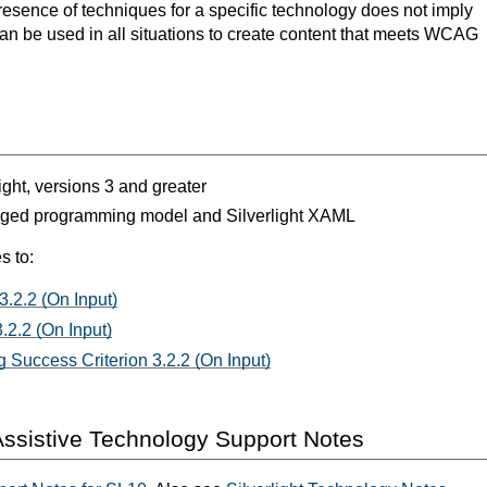
resence of techniques for a specific technology does not imply
can be used in all situations to create content that meets WCAG
light, versions 3 and greater
aged programming model and Silverlight XAML
s to:
3.2.2 (On Input)
.2.2 (On Input)
 Success Criterion 3.2.2 (On Input)
ssistive Technology Support Notes