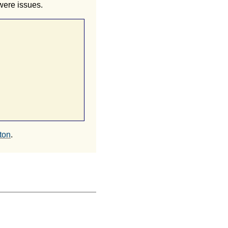
 were issues.
ton
.