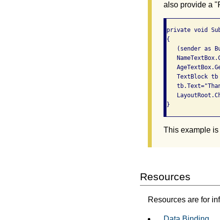
also provide a "
private void Su
{

   (sender as B
   NameTextBox.
   AgeTextBox.G
   TextBlock tb 
   tb.Text="Tha
   LayoutRoot.Ch
This example is
Resources
Resources are for in
Data Binding