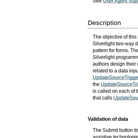
See
User Agent Supp
Description
The objective of this
Silverlight two-way 
pattern for forms. Th
Silverlight programmi
authors design their u
related to a data inp
UpdateSourceTrigge
the
UpdateSourceTri
is called on each of
that calls
UpdateSou
Validation of data
The Submit button its
assistive technologie