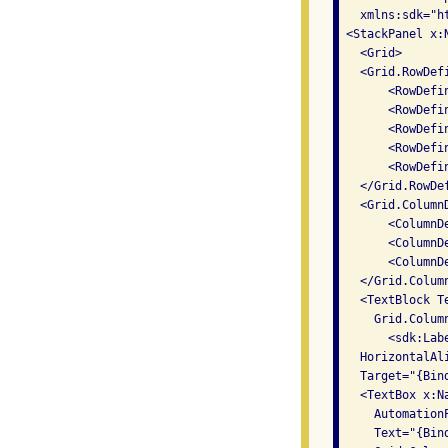
   xmlns:sdk="h
 <StackPanel x:
   <Grid>

   <Grid.RowDefi
       <RowDefi
       <RowDefi
       <RowDefi
       <RowDefi
       <RowDefi
   </Grid.RowDef
   <Grid.ColumnD
       <ColumnD
       <ColumnD
       <ColumnD
   </Grid.Column
   <TextBlock T
     Grid.Colum
       <sdk:Lab
   HorizontalAli
   Target="{Bin
   <TextBox x:Na
     Automation
     Text="{Bin