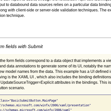
 input to databound data sources relies on a particular data bin
ong with client-side or server-side validation techniques. The e
tion technique.
m fields with Submit
 the form fields correspond to a data object that implements a vi
nd data annotations to generate some of its UI, notably the nam
 view model names from the data. This example has a UI defined 
wing is the XAML UI , which also includes the binding definitions
dateSourceTrigger=Explicit attributes in the bindings. This is
utton scenario.
Class="BasicSubmitButton.MainPage"

//schemas.microsoft.com/winfx/2006/xaml/presentation"

p://schemas.microsoft.com/winfx/2006/xaml"
