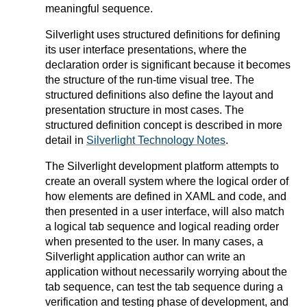
meaningful sequence.
Silverlight uses structured definitions for defining
its user interface presentations, where the
declaration order is significant because it becomes
the structure of the run-time visual tree. The
structured definitions also define the layout and
presentation structure in most cases. The
structured definition concept is described in more
detail in
Silverlight Technology Notes
.
The Silverlight development platform attempts to
create an overall system where the logical order of
how elements are defined in XAML and code, and
then presented in a user interface, will also match
a logical tab sequence and logical reading order
when presented to the user. In many cases, a
Silverlight application author can write an
application without necessarily worrying about the
tab sequence, can test the tab sequence during a
verification and testing phase of development, and