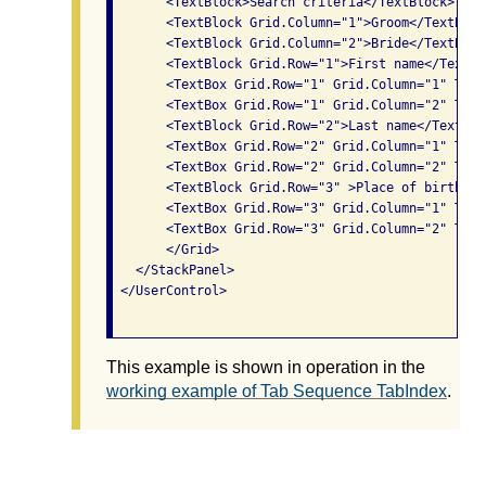
       <TextBlock>Search criteria</TextBlock>

       <TextBlock Grid.Column="1">Groom</TextBlock
       <TextBlock Grid.Column="2">Bride</TextBlock
       <TextBlock Grid.Row="1">First name</TextBlo
       <TextBox Grid.Row="1" Grid.Column="1" TabI
       <TextBox Grid.Row="1" Grid.Column="2" TabI
       <TextBlock Grid.Row="2">Last name</TextBloc
       <TextBox Grid.Row="2" Grid.Column="1" TabI
       <TextBox Grid.Row="2" Grid.Column="2" TabI
       <TextBlock Grid.Row="3" >Place of birth</T
       <TextBox Grid.Row="3" Grid.Column="1" TabI
       <TextBox Grid.Row="3" Grid.Column="2" TabI
       </Grid>

   </StackPanel>

 </UserControl>

This example is shown in operation in the
working example of Tab Sequence TabIndex
.