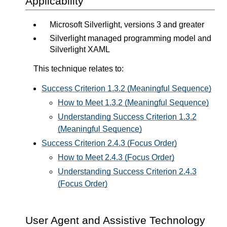
Applicability
Microsoft Silverlight, versions 3 and greater
Silverlight managed programming model and
Silverlight XAML
This technique relates to:
Success Criterion 1.3.2 (Meaningful Sequence)
How to Meet 1.3.2 (Meaningful Sequence)
Understanding Success Criterion 1.3.2
(Meaningful Sequence)
Success Criterion 2.4.3 (Focus Order)
How to Meet 2.4.3 (Focus Order)
Understanding Success Criterion 2.4.3
(Focus Order)
User Agent and Assistive Technology