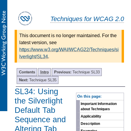
Techniques for WCAG 2.0
This document is no longer maintained. For the
latest version, see
https://www.w3.org/WAI/WCAG22/Techniques/si
lverlight/SL34
.
Contents
Intro
Previous:
Technique SL33
Next:
Technique SL35
SL34: Using
-
On this page:
the Silverlight
Important Information
Default Tab
about Techniques
Applicability
Sequence and
Description
Altering Tab