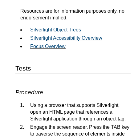
Resources are for information purposes only, no
endorsement implied.
Silverlight Object Trees
Silverlight Accessibility Overview
Focus Overview
Tests
Procedure
Using a browser that supports Silverlight,
open an HTML page that references a
Silverlight application through an object tag.
Engage the screen reader. Press the TAB key
to traverse the sequence of elements inside