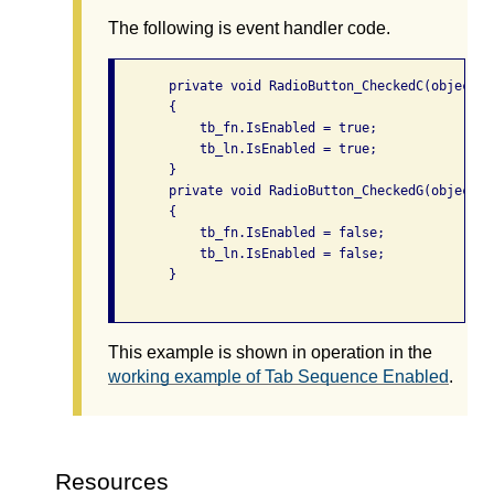
The following is event handler code.
       private void RadioButton_CheckedC(object s
       {

           tb_fn.IsEnabled = true;

           tb_ln.IsEnabled = true;

       }

       private void RadioButton_CheckedG(object s
       {

           tb_fn.IsEnabled = false;

           tb_ln.IsEnabled = false;

       }

This example is shown in operation in the
working example of Tab Sequence Enabled
.
Resources