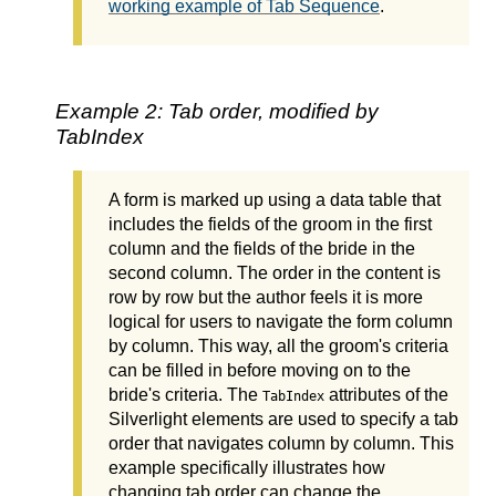
working example of Tab Sequence
.
Example 2: Tab order, modified by
TabIndex
A form is marked up using a data table that
includes the fields of the groom in the first
column and the fields of the bride in the
second column. The order in the content is
row by row but the author feels it is more
logical for users to navigate the form column
by column. This way, all the groom's criteria
can be filled in before moving on to the
bride's criteria. The
attributes of the
TabIndex
Silverlight elements are used to specify a tab
order that navigates column by column. This
example specifically illustrates how
changing tab order can change the