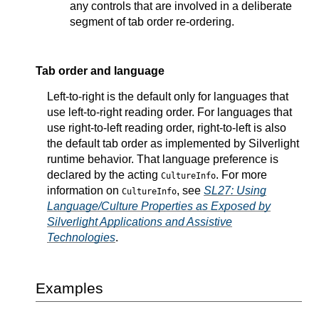
any controls that are involved in a deliberate
segment of tab order re-ordering.
Tab order and language
Left-to-right is the default only for languages that
use left-to-right reading order. For languages that
use right-to-left reading order, right-to-left is also
the default tab order as implemented by Silverlight
runtime behavior. That language preference is
declared by the acting
. For more
CultureInfo
information on
, see
SL27: Using
CultureInfo
Language/Culture Properties as Exposed by
Silverlight Applications and Assistive
Technologies
.
Examples