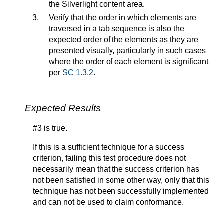
the Silverlight content area.
Verify that the order in which elements are
traversed in a tab sequence is also the
expected order of the elements as they are
presented visually, particularly in such cases
where the order of each element is significant
per
SC 1.3.2
.
Expected Results
#3 is true.
If this is a sufficient technique for a success
criterion, failing this test procedure does not
necessarily mean that the success criterion has
not been satisfied in some other way, only that this
technique has not been successfully implemented
and can not be used to claim conformance.