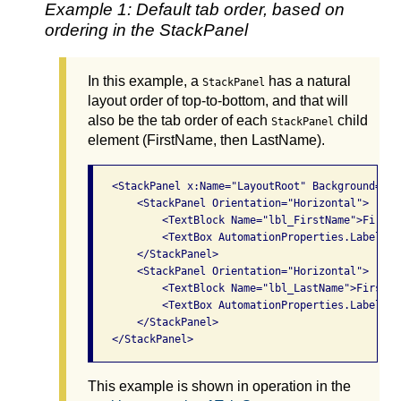
Example 1: Default tab order, based on
ordering in the StackPanel
In this example, a
has a natural
StackPanel
layout order of top-to-bottom, and that will
also be the tab order of each
child
StackPanel
element (FirstName, then LastName).
   <StackPanel x:Name="LayoutRoot" Background="Whi
       <StackPanel Orientation="Horizontal">

           <TextBlock Name="lbl_FirstName">First 
           <TextBox AutomationProperties.LabeledB
       </StackPanel>

       <StackPanel Orientation="Horizontal">

           <TextBlock Name="lbl_LastName">First n
           <TextBox AutomationProperties.LabeledB
       </StackPanel>

This example is shown in operation in the