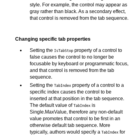
style. For example, the control may appear as
gray rather than black. As a secondary effect,
that control is removed from the tab sequence.
Changing specific tab properties
Setting the
property of a control to
IsTabStop
false causes the control to no longer be
focusable by keyboard or programmatic focus,
and that control is removed from the tab
sequence.
Setting the
property of a control to a
TabIndex
specific index causes the control to be
inserted at that position in the tab sequence.
The default value of
is
TabIndex
Single.MaxValue, therefore any non-default
value promotes that control to be first in an
otherwise default tab sequence. More
typically, authors would specify a
for
TabIndex