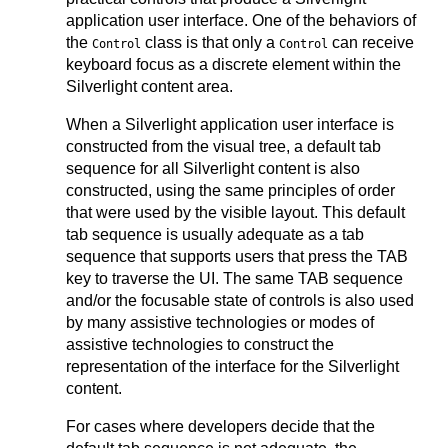
application user interface. One of the behaviors of
the
class is that only a
can receive
Control
Control
keyboard focus as a discrete element within the
Silverlight content area.
When a Silverlight application user interface is
constructed from the visual tree, a default tab
sequence for all Silverlight content is also
constructed, using the same principles of order
that were used by the visible layout. This default
tab sequence is usually adequate as a tab
sequence that supports users that press the TAB
key to traverse the UI. The same TAB sequence
and/or the focusable state of controls is also used
by many assistive technologies or modes of
assistive technologies to construct the
representation of the interface for the Silverlight
content.
For cases where developers decide that the