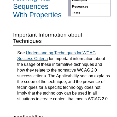
Examples
Sequences
Resources
With Properties
Tests
Important Information about
Techniques
See
Understanding Techniques for WCAG
Success Criteria
for important information about
the usage of these informative techniques and
how they relate to the normative WCAG 2.0
success criteria. The Applicability section explains
the scope of the technique, and the presence of
techniques for a specific technology does not
imply that the technology can be used in all
situations to create content that meets WCAG 2.0.