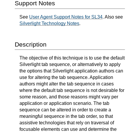
Support Notes
See
User Agent Support Notes for SL34
. Also see
Silverlight Technology Notes
.
Description
The objective of this technique is to use the default
Silverlight tab sequence, or alternatively to apply
the options that Silverlight application authors can
use for altering the tab sequence. Application
authors might alter the tab sequence in cases
where the default tab sequence is not desirable for
some reason, and those reasons might vary per
application or application scenario. The tab
sequence can be altered in order to create a
meaningful sequence in the tab order, so that
assistive technologies that rely on traversal of
focusable elements can use and determine the