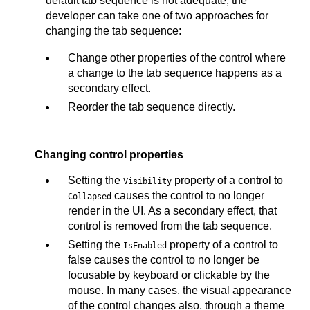
default tab sequence is not adequate, the
developer can take one of two approaches for
changing the tab sequence:
Change other properties of the control where
a change to the tab sequence happens as a
secondary effect.
Reorder the tab sequence directly.
Changing control properties
Setting the
property of a control to
Visibility
causes the control to no longer
Collapsed
render in the UI. As a secondary effect, that
control is removed from the tab sequence.
Setting the
property of a control to
IsEnabled
false causes the control to no longer be
focusable by keyboard or clickable by the
mouse. In many cases, the visual appearance
of the control changes also, through a theme