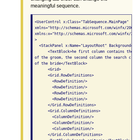
meaningful sequence.
 <UserControl x:Class="TabSequence.MainPage"

 xmlns="http://schemas.microsoft.com/winfx/2006/x
 xmlns:x="http://schemas.microsoft.com/winfx/2006/
 >

   <StackPanel x:Name="LayoutRoot" Background="Whi
       <TextBlock>he first column contains the se
 of the groom, the second column the search criter
 of the bride</TextBlock>

       <Grid>

       <Grid.RowDefinitions>

         <RowDefinition/>

         <RowDefinition/>

         <RowDefinition/>

         <RowDefinition/>

       </Grid.RowDefinitions>

       <Grid.ColumnDefinitions>

         <ColumnDefinition/>

         <ColumnDefinition/>

         <ColumnDefinition/>

       </Grid.ColumnDefinitions>
