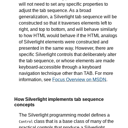
will not need to set any specific properties to
adjust the tab sequence. As a broad
generalization, a Silverlight tab sequence will be
constructed so that it traverses elements left to
right, and top to bottom, and will behave similarly
to how HTML would behave if the HTML analogs
of Silverlight elements were constructed and
presented in the same way. However, there are
specific Silverlight controls that deliberately alter
the tab sequence, or whose elements are made
keyboard-accessible through a keyboard
navigation technique other than TAB. For more
information, see
Focus Overview on MSDN
.
How Silverlight implements tab sequence
concepts
The Silverlight programming model defines a
class that is a base class of many of the
Control
practical controls that produce a Silverlight