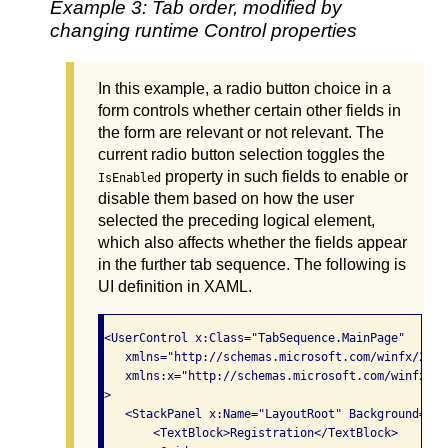
Example 3: Tab order, modified by
changing runtime Control properties
In this example, a radio button choice in a
form controls whether certain other fields in
the form are relevant or not relevant. The
current radio button selection toggles the
property in such fields to enable or
IsEnabled
disable them based on how the user
selected the preceding logical element,
which also affects whether the fields appear
in the further tab sequence. The following is
UI definition in XAML.
<UserControl x:Class="TabSequence.MainPage"

   xmlns="http://schemas.microsoft.com/winfx/2006
   xmlns:x="http://schemas.microsoft.com/winfx/200
>

   <StackPanel x:Name="LayoutRoot" Background="Whi
       <TextBlock>Registration</TextBlock>
