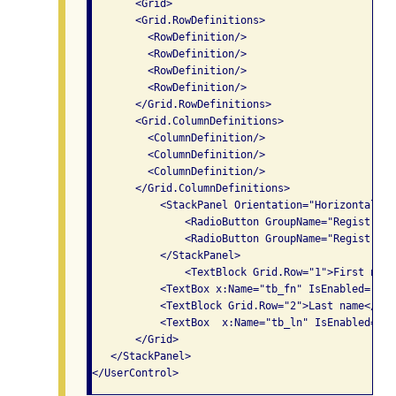
       <Grid>

       <Grid.RowDefinitions>

         <RowDefinition/>

         <RowDefinition/>

         <RowDefinition/>

         <RowDefinition/>

       </Grid.RowDefinitions>

       <Grid.ColumnDefinitions>

         <ColumnDefinition/>

         <ColumnDefinition/>

         <ColumnDefinition/>

       </Grid.ColumnDefinitions>

           <StackPanel Orientation="Horizontal">

               <RadioButton GroupName="Registrati
               <RadioButton GroupName="Registrati
           </StackPanel>

               <TextBlock Grid.Row="1">First name
           <TextBox x:Name="tb_fn" IsEnabled="fal
           <TextBlock Grid.Row="2">Last name</Text
           <TextBox  x:Name="tb_ln" IsEnabled="fa
       </Grid>

   </StackPanel>
