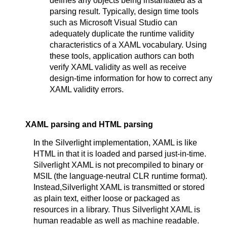
defines any objects being instantiated as a
parsing result. Typically, design time tools
such as Microsoft Visual Studio can
adequately duplicate the runtime validity
characteristics of a XAML vocabulary. Using
these tools, application authors can both
verify XAML validity as well as receive
design-time information for how to correct any
XAML validity errors.
XAML parsing and HTML parsing
In the Silverlight implementation, XAML is like
HTML in that it is loaded and parsed just-in-time.
Silverlight XAML is not precompiled to binary or
MSIL (the language-neutral CLR runtime format).
Instead,Silverlight XAML is transmitted or stored
as plain text, either loose or packaged as
resources in a library. Thus Silverlight XAML is
human readable as well as machine readable.