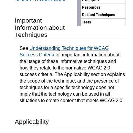
Examples
Resources
Related Techniques
Important
Tests
Information about
Techniques
See
Understanding Techniques for WCAG
Success Criteria
for important information about
the usage of these informative techniques and
how they relate to the normative WCAG 2.0
success criteria. The Applicability section explains
the scope of the technique, and the presence of
techniques for a specific technology does not
imply that the technology can be used in all
situations to create content that meets WCAG 2.0.
Applicability