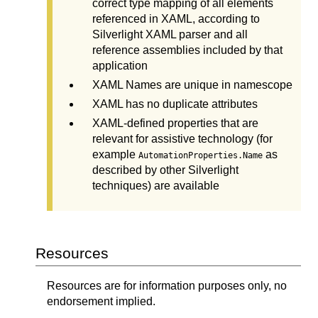
correct type mapping of all elements
referenced in XAML, according to
Silverlight XAML parser and all
reference assemblies included by that
application
XAML Names are unique in namescope
XAML has no duplicate attributes
XAML-defined properties that are
relevant for assistive technology (for
example
as
AutomationProperties.Name
described by other Silverlight
techniques) are available
Resources
Resources are for information purposes only, no
endorsement implied.