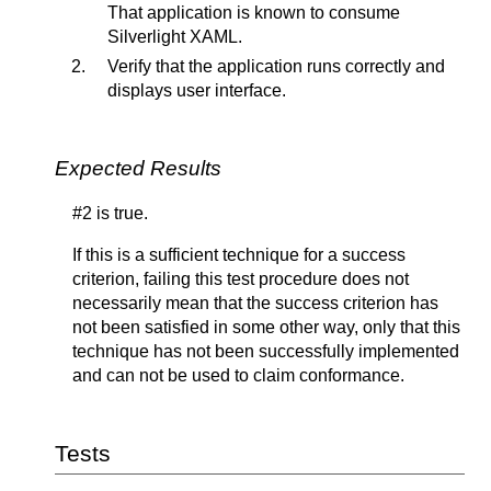
That application is known to consume
Silverlight XAML.
Verify that the application runs correctly and
displays user interface.
Expected Results
#2 is true.
If this is a sufficient technique for a success
criterion, failing this test procedure does not
necessarily mean that the success criterion has
not been satisfied in some other way, only that this
technique has not been successfully implemented
and can not be used to claim conformance.
Tests