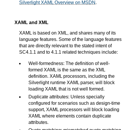
Silverlight XAML Overview on MSDN
.
XAML and XML
XAML is based on XML, and shares many of its
language features. Some of the language features
that are directly relevant to the stated intent of
SC4.1.1 and to 4.1.1 related techniques include:
Well-formedness: The definition of well-
formed XAML is the same as the XML
definition. XAML processors, including the
Silverlight runtime XAML parser, will block
loading XAML that is not well formed.
Duplicate attributes: Unless specially
configured for scenarios such as design-time
support, XAML processors will block loading
XAML where elements contain duplicate
attributes.