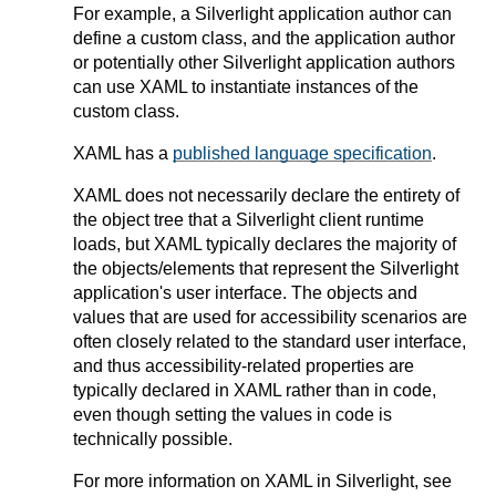
For example, a Silverlight application author can
define a custom class, and the application author
or potentially other Silverlight application authors
can use XAML to instantiate instances of the
custom class.
XAML has a
published language specification
.
XAML does not necessarily declare the entirety of
the object tree that a Silverlight client runtime
loads, but XAML typically declares the majority of
the objects/elements that represent the Silverlight
application's user interface. The objects and
values that are used for accessibility scenarios are
often closely related to the standard user interface,
and thus accessibility-related properties are
typically declared in XAML rather than in code,
even though setting the values in code is
technically possible.
For more information on XAML in Silverlight, see