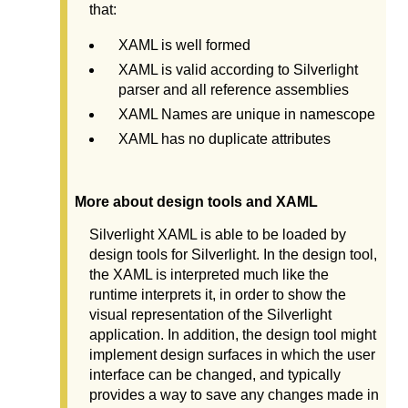
that:
XAML is well formed
XAML is valid according to Silverlight
parser and all reference assemblies
XAML Names are unique in namescope
XAML has no duplicate attributes
More about design tools and XAML
Silverlight XAML is able to be loaded by
design tools for Silverlight. In the design tool,
the XAML is interpreted much like the
runtime interprets it, in order to show the
visual representation of the Silverlight
application. In addition, the design tool might
implement design surfaces in which the user
interface can be changed, and typically
provides a way to save any changes made in