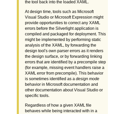
the tool back into the loaded XAML.
At design time, tools such as Microsoft
Visual Studio or Microsoft Expression might
provide opportunities to correct any XAML
errors before the Silverlight application is
compiled and packaged for deployment. This
might be implemented by performing static
analysis of the XAML, by forwarding the
design tool's own parser errors as it renders
the design surface, or by forwarding linking
errors that are identified by a precompile step
(for example, missing event handlers raise a
XAML error from precompile). This behavior
is sometimes identified as a
design mode
behavior in Microsoft documentation and
other documentation about Visual Studio or
specific tools.
Regardless of how a given XAML file
behaves while being interacted with in a