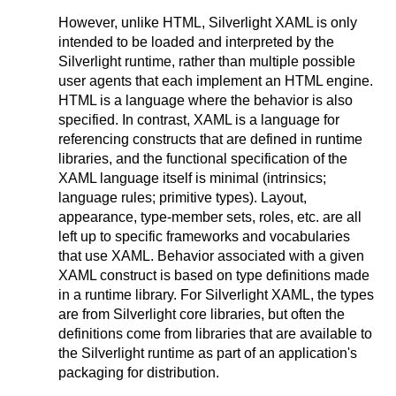
However, unlike HTML, Silverlight XAML is only
intended to be loaded and interpreted by the
Silverlight runtime, rather than multiple possible
user agents that each implement an HTML engine.
HTML is a language where the behavior is also
specified. In contrast, XAML is a language for
referencing constructs that are defined in runtime
libraries, and the functional specification of the
XAML language itself is minimal (intrinsics;
language rules; primitive types). Layout,
appearance, type-member sets, roles, etc. are all
left up to specific frameworks and vocabularies
that use XAML. Behavior associated with a given
XAML construct is based on type definitions made
in a runtime library. For Silverlight XAML, the types
are from Silverlight core libraries, but often the
definitions come from libraries that are available to
the Silverlight runtime as part of an application's
packaging for distribution.