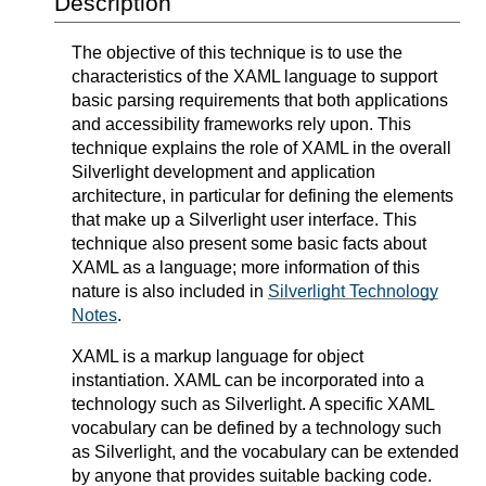
Description
The objective of this technique is to use the
characteristics of the XAML language to support
basic parsing requirements that both applications
and accessibility frameworks rely upon. This
technique explains the role of XAML in the overall
Silverlight development and application
architecture, in particular for defining the elements
that make up a Silverlight user interface. This
technique also present some basic facts about
XAML as a language; more information of this
nature is also included in
Silverlight Technology
Notes
.
XAML is a markup language for object
instantiation. XAML can be incorporated into a
technology such as Silverlight. A specific XAML
vocabulary can be defined by a technology such
as Silverlight, and the vocabulary can be extended
by anyone that provides suitable backing code.