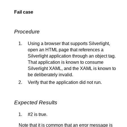
Fail case
Procedure
Using a browser that supports Silverlight,
open an HTML page that references a
Silverlight application through an object tag.
That application is known to consume
Silverlight XAML, and the XAML is known to
be deliberately invalid.
Verify that the application did not run.
Expected Results
#2 is true.
Note that it is common that an error message is