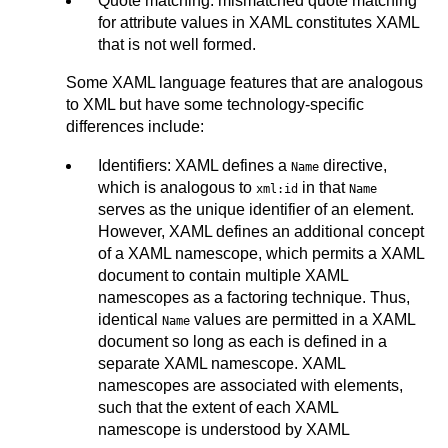
Quote matching: mismatched quote matching
for attribute values in XAML constitutes XAML
that is not well formed.
Some XAML language features that are analogous
to XML but have some technology-specific
differences include:
Identifiers: XAML defines a
directive,
Name
which is analogous to
in that
xml:id
Name
serves as the unique identifier of an element.
However, XAML defines an additional concept
of a XAML namescope, which permits a XAML
document to contain multiple XAML
namescopes as a factoring technique. Thus,
identical
values are permitted in a XAML
Name
document so long as each is defined in a
separate XAML namescope. XAML
namescopes are associated with elements,
such that the extent of each XAML
namescope is understood by XAML