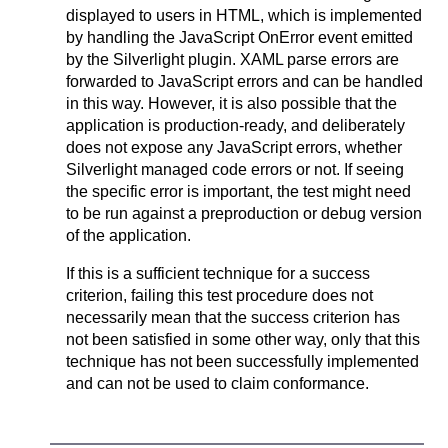
displayed to users in HTML, which is implemented
by handling the JavaScript OnError event emitted
by the Silverlight plugin. XAML parse errors are
forwarded to JavaScript errors and can be handled
in this way. However, it is also possible that the
application is production-ready, and deliberately
does not expose any JavaScript errors, whether
Silverlight managed code errors or not. If seeing
the specific error is important, the test might need
to be run against a preproduction or debug version
of the application.
If this is a sufficient technique for a success
criterion, failing this test procedure does not
necessarily mean that the success criterion has
not been satisfied in some other way, only that this
technique has not been successfully implemented
and can not be used to claim conformance.