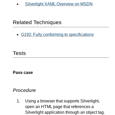
Silverlight XAML Overview on MSDN
Related Techniques
G192: Fully conforming to specifications
Tests
Pass case
Procedure
Using a browser that supports Silverlight,
open an HTML page that references a
Silverlight application through an object tag.