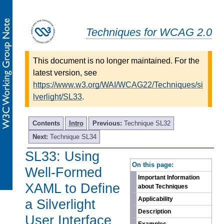
Techniques for WCAG 2.0
This document is no longer maintained. For the
latest version, see
https://www.w3.org/WAI/WCAG22/Techniques/si
lverlight/SL33
.
Contents
Intro
Previous:
Technique SL32
Next:
Technique SL34
SL33: Using
-
On this page:
Well-Formed
Important Information
XAML to Define
about Techniques
Applicability
a Silverlight
Description
User Interface