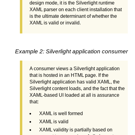
design mode, it is the Silverlight runtime
XAML parser on each client installation that
is the ultimate determinant of whether the
XAML is valid or invalid.
Example 2: Silverlight application consumer
A consumer views a Silverlight application
that is hosted in an HTML page. If the
Silverlight application has valid XAML, the
Silverlight content loads, and the fact that the
XAML-based UI loaded at all is assurance
that:
XAML is well formed
XAML is valid
XAML validity is partially based on