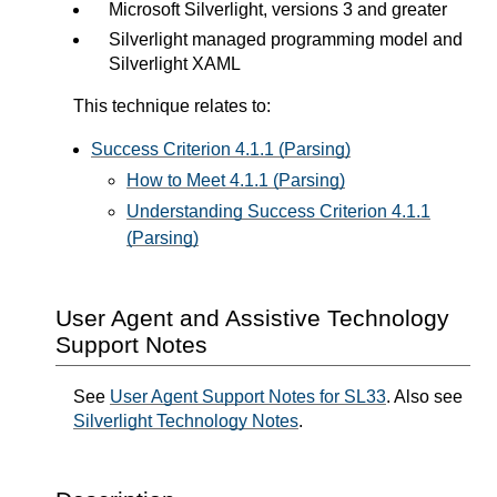
Microsoft Silverlight, versions 3 and greater
Silverlight managed programming model and
Silverlight XAML
This technique relates to:
Success Criterion 4.1.1 (Parsing)
How to Meet 4.1.1 (Parsing)
Understanding Success Criterion 4.1.1
(Parsing)
User Agent and Assistive Technology
Support Notes
See
User Agent Support Notes for SL33
. Also see
Silverlight Technology Notes
.