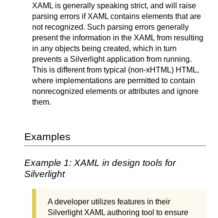
XAML is generally speaking strict, and will raise
parsing errors if XAML contains elements that are
not recognized. Such parsing errors generally
present the information in the XAML from resulting
in any objects being created, which in turn
prevents a Silverlight application from running.
This is different from typical (non-xHTML) HTML,
where implementations are permitted to contain
nonrecognized elements or attributes and ignore
them.
Examples
Example 1: XAML in design tools for
Silverlight
A developer utilizes features in their
Silverlight XAML authoring tool to ensure