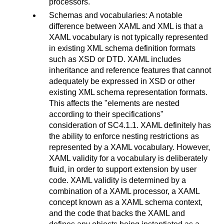
processors.
Schemas and vocabularies: A notable
difference between XAML and XML is that a
XAML vocabulary is not typically represented
in existing XML schema definition formats
such as XSD or DTD. XAML includes
inheritance and reference features that cannot
adequately be expressed in XSD or other
existing XML schema representation formats.
This affects the "elements are nested
according to their specifications"
consideration of SC4.1.1. XAML definitely has
the ability to enforce nesting restrictions as
represented by a XAML vocabulary. However,
XAML validity for a vocabulary is deliberately
fluid, in order to support extension by user
code. XAML validity is determined by a
combination of a XAML processor, a XAML
concept known as a XAML schema context,
and the code that backs the XAML and