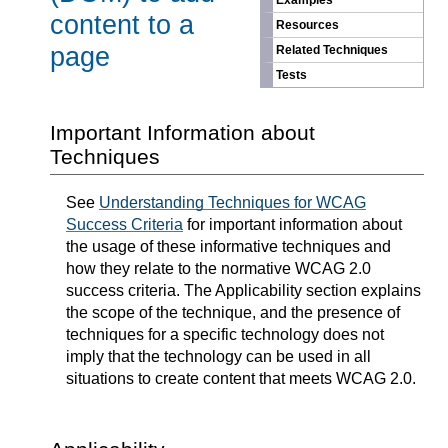
Examples
content to a
Resources
page
Related Techniques
Tests
Important Information about
Techniques
See
Understanding Techniques for WCAG
Success Criteria
for important information about
the usage of these informative techniques and
how they relate to the normative WCAG 2.0
success criteria. The Applicability section explains
the scope of the technique, and the presence of
techniques for a specific technology does not
imply that the technology can be used in all
situations to create content that meets WCAG 2.0.