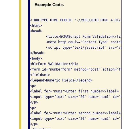
Example Code:
<!DOCTYPE HTML PUBLIC "-//W3C//DTD HTML 4.01//EN"
<html>

<head>

	<title>ECMAScript Form Validation</title>

	<meta http-equiv="Content-Type" content="text/html; charset=utf-8">

	<script type="text/javascript" src="validate.js"></script>

</head>

<body>

<h1>Form Validation</h1>

<form id="numberform" method="post" action="form.p
<fieldset>

<legend>Numeric Fields</legend>

<p>

<label for="num1">Enter first number</label>

<input type="text" size="20" name="num1" id="num1"
</p>

<p>

<label for="num2">Enter second number</label>

<input type="text" size="20" name="num2" id="num2"
</p>
