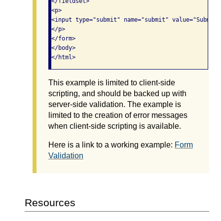
</fieldset>

<p>

<input type="submit" name="submit" value="Submit F
</p>

</form>

</body>

This example is limited to client-side
scripting, and should be backed up with
server-side validation. The example is
limited to the creation of error messages
when client-side scripting is available.
Here is a link to a working example:
Form
Validation
Resources