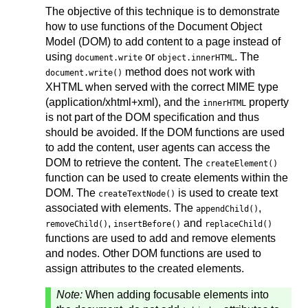
The objective of this technique is to demonstrate
how to use functions of the Document Object
Model (DOM) to add content to a page instead of
using
or
. The
document.write
object.innerHTML
method does not work with
document.write()
XHTML when served with the correct MIME type
(application/xhtml+xml), and the
property
innerHTML
is not part of the DOM specification and thus
should be avoided. If the DOM functions are used
to add the content, user agents can access the
DOM to retrieve the content. The
createElement()
function can be used to create elements within the
DOM. The
is used to create text
createTextNode()
associated with elements. The
,
appendChild()
,
and
removeChild()
insertBefore()
replaceChild()
functions are used to add and remove elements
and nodes. Other DOM functions are used to
assign attributes to the created elements.
Note:
When adding focusable elements into