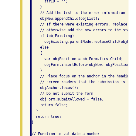
      strID = '';

    }

    // Add the list to the error information

    objNew.appendChild(objList);

    // If there were existing errors, replace the
    // otherwise add the new errors to the start 
    if (objExisting)

      objExisting.parentNode.replaceChild(objNew,
    else

    {

      var objPosition = objForm.firstChild;

      objForm.insertBefore(objNew, objPosition);

    }

    // Place focus on the anchor in the heading to
    // screen readers that the submission is in er
    objAnchor.focus();

    // Do not submit the form

    objForm.submitAllowed = false;

    return false;

  }

  return true;

}

// Function to validate a number
