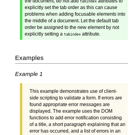
the document, do not add
attributes to
tabindex
explicitly set the tab order as this can cause
problems when adding focusable elements into
the middle of a document. Let the default tab
order be assigned to the new element by not
explicitly setting a
attribute.
tabindex
Examples
Example 1
This example demonstrates use of client-
side scripting to validate a form. If errors are
found appropriate error messages are
displayed. The example uses the DOM
functions to add error notification consisting
of a title, a short paragraph explaining that an
error has occurred, and a list of errors in an