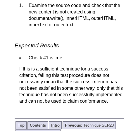
Examine the source code and check that the
new content is not created using
document.write(), innerHTML, outerHTML,
innerText or outerText.
Expected Results
Check #1 is true.
If this is a sufficient technique for a success
criterion, failing this test procedure does not
necessarily mean that the success criterion has
not been satisfied in some other way, only that this
technique has not been successfully implemented
and can not be used to claim conformance.
Top
Contents
Intro
Previous:
Technique SCR20