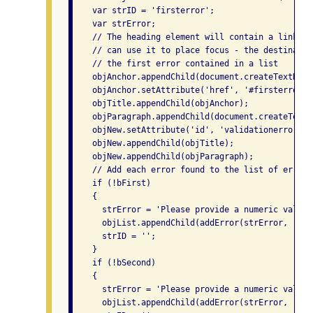
    var strID = 'firsterror';

    var strError;

    // The heading element will contain a link so
    // can use it to place focus - the destinatio
    // the first error contained in a list

    objAnchor.appendChild(document.createTextNode
    objAnchor.setAttribute('href', '#firsterror');
    objTitle.appendChild(objAnchor);

    objParagraph.appendChild(document.createTextN
    objNew.setAttribute('id', 'validationerrors');
    objNew.appendChild(objTitle);

    objNew.appendChild(objParagraph);

    // Add each error found to the list of errors

    if (!bFirst)

    {

      strError = 'Please provide a numeric value 
      objList.appendChild(addError(strError, '#nu
      strID = '';

    }

    if (!bSecond)

    {

      strError = 'Please provide a numeric value 
      objList.appendChild(addError(strError, '#nu