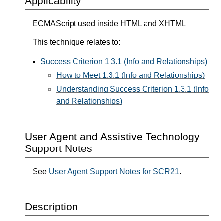
Applicability
ECMAScript used inside HTML and XHTML
This technique relates to:
Success Criterion 1.3.1 (Info and Relationships)
How to Meet 1.3.1 (Info and Relationships)
Understanding Success Criterion 1.3.1 (Info
and Relationships)
User Agent and Assistive Technology
Support Notes
See
User Agent Support Notes for SCR21
.
Description