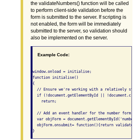
the validateNumbers() function will be called
to perform client-side validation before the
form is submitted to the server. If scripting is
not enabled, the form will be immediately
submitted to the server, so validation should
also be implemented on the server.
Example Code:
window.onload = initialise;

function initialise()

{

  // Ensure we're working with a relatively stand
  if (!document.getElementById || !document.creat
    return;

  // Add an event handler for the number form

  var objForm = document.getElementById('numberfor
  objForm.onsubmit= function(){return validateNum