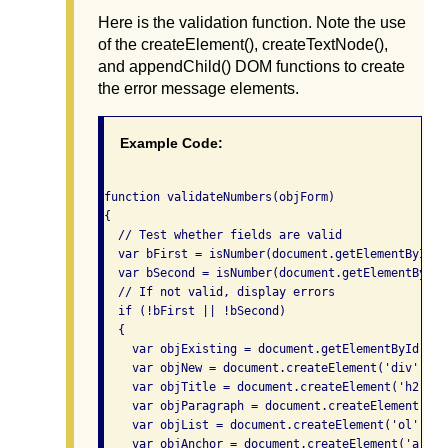
Here is the validation function. Note the use
of the createElement(), createTextNode(),
and appendChild() DOM functions to create
the error message elements.
Example Code:
function validateNumbers(objForm)

{

  // Test whether fields are valid

  var bFirst = isNumber(document.getElementById('
  var bSecond = isNumber(document.getElementById(
  // If not valid, display errors

  if (!bFirst || !bSecond)

  {

    var objExisting = document.getElementById('va
    var objNew = document.createElement('div');

    var objTitle = document.createElement('h2');

    var objParagraph = document.createElement('p')
    var objList = document.createElement('ol');

    var objAnchor = document.createElement('a');
