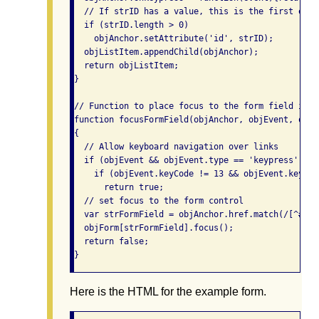
  // If strID has a value, this is the first erro
  if (strID.length > 0)

    objAnchor.setAttribute('id', strID);

  objListItem.appendChild(objAnchor);

  return objListItem;

}

// Function to place focus to the form field in er
function focusFormField(objAnchor, objEvent, objFo
{

  // Allow keyboard navigation over links

  if (objEvent && objEvent.type == 'keypress')

    if (objEvent.keyCode != 13 && objEvent.keyCode
      return true;

  // set focus to the form control

  var strFormField = objAnchor.href.match(/[^#]\w*
  objForm[strFormField].focus();

  return false;

}
Here is the HTML for the example form.