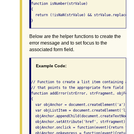
function isNumber(strValue)

{

  return (!isNaN(strValue) && strValue.replace(/^
Below are the helper functions to create the
error message and to set focus to the
associated form field.
Example Code:
// Function to create a list item containing a li
// that points to the appropriate form field

function addError(strError, strFragment, objForm, 
{

  var objAnchor = document.createElement('a');

  var objListItem = document.createElement('li');

  objAnchor.appendChild(document.createTextNode(s
  objAnchor.setAttribute('href', strFragment);

  objAnchor.onclick = function(event){return focu
  objAnchor.onkeypress = function(event){return f