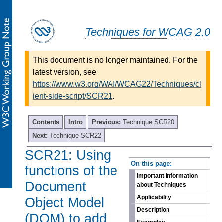
Techniques for WCAG 2.0
This document is no longer maintained. For the
latest version, see
https://www.w3.org/WAI/WCAG22/Techniques/cl
ient-side-script/SCR21
.
Contents
Intro
Previous:
Technique SCR20
Next:
Technique SCR22
SCR21: Using
-
On this page:
functions of the
Important Information
Document
about Techniques
Applicability
Object Model
Description
(DOM) to add