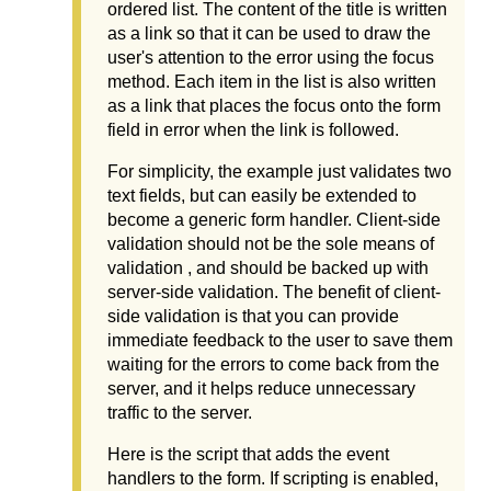
ordered list. The content of the title is written
as a link so that it can be used to draw the
user's attention to the error using the focus
method. Each item in the list is also written
as a link that places the focus onto the form
field in error when the link is followed.
For simplicity, the example just validates two
text fields, but can easily be extended to
become a generic form handler. Client-side
validation should not be the sole means of
validation , and should be backed up with
server-side validation. The benefit of client-
side validation is that you can provide
immediate feedback to the user to save them
waiting for the errors to come back from the
server, and it helps reduce unnecessary
traffic to the server.
Here is the script that adds the event
handlers to the form. If scripting is enabled,