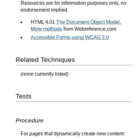
Resources are for information purposes only, no
endorsement implied.
HTML 4.01
The Document Object Model,
More methods
from Webreference.com
Accessible Forms using WCAG 2.0
Related Techniques
(none currently listed)
Tests
Procedure
For pages that dynamically create new content: