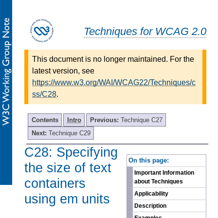
Techniques for WCAG 2.0
This document is no longer maintained. For the
latest version, see
https://www.w3.org/WAI/WCAG22/Techniques/c
ss/C28
.
Contents
Intro
Previous:
Technique C27
Next:
Technique C29
C28: Specifying
-
On this page:
the size of text
Important Information
containers
about Techniques
Applicability
using em units
Description