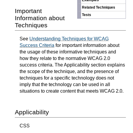
Examples
Related Techniques
Important
Tests
Information about
Techniques
See
Understanding Techniques for WCAG
Success Criteria
for important information about
the usage of these informative techniques and
how they relate to the normative WCAG 2.0
success criteria. The Applicability section explains
the scope of the technique, and the presence of
techniques for a specific technology does not
imply that the technology can be used in all
situations to create content that meets WCAG 2.0.
Applicability
CSS