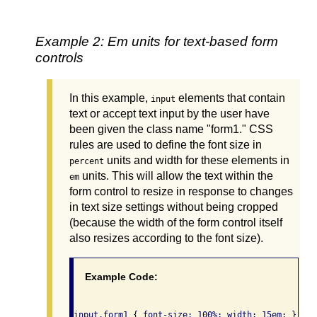
Example 2: Em units for text-based form
controls
In this example,
elements that contain
input
text or accept text input by the user have
been given the class name "form1." CSS
rules are used to define the font size in
units and width for these elements in
percent
units. This will allow the text within the
em
form control to resize in response to changes
in text size settings without being cropped
(because the width of the form control itself
also resizes according to the font size).
Example Code: