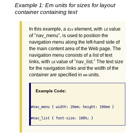
Example 1: Em units for sizes for layout
container containing text
In this example, a
element, with
value
div
id
of "nav_menu", is used to position the
navigation menu along the left-hand side of
the main content area of the Web page. The
navigation menu consists of a list of text
links, with
value of "nav_list." The text size
id
for the navigation links and the width of the
container are specified in
units.
em
Example Code:
#nav_menu { width: 20em; height: 100em }
