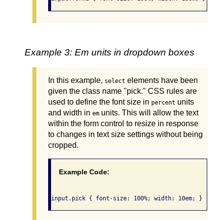
Example 3: Em units in dropdown boxes
In this example,
elements have been
select
given the class name "pick." CSS rules are
used to define the font size in
units
percent
and width in
units. This will allow the text
em
within the form control to resize in response
to changes in text size settings without being
cropped.
Example Code: