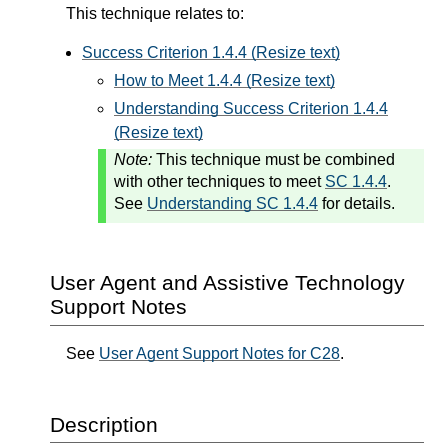
This technique relates to:
Success Criterion 1.4.4 (Resize text)
How to Meet 1.4.4 (Resize text)
Understanding Success Criterion 1.4.4
(Resize text)
Note:
This technique must be combined
with other techniques to meet
SC 1.4.4
.
See
Understanding SC 1.4.4
for details.
User Agent and Assistive Technology
Support Notes
See
User Agent Support Notes for C28
.
Description