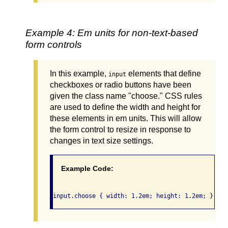
Example 4: Em units for non-text-based
form controls
In this example,
elements that define
input
checkboxes or radio buttons have been
given the class name "choose." CSS rules
are used to define the width and height for
these elements in em units. This will allow
the form control to resize in response to
changes in text size settings.
Example Code: