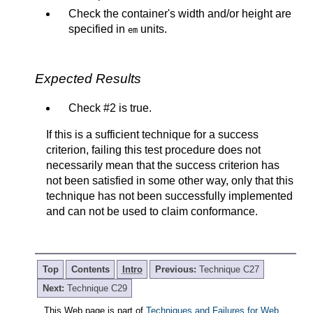
Check the container's width and/or height are
specified in
units.
em
Expected Results
Check #2 is true.
If this is a sufficient technique for a success
criterion, failing this test procedure does not
necessarily mean that the success criterion has
not been satisfied in some other way, only that this
technique has not been successfully implemented
and can not be used to claim conformance.
Top
Contents
Intro
Previous:
Technique C27
Next:
Technique C29
This Web page is part of
Techniques and Failures for Web