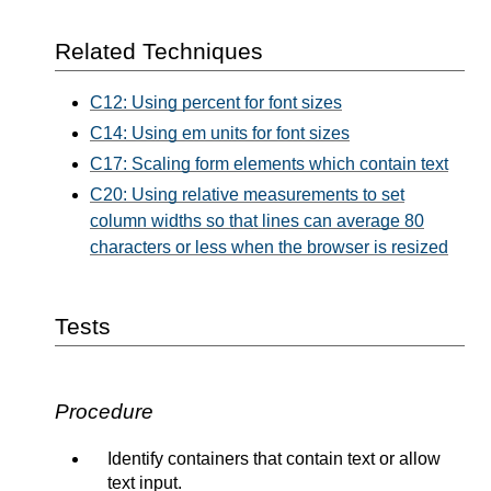
Related Techniques
C12: Using percent for font sizes
C14: Using em units for font sizes
C17: Scaling form elements which contain text
C20: Using relative measurements to set
column widths so that lines can average 80
characters or less when the browser is resized
Tests
Procedure
Identify containers that contain text or allow
text input.