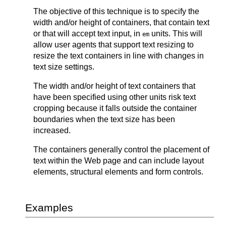
The objective of this technique is to specify the
width and/or height of containers, that contain text
or that will accept text input, in
units. This will
em
allow user agents that support text resizing to
resize the text containers in line with changes in
text size settings.
The width and/or height of text containers that
have been specified using other units risk text
cropping because it falls outside the container
boundaries when the text size has been
increased.
The containers generally control the placement of
text within the Web page and can include layout
elements, structural elements and form controls.
Examples