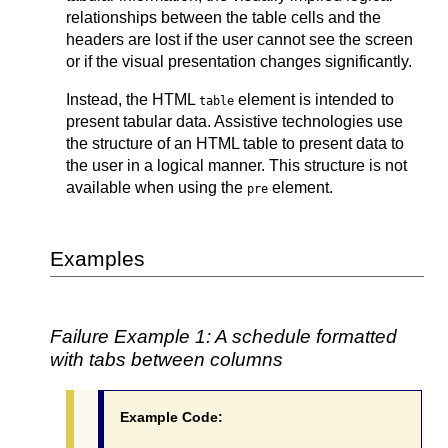
relationships between the table cells and the
headers are lost if the user cannot see the screen
or if the visual presentation changes significantly.
Instead, the HTML
element is intended to
table
present tabular data. Assistive technologies use
the structure of an HTML table to present data to
the user in a logical manner. This structure is not
available when using the
element.
pre
Examples
Failure Example 1: A schedule formatted
with tabs between columns
Example Code: