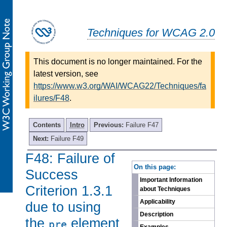
Techniques for WCAG 2.0
This document is no longer maintained. For the
latest version, see
https://www.w3.org/WAI/WCAG22/Techniques/fa
ilures/F48
.
Contents
Intro
Previous:
Failure F47
Next:
Failure F49
F48: Failure of
-
On this page:
Success
Important Information
Criterion 1.3.1
about Techniques
Applicability
due to using
Description
the
element
pre