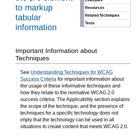
Examples
to markup
Resources
tabular
Related Techniques
Tests
information
Important Information about
Techniques
See
Understanding Techniques for WCAG
Success Criteria
for important information about
the usage of these informative techniques and
how they relate to the normative WCAG 2.0
success criteria. The Applicability section explains
the scope of the technique, and the presence of
techniques for a specific technology does not
imply that the technology can be used in all
situations to create content that meets WCAG 2.0.