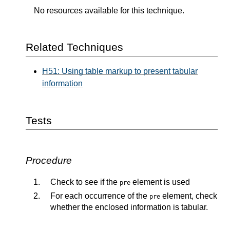
No resources available for this technique.
Related Techniques
H51: Using table markup to present tabular
information
Tests
Procedure
Check to see if the
element is used
pre
For each occurrence of the
element, check
pre
whether the enclosed information is tabular.