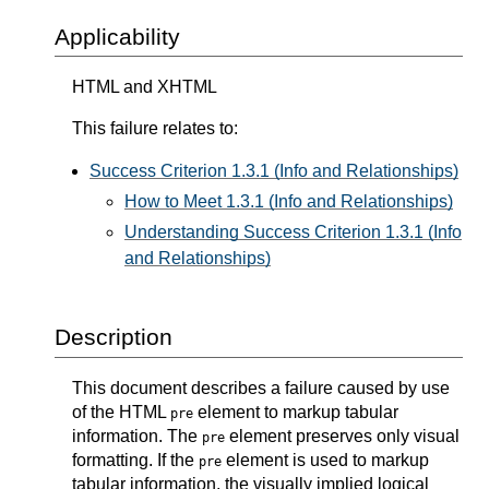
Applicability
HTML and XHTML
This failure relates to:
Success Criterion 1.3.1 (Info and Relationships)
How to Meet 1.3.1 (Info and Relationships)
Understanding Success Criterion 1.3.1 (Info
and Relationships)
Description
This document describes a failure caused by use
of the HTML
element to markup tabular
pre
information. The
element preserves only visual
pre
formatting. If the
element is used to markup
pre
tabular information, the visually implied logical