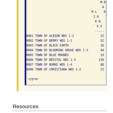
                                          M R E   
                                           A . L  
                                     M L    R   B 
                                      I A    Y   E
                                       K N        
                                        E G      
                                       -----   --
0001 TOWN OF ALBION WDS 1-2               22     
0002 TOWN OF BERRY WDS 1-2                52     
0003 TOWN OF BLACK EARTH                  16     
0004 TOWN OF BLOOMING GROVE WDS 1-3       44     
0005 TOWN OF BLUE MOUNDS                  33     
0006 TOWN OF BRISTOL WDS 1-3             139     
0007 TOWN OF BURKE WDS 1-4                80     
0008 TOWN OF CHRISTIANA WDS 1-2           22     
Resources