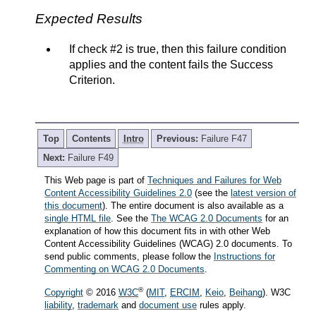
Expected Results
If check #2 is true, then this failure condition
applies and the content fails the Success
Criterion.
Top
Contents
Intro
Previous:
Failure F47
Next:
Failure F49
This Web page is part of
Techniques and Failures for Web
Content Accessibility Guidelines 2.0
(see the
latest version of
this document
). The entire document is also available as a
single HTML file
. See the
The WCAG 2.0 Documents
for an
explanation of how this document fits in with other Web
Content Accessibility Guidelines (WCAG) 2.0 documents. To
send public comments, please follow the
Instructions for
Commenting on WCAG 2.0 Documents
.
®
Copyright
© 2016
W3C
(
MIT
,
ERCIM
,
Keio
,
Beihang
). W3C
liability
,
trademark
and
document use
rules apply.