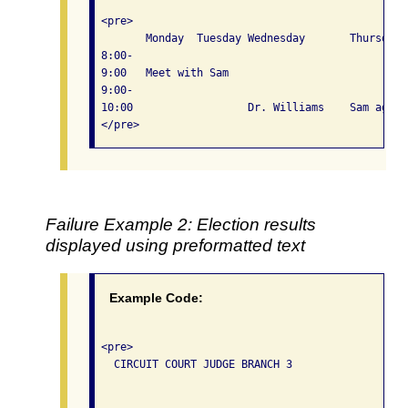
 <pre>

 	Monday	Tuesday	Wednesday	Thursday	Friday

 8:00-

 9:00	Meet with Sam				

 9:00-

 10:00			Dr. Williams	Sam again	Leave for San Antonio

Failure Example 2: Election results
displayed using preformatted text
Example Code:
 <pre>

   CIRCUIT COURT JUDGE BRANCH 3

                                                  
                                                  