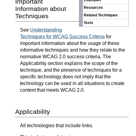
Important
Examples
Information about
Resources
Techniques
Related Techniques
Tests
See
Understanding
Techniques for WCAG Success Criteria
for
important information about the usage of these
informative techniques and how they relate to the
normative WCAG 2.0 success criteria. The
Applicability section explains the scope of the
technique, and the presence of techniques for a
specific technology does not imply that the
technology can be used in all situations to create
content that meets WCAG 2.0.
Applicability
All technologies that include links.