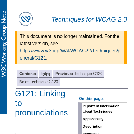
Techniques for WCAG 2.0
This document is no longer maintained. For the
latest version, see
https://www.w3.org/WAI/WCAG22/Techniques/g
eneral/G121
.
Contents
Intro
Previous:
Technique G120
Next:
Technique G123
G121: Linking
-
On this page:
to
Important Information
pronunciations
about Techniques
Applicability
Description