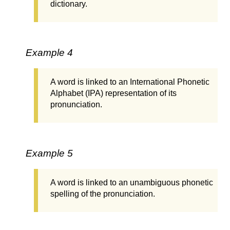
dictionary.
Example 4
A word is linked to an International Phonetic
Alphabet (IPA) representation of its
pronunciation.
Example 5
A word is linked to an unambiguous phonetic
spelling of the pronunciation.