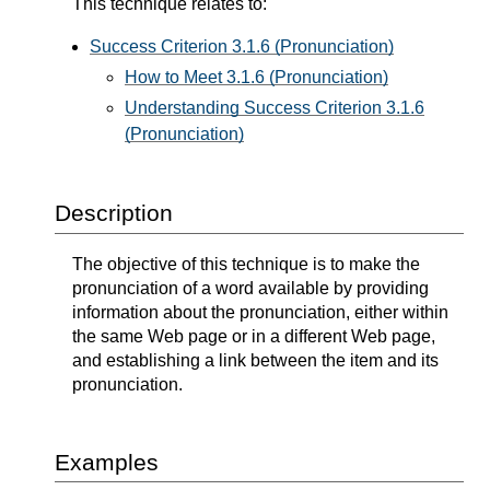
This technique relates to:
Success Criterion 3.1.6 (Pronunciation)
How to Meet 3.1.6 (Pronunciation)
Understanding Success Criterion 3.1.6
(Pronunciation)
Description
The objective of this technique is to make the
pronunciation of a word available by providing
information about the pronunciation, either within
the same Web page or in a different Web page,
and establishing a link between the item and its
pronunciation.
Examples