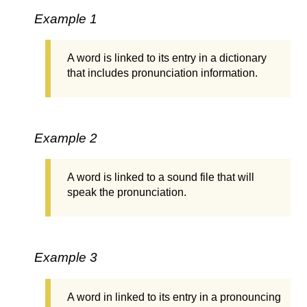
Example 1
A word is linked to its entry in a dictionary
that includes pronunciation information.
Example 2
A word is linked to a sound file that will
speak the pronunciation.
Example 3
A word in linked to its entry in a pronouncing