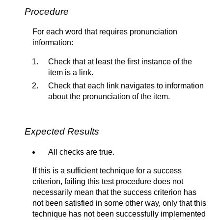
Procedure
For each word that requires pronunciation
information:
Check that at least the first instance of the
item is a link.
Check that each link navigates to information
about the pronunciation of the item.
Expected Results
All checks are true.
If this is a sufficient technique for a success
criterion, failing this test procedure does not
necessarily mean that the success criterion has
not been satisfied in some other way, only that this
technique has not been successfully implemented