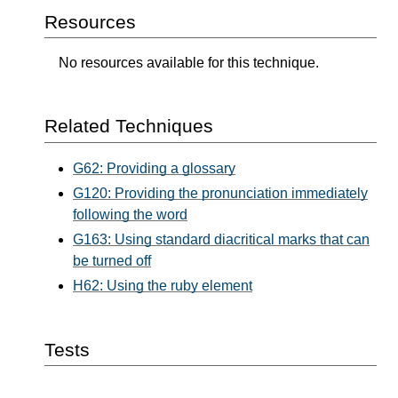
Resources
No resources available for this technique.
Related Techniques
G62: Providing a glossary
G120: Providing the pronunciation immediately
following the word
G163: Using standard diacritical marks that can
be turned off
H62: Using the ruby element
Tests