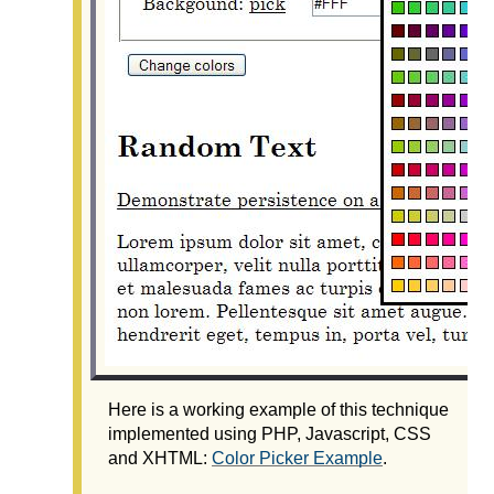
Here is a working example of this technique
implemented using PHP, Javascript, CSS
and XHTML:
Color Picker Example
.