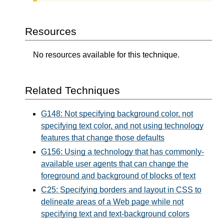
Resources
No resources available for this technique.
Related Techniques
G148: Not specifying background color, not
specifying text color, and not using technology
features that change those defaults
G156: Using a technology that has commonly-
available user agents that can change the
foreground and background of blocks of text
C25: Specifying borders and layout in CSS to
delineate areas of a Web page while not
specifying text and text-background colors