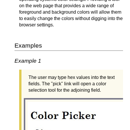
on the web page that provides a wide range of
foreground and background colors will allow them
to easily change the colors without digging into the
browser settings.
Examples
Example 1
The user may type hex values into the text
fields. The "pick" link will open a color
selection tool for the adjoining field.