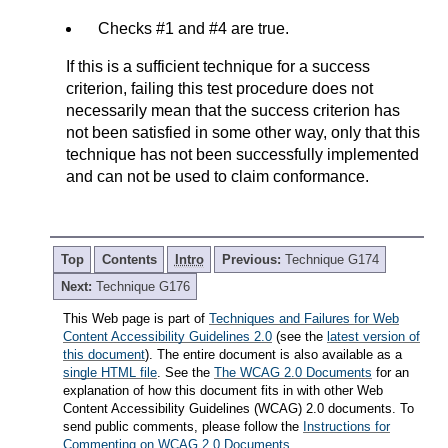
Checks #1 and #4 are true.
If this is a sufficient technique for a success
criterion, failing this test procedure does not
necessarily mean that the success criterion has
not been satisfied in some other way, only that this
technique has not been successfully implemented
and can not be used to claim conformance.
Top
Contents
Intro
Previous:
Technique G174
Next:
Technique G176
This Web page is part of
Techniques and Failures for Web
Content Accessibility Guidelines 2.0
(see the
latest version of
this document
). The entire document is also available as a
single HTML file
. See the
The WCAG 2.0 Documents
for an
explanation of how this document fits in with other Web
Content Accessibility Guidelines (WCAG) 2.0 documents. To
send public comments, please follow the
Instructions for
Commenting on WCAG 2.0 Documents
.