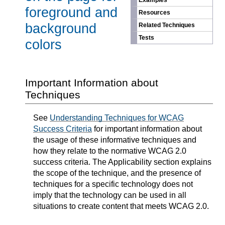
Examples
foreground and
Resources
background
Related Techniques
Tests
colors
Important Information about
Techniques
See
Understanding Techniques for WCAG
Success Criteria
for important information about
the usage of these informative techniques and
how they relate to the normative WCAG 2.0
success criteria. The Applicability section explains
the scope of the technique, and the presence of
techniques for a specific technology does not
imply that the technology can be used in all
situations to create content that meets WCAG 2.0.