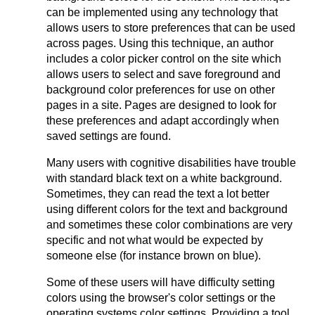
can be implemented using any technology that
allows users to store preferences that can be used
across pages. Using this technique, an author
includes a color picker control on the site which
allows users to select and save foreground and
background color preferences for use on other
pages in a site. Pages are designed to look for
these preferences and adapt accordingly when
saved settings are found.
Many users with cognitive disabilities have trouble
with standard black text on a white background.
Sometimes, they can read the text a lot better
using different colors for the text and background
and sometimes these color combinations are very
specific and not what would be expected by
someone else (for instance brown on blue).
Some of these users will have difficulty setting
colors using the browser's color settings or the
operating systems color settings. Providing a tool