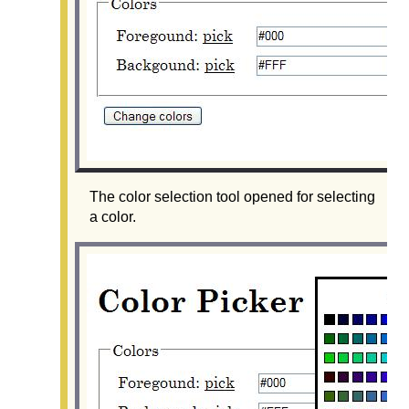
The color selection tool opened for selecting
a color.