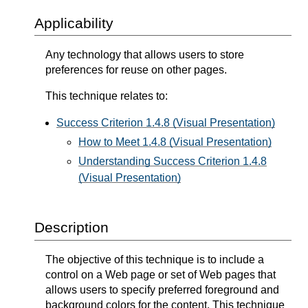
Applicability
Any technology that allows users to store
preferences for reuse on other pages.
This technique relates to:
Success Criterion 1.4.8 (Visual Presentation)
How to Meet 1.4.8 (Visual Presentation)
Understanding Success Criterion 1.4.8
(Visual Presentation)
Description
The objective of this technique is to include a
control on a Web page or set of Web pages that
allows users to specify preferred foreground and
background colors for the content. This technique