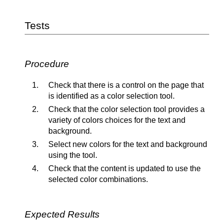
Tests
Procedure
Check that there is a control on the page that
is identified as a color selection tool.
Check that the color selection tool provides a
variety of colors choices for the text and
background.
Select new colors for the text and background
using the tool.
Check that the content is updated to use the
selected color combinations.
Expected Results