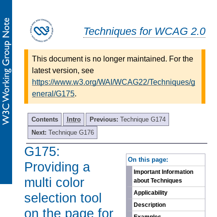
Techniques for WCAG 2.0
This document is no longer maintained. For the
latest version, see
https://www.w3.org/WAI/WCAG22/Techniques/g
eneral/G175
.
Contents
Intro
Previous:
Technique G174
Next:
Technique G176
G175:
-
On this page:
Providing a
Important Information
multi color
about Techniques
Applicability
selection tool
Description
on the page for