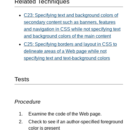
Related Techniques
C23: Specifying text and background colors of
secondary content such as banners, features
and navigation in CSS while not specifying text
and background colors of the main content
C25: Specifying borders and layout in CSS to
delineate areas of a Web page while not
specifying text and text-background colors
Tests
Procedure
Examine the code of the Web page.
Check to see if an author-specified foreground
color is present