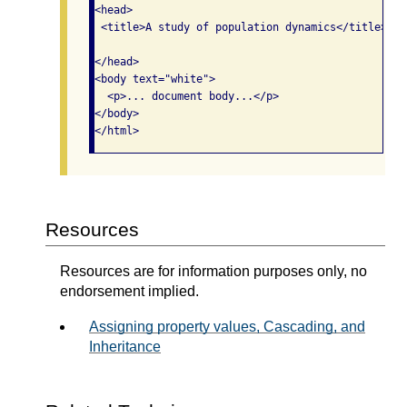
<head>

 <title>A study of population dynamics</title>

</head>

<body text="white">

  <p>... document body...</p>

</body>

</html>
Resources
Resources are for information purposes only, no
endorsement implied.
Assigning property values, Cascading, and
Inheritance