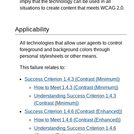
imply that the technology can be used in all
situations to create content that meets WCAG 2.0.
Applicability
All technologies that allow user agents to control
foreground and background colors through
personal stylesheets or other means.
This failure relates to:
Success Criterion 1.4.3 (Contrast (Minimum))
How to Meet 1.4.3 (Contrast (Minimum))
Understanding Success Criterion 1.4.3
(Contrast (Minimum))
Success Criterion 1.4.6 (Contrast (Enhanced))
How to Meet 1.4.6 (Contrast (Enhanced))
Understanding Success Criterion 1.4.6