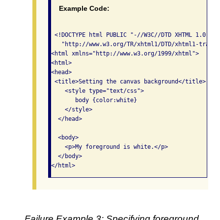
Example Code:
 <!DOCTYPE html PUBLIC "-//W3C//DTD XHTML 1.0 Tra
   "http://www.w3.org/TR/xhtml1/DTD/xhtml1-transi
<html xmlns="http://www.w3.org/1999/xhtml">

<html>

<head>

 <title>Setting the canvas background</title>

    <style type="text/css">

       body {color:white}

    </style>

  </head>

  <body>

    <p>My foreground is white.</p>

  </body>

</html>
Failure Example 3: Specifying foreground