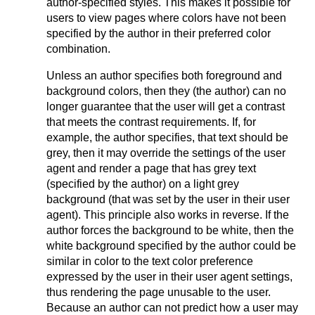
author-specified styles. This makes it possible for
users to view pages where colors have not been
specified by the author in their preferred color
combination.
Unless an author specifies both foreground and
background colors, then they (the author) can no
longer guarantee that the user will get a contrast
that meets the contrast requirements. If, for
example, the author specifies, that text should be
grey, then it may override the settings of the user
agent and render a page that has grey text
(specified by the author) on a light grey
background (that was set by the user in their user
agent). This principle also works in reverse. If the
author forces the background to be white, then the
white background specified by the author could be
similar in color to the text color preference
expressed by the user in their user agent settings,
thus rendering the page unusable to the user.
Because an author can not predict how a user may