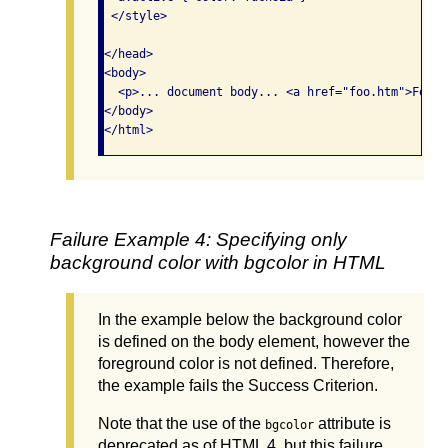
 </style>

</head>

<body>

  <p>... document body... <a href="foo.htm">Foo</a
</body>

</html>
Failure Example 4: Specifying only
background color with bgcolor in HTML
In the example below the background color
is defined on the body element, however the
foreground color is not defined. Therefore,
the example fails the Success Criterion.
Note that the use of the
attribute is
bgcolor
deprecated as of HTML 4, but this failure