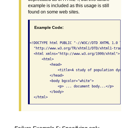
example is included as this usage is still
found on some web sites.
Example Code:
<!DOCTYPE html PUBLIC "-//W3C//DTD XHTML 1.0 Tran
  "http://www.w3.org/TR/xhtml1/DTD/xhtml1-transit
  <html xmlns="http://www.w3.org/1999/xhtml">

      <html>

          <head>

              <title>A study of population dynami
          </head>

          <body bgcolor="white">

              <p> ... document body...</p>

          </body>

  </html>