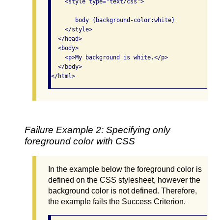
    <style type="text/css">

       body {background-color:white}

    </style>

  </head>

  <body>

    <p>My background is white.</p>

  </body>

</html>
Failure Example 2: Specifying only
foreground color with CSS
In the example below the foreground color is
defined on the CSS stylesheet, however the
background color is not defined. Therefore,
the example fails the Success Criterion.