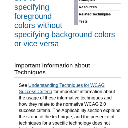
Examples
specifying
Resources
foreground
Related Techniques
Tests
colors without
specifying background colors
or vice versa
Important Information about
Techniques
See
Understanding Techniques for WCAG
Success Criteria
for important information about
the usage of these informative techniques and
how they relate to the normative WCAG 2.0
success criteria. The Applicability section explains
the scope of the technique, and the presence of
techniques for a specific technology does not