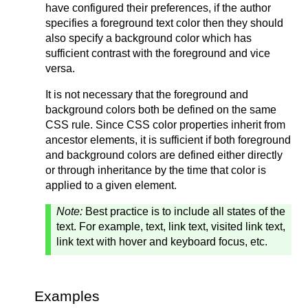
have configured their preferences, if the author
specifies a foreground text color then they should
also specify a background color which has
sufficient contrast with the foreground and vice
versa.
It is not necessary that the foreground and
background colors both be defined on the same
CSS rule. Since CSS color properties inherit from
ancestor elements, it is sufficient if both foreground
and background colors are defined either directly
or through inheritance by the time that color is
applied to a given element.
Note:
Best practice is to include all states of the
text. For example, text, link text, visited link text,
link text with hover and keyboard focus, etc.
Examples