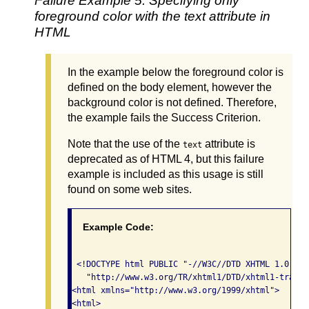
Failure Example 5: Specifying only
foreground color with the text attribute in
HTML
In the example below the foreground color is
defined on the body element, however the
background color is not defined. Therefore,
the example fails the Success Criterion.
Note that the use of the
attribute is
text
deprecated as of HTML 4, but this failure
example is included as this usage is still
found on some web sites.
Example Code:
 <!DOCTYPE html PUBLIC "-//W3C//DTD XHTML 1.0 Tra
   "http://www.w3.org/TR/xhtml1/DTD/xhtml1-transi
<html xmlns="http://www.w3.org/1999/xhtml">

<html>
