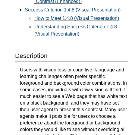
(Contrast (Enhanced))
Success Criterion 1.4.8 (Visual Presentation)
How to Meet 1.4.8 (Visual Presentation)
Understanding Success Criterion 1.4.8
(Visual Presentation)
Description
Users with vision loss or cognitive, language and
learning challenges often prefer specific
foreground and background color combinations. In
some cases, individuals with low vision will find it
much easier to see a Web page that has white text
on a black background, and they may have set
their user agent to present this contrast. Many user
agents make it possible for users to choose a
preference about the foreground or background
colors they would like to see without overriding all