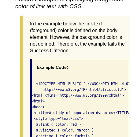
color of link text with CSS
In the example below the link text
(foreground) color is defined on the body
element. However, the background color is
not defined. Therefore, the example fails the
Success Criterion.
Example Code:
  <!DOCTYPE HTML PUBLIC "-//W3C//DTD HTML 4.01//EN
    "http://www.w3.org/TR/html4/strict.dtd">

<html xmlns="http://www.w3.org/1999/xhtml">

<html>

<head>

 <title>A study of population dynamics</TITLE>

 <style type="text/css">

  a:link { color: red }

  a:visited { color: maroon }

  a:active { color: fuchsia }
