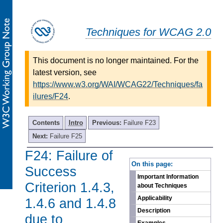
Techniques for WCAG 2.0
This document is no longer maintained. For the
latest version, see
https://www.w3.org/WAI/WCAG22/Techniques/fa
ilures/F24
.
Contents
Intro
Previous:
Failure F23
Next:
Failure F25
F24: Failure of
-
On this page:
Success
Important Information
Criterion 1.4.3,
about Techniques
Applicability
1.4.6 and 1.4.8
Description
due to