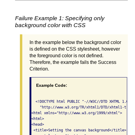
Failure Example 1: Specifying only
background color with CSS
In the example below the background color
is defined on the CSS stylesheet, however
the foreground color is not defined.
Therefore, the example fails the Success
Criterion.
Example Code:
  <!DOCTYPE html PUBLIC "-//W3C//DTD XHTML 1.0 Tr
    "http://www.w3.org/TR/xhtml1/DTD/xhtml1-trans
<html xmlns="http://www.w3.org/1999/xhtml">

<html>

<head>

 <title>Setting the canvas background</title>
