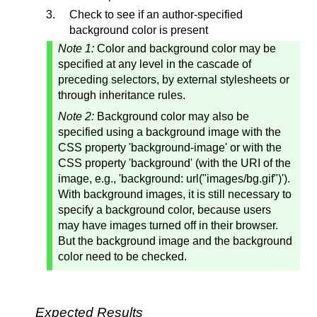
Check to see if an author-specified
background color is present
Note 1:
Color and background color may be
specified at any level in the cascade of
preceding selectors, by external stylesheets or
through inheritance rules.
Note 2:
Background color may also be
specified using a background image with the
CSS property 'background-image' or with the
CSS property 'background' (with the URI of the
image, e.g., 'background: url("images/bg.gif")').
With background images, it is still necessary to
specify a background color, because users
may have images turned off in their browser.
But the background image and the background
color need to be checked.
Expected Results