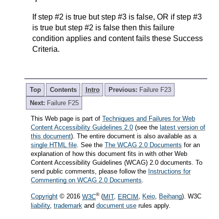
If step #2 is true but step #3 is false, OR if step #3
is true but step #2 is false then this failure
condition applies and content fails these Success
Criteria.
Top
Contents
Intro
Previous:
Failure F23
Next:
Failure F25
This Web page is part of
Techniques and Failures for Web
Content Accessibility Guidelines 2.0
(see the
latest version of
this document
). The entire document is also available as a
single HTML file
. See the
The WCAG 2.0 Documents
for an
explanation of how this document fits in with other Web
Content Accessibility Guidelines (WCAG) 2.0 documents. To
send public comments, please follow the
Instructions for
Commenting on WCAG 2.0 Documents
.
®
Copyright
© 2016
W3C
(
MIT
,
ERCIM
,
Keio
,
Beihang
). W3C
liability
,
trademark
and
document use
rules apply.