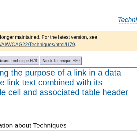
Techn
longer maintained. For the latest version, see
/WAI/WCAG22/Techniques/html/H79
.
ious:
Technique H78
Next:
Technique H80
ing the purpose of a link in a data
e link text combined with its
le cell and associated table header
ation about Techniques