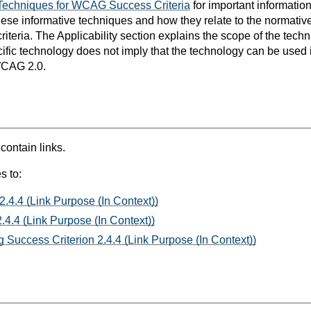
Techniques for WCAG Success Criteria
for important informatio
hese informative techniques and how they relate to the normativ
teria. The Applicability section explains the scope of the tech
ific technology does not imply that the technology can be used in
WCAG 2.0.
 contain links.
s to:
2.4.4 (Link Purpose (In Context))
.4.4 (Link Purpose (In Context))
 Success Criterion 2.4.4 (Link Purpose (In Context))