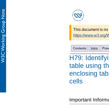
This document is no 
https://www.w3.org
Contents
Intro
Prev
H79: Identify
table using th
enclosing tab
cells
Important Inform