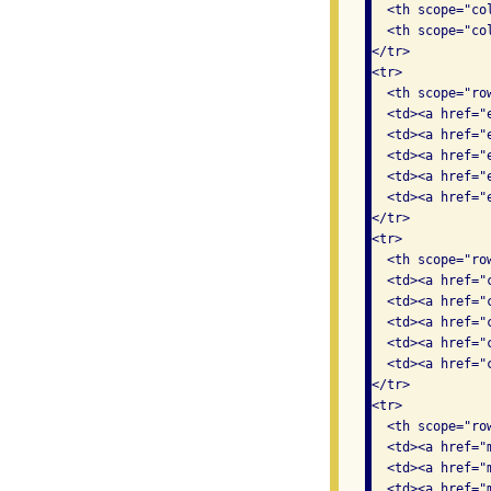
  <th scope="col
  <th scope="col
</tr>

<tr>

  <th scope="row
  <td><a href="
  <td><a href="
  <td><a href="
  <td><a href="
  <td><a href="
</tr>

<tr>

  <th scope="row
  <td><a href="
  <td><a href="
  <td><a href="
  <td><a href="
  <td><a href="
</tr>

<tr>

  <th scope="ro
  <td><a href="
  <td><a href="
  <td><a href="