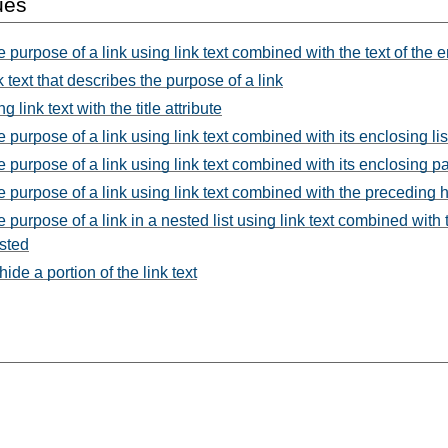
ues
e purpose of a link using link text combined with the text of the
 text that describes the purpose of a link
link text with the title attribute
e purpose of a link using link text combined with its enclosing lis
he purpose of a link using link text combined with its enclosing 
he purpose of a link using link text combined with the preceding
e purpose of a link in a nested list using link text combined with 
ested
de a portion of the link text