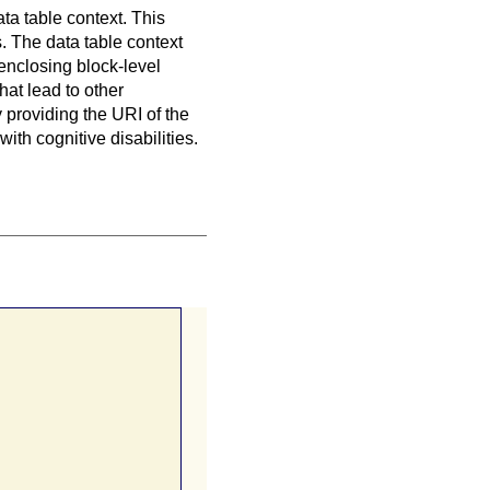
data table context. This
s
. The data table context
 enclosing block-level
hat lead to other
y providing the URI of the
with cognitive disabilities.