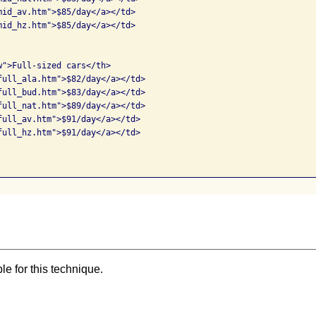
mid_av.htm">$85/day</a></td>

mid_hz.htm">$85/day</a></td>

w">Full-sized cars</th>

full_ala.htm">$82/day</a></td>

full_bud.htm">$83/day</a></td>

full_nat.htm">$89/day</a></td>

full_av.htm">$91/day</a></td>

full_hz.htm">$91/day</a></td>

e for this technique.