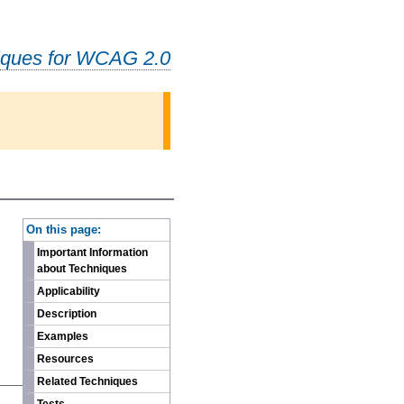
iques for WCAG 2.0
-
On this page:
Important Information
about Techniques
Applicability
Description
Examples
Resources
Related Techniques