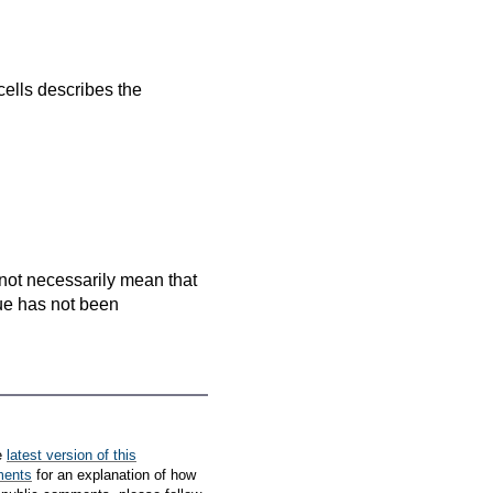
cells
describes the
es not necessarily mean that
que has not been
e
latest version of this
ments
for an explanation of how