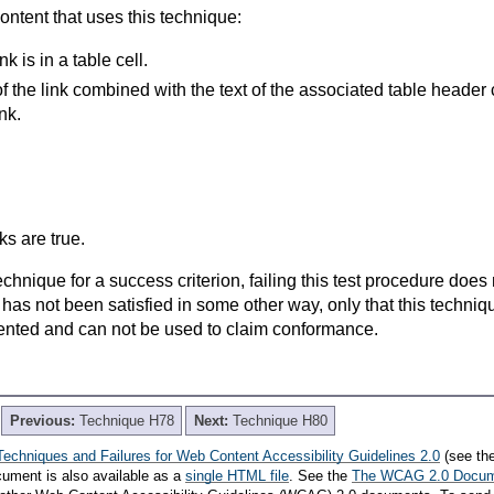
content that uses this technique:
k is in a table cell.
of the link combined with the text of the associated table
header 
nk.
s are true.
t technique for a success criterion, failing this test procedure do
 has not been satisfied in some other way, only that this techni
ented and can not be used to claim conformance.
Previous:
Technique H78
Next:
Technique H80
Techniques and Failures for Web Content Accessibility Guidelines 2.0
(see th
cument is also available as a
single HTML file
. See the
The WCAG 2.0 Docu