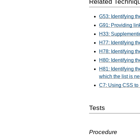
Related Techniq
G53: Identifying th
G91: Providing link
H33: Supplementing 
H77: Identifying th
H78: Identifying t
H80: Identifying t
H81: Identifying th
which the list is n
C7: Using CSS to hi
Tests
Procedure