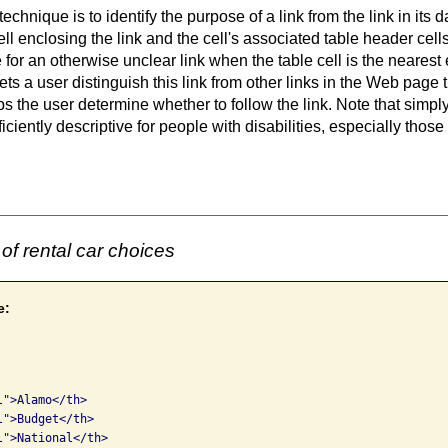
technique is to identify the purpose of a link from the link in its 
cell enclosing the link and the cell's associated table
header cell
for an otherwise unclear link when the table cell is the nearest
ets a user distinguish this link from other links in the Web page t
s the user determine whether to follow the link. Note that simpl
ficiently descriptive for people with disabilities, especially those 
of rental car choices
e:
">Alamo</th>

">Budget</th>

">National</th>
