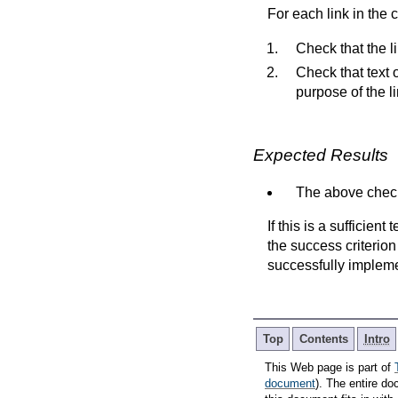
For each link in the 
Check that the lin
Check that text 
purpose of the li
Expected Results
The above check
If this is a sufficien
the success criterion
successfully implem
Top
Contents
Intro
This Web page is part of
document
). The entire do