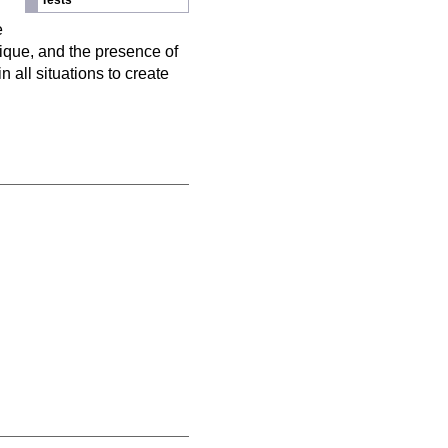
Tests
n
e
nique, and the presence of
 all situations to create