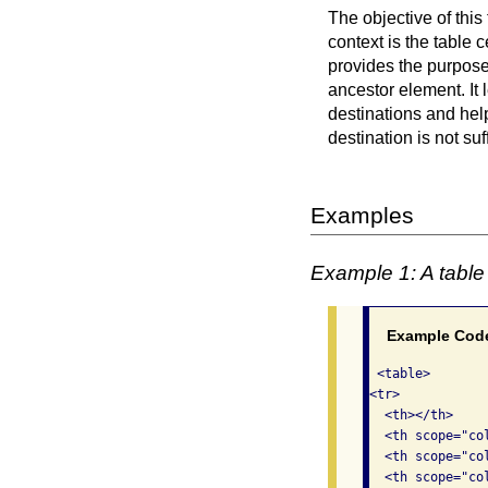
The objective of this 
context is the table 
provides the purpose 
ancestor element. It l
destinations and help
destination is not suf
Examples
Example 1: A table 
Example Cod
 <table>

<tr>

  <th></th>

  <th scope="col
  <th scope="col
  <th scope="col