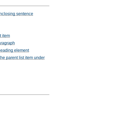
 enclosing sentence
t item
paragraph
 heading element
the parent list item under