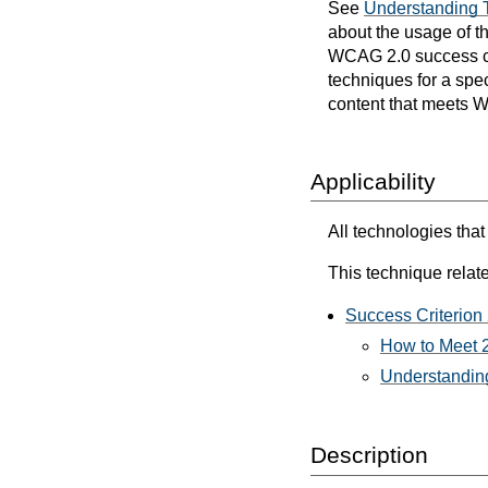
See
Understanding 
about the usage of t
WCAG 2.0 success cri
techniques for a spec
content that meets 
Applicability
All technologies that
This technique relate
Success Criterion 
How to Meet 2
Understanding
Description