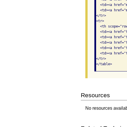
  <td><a href="
  <td><a href="
</tr>

<tr>

  <th scope="ro
  <td><a href="
  <td><a href="
  <td><a href="
  <td><a href="
  <td><a href="
</tr>

</table>  
Resources
No resources availabl