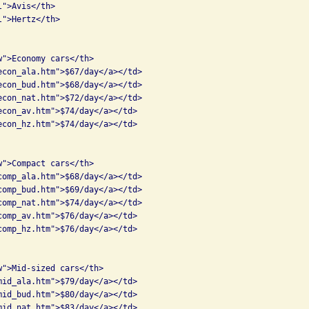
">Avis</th>

">Hertz</th>

">Economy cars</th>

econ_ala.htm">$67/day</a></td>

econ_bud.htm">$68/day</a></td>

econ_nat.htm">$72/day</a></td>

econ_av.htm">$74/day</a></td>

econ_hz.htm">$74/day</a></td>

">Compact cars</th>

comp_ala.htm">$68/day</a></td>

comp_bud.htm">$69/day</a></td>

comp_nat.htm">$74/day</a></td>

comp_av.htm">$76/day</a></td>

comp_hz.htm">$76/day</a></td>

w">Mid-sized cars</th>

mid_ala.htm">$79/day</a></td>

mid_bud.htm">$80/day</a></td>

mid_nat.htm">$83/day</a></td>
