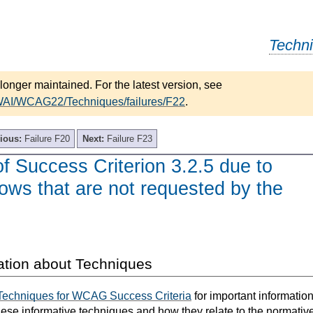
Techn
longer maintained. For the latest version, see
/WAI/WCAG22/Techniques/failures/F22
.
ious:
Failure F20
Next:
Failure F23
of Success Criterion 3.2.5 due to
ows that are not requested by the
ation about Techniques
Techniques for WCAG Success Criteria
for important informatio
hese informative techniques and how they relate to the normativ