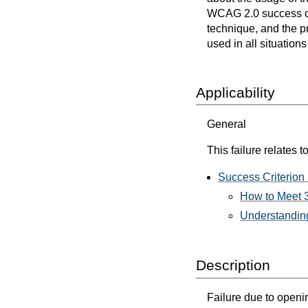
WCAG 2.0 success cri
technique, and the p
used in all situation
Applicability
General
This failure relates to
Success Criterion
How to Meet 
Understanding
Description
Failure due to open