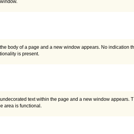
 window.
 the body of a page and a new window appears. No indication th
ionality is present.
n undecorated text within the page and a new window appears. T
he area is functional.