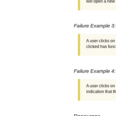
will open a new
Failure Example 3:
A user clicks on
clicked has funct
Failure Example 4:
A user clicks o
indication that t