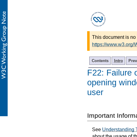
This document is no 
https://www.w3.org
Contents
Intro
Prev
F22: Failure 
opening wind
user
Important Inform
See
Understanding 
about the usage of t