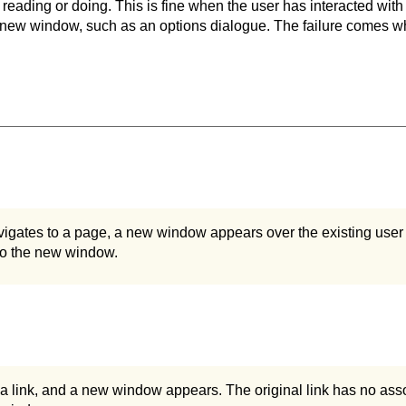
 reading or doing. This is fine when the user has interacted with
a new window, such as an options dialogue. The failure comes 
igates to a page, a new window appears over the existing user
to the new window.
 a link, and a new window appears. The original link has no assoc