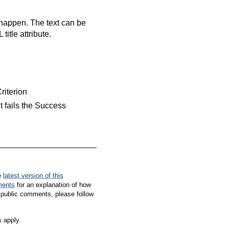
 happen. The text can be
itle attribute.
Criterion
nt fails the Success
e
latest version of this
ments
for an explanation of how
 public comments, please follow
s apply.