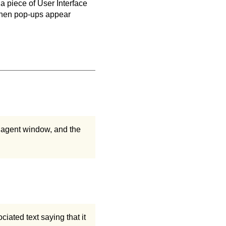
 a piece of User Interface
when pop-ups appear
 agent window, and the
iated text saying that it