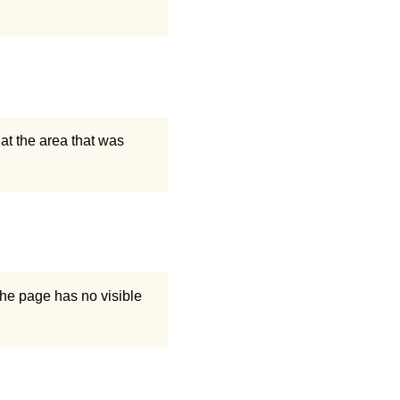
at the area that was
he page has no visible