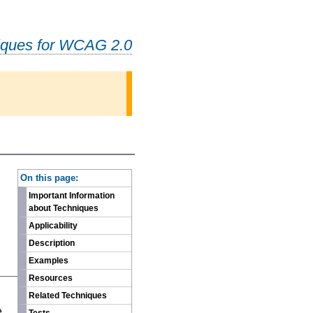
iques for WCAG 2.0
-
On this page:
Important Information
about Techniques
Applicability
Description
Examples
Resources
n
Related Techniques
e