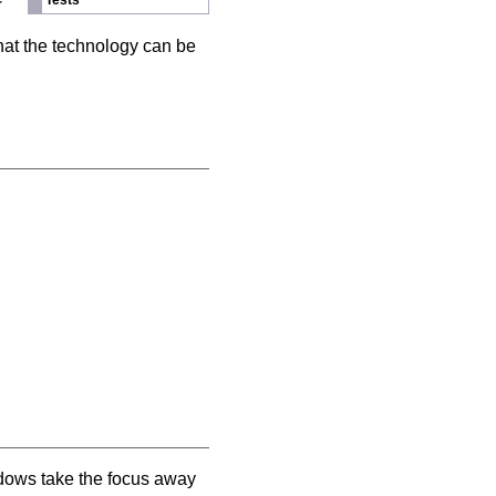
Tests
hat the technology can be
dows take the focus away