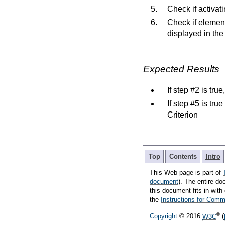
Check if activa
Check if elemen
displayed in the
Expected Results
If step #2 is tru
If step #5 is tru
Criterion
Top
Contents
Intro
This Web page is part of
document
). The entire do
this document fits in wi
the
Instructions for Co
®
Copyright
© 2016
W3C
(