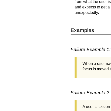
from what the user is
and expects to get 
unexpectedly.
Examples
Failure Example 1:
When a user nav
focus is moved 
Failure Example 2:
A user clicks on