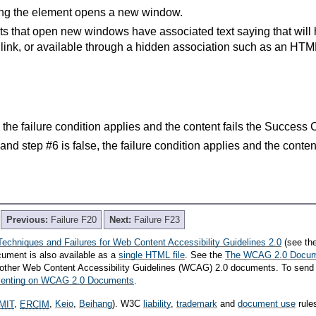
ting the element opens a new window.
ts that open new windows have associated text saying that will
 link, or available through a hidden association such as an HTML t
e, the failure condition applies and the content fails the Success 
e and step #6 is false, the failure condition applies and the conte
Previous:
Failure F20
Next:
Failure F23
Techniques and Failures for Web Content Accessibility Guidelines 2.0
(see th
cument is also available as a
single HTML file
. See the
The WCAG 2.0 Docu
th other Web Content Accessibility Guidelines (WCAG) 2.0 documents. To send
mmenting on WCAG 2.0 Documents
.
MIT
,
ERCIM
,
Keio
,
Beihang
). W3C
liability
,
trademark
and
document use
rule