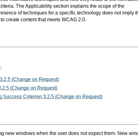
teria. The Applicability section explains the scope of the
resence of techniques for a specific technology does not imply t
s to create content that meets WCAG 2.0.
:
 3.2.5 (Change on Request)
3.2.5 (Change on Request)
 Success Criterion 3.2.5 (Change on Request)
ing new windows when the user does not expect them. New win