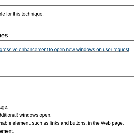
e for this technique.
ues
gressive enhancement to open new windows on user request
age.
dditional) windows open.
nable element, such as links and buttons, in the Web page.
lement.