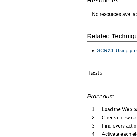
Resources
No resources availabl
Related Techniq
SCR24: Using pro
Tests
Procedure
Load the Web p
Check if new (a
Find every actio
Activate each e