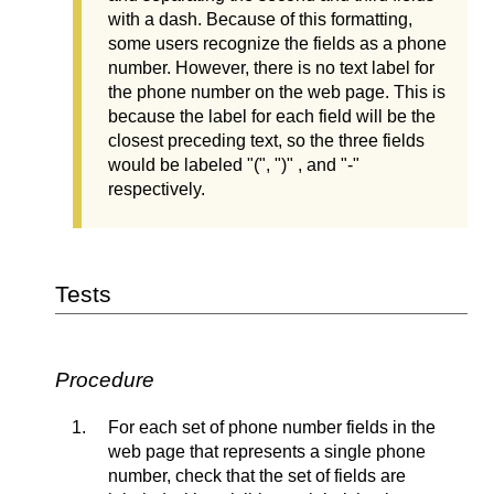
with a dash. Because of this formatting,
some users recognize the fields as a phone
number. However, there is no text label for
the phone number on the web page. This is
because the label for each field will be the
closest preceding text, so the three fields
would be labeled "(", ")" , and "-"
respectively.
Tests
Procedure
For each set of phone number fields in the
web page that represents a single phone
number, check that the set of fields are