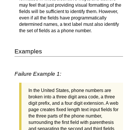
may feel that just providing visual formatting of the
fields will be sufficient to identify them. However,
even if all the fields have programmatically
determined names, a text label must also identify
the set of fields as a phone number.
Examples
Failure Example 1:
In the United States, phone numbers are
broken into a three digit area code, a three
digit prefix, and a four digit extension. A web
page creates fixed length text input fields for
the three parts of the phone number,
surrounding the first field with parenthesis
and separating the second and third fields