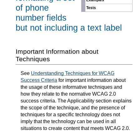
Examples
of phone
Tests
number fields
but not including a text label
Important Information about
Techniques
See
Understanding Techniques for WCAG
Success Criteria
for important information about
the usage of these informative techniques and
how they relate to the normative WCAG 2.0
success criteria. The Applicability section explains
the scope of the technique, and the presence of
techniques for a specific technology does not
imply that the technology can be used in all
situations to create content that meets WCAG 2.0.