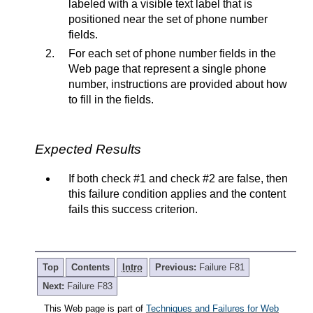
labeled with a visible text label that is
positioned near the set of phone number
fields.
For each set of phone number fields in the
Web page that represent a single phone
number, instructions are provided about how
to fill in the fields.
Expected Results
If both check #1 and check #2 are false, then
this failure condition applies and the content
fails this success criterion.
Top
Contents
Intro
Previous:
Failure F81
Next:
Failure F83
This Web page is part of
Techniques and Failures for Web