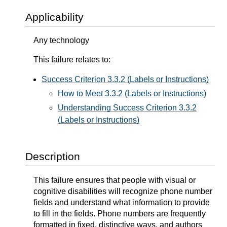
Applicability
Any technology
This failure relates to:
Success Criterion 3.3.2 (Labels or Instructions)
How to Meet 3.3.2 (Labels or Instructions)
Understanding Success Criterion 3.3.2
(Labels or Instructions)
Description
This failure ensures that people with visual or
cognitive disabilities will recognize phone number
fields and understand what information to provide
to fill in the fields. Phone numbers are frequently
formatted in fixed, distinctive ways, and authors