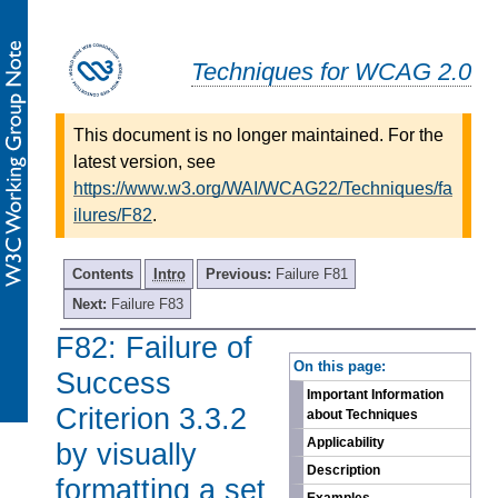
Techniques for WCAG 2.0
This document is no longer maintained. For the
latest version, see
https://www.w3.org/WAI/WCAG22/Techniques/fa
ilures/F82
.
Contents
Intro
Previous:
Failure F81
Next:
Failure F83
F82: Failure of
-
On this page:
Success
Important Information
Criterion 3.3.2
about Techniques
Applicability
by visually
Description
formatting a set