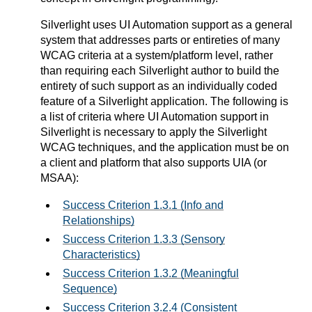
Silverlight uses UI Automation support as a general
system that addresses parts or entireties of many
WCAG criteria at a system/platform level, rather
than requiring each Silverlight author to build the
entirety of such support as an individually coded
feature of a Silverlight application. The following is
a list of criteria where UI Automation support in
Silverlight is necessary to apply the Silverlight
WCAG techniques, and the application must be on
a client and platform that also supports UIA (or
MSAA):
Success Criterion 1.3.1 (Info and
Relationships)
Success Criterion 1.3.3 (Sensory
Characteristics)
Success Criterion 1.3.2 (Meaningful
Sequence)
Success Criterion 3.2.4 (Consistent