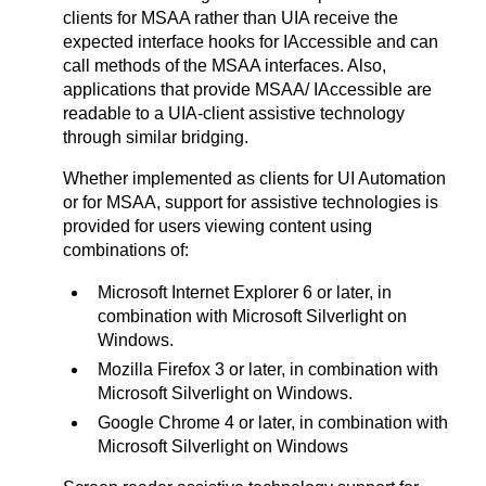
clients for MSAA rather than UIA receive the
expected interface hooks for IAccessible and can
call methods of the MSAA interfaces. Also,
applications that provide MSAA/ IAccessible are
readable to a UIA-client assistive technology
through similar bridging.
Whether implemented as clients for UI Automation
or for MSAA, support for assistive technologies is
provided for users viewing content using
combinations of:
Microsoft Internet Explorer 6 or later, in
combination with Microsoft Silverlight on
Windows.
Mozilla Firefox 3 or later, in combination with
Microsoft Silverlight on Windows.
Google Chrome 4 or later, in combination with
Microsoft Silverlight on Windows