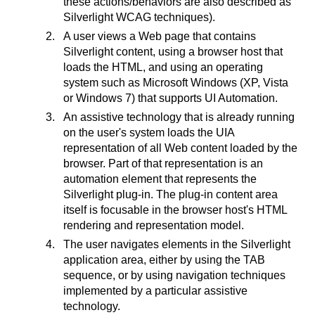
these actions/behaviors are also described as
Silverlight WCAG techniques).
A user views a Web page that contains
Silverlight content, using a browser host that
loads the HTML, and using an operating
system such as Microsoft Windows (XP, Vista
or Windows 7) that supports UI Automation.
An assistive technology that is already running
on the user's system loads the UIA
representation of all Web content loaded by the
browser. Part of that representation is an
automation element that represents the
Silverlight plug-in. The plug-in content area
itself is focusable in the browser host's HTML
rendering and representation model.
The user navigates elements in the Silverlight
application area, either by using the TAB
sequence, or by using navigation techniques
implemented by a particular assistive
technology.