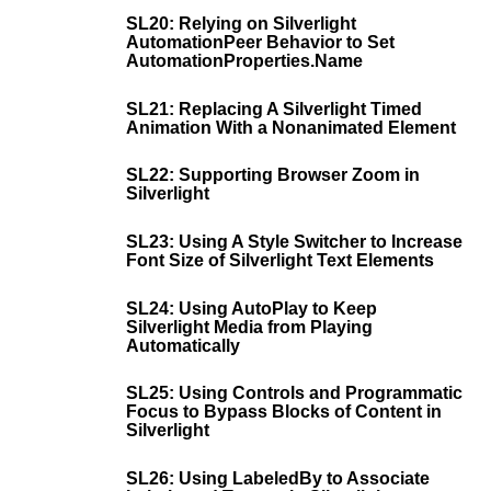
SL20: Relying on Silverlight
AutomationPeer Behavior to Set
AutomationProperties.Name
SL21: Replacing A Silverlight Timed
Animation With a Nonanimated Element
SL22: Supporting Browser Zoom in
Silverlight
SL23: Using A Style Switcher to Increase
Font Size of Silverlight Text Elements
SL24: Using AutoPlay to Keep
Silverlight Media from Playing
Automatically
SL25: Using Controls and Programmatic
Focus to Bypass Blocks of Content in
Silverlight
SL26: Using LabeledBy to Associate