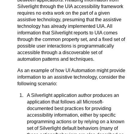
Silverlight through the UIA accessibility framework
requires no extra work on the part of a given
assistive technology, presuming that the assistive
technology has already implemented UIA. All
information that Silverlight reports to UIA comes
through the common property set, and a fixed set of
possible user interactions is programmatically
accessible through a discoverable set of
automation patterns and techniques.
As an example of how UI Automation might provide
information to an assistive technology, consider the
following scenario:
A Silverlight application author produces an
application that follows all Microsoft-
documented best practices for providing
accessibility information, either by specific
programming actions or by relying on a known
set of Silverlight default behaviors (many of