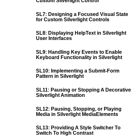
Custom Silverlight Control
SL7: Designing a Focused Visual State
for Custom Silverlight Controls
SL8: Displaying HelpText in Silverlight
User Interfaces
SL9: Handling Key Events to Enable
Keyboard Functionality in Silverlight
SL10: Implementing a Submit-Form
Pattern in Silverlight
SL11: Pausing or Stopping A Decorative
Silverlight Animation
SL12: Pausing, Stopping, or Playing
Media in Silverlight MediaElements
SL13: Providing A Style Switcher To
Switch To High Contrast