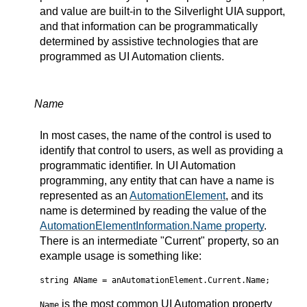
and value are built-in to the Silverlight UIA support,
and that information can be programmatically
determined by assistive technologies that are
programmed as UI Automation clients.
Name
In most cases, the name of the control is used to
identify that control to users, as well as providing a
programmatic identifier. In UI Automation
programming, any entity that can have a name is
represented as an
AutomationElement
, and its
name is determined by reading the value of the
AutomationElementInformation.Name property
.
There is an intermediate "Current" property, so an
example usage is something like:
string AName = anAutomationElement.Current.Name;
is the most common UI Automation property
Name