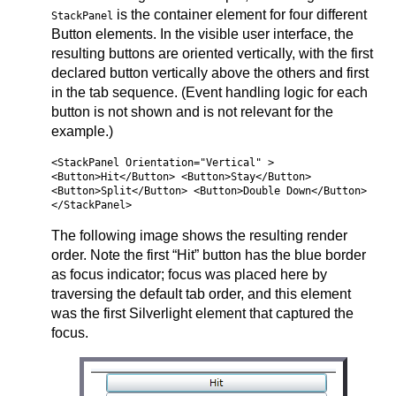
is the container element for four different
StackPanel
Button elements. In the visible user interface, the
resulting buttons are oriented vertically, with the first
declared button vertically above the others and first
in the tab sequence. (Event handling logic for each
button is not shown and is not relevant for the
example.)
<StackPanel Orientation="Vertical" >
<Button>Hit</Button> <Button>Stay</Button>
<Button>Split</Button> <Button>Double Down</Button>
</StackPanel>
The following image shows the resulting render
order. Note the first “Hit” button has the blue border
as focus indicator; focus was placed here by
traversing the default tab order, and this element
was the first Silverlight element that captured the
focus.