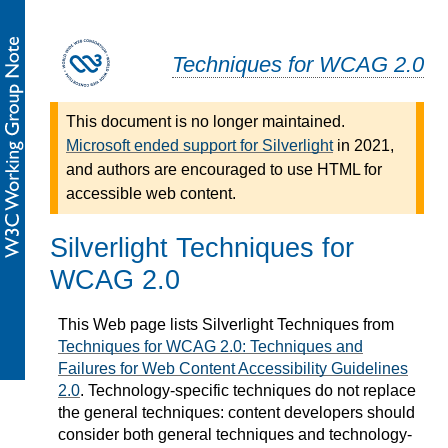
Techniques for WCAG 2.0
This document is no longer maintained.
Microsoft ended support for Silverlight
in 2021,
and authors are encouraged to use HTML for
accessible web content.
Silverlight Techniques for
WCAG 2.0
This Web page lists Silverlight Techniques from
Techniques for WCAG 2.0: Techniques and
Failures for Web Content Accessibility Guidelines
2.0
. Technology-specific techniques do not replace
the general techniques: content developers should
consider both general techniques and technology-