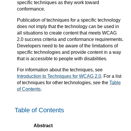
specific techniques as they work toward
conformance.
Publication of techniques for a specific technology
does not imply that the technology can be used in
all situations to create content that meets WCAG
2.0 success criteria and conformance requirements.
Developers need to be aware of the limitations of
specific technologies and provide content in a way
that is accessible to people with disabilities.
For information about the techniques, see
Introduction to Techniques for WCAG 2.0
. For a list
of techniques for other technologies, see the
Table
of Contents
.
Table of Contents
Abstract