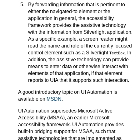
By forwarding information that is pertinent to
either the navigated-to element or the
application in general, the accessibility
framework provides the assistive technology
with the information from Silverlight application.
As a specific example, a screen reader might
read the name and role of the currently focused
control element such as a Silverlight
. In
TextBox
addition, the assistive technology can provide
means to enter data or otherwise interact with
elements of that application, if that element
reports to UIA that it supports such interaction.
A good introductory topic on UI Automation is
available on
MSDN
.
UI Automation supersedes Microsoft Active
Accessibility (MSAA), an earlier Microsoft
accessibility framework. UI Automation provides
built-in bridging support for MSAA, such that
assistive technologies that are implemented as