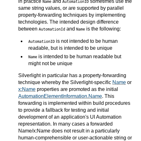
in practice
and
sometimes use the
Name
AutomationID
same string values, or are supported by parallel
property-forwarding techniques by implementing
technologies. The intended design difference
between
and
is the following:
AutomationId
Name
is not intended to be human
AutomationID
readable, but is intended to be unique
is intended to be human readable but
Name
might not be unique
Silverlight in particular has a property-forwarding
technique whereby the Silverlight-specific
Name
or
x:Name
properties are promoted as the initial
AutomationElementInformation.Name
. This
forwarding is implemented within build procedures
to provide a fallback for testing and initial
development of an application's UI Automation
representation. In many cases a forwarded
Name/x:Name does not result in a particularly
human-comprehensible or user-actionable string or