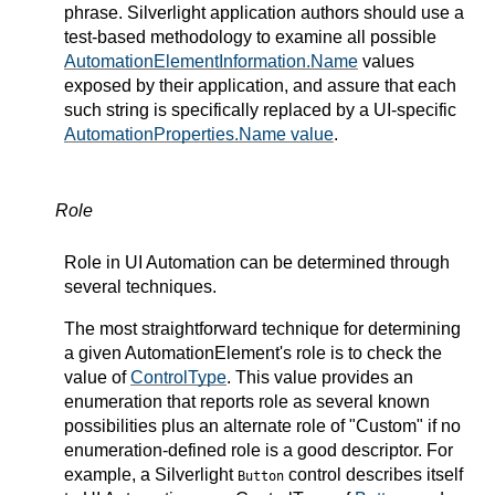
phrase. Silverlight application authors should use a
test-based methodology to examine all possible
AutomationElementInformation.Name
values
exposed by their application, and assure that each
such string is specifically replaced by a UI-specific
AutomationProperties.Name value
.
Role
Role in UI Automation can be determined through
several techniques.
The most straightforward technique for determining
a given AutomationElement's role is to check the
value of
ControlType
. This value provides an
enumeration that reports role as several known
possibilities plus an alternate role of "Custom" if no
enumeration-defined role is a good descriptor. For
example, a Silverlight
control describes itself
Button