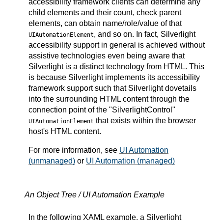
accessibility framework clients can determine any
child elements and their count, check parent
elements, can obtain name/role/value of that
, and so on. In fact, Silverlight
UIAutomationElement
accessibility support in general is achieved without
assistive technologies even being aware that
Silverlight is a distinct technology from HTML. This
is because Silverlight implements its accessibility
framework support such that Silverlight dovetails
into the surrounding HTML content through the
connection point of the "SilverlightControl"
that exists within the browser
UIAutomationElement
host's HTML content.
For more information, see
UI Automation
(unmanaged)
or
UI Automation (managed)
An Object Tree / UI Automation Example
In the following XAML example, a Silverlight