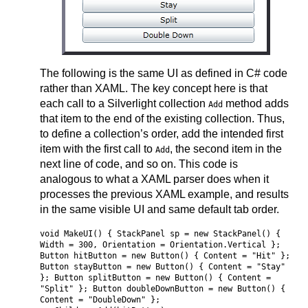
The following is the same UI as defined in C# code
rather than XAML. The key concept here is that
each call to a Silverlight collection
method adds
Add
that item to the end of the existing collection. Thus,
to define a collection’s order, add the intended first
item with the first call to
, the second item in the
Add
next line of code, and so on. This code is
analogous to what a XAML parser does when it
processes the previous XAML example, and results
in the same visible UI and same default tab order.
void MakeUI() { StackPanel sp = new StackPanel() {
Width = 300, Orientation = Orientation.Vertical };
Button hitButton = new Button() { Content = "Hit" };
Button stayButton = new Button() { Content = "Stay"
}; Button splitButton = new Button() { Content =
"Split" }; Button doubleDownButton = new Button() {
Content = "DoubleDown" };