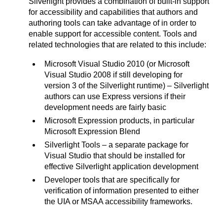
Silverlight provides a combination of built-in support
for accessibility and capabilities that authors and
authoring tools can take advantage of in order to
enable support for accessible content. Tools and
related technologies that are related to this include:
Microsoft Visual Studio 2010 (or Microsoft
Visual Studio 2008 if still developing for
version 3 of the Silverlight runtime) – Silverlight
authors can use Express versions if their
development needs are fairly basic
Microsoft Expression products, in particular
Microsoft Expression Blend
Silverlight Tools – a separate package for
Visual Studio that should be installed for
effective Silverlight application development
Developer tools that are specifically for
verification of information presented to either
the UIA or MSAA accessibility frameworks.