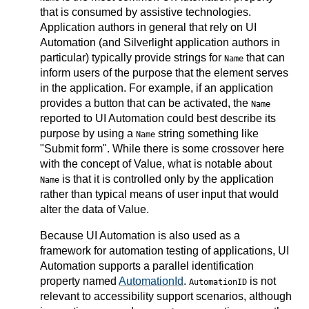
that is consumed by assistive technologies.
Application authors in general that rely on UI
Automation (and Silverlight application authors in
particular) typically provide strings for
that can
Name
inform users of the purpose that the element serves
in the application. For example, if an application
provides a button that can be activated, the
Name
reported to UI Automation could best describe its
purpose by using a
string something like
Name
"Submit form". While there is some crossover here
with the concept of Value, what is notable about
is that it is controlled only by the application
Name
rather than typical means of user input that would
alter the data of Value.
Because UI Automation is also used as a
framework for automation testing of applications, UI
Automation supports a parallel identification
property named
AutomationId
.
is not
AutomationID
relevant to accessibility support scenarios, although