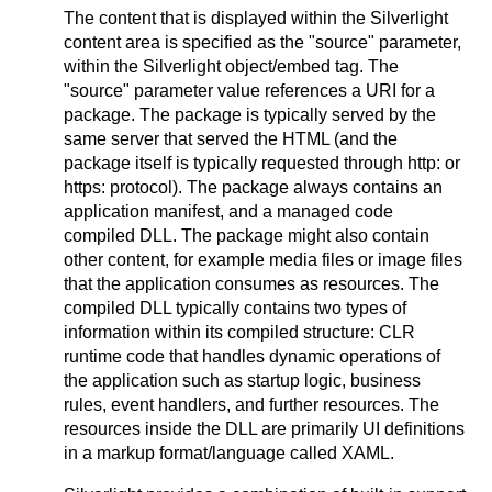
The content that is displayed within the Silverlight
content area is specified as the "source" parameter,
within the Silverlight object/embed tag. The
"source" parameter value references a URI for a
package. The package is typically served by the
same server that served the HTML (and the
package itself is typically requested through http: or
https: protocol). The package always contains an
application manifest, and a managed code
compiled DLL. The package might also contain
other content, for example media files or image files
that the application consumes as resources. The
compiled DLL typically contains two types of
information within its compiled structure: CLR
runtime code that handles dynamic operations of
the application such as startup logic, business
rules, event handlers, and further resources. The
resources inside the DLL are primarily UI definitions
in a markup format/language called XAML.