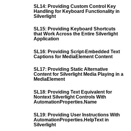
SL14: Providing Custom Control Key
Handling for Keyboard Functionality in
Silverlight
SL15: Providing Keyboard Shortcuts
that Work Across the Entire Silverlight
Application
SL16: Providing Script-Embedded Text
Captions for MediaElement Content
SL17: Providing Static Alternative
Content for Silverlight Media Playing in a
MediaElement
SL18: Providing Text Equivalent for
Nontext Silverlight Controls With
AutomationProperties.Name
SL19: Providing User Instructions With
AutomationProperties.HelpText in
Silverlight