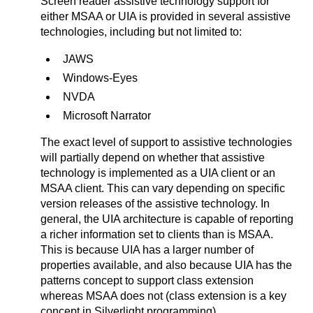
Screen reader assistive technology support for
either MSAA or UIA is provided in several assistive
technologies, including but not limited to:
JAWS
Windows-Eyes
NVDA
Microsoft Narrator
The exact level of support to assistive technologies
will partially depend on whether that assistive
technology is implemented as a UIA client or an
MSAA client. This can vary depending on specific
version releases of the assistive technology. In
general, the UIA architecture is capable of reporting
a richer information set to clients than is MSAA.
This is because UIA has a larger number of
properties available, and also because UIA has the
patterns concept to support class extension
whereas MSAA does not (class extension is a key
concept in Silverlight programming).