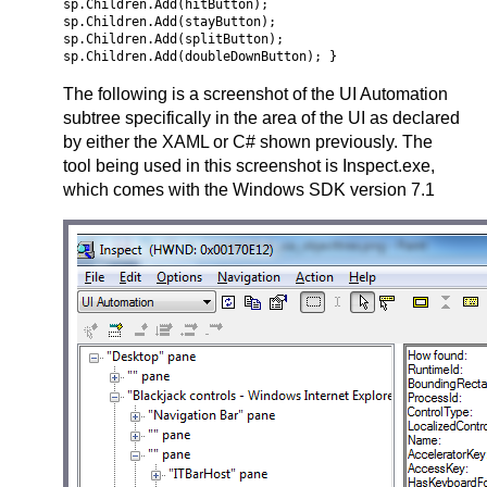
sp.Children.Add(hitButton);
sp.Children.Add(stayButton);
sp.Children.Add(splitButton);
sp.Children.Add(doubleDownButton); }
The following is a screenshot of the UI Automation
subtree specifically in the area of the UI as declared
by either the XAML or C# shown previously. The
tool being used in this screenshot is Inspect.exe,
which comes with the Windows SDK version 7.1