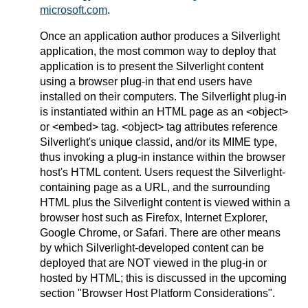
microsoft.com
.
Once an application author produces a Silverlight
application, the most common way to deploy that
application is to present the Silverlight content
using a browser plug-in that end users have
installed on their computers. The Silverlight plug-in
is instantiated within an HTML page as an <object>
or <embed> tag. <object> tag attributes reference
Silverlight's unique classid, and/or its MIME type,
thus invoking a plug-in instance within the browser
host's HTML content. Users request the Silverlight-
containing page as a URL, and the surrounding
HTML plus the Silverlight content is viewed within a
browser host such as Firefox, Internet Explorer,
Google Chrome, or Safari. There are other means
by which Silverlight-developed content can be
deployed that are NOT viewed in the plug-in or
hosted by HTML; this is discussed in the upcoming
section "Browser Host Platform Considerations".