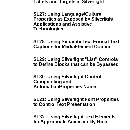
Labels and Targets in Silverlight
SL27: Using Language/Culture
Properties as Exposed by Silverlight
Applications and Assistive
Technologies
SL28: Using Separate Text-Format Text
Captions for MediaElement Content
SL29: Using Silverlight "List" Controls
to Define Blocks that can be Bypassed
SL30: Using Silverlight Control
Compositing and
AutomationProperties.Name
SL31: Using Silverlight Font Properties
to Control Text Presentation
SL32: Using Silverlight Text Elements
for Appropriate Accessibility Role