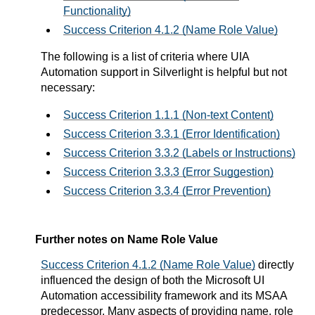
Functionality)
Success Criterion 4.1.2 (Name Role Value)
The following is a list of criteria where UIA
Automation support in Silverlight is helpful but not
necessary:
Success Criterion 1.1.1 (Non-text Content)
Success Criterion 3.3.1 (Error Identification)
Success Criterion 3.3.2 (Labels or Instructions)
Success Criterion 3.3.3 (Error Suggestion)
Success Criterion 3.3.4 (Error Prevention)
Further notes on Name Role Value
Success Criterion 4.1.2 (Name Role Value)
directly
influenced the design of both the Microsoft UI
Automation accessibility framework and its MSAA
predecessor. Many aspects of providing name, role