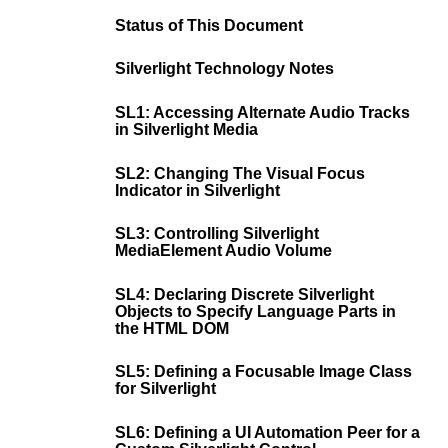
Status of This Document
Silverlight Technology Notes
SL1: Accessing Alternate Audio Tracks
in Silverlight Media
SL2: Changing The Visual Focus
Indicator in Silverlight
SL3: Controlling Silverlight
MediaElement Audio Volume
SL4: Declaring Discrete Silverlight
Objects to Specify Language Parts in
the HTML DOM
SL5: Defining a Focusable Image Class
for Silverlight
SL6: Defining a UI Automation Peer for a