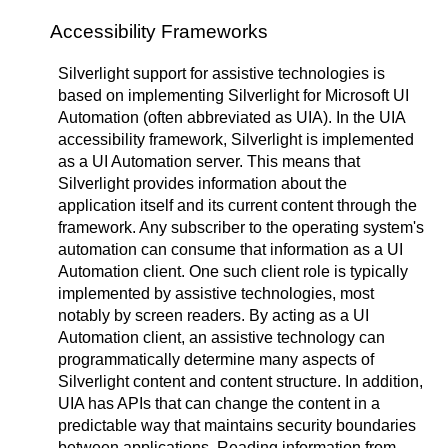
Accessibility Frameworks
Silverlight support for assistive technologies is
based on implementing Silverlight for Microsoft UI
Automation (often abbreviated as UIA). In the UIA
accessibility framework, Silverlight is implemented
as a UI Automation server. This means that
Silverlight provides information about the
application itself and its current content through the
framework. Any subscriber to the operating system's
automation can consume that information as a UI
Automation client. One such client role is typically
implemented by assistive technologies, most
notably by screen readers. By acting as a UI
Automation client, an assistive technology can
programmatically determine many aspects of
Silverlight content and content structure. In addition,
UIA has APIs that can change the content in a
predictable way that maintains security boundaries
between applications. Reading information from