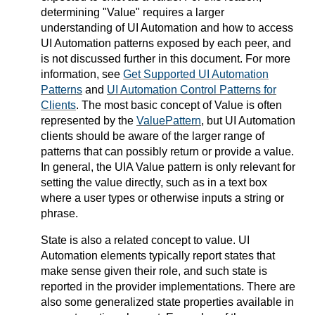
determining "Value" requires a larger
understanding of UI Automation and how to access
UI Automation patterns exposed by each peer, and
is not discussed further in this document. For more
information, see
Get Supported UI Automation
Patterns
and
UI Automation Control Patterns for
Clients
. The most basic concept of Value is often
represented by the
ValuePattern
, but UI Automation
clients should be aware of the larger range of
patterns that can possibly return or provide a value.
In general, the UIA Value pattern is only relevant for
setting the value directly, such as in a text box
where a user types or otherwise inputs a string or
phrase.
State is also a related concept to value. UI
Automation elements typically report states that
make sense given their role, and such state is
reported in the provider implementations. There are
also some generalized state properties available in