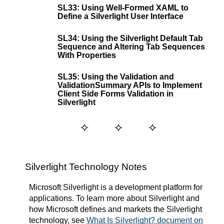
SL33: Using Well-Formed XAML to
Define a Silverlight User Interface
SL34: Using the Silverlight Default Tab
Sequence and Altering Tab Sequences
With Properties
SL35: Using the Validation and
ValidationSummary APIs to Implement
Client Side Forms Validation in
Silverlight
Silverlight Technology Notes
Microsoft Silverlight is a development platform for
applications. To learn more about Silverlight and
how Microsoft defines and markets the Silverlight
technology, see
What Is Silverlight? document on