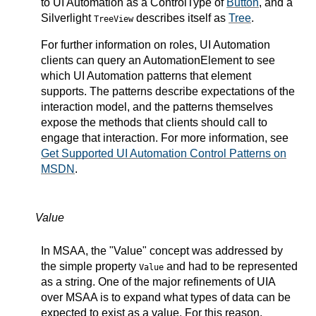
to UI Automation as a ControlType of
Button
, and a
Silverlight
describes itself as
Tree
.
TreeView
For further information on roles, UI Automation
clients can query an AutomationElement to see
which UI Automation patterns that element
supports. The patterns describe expectations of the
interaction model, and the patterns themselves
expose the methods that clients should call to
engage that interaction. For more information, see
Get Supported UI Automation Control Patterns on
MSDN
.
Value
In MSAA, the "Value" concept was addressed by
the simple property
and had to be represented
Value
as a string. One of the major refinements of UIA
over MSAA is to expand what types of data can be
expected to exist as a value. For this reason,