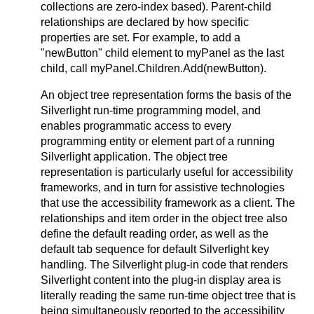
collections are zero-index based). Parent-child
relationships are declared by how specific
properties are set. For example, to add a
"newButton" child element to myPanel as the last
child, call myPanel.Children.Add(newButton).
An object tree representation forms the basis of the
Silverlight run-time programming model, and
enables programmatic access to every
programming entity or element part of a running
Silverlight application. The object tree
representation is particularly useful for accessibility
frameworks, and in turn for assistive technologies
that use the accessibility framework as a client. The
relationships and item order in the object tree also
define the default reading order, as well as the
default tab sequence for default Silverlight key
handling. The Silverlight plug-in code that renders
Silverlight content into the plug-in display area is
literally reading the same run-time object tree that is
being simultaneously reported to the accessibility