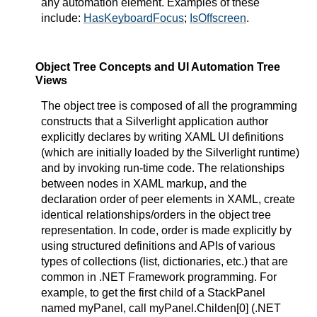
any automation element. Examples of these
include:
HasKeyboardFocus
;
IsOffscreen
.
Object Tree Concepts and UI Automation Tree
Views
The object tree is composed of all the programming
constructs that a Silverlight application author
explicitly declares by writing XAML UI definitions
(which are initially loaded by the Silverlight runtime)
and by invoking run-time code. The relationships
between nodes in XAML markup, and the
declaration order of peer elements in XAML, create
identical relationships/orders in the object tree
representation. In code, order is made explicitly by
using structured definitions and APIs of various
types of collections (list, dictionaries, etc.) that are
common in .NET Framework programming. For
example, to get the first child of a StackPanel
named myPanel, call myPanel.Childen[0] (.NET