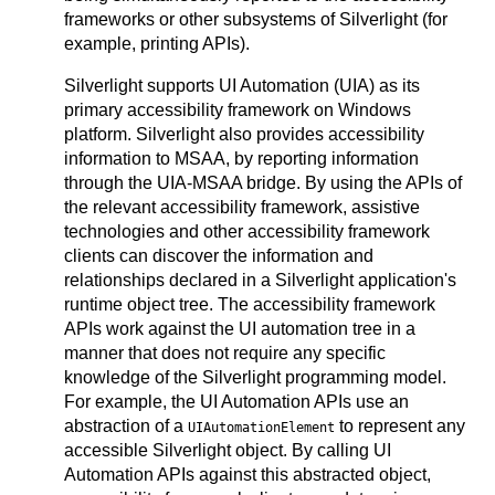
frameworks or other subsystems of Silverlight (for
example, printing APIs).
Silverlight supports UI Automation (UIA) as its
primary accessibility framework on Windows
platform. Silverlight also provides accessibility
information to MSAA, by reporting information
through the UIA-MSAA bridge. By using the APIs of
the relevant accessibility framework, assistive
technologies and other accessibility framework
clients can discover the information and
relationships declared in a Silverlight application's
runtime object tree. The accessibility framework
APIs work against the UI automation tree in a
manner that does not require any specific
knowledge of the Silverlight programming model.
For example, the UI Automation APIs use an
abstraction of a
to represent any
UIAutomationElement
accessible Silverlight object. By calling UI
Automation APIs against this abstracted object,