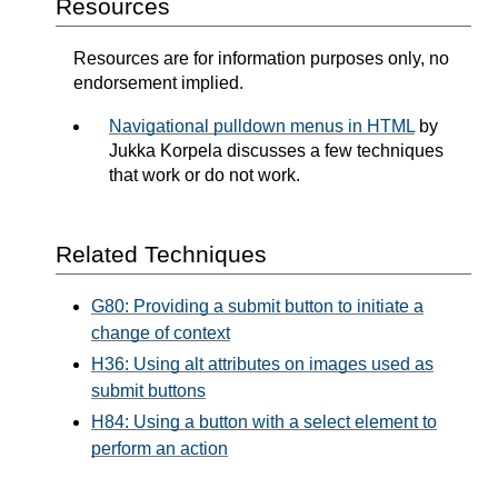
Resources
Resources are for information purposes only, no
endorsement implied.
Navigational pulldown menus in HTML
by
Jukka Korpela discusses a few techniques
that work or do not work.
Related Techniques
G80: Providing a submit button to initiate a
change of context
H36: Using alt attributes on images used as
submit buttons
H84: Using a button with a select element to
perform an action