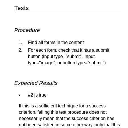
Tests
Procedure
Find all forms in the content
For each form, check that it has a submit
button (input type="submit", input
type="image", or button type="submit")
Expected Results
#2 is true
If this is a sufficient technique for a success
criterion, failing this test procedure does not
necessarily mean that the success criterion has
not been satisfied in some other way, only that this