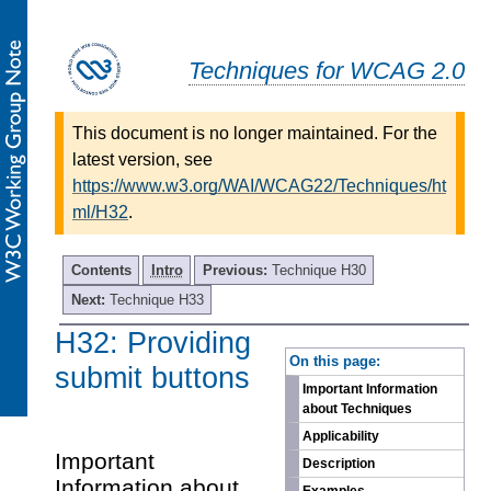
Techniques for WCAG 2.0
This document is no longer maintained. For the
latest version, see
https://www.w3.org/WAI/WCAG22/Techniques/ht
ml/H32
.
Contents
Intro
Previous:
Technique H30
Next:
Technique H33
H32: Providing
-
On this page:
submit buttons
Important Information
about Techniques
Applicability
Important
Description
Information about