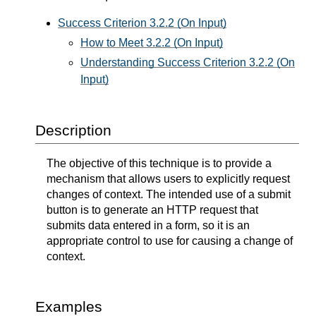
Success Criterion 3.2.2 (On Input)
How to Meet 3.2.2 (On Input)
Understanding Success Criterion 3.2.2 (On
Input)
Description
The objective of this technique is to provide a
mechanism that allows users to explicitly request
changes of context. The intended use of a submit
button is to generate an HTTP request that
submits data entered in a form, so it is an
appropriate control to use for causing a change of
context.
Examples