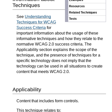
Examples
Techniques
Resources
Related Techniques
See
Understanding
Tests
Techniques for WCAG
Success Criteria
for
important information about the usage of these
informative techniques and how they relate to the
normative WCAG 2.0 success criteria. The
Applicability section explains the scope of the
technique, and the presence of techniques for a
specific technology does not imply that the
technology can be used in all situations to create
content that meets WCAG 2.0.
Applicability
Content that includes form controls.
This technique relates to: