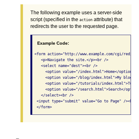
The following example uses a server-side
script (specified in the
attribute) that
action
redirects the user to the requested page.
Example Code:
 <form action="http://www.example.com/cgi/redirec
    <p>Navigate the site.</p><br /> 

    <select name="dest"><br /> 

      <option value="/index.html">Home</option/><b
      <option value="/blog/index.html">My blog</o
      <option value="/tutorials/index.html">Tutor
      <option value="/search.html">Search</option
    </select><br /> 

  <input type="submit" value="Go to Page" /><br />
  </form> 