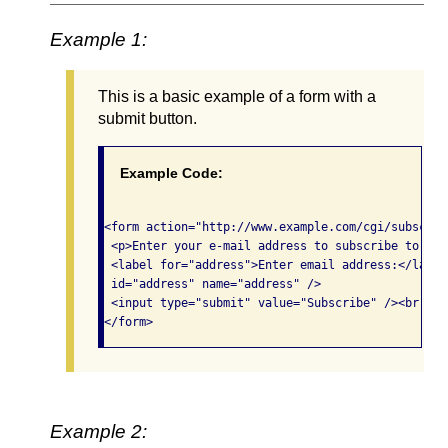
Example 1:
This is a basic example of a form with a
submit button.
Example Code:
<form action="http://www.example.com/cgi/subscrib
 <p>Enter your e-mail address to subscribe to our
 <label for="address">Enter email address:</label
 id="address" name="address" /> 

 <input type="submit" value="Subscribe" /><br /> 

</form>
Example 2: