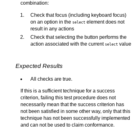
combination:
Check that focus (including keyboard focus)
on an option in the
element does not
select
result in any actions
Check that selecting the button performs the
action associated with the current
value
select
Expected Results
All checks are true.
If this is a sufficient technique for a success
criterion, failing this test procedure does not
necessarily mean that the success criterion has
not been satisfied in some other way, only that this
technique has not been successfully implemented
and can not be used to claim conformance.