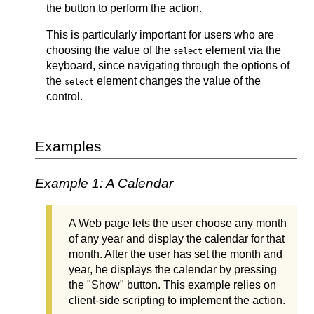
the button to perform the action.
This is particularly important for users who are
choosing the value of the
element via the
select
keyboard, since navigating through the options of
the
element changes the value of the
select
control.
Examples
Example 1: A Calendar
A Web page lets the user choose any month
of any year and display the calendar for that
month. After the user has set the month and
year, he displays the calendar by pressing
the "Show" button. This example relies on
client-side scripting to implement the action.