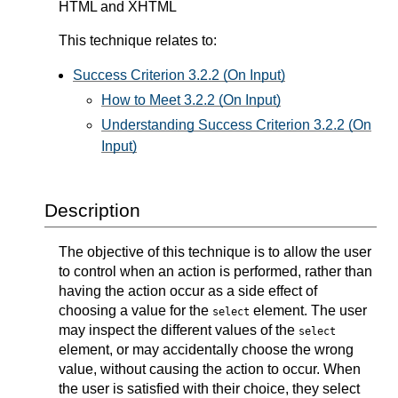
HTML and XHTML
This technique relates to:
Success Criterion 3.2.2 (On Input)
How to Meet 3.2.2 (On Input)
Understanding Success Criterion 3.2.2 (On
Input)
Description
The objective of this technique is to allow the user
to control when an action is performed, rather than
having the action occur as a side effect of
choosing a value for the
element. The user
select
may inspect the different values of the
select
element, or may accidentally choose the wrong
value, without causing the action to occur. When
the user is satisfied with their choice, they select