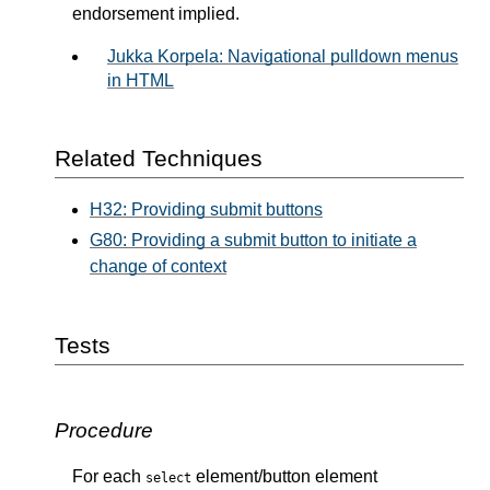
endorsement implied.
Jukka Korpela: Navigational pulldown menus
in HTML
Related Techniques
H32: Providing submit buttons
G80: Providing a submit button to initiate a
change of context
Tests
Procedure
For each
element/button element
select