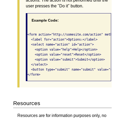
actions. The action is not performed until the
user presses the "Do it" button.
Example Code:
<form action="http://somesite.com/action" method="
  <label for="action">Options:</label>

  <select name="action" id="action">

    <option value="help">Help</option>

    <option value="reset">Reset</option>

    <option value="submit">Submit</option>

  </select> 

  <button type="submit" name="submit" value="subm
</form>              
Resources
Resources are for information purposes only, no