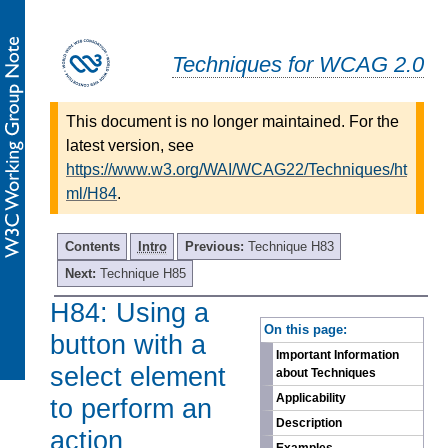
Techniques for WCAG 2.0
This document is no longer maintained. For the
latest version, see
https://www.w3.org/WAI/WCAG22/Techniques/ht
ml/H84
.
Contents
Intro
Previous:
Technique H83
Next:
Technique H85
H84: Using a
-
On this page:
button with a
Important Information
select element
about Techniques
Applicability
to perform an
Description
action