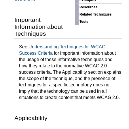
Examples
Resources
Related Techniques
Important
Tests
Information about
Techniques
See
Understanding Techniques for WCAG
Success Criteria
for important information about
the usage of these informative techniques and
how they relate to the normative WCAG 2.0
success criteria. The Applicability section explains
the scope of the technique, and the presence of
techniques for a specific technology does not
imply that the technology can be used in all
situations to create content that meets WCAG 2.0.
Applicability