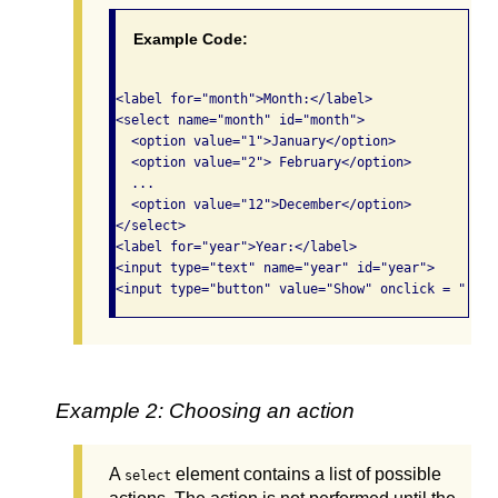
Example Code:
<label for="month">Month:</label>

<select name="month" id="month">

  <option value="1">January</option>

  <option value="2"> February</option>

  ...

  <option value="12">December</option>

</select> 

<label for="year">Year:</label>

<input type="text" name="year" id="year">

<input type="button" value="Show" onclick = "..."
Example 2: Choosing an action
A
element contains a list of possible
select