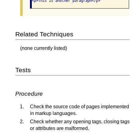
Related Techniques
(none currently listed)
Tests
Procedure
Check the source code of pages implemented
in markup languages.
Check whether any opening tags, closing tags
or attributes are malformed.