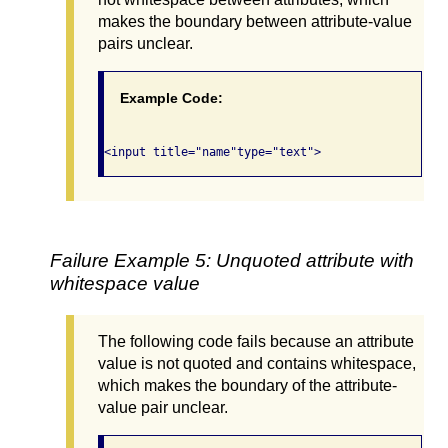
makes the boundary between attribute-value
pairs unclear.
Example Code:
Failure Example 5: Unquoted attribute with
whitespace value
The following code fails because an attribute
value is not quoted and contains whitespace,
which makes the boundary of the attribute-
value pair unclear.