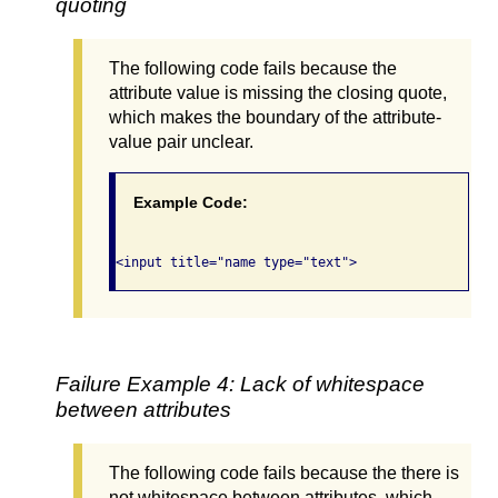
quoting
The following code fails because the
attribute value is missing the closing quote,
which makes the boundary of the attribute-
value pair unclear.
Example Code:
Failure Example 4: Lack of whitespace
between attributes
The following code fails because the there is
not whitespace between attributes, which