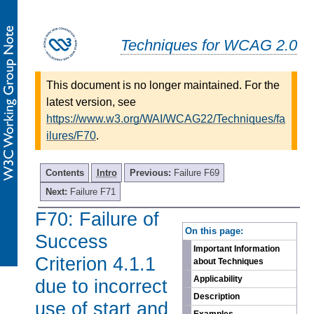
Techniques for WCAG 2.0
This document is no longer maintained. For the
latest version, see
https://www.w3.org/WAI/WCAG22/Techniques/fa
ilures/F70
.
Contents
Intro
Previous:
Failure F69
Next:
Failure F71
F70: Failure of
-
On this page:
Success
Important Information
Criterion 4.1.1
about Techniques
Applicability
due to incorrect
Description
use of start and