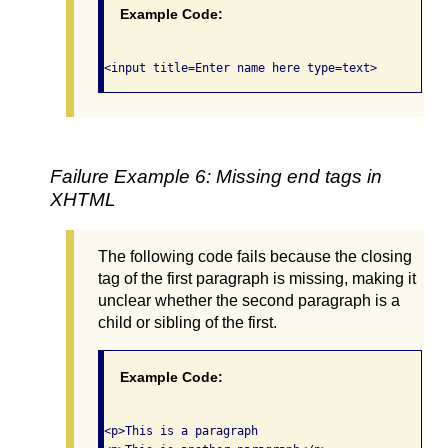
Example Code:
Failure Example 6: Missing end tags in
XHTML
The following code fails because the closing
tag of the first paragraph is missing, making it
unclear whether the second paragraph is a
child or sibling of the first.
Example Code:
<p>This is a paragraph
