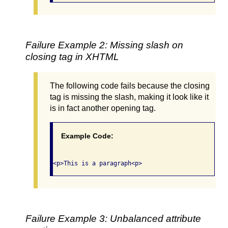
Failure Example 2: Missing slash on
closing tag in XHTML
The following code fails because the closing
tag is missing the slash, making it look like it
is in fact another opening tag.
Example Code:
Failure Example 3: Unbalanced attribute