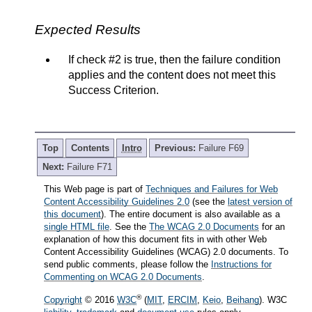
Expected Results
If check #2 is true, then the failure condition
applies and the content does not meet this
Success Criterion.
Top
Contents
Intro
Previous:
Failure F69
Next:
Failure F71
This Web page is part of
Techniques and Failures for Web
Content Accessibility Guidelines 2.0
(see the
latest version of
this document
). The entire document is also available as a
single HTML file
. See the
The WCAG 2.0 Documents
for an
explanation of how this document fits in with other Web
Content Accessibility Guidelines (WCAG) 2.0 documents. To
send public comments, please follow the
Instructions for
Commenting on WCAG 2.0 Documents
.
®
Copyright
© 2016
W3C
(
MIT
,
ERCIM
,
Keio
,
Beihang
). W3C