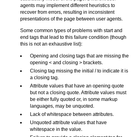
agents may implement different heuristics to
recover from errors, resulting in inconsistent
presentations of the page between user agents.
Some common types of problems with start and
end tags that lead to this failure condition (though
this is not an exhaustive list):
Opening and closing tags that are missing the
opening < and closing > brackets.
Closing tag missing the initial / to indicate it is
a closing tag.
Attribute values that have an opening quote
but not a closing quote. Attribute values must
be either fully quoted or, in some markup
languages, may be unquoted.
Lack of whitespace between attributes.
Unquoted attribute values that have
whitespace in the value.