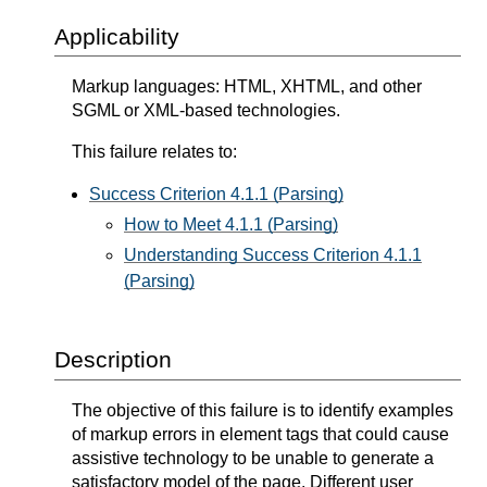
Applicability
Markup languages: HTML, XHTML, and other
SGML or XML-based technologies.
This failure relates to:
Success Criterion 4.1.1 (Parsing)
How to Meet 4.1.1 (Parsing)
Understanding Success Criterion 4.1.1
(Parsing)
Description
The objective of this failure is to identify examples
of markup errors in element tags that could cause
assistive technology to be unable to generate a
satisfactory model of the page. Different user