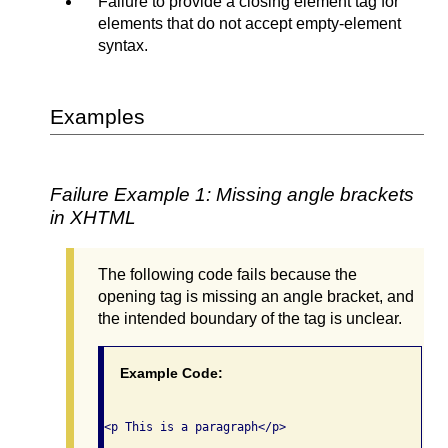
Failure to provide a closing element tag for
elements that do not accept empty-element
syntax.
Examples
Failure Example 1: Missing angle brackets
in XHTML
The following code fails because the
opening tag is missing an angle bracket, and
the intended boundary of the tag is unclear.
Example Code: