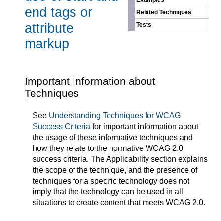
Examples
end tags or
Related Techniques
attribute
Tests
markup
Important Information about
Techniques
See
Understanding Techniques for WCAG
Success Criteria
for important information about
the usage of these informative techniques and
how they relate to the normative WCAG 2.0
success criteria. The Applicability section explains
the scope of the technique, and the presence of
techniques for a specific technology does not
imply that the technology can be used in all
situations to create content that meets WCAG 2.0.