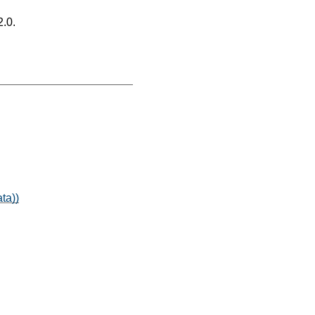
2.0.
ta))