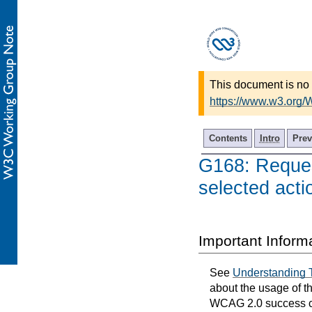
This document is no 
https://www.w3.org
Contents
Intro
Prev
G168: Request
selected acti
Important Inform
See
Understanding 
about the usage of t
WCAG 2.0 success cri