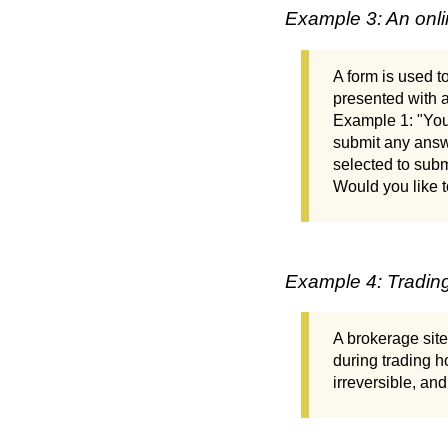
Example 3: An onli
A form is used to
presented with a
Example 1: "You 
submit any answe
selected to subm
Would you like t
Example 4: Tradin
A brokerage site
during trading h
irreversible, an