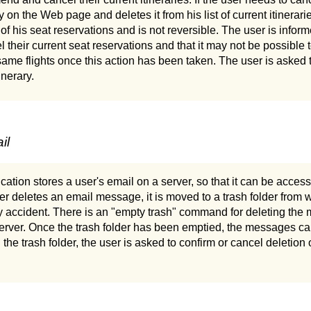
ry on the Web page and deletes it from his list of current itinerari
 of his seat reservations and is not reversible. The user is infor
el their current seat reservations and that it may not be possibl
ame flights once this action has been taken. The user is asked t
inerary.
il
ation stores a user's email on a server, so that it can be acce
 deletes an email message, it is moved to a trash folder from wh
y accident. There is an "empty trash" command for deleting the 
server. Once the trash folder has been emptied, the messages ca
he trash folder, the user is asked to confirm or cancel deletion o