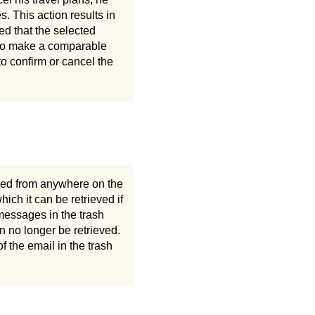
es. This action results in
med that the selected
e to make a comparable
o confirm or cancel the
ssed from anywhere on the
ich it can be retrieved if
messages in the trash
n no longer be retrieved.
f the email in the trash