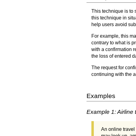
This technique is to 
this technique in sit
help users avoid subm
For example, this ma
contrary to what is p
with a confirmation r
the loss of entered d
The request for conf
continuing with the a
Examples
Example 1: Airline 
An online travel 
may look up, ame