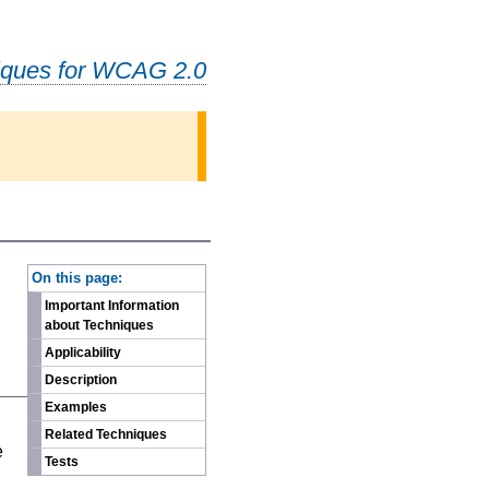
iques for WCAG 2.0
-
On this page:
Important Information
about Techniques
Applicability
Description
Examples
n
Related Techniques
e
Tests