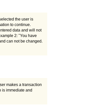
 selected the user is
ation to continue.
entered data and will not
 Example 2: "You have
s and can not be changed.
 user makes a transaction
on is immediate and