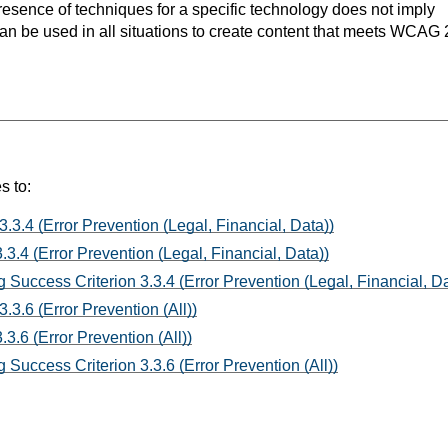
resence of techniques for a specific technology does not imply
can be used in all situations to create content that meets WCAG 
s to:
3.3.4 (Error Prevention (Legal, Financial, Data))
3.4 (Error Prevention (Legal, Financial, Data))
 Success Criterion 3.3.4 (Error Prevention (Legal, Financial, Da
.3.6 (Error Prevention (All))
3.6 (Error Prevention (All))
Success Criterion 3.3.6 (Error Prevention (All))