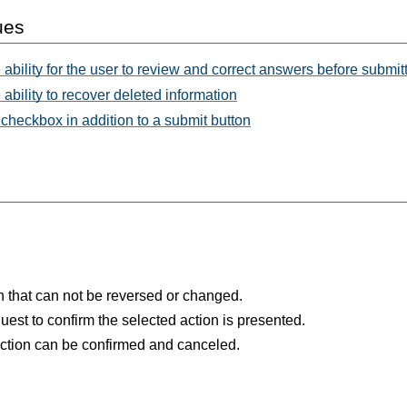
ues
 ability for the user to review and correct answers before submit
ability to recover deleted information
checkbox in addition to a submit button
ion that can not be reversed or changed.
uest to confirm the selected action is presented.
action can be confirmed and canceled.