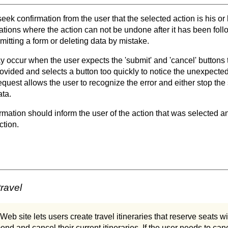
seek confirmation from the user that the selected action is his o
uations where the action can not be undone after it has been foll
itting a form or deleting data by mistake.
y occur when the user expects the 'submit' and 'cancel' buttons 
rovided and selects a button too quickly to notice the unexpecte
equest allows the user to recognize the error and either stop the
ata.
irmation should inform the user of the action that was selected
ction.
travel
Web site lets users create travel itineraries that reserve seats wi
nd and cancel their current itineraries. If the user needs to canc