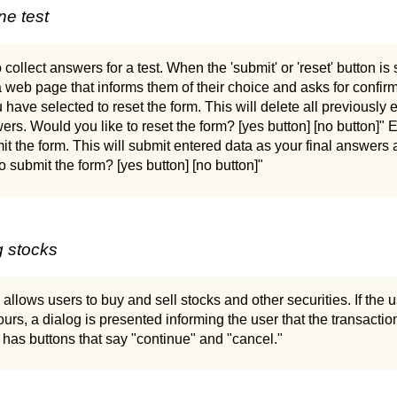
ne test
 collect answers for a test. When the 'submit' or 'reset' button is
 web page that informs them of their choice and asks for confirm
have selected to reset the form. This will delete all previously 
rs. Would you like to reset the form? [yes button] [no button]"
it the form. This will submit entered data as your final answer
o submit the form? [yes button] [no button]"
g stocks
 allows users to buy and sell stocks and other securities. If the
ours, a dialog is presented informing the user that the transacti
d has buttons that say "continue" and "cancel."