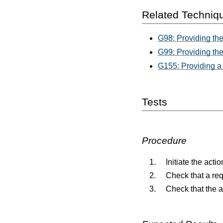
Related Techniq
G98: Providing the
G99: Providing the 
G155: Providing a 
Tests
Procedure
Initiate the act
Check that a req
Check that the 