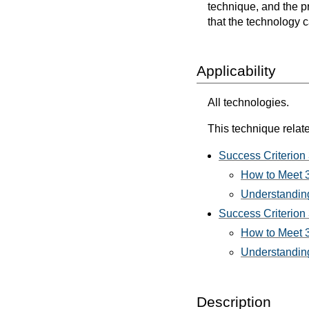
technique, and the p
that the technology 
Applicability
All technologies.
This technique relate
Success Criterion 
How to Meet 3.
Understanding
Success Criterion 3
How to Meet 3.
Understanding 
Description