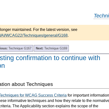
Techn
longer maintained. For the latest version, see
/WAI/WCAG22/Techniques/general/G168
.
ious:
Technique G167
Next:
Technique G169
ing confirmation to continue with
on
ation about Techniques
Techniques for WCAG Success Criteria
for important informatio
hese informative techniques and how they relate to the normativ
teria. The Applicability section explains the scope of the