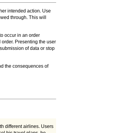
r her intended action. Use
owed through. This will
to occur in an order
d order. Presenting the user
 submission of data or stop
 and the consequences of
th different airlines. Users
el his travel plans, he