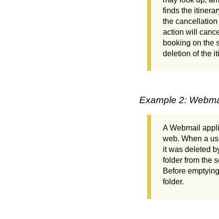
finds the itinera
the cancellation
action will canc
booking on the s
deletion of the it
Example 2: Webma
A Webmail applic
web. When a user
it was deleted b
folder from the 
Before emptying t
folder.