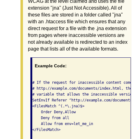
WCAG at the level claimed and uses the file
extension "jna" (Just Not Accessible). All of
these files are stored in a folder called "jna"
with an .htaccess file which ensures that any
direct request for a file with the .jna extension
from pages where inaccessible versions are
not already available is redirected to an index
page that lists all of the available formats.
Example Code:
# If the request for inaccessible content comes f
# http://example.com/documents/index.html, then s
# variable that allows the inaccessible version t
SetEnvIf Referer ^http://example.com/documents/in
<FilesMatch ^(.*\.jna)$>

    Order Deny,Allow

    Deny from all

    Allow from env=let_me_in

</FilesMatch>
