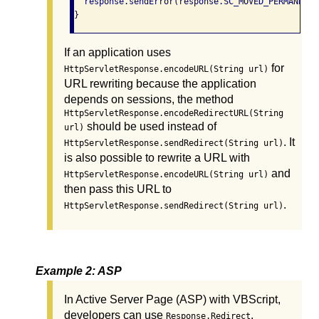
  response.sendError(response.SC_MOVED_PERMANENTL
}
If an application uses
for
HttpServletResponse.encodeURL(String url)
URL rewriting because the application
depends on sessions, the method
HttpServletResponse.encodeRedirectURL(String
should be used instead of
url)
. It
HttpServletResponse.sendRedirect(String url)
is also possible to rewrite a URL with
and
HttpServletResponse.encodeURL(String url)
then pass this URL to
.
HttpServletResponse.sendRedirect(String url)
Example 2: ASP
In Active Server Page (ASP) with VBScript,
developers can use
.
Response.Redirect