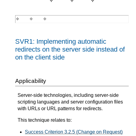
SVR1: Implementing automatic
redirects on the server side instead of
on the client side
Applicability
Server-side technologies, including server-side
scripting languages and server configuration files
with URLs or URL patterns for redirects.
This technique relates to:
Success Criterion 3.2.5 (Change on Request)