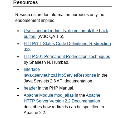
Resources
Resources are for information purposes only, no
endorsement implied.
Use standard redirects: do not break the back
button!
(W3C QA Tip).
HTTP/1.1 Status Code Definitions: Redirection
3xx
.
HTTP 301 Permanent Redirection Techniques
by Shailesh N. Humbad.
Interface
javax.servlet.http.HttpServletResponse
in the
Java Servlets 2.3 API documentation.
header
in the PHP Manual.
Apache Module mod_alias
in the
Apache
HTTP Server Version 2.2 Documentation
describes how redirects can be specified in
Apache 2.2.