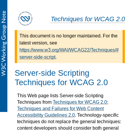
Techniques for WCAG 2.0
This document is no longer maintained. For the
latest version, see
https://www.w3.org/WAI/WCAG22/Techniques/#
server-side-script
.
Server-side Scripting
Techniques for WCAG 2.0
This Web page lists Server-side Scripting
Techniques from
Techniques for WCAG 2.0:
Techniques and Failures for Web Content
Accessibility Guidelines 2.0
. Technology-specific
techniques do not replace the general techniques:
content developers should consider both general