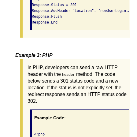
Response.Status = 301

Response.AddHeader "Location", "newUserLogin.asp"

Response.Flush

Response.End
Example 3: PHP
In PHP, developers can send a raw HTTP
header with the
method. The code
header
below sends a 301 status code and a new
location. If the status is not explicitly set, the
redirect response sends an HTTP status code
302.
Example Code:
 <?php
