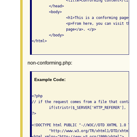
    		<title>Conforming Content</title>

    	</head>

	<body>

		<h1>This is a conforming page</h1>

		<p>From here, you can visit the <a href="non-conforming.php">non-conforming 

		page</a>. </p>

	</body>

</html>

non-conforming.php:
Example Code:
<?php 

// if the request comes from a file that contains
	if(stristr($_SERVER['HTTP_REFERER'], "conforming.php")) {

?>

<!DOCTYPE html PUBLIC "-//W3C//DTD XHTML 1.0 Tran
	"http://www.w3.org/TR/xhtml1/DTD/xhtml1-transitional.dtd">

<html xmlns="http://www.w3.org/1999/xhtml">
