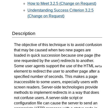
How to Meet 3.2.5 (Change on Request)
Understanding Success Criterion 3.2.5
(Change on Request)
Description
The objective of this technique is to avoid confusion
that may be caused when two new pages are
loaded in quick succession because one page (the
one requested by the user) redirects to another.
Some user agents support the use of the HTML
meta
element to redirect the user to another page after a
specified number of seconds. This makes a page
inaccessible to some users, especially users with
screen readers. Server-side technologies provide
methods to implement redirects in a way that does
not confuse users. A server-side script or
configuration file can cause the server to send an