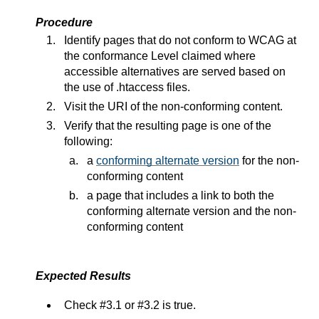
Procedure
Identify pages that do not conform to WCAG at
the conformance Level claimed where
accessible alternatives are served based on
the use of .htaccess files.
Visit the URI of the non-conforming content.
Verify that the resulting page is one of the
following:
a
conforming alternate version
for the non-
conforming content
a page that includes a link to both the
conforming alternate version and the non-
conforming content
Expected Results
Check #3.1 or #3.2 is true.