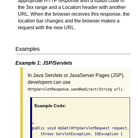
appropriate HTTP response with a status code in
the 3xx range and a Location header with another
URL. When the browser receives this response, the
location bar changes and the browser makes a
request with the new URL.
Examples
Example 1: JSP/Servlets
In Java Servlets or JavaServer Pages (JSP),
developers can use
.
HttpServletResponse.sendRedirect(String url)
Example Code:
…

public void doGet(HttpServletRequest request, Htt
    throws ServletException, IOException {
