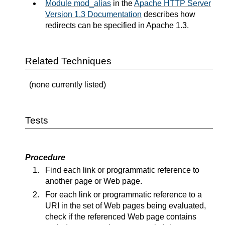
Module mod_alias
in the
Apache HTTP Server
Version 1.3 Documentation
describes how
redirects can be specified in Apache 1.3.
Related Techniques
(none currently listed)
Tests
Procedure
Find each link or programmatic reference to
another page or Web page.
For each link or programmatic reference to a
URI in the set of Web pages being evaluated,
check if the referenced Web page contains