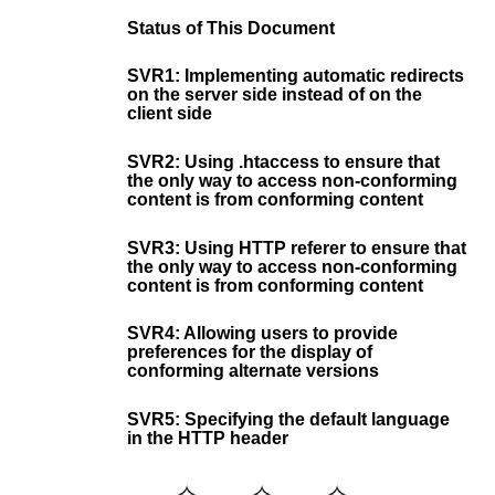
Status of This Document
SVR1: Implementing automatic redirects
on the server side instead of on the
client side
SVR2: Using .htaccess to ensure that
the only way to access non-conforming
content is from conforming content
SVR3: Using HTTP referer to ensure that
the only way to access non-conforming
content is from conforming content
SVR4: Allowing users to provide
preferences for the display of
conforming alternate versions
SVR5: Specifying the default language
in the HTTP header