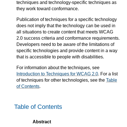
techniques and technology-specific techniques as
they work toward conformance.
Publication of techniques for a specific technology
does not imply that the technology can be used in
all situations to create content that meets WCAG
2.0 success criteria and conformance requirements.
Developers need to be aware of the limitations of
specific technologies and provide content in a way
that is accessible to people with disabilities.
For information about the techniques, see
Introduction to Techniques for WCAG 2.0
. For a list
of techniques for other technologies, see the
Table
of Contents
.
Table of Contents
Abstract