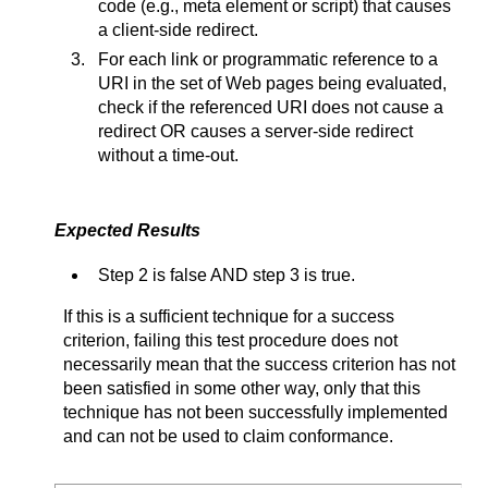
code (e.g., meta element or script) that causes
a client-side redirect.
For each link or programmatic reference to a
URI in the set of Web pages being evaluated,
check if the referenced URI does not cause a
redirect OR causes a server-side redirect
without a time-out.
Expected Results
Step 2 is false AND step 3 is true.
If this is a sufficient technique for a success
criterion, failing this test procedure does not
necessarily mean that the success criterion has not
been satisfied in some other way, only that this
technique has not been successfully implemented
and can not be used to claim conformance.