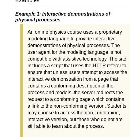
Examples
Example 1: Interactive demonstrations of
physical processes
An online physics course uses a proprietary
modeling language to provide interactive
demonstrations of physical processes. The
user agent for the modeling language is not
compatible with assistive technology. The site
includes a script that uses the HTTP referer to
ensure that unless users attempt to access the
interactive demonstration from a page that
contains a conforming description of the
process and models, the server redirects the
request to a conforming page which contains
a link to the non-conforming version. Students
may choose to access the non-conforming,
interactive version, but those who do not are
still able to learn about the process.