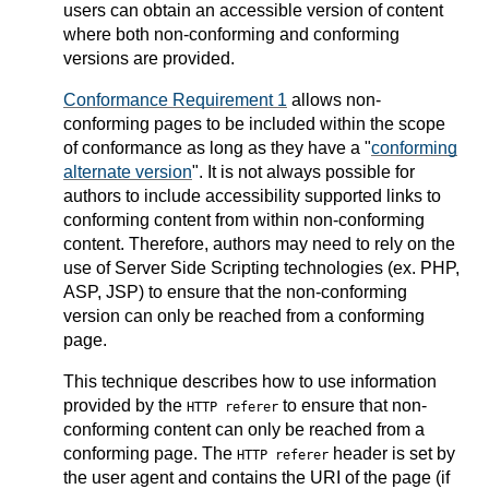
users can obtain an accessible version of content
where both non-conforming and conforming
versions are provided.
Conformance Requirement 1
allows non-
conforming pages to be included within the scope
of conformance as long as they have a "
conforming
alternate version
". It is not always possible for
authors to include accessibility supported links to
conforming content from within non-conforming
content. Therefore, authors may need to rely on the
use of Server Side Scripting technologies (ex. PHP,
ASP, JSP) to ensure that the non-conforming
version can only be reached from a conforming
page.
This technique describes how to use information
provided by the
to ensure that non-
HTTP referer
conforming content can only be reached from a
conforming page. The
header is set by
HTTP referer
the user agent and contains the URI of the page (if