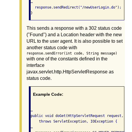
…

  response.sendRedirect("/newUserLogin.do");

}
This sends a response with a 302 status code
("Found") and a Location header with the new
URL to the user agent. It is also possible to set
another status code with
response.sendError(int code, String message)
with one of the constants defined in the
interface
javax.servlet.http.HttpServletResponse as
status code.
Example Code:
…

public void doGet(HttpServletRequest request, Htt
    throws ServletException, IOException {

…
