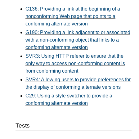
G136: Providing a link at the beginning of a
nonconforming Web page that points to a
conforming alternate version
G190: Providing a link adjacent to or associated
with a non-conforming object that links to a
conforming alternate version
SVR3: Using HTTP referer to ensure that the
only way to access non-conforming content is
from conforming content
SVR4: Allowing users to provide preferences for
the display of conforming alternate versions
C29: Using a style switcher to provide a
conforming alternate version
Tests