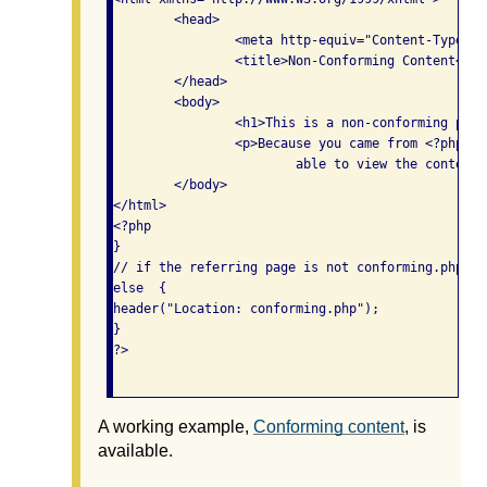
	<head>

		<meta http-equiv="Content-Type" content="text/html; charset=iso-8859-1" />

		<title>Non-Conforming Content</title>

	</head>

	<body>

		<h1>This is a non-conforming page</h1>

		<p>Because you came from <?php echo $_SERVER['HTTP_REFERER']; ?>, you are 

			able to view the content on this page. </p>

	</body>

</html>

<?php

}

// if the referring page is not conforming.php, t
else  {

header("Location: conforming.php");

}

?>					

A working example,
Conforming content
, is
available.