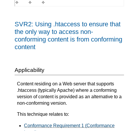
SVR2: Using .htaccess to ensure that
the only way to access non-
conforming content is from conforming
content
Applicability
Content residing on a Web server that supports
.htaccess (typically Apache) where a conforming
version of content is provided as an alternative to a
non-conforming version.
This technique relates to:
Conformance Requirement 1 (Conformance