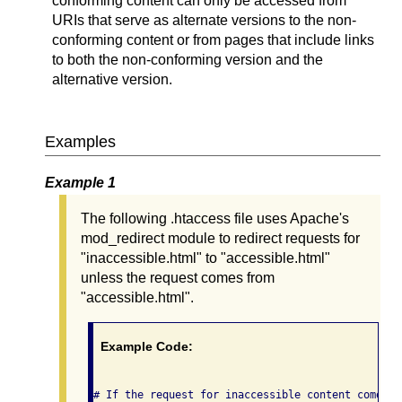
conforming content can only be accessed from
URIs that serve as alternate versions to the non-
conforming content or from pages that include links
to both the non-conforming version and the
alternative version.
Examples
Example 1
The following .htaccess file uses Apache's
mod_redirect module to redirect requests for
"inaccessible.html" to "accessible.html"
unless the request comes from
"accessible.html".
Example Code:
# If the request for inaccessible content comes f