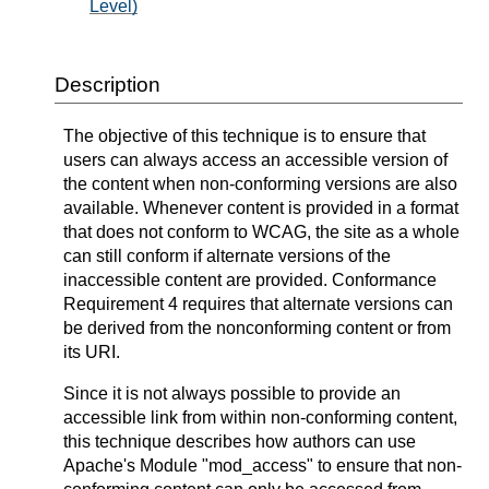
Level)
Description
The objective of this technique is to ensure that
users can always access an accessible version of
the content when non-conforming versions are also
available. Whenever content is provided in a format
that does not conform to WCAG, the site as a whole
can still conform if alternate versions of the
inaccessible content are provided. Conformance
Requirement 4 requires that alternate versions can
be derived from the nonconforming content or from
its URI.
Since it is not always possible to provide an
accessible link from within non-conforming content,
this technique describes how authors can use
Apache's Module "mod_access" to ensure that non-