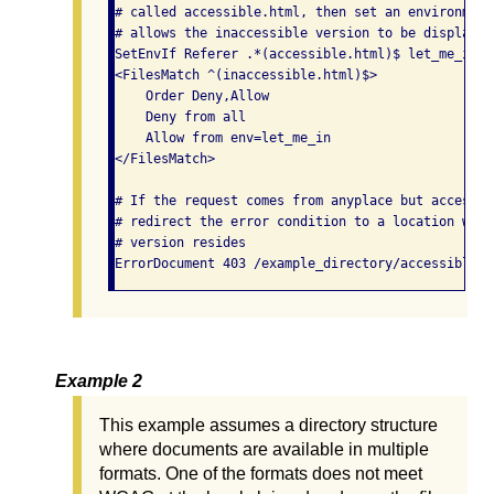
# called accessible.html, then set an environment
# allows the inaccessible version to be displayed.
SetEnvIf Referer .*(accessible.html)$ let_me_in

<FilesMatch ^(inaccessible.html)$>

    Order Deny,Allow

    Deny from all

    Allow from env=let_me_in

</FilesMatch>

# If the request comes from anyplace but accessib
# redirect the error condition to a location wher
# version resides

Example 2
This example assumes a directory structure
where documents are available in multiple
formats. One of the formats does not meet