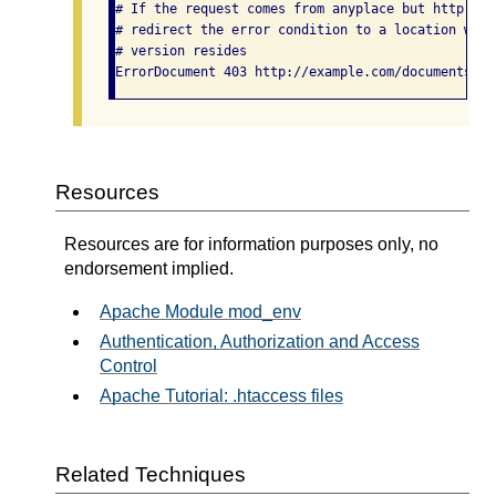
# If the request comes from anyplace but http://e
# redirect the error condition to a location wher
# version resides

Resources
Resources are for information purposes only, no
endorsement implied.
Apache Module mod_env
Authentication, Authorization and Access
Control
Apache Tutorial: .htaccess files
Related Techniques