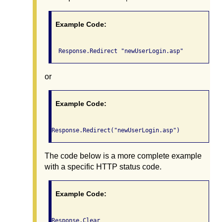
Example Code:
  Response.Redirect "newUserLogin.asp"
or
Example Code:
Response.Redirect("newUserLogin.asp")
The code below is a more complete example
with a specific HTTP status code.
Example Code:
Response.Clear
