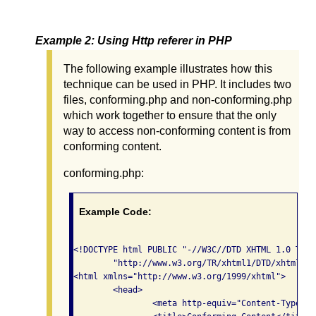
Example 2: Using Http referer in PHP
The following example illustrates how this
technique can be used in PHP. It includes two
files, conforming.php and non-conforming.php
which work together to ensure that the only
way to access non-conforming content is from
conforming content.
conforming.php:
Example Code:
<!DOCTYPE html PUBLIC "-//W3C//DTD XHTML 1.0 Tran
	"http://www.w3.org/TR/xhtml1/DTD/xhtml1-transitional.dtd">

<html xmlns="http://www.w3.org/1999/xhtml">

	<head>

    		<meta http-equiv="Content-Type" content="text/html; charset=iso-8859-1" />
