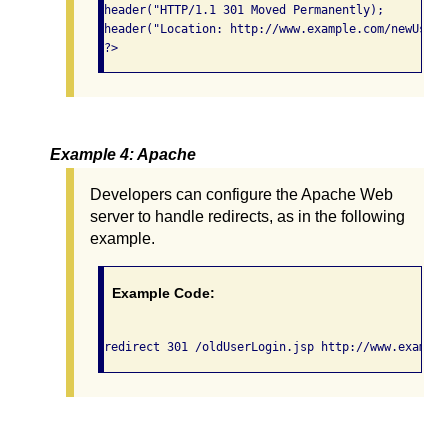
header("HTTP/1.1 301 Moved Permanently);

header("Location: http://www.example.com/newUserL
?>
Example 4: Apache
Developers can configure the Apache Web
server to handle redirects, as in the following
example.
Example Code:
redirect 301 /oldUserLogin.jsp http://www.example