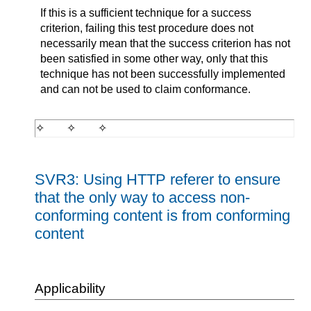
If this is a sufficient technique for a success
criterion, failing this test procedure does not
necessarily mean that the success criterion has not
been satisfied in some other way, only that this
technique has not been successfully implemented
and can not be used to claim conformance.
SVR3: Using HTTP referer to ensure
that the only way to access non-
conforming content is from conforming
content
Applicability