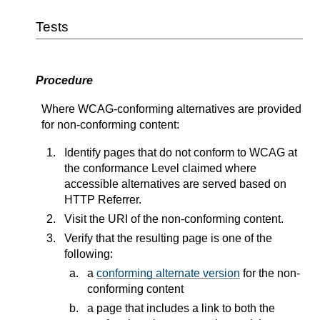
Tests
Procedure
Where WCAG-conforming alternatives are provided
for non-conforming content:
Identify pages that do not conform to WCAG at
the conformance Level claimed where
accessible alternatives are served based on
HTTP Referrer.
Visit the URI of the non-conforming content.
Verify that the resulting page is one of the
following:
a
conforming alternate version
for the non-
conforming content
a page that includes a link to both the