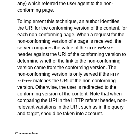
any) which referred the user agent to the non-
conforming page.
To implement this technique, an author identifies
the URI for the conforming version of the content, for
each non-conforming page. When a request for the
non-conforming version of a page is received, the
server compares the value of the
HTTP referer
header against the URI of the conforming version to
determine whether the link to the non-conforming
version came from the conforming version. The
non-conforming version is only served if the
HTTP
matches the URI of the non-conforming
referer
version. Otherwise, the user is redirected to the
conforming version of the content. Note that when
comparing the URI in the HTTP referer header, non-
relevant variations in the URI, such as in the query
and target, should be taken into account.