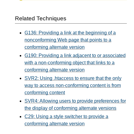
Related Techniques
G136: Providing a link at the beginning of a
nonconforming Web page that points to a
conforming alternate version
G190: Providing a link adjacent to or associated
with a non-conforming object that links to a
conforming alternate version
SVR2: Using .htaccess to ensure that the only
way to access non-conforming content is from
conforming content
SVR4: Allowing users to provide preferences for
the display of conforming alternate versions
C29: Using a style switcher to provide a
conforming alternate version