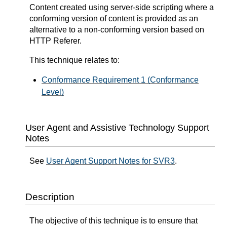
Content created using server-side scripting where a
conforming version of content is provided as an
alternative to a non-conforming version based on
HTTP Referer.
This technique relates to:
Conformance Requirement 1 (Conformance
Level)
User Agent and Assistive Technology Support
Notes
See
User Agent Support Notes for SVR3
.
Description
The objective of this technique is to ensure that