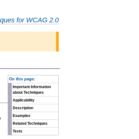
iques for WCAG 2.0
-
On this page:
Important Information
about Techniques
Applicability
Description
n
Examples
e
Related Techniques
Tests