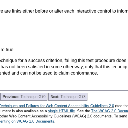
e are links either before or after each interactive control to infor
re true.
t technique for a success criterion, failing this test procedure do
 has not been satisfied in some other way, only that this techni
ented and can not be used to claim conformance.
Previous:
Technique G70
Next:
Technique G73
Techniques and Failures for Web Content Accessibility Guidelines 2.0
(see th
cument is also available as a
single HTML file
. See the
The WCAG 2.0 Docu
th other Web Content Accessibility Guidelines (WCAG) 2.0 documents. To send
mmenting on WCAG 2.0 Documents
.