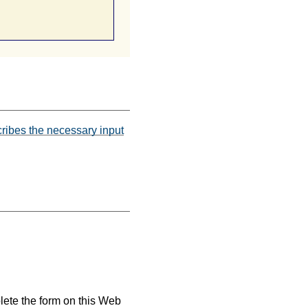
scribes the necessary input
plete the form on this Web