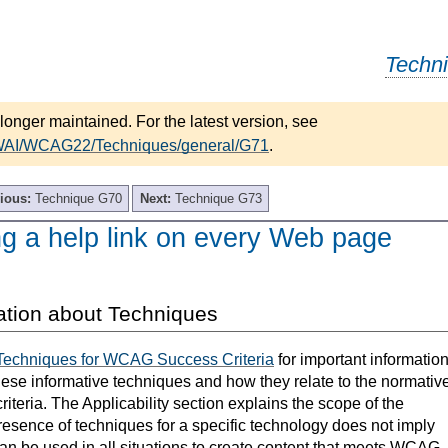
Techn
longer maintained. For the latest version, see
/WAI/WCAG22/Techniques/general/G71
.
ious:
Technique G70
Next:
Technique G73
ng a help link on every Web page
ation about Techniques
Techniques for WCAG Success Criteria
for important informatio
hese informative techniques and how they relate to the normativ
teria. The Applicability section explains the scope of the
resence of techniques for a specific technology does not imply
can be used in all situations to create content that meets WCAG