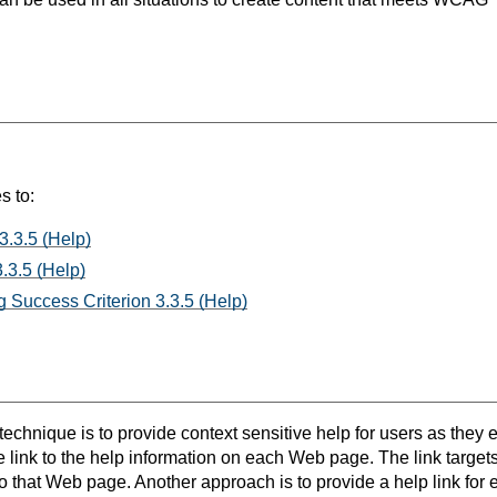
s to:
3.3.5 (Help)
.3.5 (Help)
 Success Criterion 3.3.5 (Help)
 technique is to provide context sensitive help for users as they 
e link to the help information on each Web page. The link target
to that Web page. Another approach is to provide a help link for e