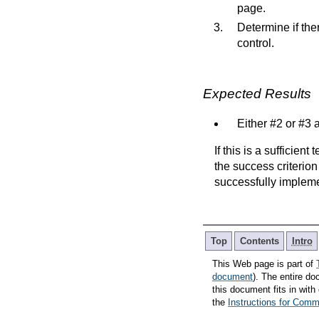
page.
Determine if ther
control.
Expected Results
Either #2 or #3 a
If this is a sufficien
the success criterion
successfully implem
Top
Contents
Intro
This Web page is part of
document
). The entire do
this document fits in wi
the
Instructions for Co