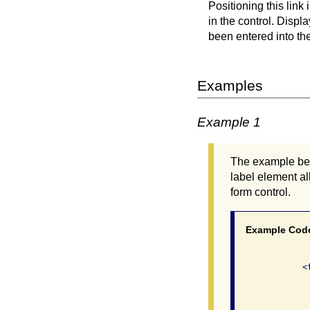
Positioning this link 
in the control. Disp
been entered into the
Examples
Example 1
The example belo
label element al
form control.
Example Cod
              <
               
               
               