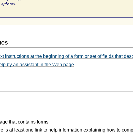
</form>

ues
t instructions at the beginning of a form or set of fields that de
elp by an assistant in the Web page
age that contains forms.
re is at least one link to help information explaining how to com