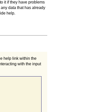
to it if they have problems
 any data that has already
ide help.
 help link within the
teracting with the input