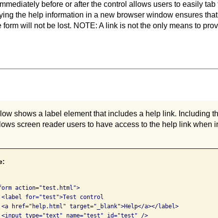
immediately before or after the control allows users to easily tab 
laying the help information in a new browser window ensures that
 form will not be lost. NOTE: A link is not the only means to prov
w shows a label element that includes a help link. Including the
lows screen reader users to have access to the help link when in
e:
form action="test.html">

 <label for="test">Test control

 <a href="help.html" target="_blank">Help</a></label>

 <input type="text" name="test" id="test" />
