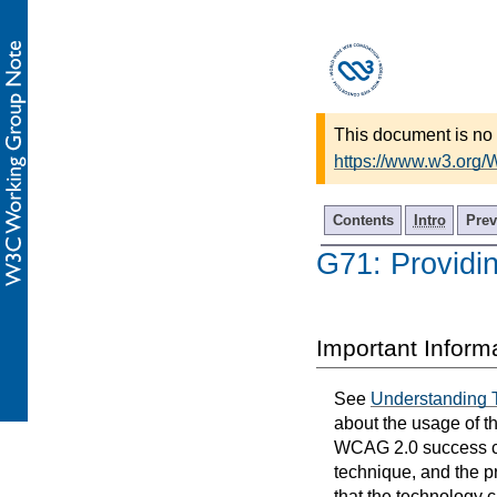
This document is no 
https://www.w3.org
Contents
Intro
Prev
G71: Providi
Important Inform
See
Understanding 
about the usage of t
WCAG 2.0 success cri
technique, and the p
that the technology 