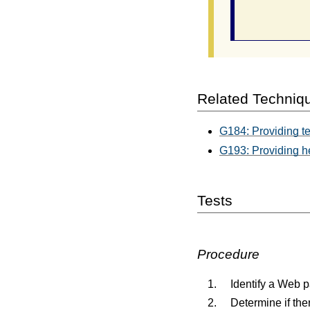
                
Related Techniq
G184: Providing tex
G193: Providing h
Tests
Procedure
Identify a Web p
Determine if the