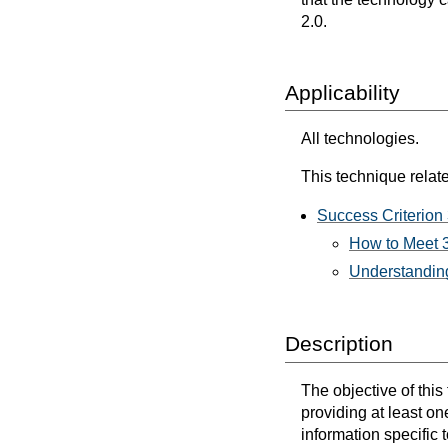
2.0.
Applicability
All technologies.
This technique relate
Success Criterion 
How to Meet 3
Understanding
Description
The objective of this
providing at least on
information specific 