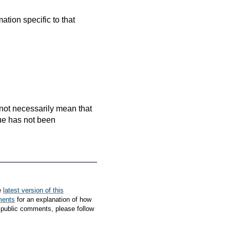
mation specific to that
es not necessarily mean that
que has not been
e
latest version of this
ments
for an explanation of how
 public comments, please follow