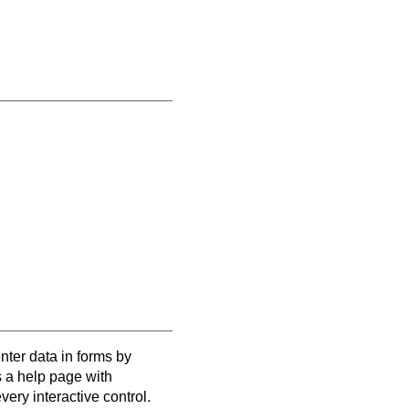
enter data in forms by
s a help page with
very interactive control.