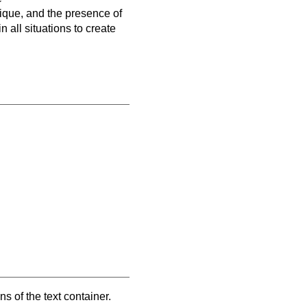
nique, and the presence of
 all situations to create
 of the text container.