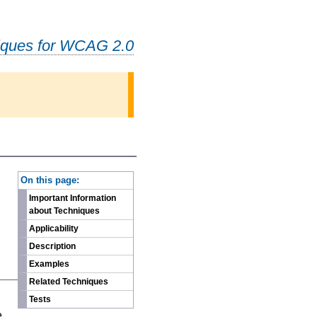
iques for WCAG 2.0
-
On this page:
Important Information
about Techniques
Applicability
Description
Examples
Related Techniques
n
Tests
e