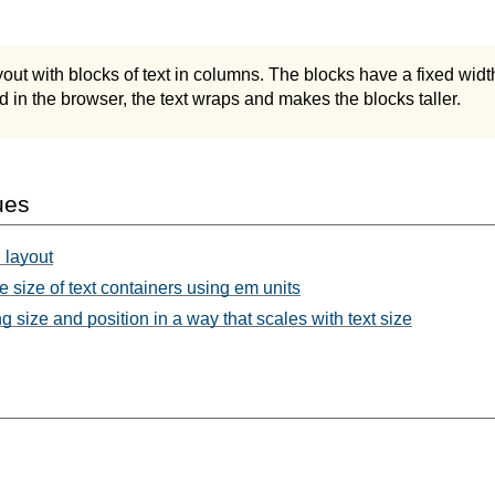
ut with blocks of text in columns. The blocks have a fixed widt
ed in the browser, the text wraps and makes the blocks taller.
ues
 layout
e size of text containers using em units
 size and position in a way that scales with text size