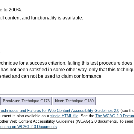
ze to 200%.
l content and functionality is available.
.
t technique for a success criterion, failing this test procedure do
 has not been satisfied in some other way, only that this techni
ented and can not be used to claim conformance.
Previous:
Technique G178
Next:
Technique G180
Techniques and Failures for Web Content Accessibility Guidelines 2.0
(see th
cument is also available as a
single HTML file
. See the
The WCAG 2.0 Docu
th other Web Content Accessibility Guidelines (WCAG) 2.0 documents. To send
mmenting on WCAG 2.0 Documents
.