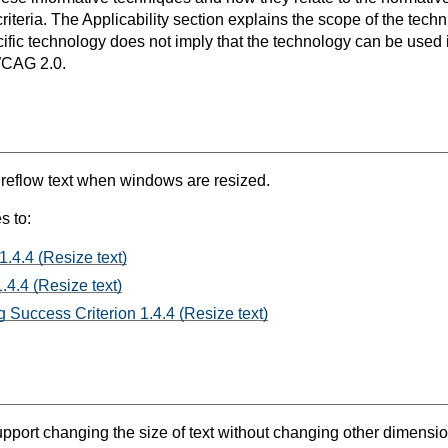
teria. The Applicability section explains the scope of the tech
ific technology does not imply that the technology can be used in
WCAG 2.0.
t reflow text when windows are resized.
s to:
1.4.4 (Resize text)
.4.4 (Resize text)
 Success Criterion 1.4.4 (Resize text)
port changing the size of text without changing other dimensions