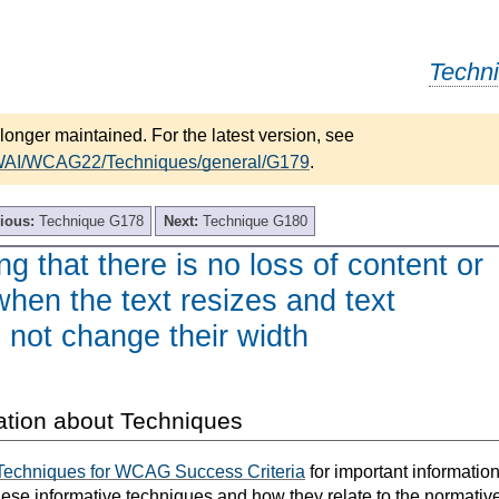
Techn
longer maintained. For the latest version, see
/WAI/WCAG22/Techniques/general/G179
.
ious:
Technique G178
Next:
Technique G180
g that there is no loss of content or
 when the text resizes and text
 not change their width
ation about Techniques
Techniques for WCAG Success Criteria
for important informatio
hese informative techniques and how they relate to the normativ