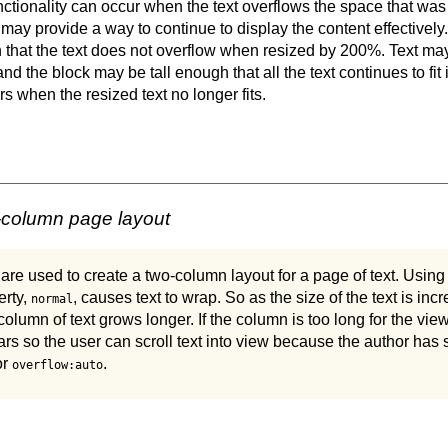
nctionality can occur when the text overflows the space that was 
 may provide a way to continue to display the content effectivel
that the text does not overflow when resized by 200%. Text ma
 and the block may be tall enough that all the text continues to fit
s when the resized text no longer fits.
-column page layout
 used to create a two-column layout for a page of text. Using t
erty,
, causes text to wrap. So as the size of the text is inc
normal
column of text grows longer. If the column is too long for the vie
ars so the user can scroll text into view because the author has
or
.
overflow:auto