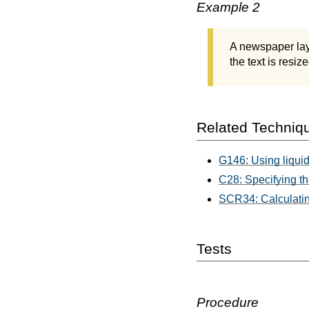
Example 2
A newspaper layo
the text is resiz
Related Techniq
G146: Using liquid
C28: Specifying th
SCR34: Calculating
Tests
Procedure