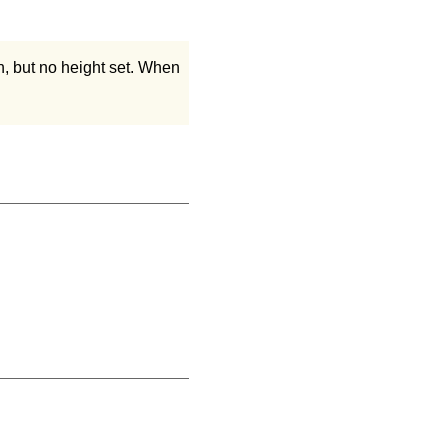
h, but no height set. When