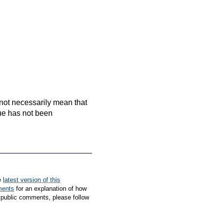
es not necessarily mean that
que has not been
e
latest version of this
ments
for an explanation of how
 public comments, please follow