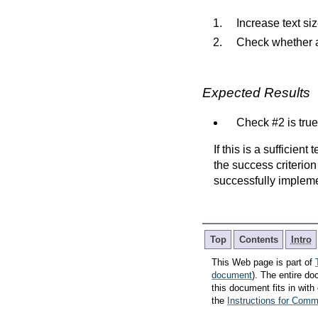
Increase text si
Check whether al
Expected Results
Check #2 is true
If this is a sufficien
the success criterion
successfully implem
Top
Contents
Intro
This Web page is part of
document
). The entire do
this document fits in wi
the
Instructions for Co