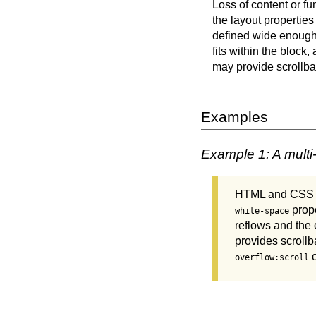
Loss of content or fu
the layout properties
defined wide enough 
fits within the block,
may provide scrollbar
Examples
Example 1: A multi
HTML and CSS are
prop
white-space
reflows and the 
provides scrollb
overflow:scroll