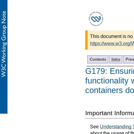
This document is no 
https://www.w3.org
Contents
Intro
Prev
G179: Ensurin
functionality
containers do
Important Inform
See
Understanding 
about the usage of t