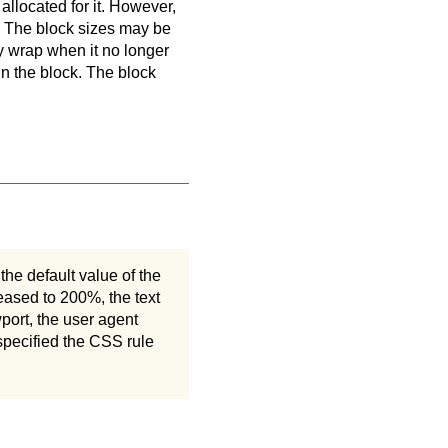
allocated for it. However,
y. The block sizes may be
y wrap when it no longer
 in the block. The block
he default value of the
reased to 200%, the text
wport, the user agent
 specified the CSS rule