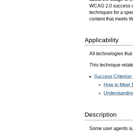
WCAG 2.0 success cri
techniques for a spec
content that meets 
Applicability
All technologies tha
This technique relate
Success Criterion 
How to Meet 1
Understanding
Description
Some user agents sup