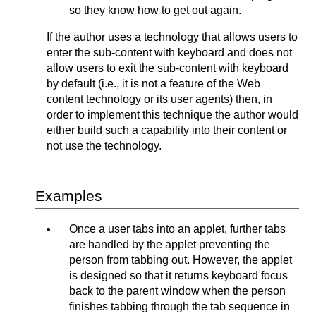
so they know how to get out again.
If the author uses a technology that allows users to
enter the sub-content with keyboard and does not
allow users to exit the sub-content with keyboard
by default (i.e., it is not a feature of the Web
content technology or its user agents) then, in
order to implement this technique the author would
either build such a capability into their content or
not use the technology.
Examples
Once a user tabs into an applet, further tabs
are handled by the applet preventing the
person from tabbing out. However, the applet
is designed so that it returns keyboard focus
back to the parent window when the person
finishes tabbing through the tab sequence in