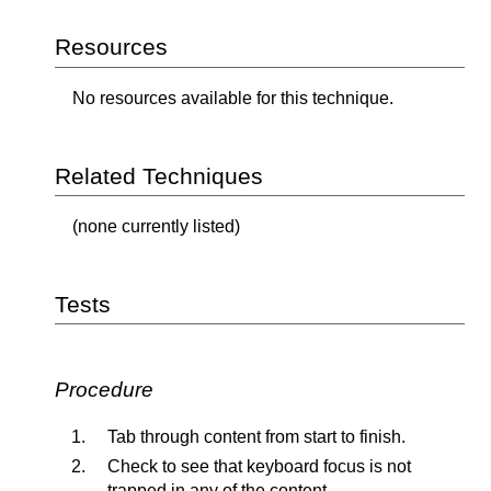
Resources
No resources available for this technique.
Related Techniques
(none currently listed)
Tests
Procedure
Tab through content from start to finish.
Check to see that keyboard focus is not
trapped in any of the content.