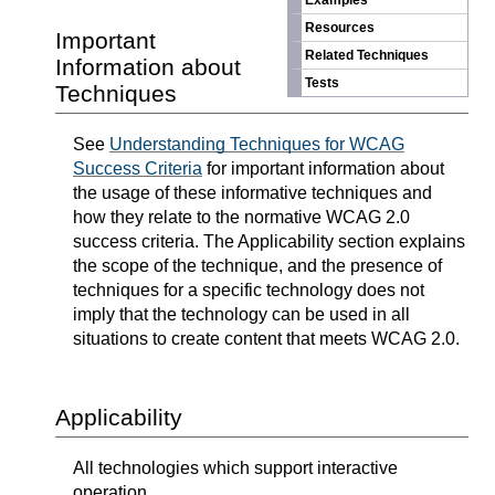
Examples
Resources
Important
Related Techniques
Information about
Tests
Techniques
See
Understanding Techniques for WCAG
Success Criteria
for important information about
the usage of these informative techniques and
how they relate to the normative WCAG 2.0
success criteria. The Applicability section explains
the scope of the technique, and the presence of
techniques for a specific technology does not
imply that the technology can be used in all
situations to create content that meets WCAG 2.0.
Applicability
All technologies which support interactive
operation.