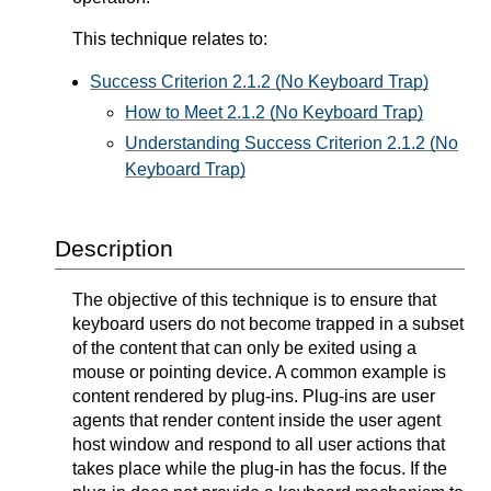
This technique relates to:
Success Criterion 2.1.2 (No Keyboard Trap)
How to Meet 2.1.2 (No Keyboard Trap)
Understanding Success Criterion 2.1.2 (No
Keyboard Trap)
Description
The objective of this technique is to ensure that
keyboard users do not become trapped in a subset
of the content that can only be exited using a
mouse or pointing device. A common example is
content rendered by plug-ins. Plug-ins are user
agents that render content inside the user agent
host window and respond to all user actions that
takes place while the plug-in has the focus. If the