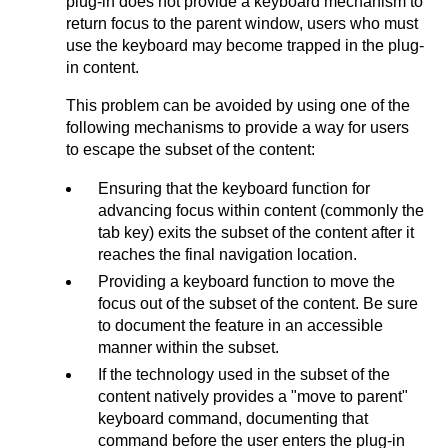
plug-in does not provide a keyboard mechanism to
return focus to the parent window, users who must
use the keyboard may become trapped in the plug-
in content.
This problem can be avoided by using one of the
following mechanisms to provide a way for users
to escape the subset of the content:
Ensuring that the keyboard function for
advancing focus within content (commonly the
tab key) exits the subset of the content after it
reaches the final navigation location.
Providing a keyboard function to move the
focus out of the subset of the content. Be sure
to document the feature in an accessible
manner within the subset.
If the technology used in the subset of the
content natively provides a "move to parent"
keyboard command, documenting that
command before the user enters the plug-in