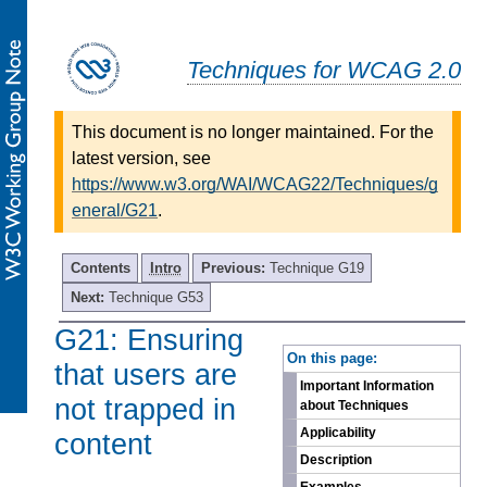
Techniques for WCAG 2.0
This document is no longer maintained. For the
latest version, see
https://www.w3.org/WAI/WCAG22/Techniques/g
eneral/G21
.
Contents
Intro
Previous:
Technique G19
Next:
Technique G53
G21: Ensuring
-
On this page:
that users are
Important Information
not trapped in
about Techniques
Applicability
content
Description