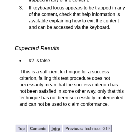
If keyboard focus appears to be trapped in any
of the content, check that help information is
available explaining how to exit the content
and can be accessed via the keyboard.
Expected Results
#2 is false
If this is a sufficient technique for a success
criterion, failing this test procedure does not
necessarily mean that the success criterion has
not been satisfied in some other way, only that this
technique has not been successfully implemented
and can not be used to claim conformance.
Top
Contents
Intro
Previous:
Technique G19