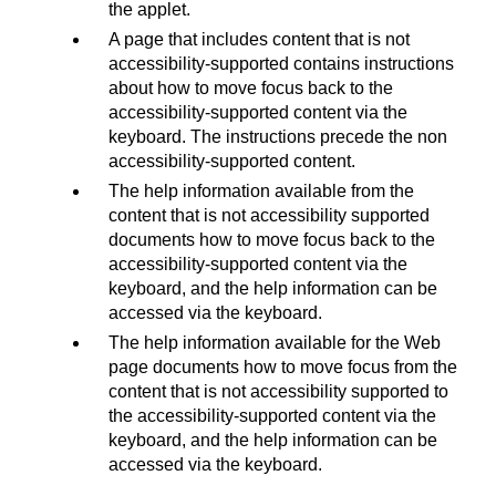
the applet.
A page that includes content that is not
accessibility-supported contains instructions
about how to move focus back to the
accessibility-supported content via the
keyboard. The instructions precede the non
accessibility-supported content.
The help information available from the
content that is not accessibility supported
documents how to move focus back to the
accessibility-supported content via the
keyboard, and the help information can be
accessed via the keyboard.
The help information available for the Web
page documents how to move focus from the
content that is not accessibility supported to
the accessibility-supported content via the
keyboard, and the help information can be
accessed via the keyboard.