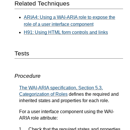
Related Techniques
ARIA4: Using a WAI-ARIA role to expose the
role of a user interface component
H91: Using HTML form controls and links
Tests
Procedure
The WAI-ARIA specification, Section 5.3,
Categorization of Roles
defines the required and
inherited states and properties for each role.
For a user interface component using the WAI-
ARIA role attribute:
Check that the required states and properties