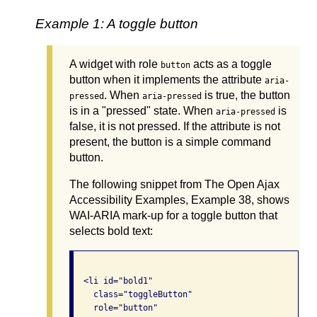
Example 1: A toggle button
A widget with role
acts as a toggle
button
button when it implements the attribute
aria-
. When
is true, the button
pressed
aria-pressed
is in a "pressed" state. When
is
aria-pressed
false, it is not pressed. If the attribute is not
present, the button is a simple command
button.
The following snippet from The Open Ajax
Accessibility Examples, Example 38, shows
WAI-ARIA mark-up for a toggle button that
selects bold text:
  <li id="bold1"  

    class="toggleButton"

    role="button"
