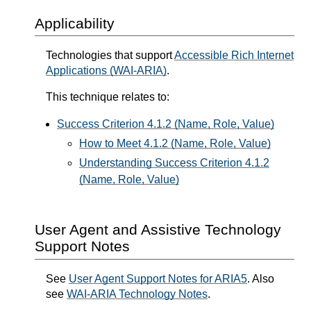
Applicability
Technologies that support
Accessible Rich Internet
Applications (WAI-ARIA)
.
This technique relates to:
Success Criterion 4.1.2 (Name, Role, Value)
How to Meet 4.1.2 (Name, Role, Value)
Understanding Success Criterion 4.1.2
(Name, Role, Value)
User Agent and Assistive Technology
Support Notes
See
User Agent Support Notes for ARIA5
. Also
see
WAI-ARIA Technology Notes
.