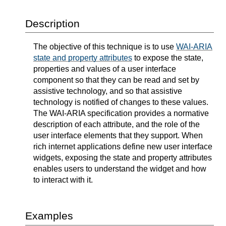
Description
The objective of this technique is to use
WAI-ARIA
state and property attributes
to expose the state,
properties and values of a user interface
component so that they can be read and set by
assistive technology, and so that assistive
technology is notified of changes to these values.
The WAI-ARIA specification provides a normative
description of each attribute, and the role of the
user interface elements that they support. When
rich internet applications define new user interface
widgets, exposing the state and property attributes
enables users to understand the widget and how
to interact with it.
Examples