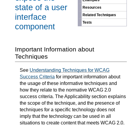
Examples
state of a user
Resources
interface
Related Techniques
Tests
component
Important Information about
Techniques
See
Understanding Techniques for WCAG
Success Criteria
for important information about
the usage of these informative techniques and
how they relate to the normative WCAG 2.0
success criteria. The Applicability section explains
the scope of the technique, and the presence of
techniques for a specific technology does not
imply that the technology can be used in all
situations to create content that meets WCAG 2.0.