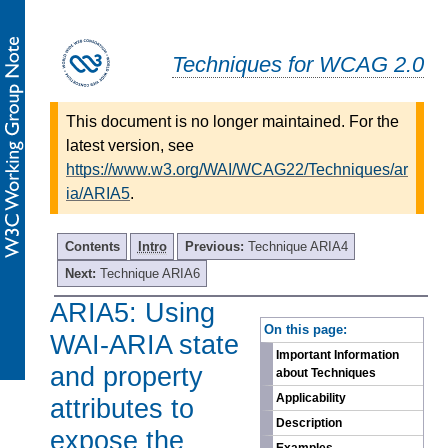
Techniques for WCAG 2.0
This document is no longer maintained. For the
latest version, see
https://www.w3.org/WAI/WCAG22/Techniques/ar
ia/ARIA5
.
Contents
Intro
Previous:
Technique ARIA4
Next:
Technique ARIA6
ARIA5: Using
-
On this page:
WAI-ARIA state
Important Information
and property
about Techniques
Applicability
attributes to
Description
expose the