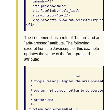
    tabindex="0"

    aria-pressed="false"

    aria-labelledby="bold_label"

    aria-controls="text1">

    <img src="http://www.oaa-accessibility.org/me
The
element has a role of "button" and an
li
"aria-pressed" attribute. The following
excerpt from the Javascript for this example
updates the value of the "aria-pressed"
attribute:
                             /**

   * togglePressed() toggles the aria-pressed atr
   *

   * @param ( id object) button to be operated on

   *

   * @return N/A

   */

  function togglePressed(id) {
