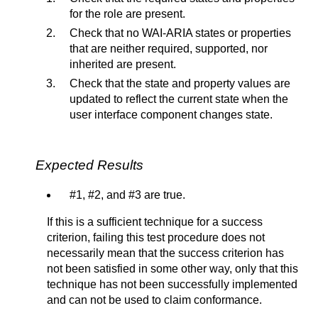
for the role are present.
Check that no WAI-ARIA states or properties
that are neither required, supported, nor
inherited are present.
Check that the state and property values are
updated to reflect the current state when the
user interface component changes state.
Expected Results
#1, #2, and #3 are true.
If this is a sufficient technique for a success
criterion, failing this test procedure does not
necessarily mean that the success criterion has
not been satisfied in some other way, only that this
technique has not been successfully implemented
and can not be used to claim conformance.