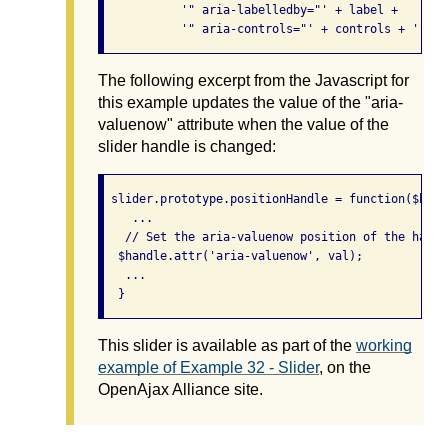
           '" aria-labelledby="' + label +

           '" aria-controls="' + controls + '" ta
The following excerpt from the Javascript for
this example updates the value of the "aria-
valuenow" attribute when the value of the
slider handle is changed:
 slider.prototype.positionHandle = function($hand
    ...

   // Set the aria-valuenow position of the handle
  $handle.attr('aria-valuenow', val);

   ...

This slider is available as part of the
working
example of Example 32 - Slider
, on the
OpenAjax Alliance site.