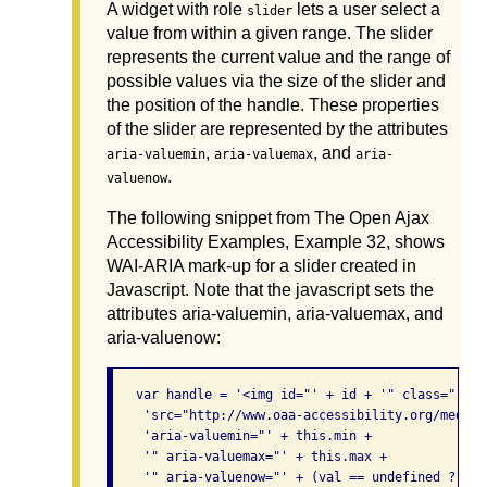
A widget with role
lets a user select a
slider
value from within a given range. The slider
represents the current value and the range of
possible values via the size of the slider and
the position of the handle. These properties
of the slider are represented by the attributes
,
, and
aria-valuemin
aria-valuemax
aria-
.
valuenow
The following snippet from The Open Ajax
Accessibility Examples, Example 32, shows
WAI-ARIA mark-up for a slider created in
Javascript. Note that the javascript sets the
attributes aria-valuemin, aria-valuemax, and
aria-valuenow:
   var handle = '<img id="' + id + '" class="' + 
    'src="http://www.oaa-accessibility.org/media/
    'aria-valuemin="' + this.min +

    '" aria-valuemax="' + this.max +

    '" aria-valuenow="' + (val == undefined ? thi