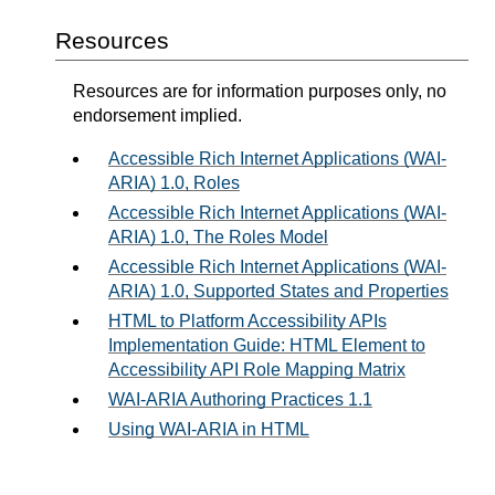
Resources
Resources are for information purposes only, no
endorsement implied.
Accessible Rich Internet Applications (WAI-
ARIA) 1.0, Roles
Accessible Rich Internet Applications (WAI-
ARIA) 1.0, The Roles Model
Accessible Rich Internet Applications (WAI-
ARIA) 1.0, Supported States and Properties
HTML to Platform Accessibility APIs
Implementation Guide: HTML Element to
Accessibility API Role Mapping Matrix
WAI-ARIA Authoring Practices 1.1
Using WAI-ARIA in HTML