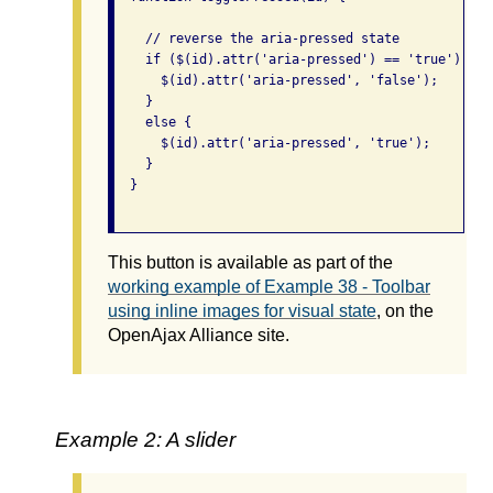
    // reverse the aria-pressed state

    if ($(id).attr('aria-pressed') == 'true') {

      $(id).attr('aria-pressed', 'false');

    }

    else {

      $(id).attr('aria-pressed', 'true');

    }

  }

This button is available as part of the
working example of Example 38 - Toolbar
using inline images for visual state
, on the
OpenAjax Alliance site.
Example 2: A slider