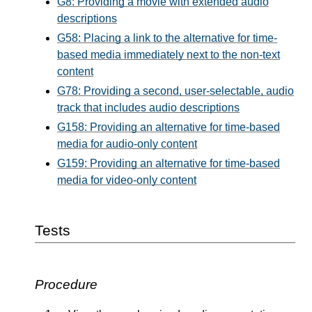
G8: Providing a movie with extended audio
descriptions
G58: Placing a link to the alternative for time-
based media immediately next to the non-text
content
G78: Providing a second, user-selectable, audio
track that includes audio descriptions
G158: Providing an alternative for time-based
media for audio-only content
G159: Providing an alternative for time-based
media for video-only content
Tests
Procedure