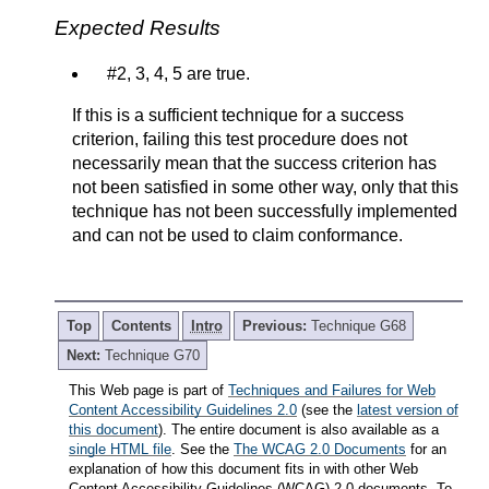
Expected Results
#2, 3, 4, 5 are true.
If this is a sufficient technique for a success
criterion, failing this test procedure does not
necessarily mean that the success criterion has
not been satisfied in some other way, only that this
technique has not been successfully implemented
and can not be used to claim conformance.
Top
Contents
Intro
Previous:
Technique G68
Next:
Technique G70
This Web page is part of
Techniques and Failures for Web
Content Accessibility Guidelines 2.0
(see the
latest version of
this document
). The entire document is also available as a
single HTML file
. See the
The WCAG 2.0 Documents
for an
explanation of how this document fits in with other Web
Content Accessibility Guidelines (WCAG) 2.0 documents. To