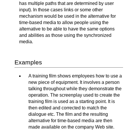
has multiple paths that are determined by user
input). In those cases links or some other
mechanism would be used in the alternative for
time-based media to allow people using the
alternative to be able to have the same options
and abilities as those using the synchronized
media.
Examples
A training film shows employees how to use a
new piece of equipment. It involves a person
talking throughout while they demonstrate the
operation. The screenplay used to create the
training film is used as a starting point. It is
then edited and corrected to match the
dialogue etc. The film and the resulting
alternative for time-based media are then
made available on the company Web site.