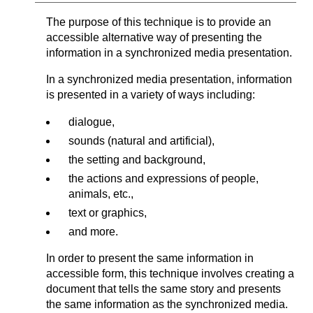
The purpose of this technique is to provide an
accessible alternative way of presenting the
information in a synchronized media presentation.
In a synchronized media presentation, information
is presented in a variety of ways including:
dialogue,
sounds (natural and artificial),
the setting and background,
the actions and expressions of people,
animals, etc.,
text or graphics,
and more.
In order to present the same information in
accessible form, this technique involves creating a
document that tells the same story and presents
the same information as the synchronized media.