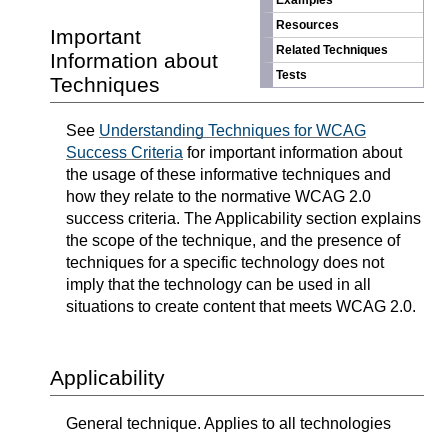
Examples
Resources
Important
Related Techniques
Information about
Tests
Techniques
See
Understanding Techniques for WCAG
Success Criteria
for important information about
the usage of these informative techniques and
how they relate to the normative WCAG 2.0
success criteria. The Applicability section explains
the scope of the technique, and the presence of
techniques for a specific technology does not
imply that the technology can be used in all
situations to create content that meets WCAG 2.0.
Applicability
General technique. Applies to all technologies