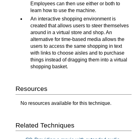
Employees can then use either or both to
learn how to use the machine.
An interactive shopping environment is
created that allows users to steer themselves
around in a virtual store and shop. An
alternative for time-based media allows the
users to access the same shopping in text
with links to choose aisles and to purchase
things instead of dragging them into a virtual
shopping basket.
Resources
No resources available for this technique.
Related Techniques