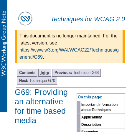
Techniques for WCAG 2.0
This document is no longer maintained. For the
latest version, see
https://www.w3.org/WAI/WCAG22/Techniques/g
eneral/G69
.
Contents
Intro
Previous:
Technique G68
Next:
Technique G70
G69: Providing
-
On this page:
an alternative
Important Information
for time based
about Techniques
Applicability
media
Description