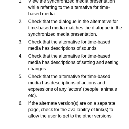
View the synchronized media presentation
while referring to the alternative for time-
based media.
Check that the dialogue in the alternative for
time-based media matches the dialogue in the
synchronized media presentation.
Check that the alternative for time-based
media has descriptions of sounds.
Check that the alternative for time-based
media has descriptions of setting and setting
changes.
Check that the alternative for time-based
media has descriptions of actions and
expressions of any 'actors' (people, animals
etc).
If the alternate version(s) are on a separate
page, check for the availability of link(s) to
allow the user to get to the other versions.