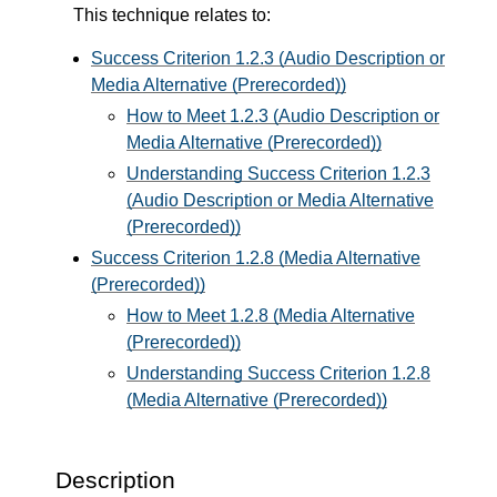
This technique relates to:
Success Criterion 1.2.3 (Audio Description or
Media Alternative (Prerecorded))
How to Meet 1.2.3 (Audio Description or
Media Alternative (Prerecorded))
Understanding Success Criterion 1.2.3
(Audio Description or Media Alternative
(Prerecorded))
Success Criterion 1.2.8 (Media Alternative
(Prerecorded))
How to Meet 1.2.8 (Media Alternative
(Prerecorded))
Understanding Success Criterion 1.2.8
(Media Alternative (Prerecorded))
Description