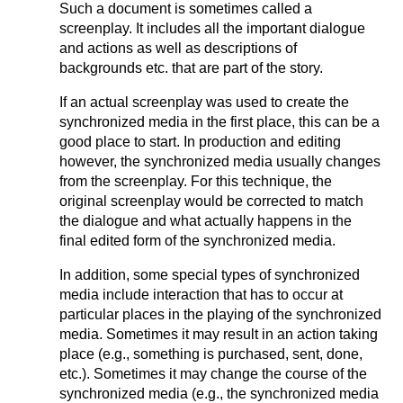
Such a document is sometimes called a
screenplay. It includes all the important dialogue
and actions as well as descriptions of
backgrounds etc. that are part of the story.
If an actual screenplay was used to create the
synchronized media in the first place, this can be a
good place to start. In production and editing
however, the synchronized media usually changes
from the screenplay. For this technique, the
original screenplay would be corrected to match
the dialogue and what actually happens in the
final edited form of the synchronized media.
In addition, some special types of synchronized
media include interaction that has to occur at
particular places in the playing of the synchronized
media. Sometimes it may result in an action taking
place (e.g., something is purchased, sent, done,
etc.). Sometimes it may change the course of the
synchronized media (e.g., the synchronized media