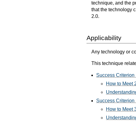
technique, and the p
that the technology 
2.0.
Applicability
Any technology or co
This technique relate
Success Criterion 2
How to Meet 2.
Understanding
Success Criterion
How to Meet 
Understanding