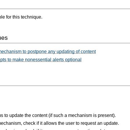
e for this technique.
ues
mechanism to postpone any updating of content
ts to make nonessential alerts optional
 to update the content (if such a mechanism is present).
chanism, check if it allows the user to request an update.