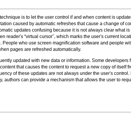
 technique is to let the user control if and when content is update
ntation caused by automatic refreshes that cause a change of co
omatic updates confusing because it is not always clear what 
een reader's “virtual cursor", which marks the user's current loc
ge. People who use screen magnification software and people wit
when pages are refreshed automatically.
uently updated with new data or information. Some developers 
 content that causes the content to request a new copy of itself 
ency of these updates are not always under the user's control. I
y, authors can provide a mechanism that allows the user to requ