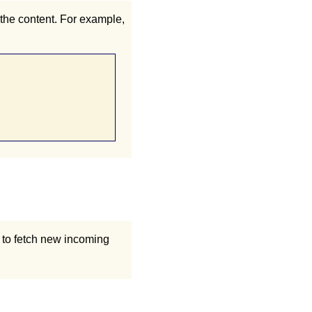
 the content. For example,
k to fetch new incoming