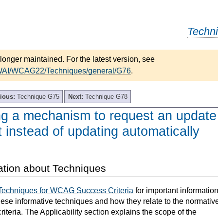
Techn
longer maintained. For the latest version, see
/WAI/WCAG22/Techniques/general/G76
.
ious:
Technique G75
Next:
Technique G78
ng a mechanism to request an update
t instead of updating automatically
ation about Techniques
Techniques for WCAG Success Criteria
for important informatio
hese informative techniques and how they relate to the normativ
teria. The Applicability section explains the scope of the