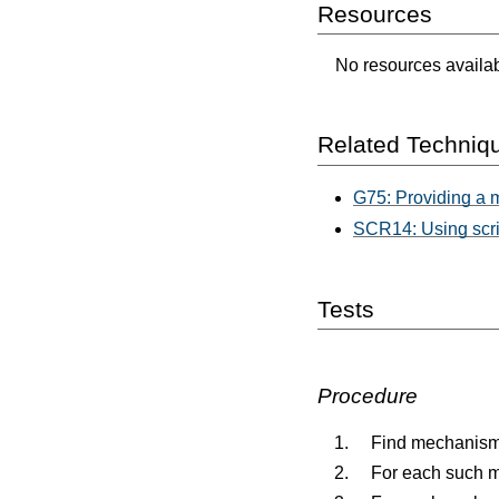
Resources
No resources availabl
Related Techniq
G75: Providing a 
SCR14: Using scrip
Tests
Procedure
Find mechanisms
For each such me