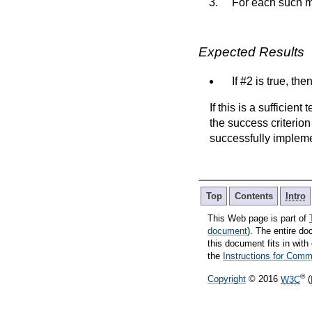
For each such m
Expected Results
If #2 is true, the
If this is a sufficien
the success criterion
successfully implem
Top
Contents
Intro
This Web page is part of
document
). The entire do
this document fits in wi
the
Instructions for Co
®
Copyright
© 2016
W3C
(