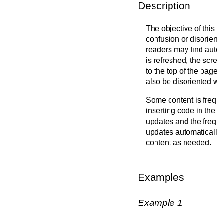
Description
The objective of this
confusion or disorie
readers may find aut
is refreshed, the scr
to the top of the pa
also be disoriented 
Some content is freq
inserting code in the
updates and the frequ
updates automaticall
content as needed.
Examples
Example 1