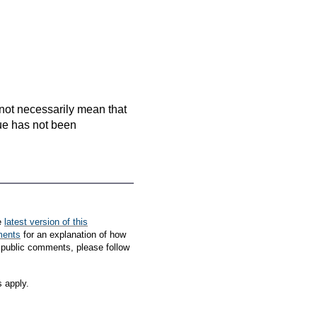
es not necessarily mean that
que has not been
e
latest version of this
ments
for an explanation of how
 public comments, please follow
s apply.