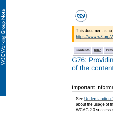
This document is no 
https://www.w3.org
Contents
Intro
Prev
G76: Providi
of the conten
Important Inform
See
Understanding 
about the usage of t
WCAG 2.0 success cri