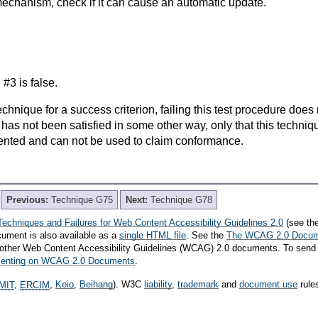
echanism, check if it can cause an automatic update.
n #3 is false.
t technique for a success criterion, failing this test procedure do
 has not been satisfied in some other way, only that this techni
ented and can not be used to claim conformance.
Previous:
Technique G75
Next:
Technique G78
Techniques and Failures for Web Content Accessibility Guidelines 2.0
(see th
cument is also available as a
single HTML file
. See the
The WCAG 2.0 Docu
th other Web Content Accessibility Guidelines (WCAG) 2.0 documents. To send
mmenting on WCAG 2.0 Documents
.
MIT
,
ERCIM
,
Keio
,
Beihang
). W3C
liability
,
trademark
and
document use
rule