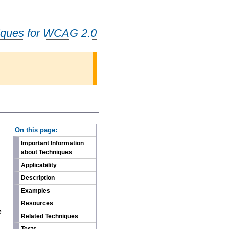
iques for WCAG 2.0
-
On this page:
Important Information
about Techniques
Applicability
Description
Examples
n
Resources
e
Related Techniques