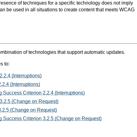
resence of techniques for a specific technology does not imply
can be used in all situations to create content that meets WCAG
mbination of technologies that support automatic updates.
s to:
.2.4 (Interruptions)
2.4 (Interruptions)
 Success Criterion 2.2.4 (Interruptions)
 3.2.5 (Change on Request)
3.2.5 (Change on Request)
 Success Criterion 3.2.5 (Change on Request)