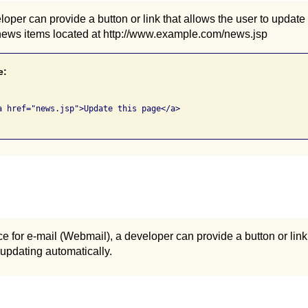
oper can provide a button or link that allows the user to update
news items located at http://www.example.com/news.jsp
e:
a href="news.jsp">Update this page</a>

ce for e-mail (Webmail), a developer can provide a button or lin
 updating automatically.