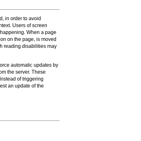
d, in order to avoid
ntext. Users of screen
is happening. When a page
ation on the page, is moved
h reading disabilities may
force automatic updates by
from the server. These
nstead of triggering
est an update of the