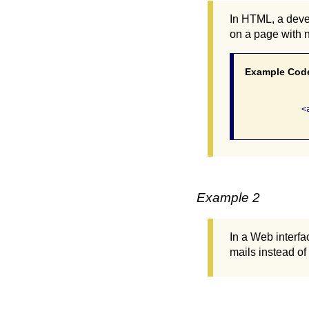
In HTML, a devel
on a page with 
Example Cod
              <
Example 2
In a Web interfa
mails instead of