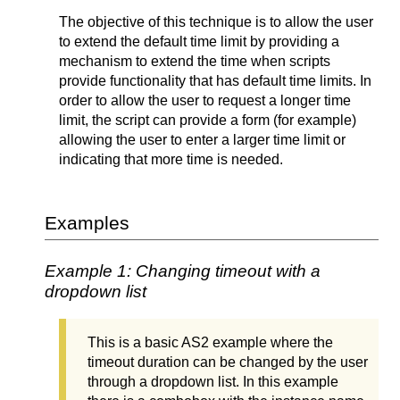
The objective of this technique is to allow the user
to extend the default time limit by providing a
mechanism to extend the time when scripts
provide functionality that has default time limits. In
order to allow the user to request a longer time
limit, the script can provide a form (for example)
allowing the user to enter a larger time limit or
indicating that more time is needed.
Examples
Example 1: Changing timeout with a
dropdown list
This is a basic AS2 example where the
timeout duration can be changed by the user
through a dropdown list. In this example