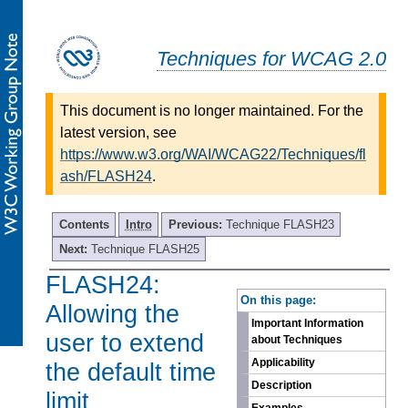
Techniques for WCAG 2.0
This document is no longer maintained. For the
latest version, see
https://www.w3.org/WAI/WCAG22/Techniques/fl
ash/FLASH24
.
Contents
Intro
Previous:
Technique FLASH23
Next:
Technique FLASH25
FLASH24:
-
On this page:
Allowing the
Important Information
user to extend
about Techniques
Applicability
the default time
Description
limit