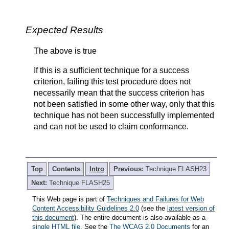
Expected Results
The above is true
If this is a sufficient technique for a success
criterion, failing this test procedure does not
necessarily mean that the success criterion has
not been satisfied in some other way, only that this
technique has not been successfully implemented
and can not be used to claim conformance.
Top
Contents
Intro
Previous:
Technique FLASH23
Next:
Technique FLASH25
This Web page is part of
Techniques and Failures for Web
Content Accessibility Guidelines 2.0
(see the
latest version of
this document
). The entire document is also available as a
single HTML file
. See the
The WCAG 2.0 Documents
for an