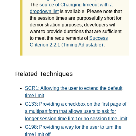
The
source of Changing timeout with a
dropdown list
is available. Please note that
the session times are purposefully short for
demonstration purposes, developers will
want to provide durations that are sufficient
to meet the requirements of
Success
Criterion 2.2.1 (Timing Adjustable)
.
Related Techniques
SCR1: Allowing the user to extend the default
time limit
G133: Providing a checkbox on the first page of
a multipart form that allows users to ask for
longer session time limit or no session time limit
G198: Providing a way for the user to turn the
time limit off