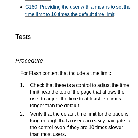
G180: Providing the user with a means to set the
time limit to 10 times the default time limit
Tests
Procedure
For Flash content that include a time limit:
Check that there is a control to adjust the time
limit near the top of the page that allows the
user to adjust the time to at least ten times
longer than the default.
Verify that the default time limit for the page is
long enough that a user can easily navigate to
the control even if they are 10 times slower
than most users.