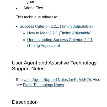
higher
Adobe Flex
This technique relates to:
Success Criterion 2.2.1 (Timing Adjustable)
How to Meet 2.2.1 (Timing Adjustable)
Understanding Success Criterion 2.2.1
(Timing Adjustable)
User Agent and Assistive Technology
Support Notes
See
User Agent Support Notes for FLASH24
. Also
see
Flash Technology Notes
.
Description