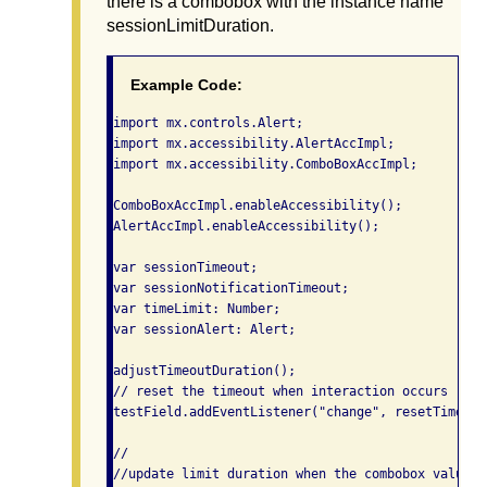
there is a combobox with the instance name
sessionLimitDuration.
Example Code:
import mx.controls.Alert;

import mx.accessibility.AlertAccImpl;

import mx.accessibility.ComboBoxAccImpl;

ComboBoxAccImpl.enableAccessibility();

AlertAccImpl.enableAccessibility();

var sessionTimeout;

var sessionNotificationTimeout;

var timeLimit: Number;

var sessionAlert: Alert;

adjustTimeoutDuration();

// reset the timeout when interaction occurs

testField.addEventListener("change", resetTimeout)
//

//update limit duration when the combobox value ch