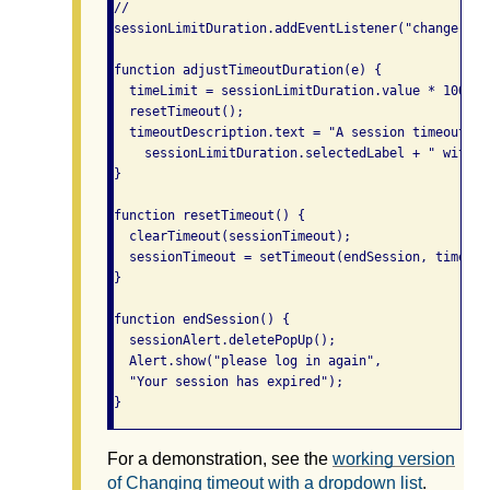
//

sessionLimitDuration.addEventListener("change", a
function adjustTimeoutDuration(e) {

  timeLimit = sessionLimitDuration.value * 1000;

  resetTimeout();

  timeoutDescription.text = "A session timeout wi
    sessionLimitDuration.selectedLabel + " withou
}

function resetTimeout() {

  clearTimeout(sessionTimeout);

  sessionTimeout = setTimeout(endSession, timeLimi
}

function endSession() {

  sessionAlert.deletePopUp();

  Alert.show("please log in again",

  "Your session has expired");

}
For a demonstration, see the
working version
of Changing timeout with a dropdown list
.