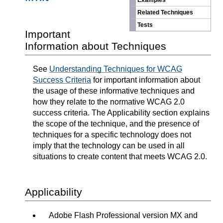
Examples
Related Techniques
Tests
Important
Information about Techniques
See
Understanding Techniques for WCAG
Success Criteria
for important information about
the usage of these informative techniques and
how they relate to the normative WCAG 2.0
success criteria. The Applicability section explains
the scope of the technique, and the presence of
techniques for a specific technology does not
imply that the technology can be used in all
situations to create content that meets WCAG 2.0.
Applicability
Adobe Flash Professional version MX and