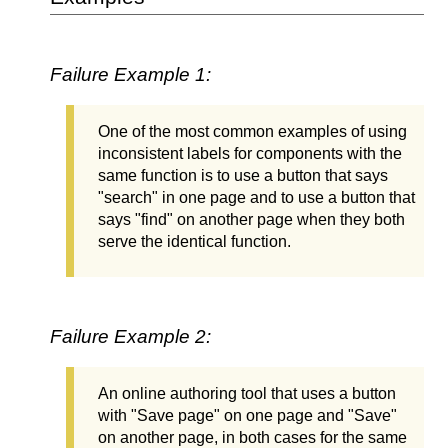
Failure Example 1:
One of the most common examples of using
inconsistent labels for components with the
same function is to use a button that says
"search" in one page and to use a button that
says "find" on another page when they both
serve the identical function.
Failure Example 2:
An online authoring tool that uses a button
with "Save page" on one page and "Save"
on another page, in both cases for the same