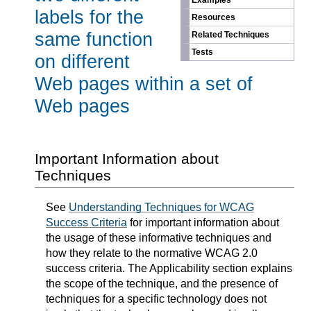
Examples
labels for the
Resources
same function
Related Techniques
Tests
on different
Web pages within a set of
Web pages
Important Information about
Techniques
See
Understanding Techniques for WCAG
Success Criteria
for important information about
the usage of these informative techniques and
how they relate to the normative WCAG 2.0
success criteria. The Applicability section explains
the scope of the technique, and the presence of
techniques for a specific technology does not