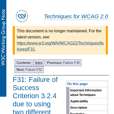
Techniques for WCAG 2.0
This document is no longer maintained. For the
latest version, see
https://www.w3.org/WAI/WCAG22/Techniques/fa
ilures/F31
.
Contents
Intro
Previous:
Failure F30
Next:
Failure F32
F31: Failure of
-
On this page:
Success
Important Information
Criterion 3.2.4
about Techniques
Applicability
due to using
Description
two different