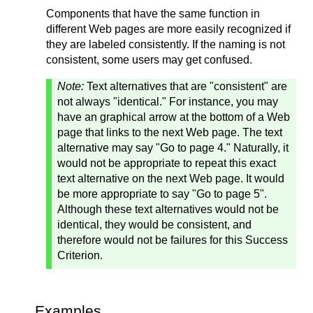
Components that have the same function in
different Web pages are more easily recognized if
they are labeled consistently. If the naming is not
consistent, some users may get confused.
Note:
Text alternatives that are "consistent" are
not always "identical." For instance, you may
have an graphical arrow at the bottom of a Web
page that links to the next Web page. The text
alternative may say "Go to page 4." Naturally, it
would not be appropriate to repeat this exact
text alternative on the next Web page. It would
be more appropriate to say "Go to page 5".
Although these text alternatives would not be
identical, they would be consistent, and
therefore would not be failures for this Success
Criterion.
Examples