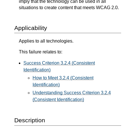
imply that the technology can be used in all
situations to create content that meets WCAG 2.0.
Applicability
Applies to all technologies.
This failure relates to:
Success Criterion 3.2.4 (Consistent
Identification)
How to Meet 3.2.4 (Consistent
Identification)
Understanding Success Criterion 3.2.4
(Consistent Identification)
Description