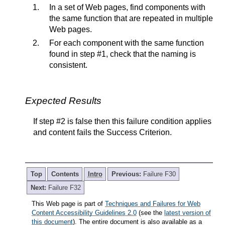
In a set of Web pages, find components with
the same function that are repeated in multiple
Web pages.
For each component with the same function
found in step #1, check that the naming is
consistent.
Expected Results
If step #2 is false then this failure condition applies
and content fails the Success Criterion.
Top
Contents
Intro
Previous:
Failure F30
Next:
Failure F32
This Web page is part of
Techniques and Failures for Web
Content Accessibility Guidelines 2.0
(see the
latest version of
this document
). The entire document is also available as a