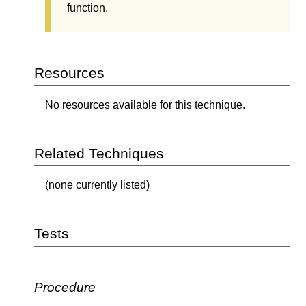
function.
Resources
No resources available for this technique.
Related Techniques
(none currently listed)
Tests
Procedure