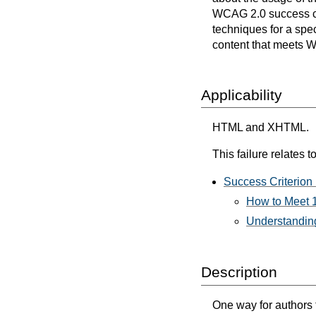
WCAG 2.0 success cri
techniques for a spec
content that meets 
Applicability
HTML and XHTML.
This failure relates to
Success Criterion 
How to Meet 1
Understanding
Description
One way for authors t