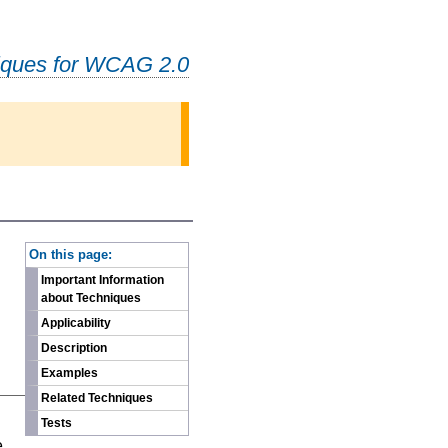
iques for WCAG 2.0
-
On this page:
Important Information
about Techniques
Applicability
Description
Examples
Related Techniques
n
Tests
e