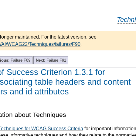
Techn
longer maintained. For the latest version, see
/WAI/WCAG22/Techniques/failures/F90
.
ious:
Failure F89
Next:
Failure F91
of Success Criterion 1.3.1 for
ssociating table headers and content
rs and id attributes
ation about Techniques
Techniques for WCAG Success Criteria
for important informatio
hese informative techniques and how they relate to the normativ