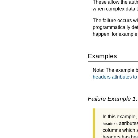
These allow the autho
when complex data ta
The failure occurs w
programmatically det
happen, for example,
Examples
Note: The example b
headers attributes to
Failure Example 1:
In this example,
attributes
headers
columns which sh
headers has bee