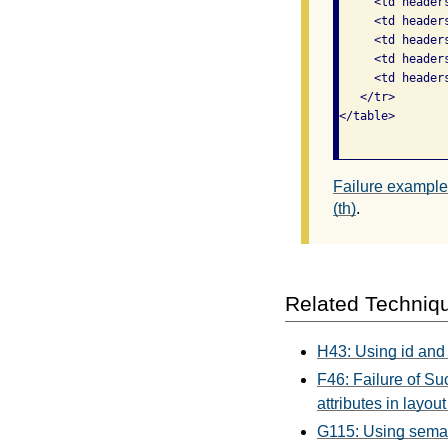
     <td header
     <td header
     <td header
     <td header
     <td header
   </tr>

</table>

Failure example 
(th)
.
Related Techniq
H43: Using id and 
F46: Failure of Su
attributes in layout
G115: Using seman