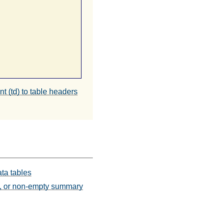
nt (td) to table headers
ata tables
ts, or non-empty summary