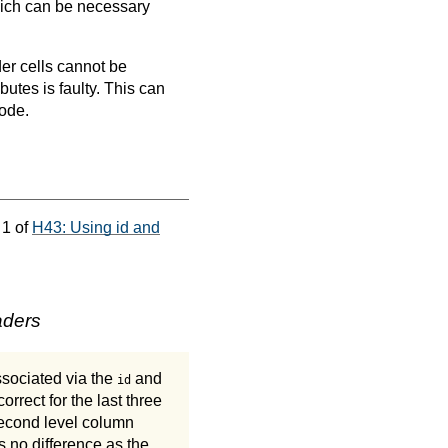
which can be necessary
er cells cannot be
ibutes is faulty. This can
code.
 1 of
H43: Using id and
aders
ssociated via the
and
id
correct for the last three
second level column
 no difference as the