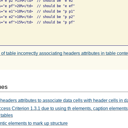
s="e p2">15%</td>  // should be "e e2"

s="e pf">20%</td>  // should be "e ef"

s="e e1">10%</td>  // should be "p p1"

s="e e2">10%</td>  // should be "p p2"

s="e ef">15%</td>  // should be "p pf"

of table incorrectly associating headers attributes in table conte
ues
headers attributes to associate data cells with header cells in d
ccess Criterion 1.3.1 due to using th elements, caption elemen
 tables
tic elements to mark up structure