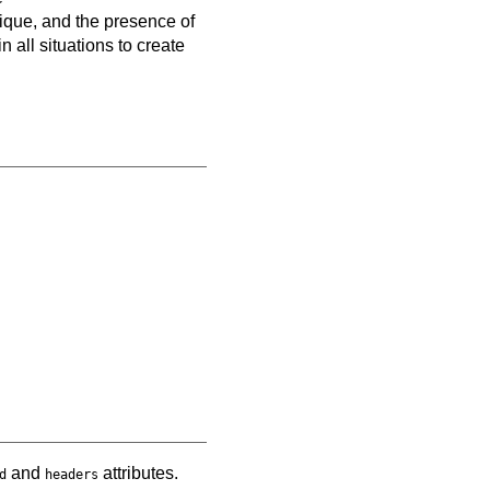
nique, and the presence of
 all situations to create
and
attributes.
d
headers