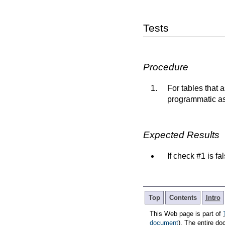
Tests
Procedure
For tables that 
programmatic ass
Expected Results
If check #1 is fa
Top
Contents
Intro
This Web page is part of
document
). The entire do