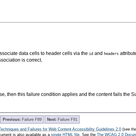
associate data cells to header cells via the
and
attribut
id
headers
ociation is correct.
lse, then this failure condition applies and the content fails the 
Previous:
Failure F89
Next:
Failure F91
Techniques and Failures for Web Content Accessibility Guidelines 2.0
(see th
cument is also available as a
single HTML file
. See the
The WCAG 2.0 Docu