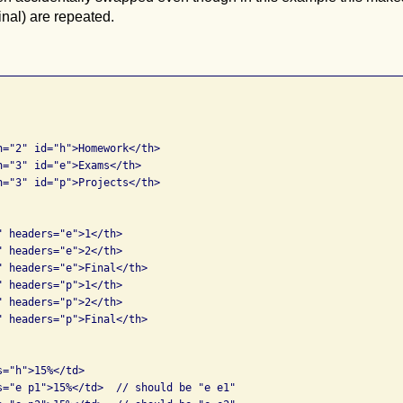
inal) are repeated.
n="2" id="h">Homework</th>

n="3" id="e">Exams</th>

n="3" id="p">Projects</th>

 headers="e">1</th>

 headers="e">2</th>

" headers="e">Final</th>

 headers="p">1</th>

 headers="p">2</th>

" headers="p">Final</th>

="h">15%</td>       

s="e p1">15%</td>  // should be "e e1"
