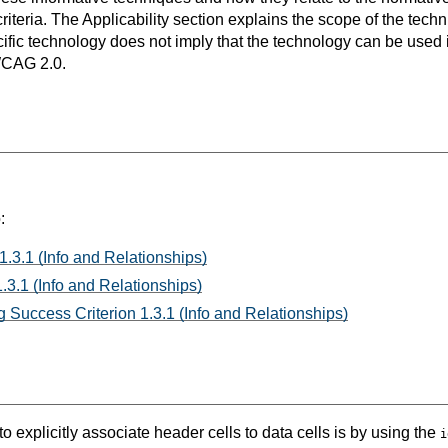
teria. The Applicability section explains the scope of the tech
ific technology does not imply that the technology can be used in
WCAG 2.0.
:
1.3.1 (Info and Relationships)
.3.1 (Info and Relationships)
 Success Criterion 1.3.1 (Info and Relationships)
o explicitly associate header cells to data cells is by using the
i