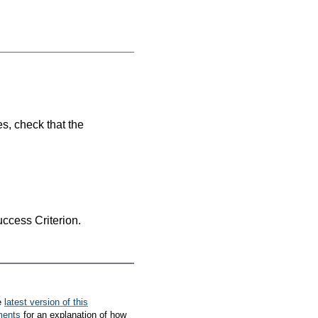
es, check that the
Success Criterion.
e
latest version of this
ments
for an explanation of how