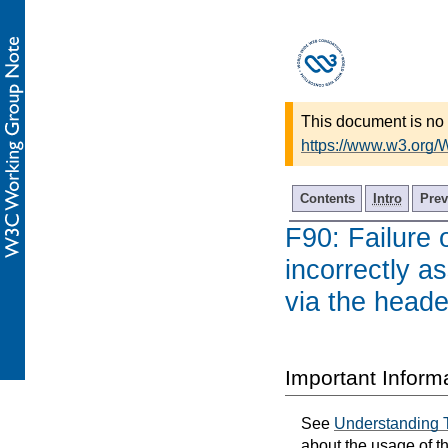
This document is no 
https://www.w3.org
Contents
Intro
Prev
F90: Failure 
incorrectly a
via the heade
Important Inform
See
Understanding 
about the usage of t