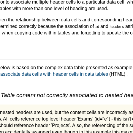
r to associate multiple header cells to a particular data cell, 
bles with more than one level of heading are used.
hen the relationship between data cells and corresponding head
ermined correctly because the association of
and
attr
id
headers
 when copying code within tables and forgetting to update the 
elow is based on the complex data table presented as example
 associate data cells with header cells in data tables
(HTML) .
 Table content not correctly associated to nested he
 nested headers are used, but the content cells are incorrectly a
. All cells reference top level header 'Exams' (id="e") - this isn't 
ould reference header 'Projects'. Also, the referencing of the 
n accidentally swapped even though in this example this makes