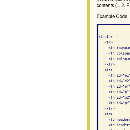
contents (1, 2, F
Example Code:
<table>

   <tr>

     <th rowspa
     <th colspa
     <th colspa
   </tr>

   <tr>

     <th id="e1"
     <th id="e2"
     <th id="ef
     <th id="p1"
     <th id="p2"
     <th id="pf
   </tr>

   <tr>

     <td headers
     <td header