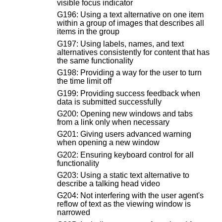
visible focus indicator
G196: Using a text alternative on one item
within a group of images that describes all
items in the group
G197: Using labels, names, and text
alternatives consistently for content that has
the same functionality
G198: Providing a way for the user to turn
the time limit off
G199: Providing success feedback when
data is submitted successfully
G200: Opening new windows and tabs
from a link only when necessary
G201: Giving users advanced warning
when opening a new window
G202: Ensuring keyboard control for all
functionality
G203: Using a static text alternative to
describe a talking head video
G204: Not interfering with the user agent's
reflow of text as the viewing window is
narrowed