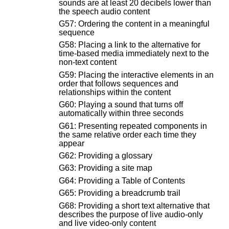
sounds are at least 20 decibels lower than
the speech audio content
G57: Ordering the content in a meaningful
sequence
G58: Placing a link to the alternative for
time-based media immediately next to the
non-text content
G59: Placing the interactive elements in an
order that follows sequences and
relationships within the content
G60: Playing a sound that turns off
automatically within three seconds
G61: Presenting repeated components in
the same relative order each time they
appear
G62: Providing a glossary
G63: Providing a site map
G64: Providing a Table of Contents
G65: Providing a breadcrumb trail
G68: Providing a short text alternative that
describes the purpose of live audio-only
and live video-only content