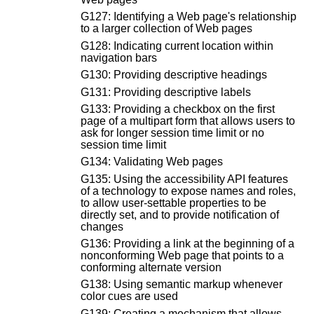
G127: Identifying a Web page's relationship
to a larger collection of Web pages
G128: Indicating current location within
navigation bars
G130: Providing descriptive headings
G131: Providing descriptive labels
G133: Providing a checkbox on the first
page of a multipart form that allows users to
ask for longer session time limit or no
session time limit
G134: Validating Web pages
G135: Using the accessibility API features
of a technology to expose names and roles,
to allow user-settable properties to be
directly set, and to provide notification of
changes
G136: Providing a link at the beginning of a
nonconforming Web page that points to a
conforming alternate version
G138: Using semantic markup whenever
color cues are used
G139: Creating a mechanism that allows