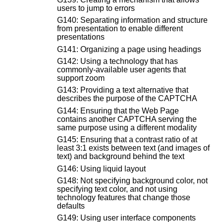
users to jump to errors
G140: Separating information and structure
from presentation to enable different
presentations
G141: Organizing a page using headings
G142: Using a technology that has
commonly-available user agents that
support zoom
G143: Providing a text alternative that
describes the purpose of the CAPTCHA
G144: Ensuring that the Web Page
contains another CAPTCHA serving the
same purpose using a different modality
G145: Ensuring that a contrast ratio of at
least 3:1 exists between text (and images of
text) and background behind the text
G146: Using liquid layout
G148: Not specifying background color, not
specifying text color, and not using
technology features that change those
defaults
G149: Using user interface components