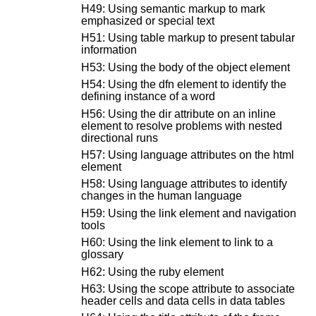
H49: Using semantic markup to mark
emphasized or special text
H51: Using table markup to present tabular
information
H53: Using the body of the object element
H54: Using the dfn element to identify the
defining instance of a word
H56: Using the dir attribute on an inline
element to resolve problems with nested
directional runs
H57: Using language attributes on the html
element
H58: Using language attributes to identify
changes in the human language
H59: Using the link element and navigation
tools
H60: Using the link element to link to a
glossary
H62: Using the ruby element
H63: Using the scope attribute to associate
header cells and data cells in data tables