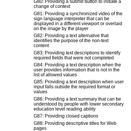
G80: Providing a submit button to initiate a
change of context
G81: Providing a synchronized video of the
sign language interpreter that can be
displayed in a different viewport or overlaid
on the image by the player
G82: Providing a text alternative that
identifies the purpose of the non-text
content
G83: Providing text descriptions to identify
required fields that were not completed
G84: Providing a text description when the
user provides information that is not in the
list of allowed values
G85: Providing a text description when user
input falls outside the required format or
values
G86: Providing a text summary that can be
understood by people with lower secondary
education level reading ability
G87: Providing closed captions
G88: Providing descriptive titles for Web
pages