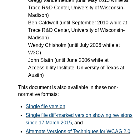
Gregg Vanderheiden (until May 2013 while at
Trace R&D Center, University of Wisconsin-
Madison)
Ben Caldwell (until September 2010 while at
Trace R&D Center, University of Wisconsin-
Madison)
Wendy Chisholm (until July 2006 while at
W3C)
John Slatin (until June 2006 while at
Accessibility Institute, University of Texas at
Austin)
This document is also available in these non-
normative formats:
Single file version
Single file diff-marked version showing revisions
since 17 March 2015
, and
Alternate Versions of Techniques for WCAG 2.0
,