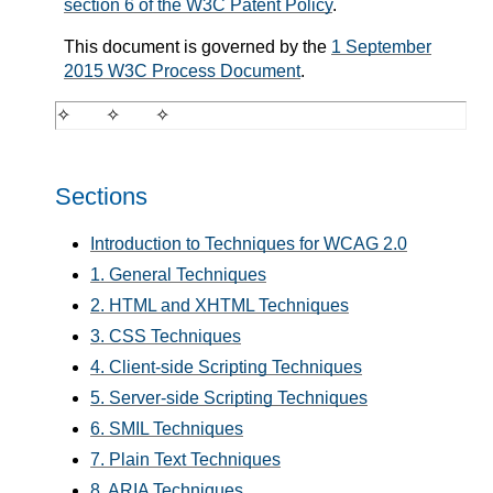
section 6 of the W3C Patent Policy
.
This document is governed by the
1 September
2015 W3C Process Document
.
Sections
Introduction to Techniques for WCAG 2.0
1. General Techniques
2. HTML and XHTML Techniques
3. CSS Techniques
4. Client-side Scripting Techniques
5. Server-side Scripting Techniques
6. SMIL Techniques
7. Plain Text Techniques
8. ARIA Techniques