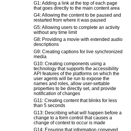
G1: Adding a link at the top of each page
that goes directly to the main content area
G4: Allowing the content to be paused and
restarted from where it was paused
G5: Allowing users to complete an activity
without any time limit
G8: Providing a movie with extended audio
descriptions
G9: Creating captions for live synchronized
media
G10: Creating components using a
technology that supports the accessibility
API features of the platforms on which the
user agents will be run to expose the
names and roles, allow user-settable
properties to be directly set, and provide
notification of changes
G11: Creating content that blinks for less
than 5 seconds
G13: Describing what will happen before a
change to a form control that causes a
change of context to occur is made
G14: Ensuring that information conveyed