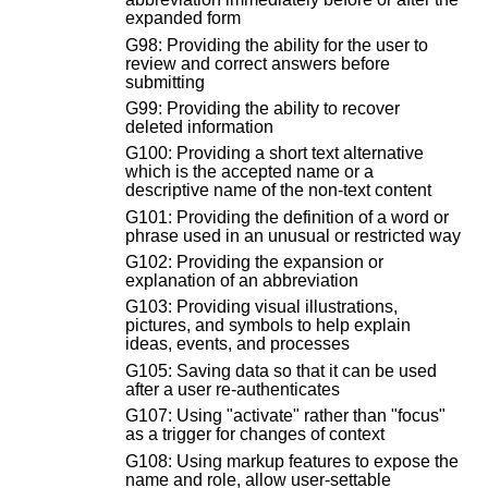
expanded form
G98: Providing the ability for the user to
review and correct answers before
submitting
G99: Providing the ability to recover
deleted information
G100: Providing a short text alternative
which is the accepted name or a
descriptive name of the non-text content
G101: Providing the definition of a word or
phrase used in an unusual or restricted way
G102: Providing the expansion or
explanation of an abbreviation
G103: Providing visual illustrations,
pictures, and symbols to help explain
ideas, events, and processes
G105: Saving data so that it can be used
after a user re-authenticates
G107: Using "activate" rather than "focus"
as a trigger for changes of context
G108: Using markup features to expose the
name and role, allow user-settable