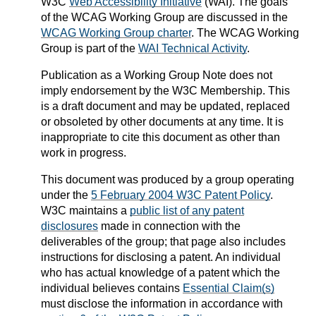
W3C
Web Accessibility Initiative
(WAI). The goals
of the WCAG Working Group are discussed in the
WCAG Working Group charter
. The WCAG Working
Group is part of the
WAI Technical Activity
.
Publication as a
Working Group Note
does not
imply endorsement by the W3C Membership. This
is a draft document and may be updated, replaced
or obsoleted by other documents at any time. It is
inappropriate to cite this document as other than
work in progress.
This document was produced by a group operating
under the
5 February 2004 W3C Patent Policy
.
W3C maintains a
public list of any patent
disclosures
made in connection with the
deliverables of the group; that page also includes
instructions for disclosing a patent. An individual
who has actual knowledge of a patent which the
individual believes contains
Essential Claim(s)
must disclose the information in accordance with