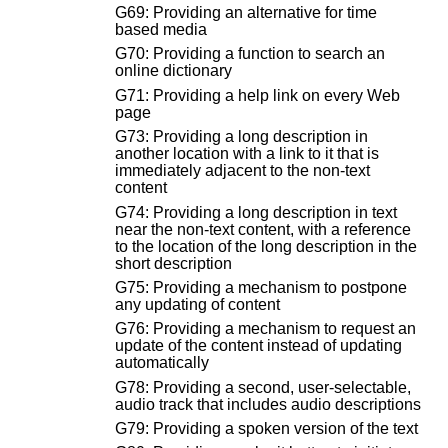
G69: Providing an alternative for time
based media
G70: Providing a function to search an
online dictionary
G71: Providing a help link on every Web
page
G73: Providing a long description in
another location with a link to it that is
immediately adjacent to the non-text
content
G74: Providing a long description in text
near the non-text content, with a reference
to the location of the long description in the
short description
G75: Providing a mechanism to postpone
any updating of content
G76: Providing a mechanism to request an
update of the content instead of updating
automatically
G78: Providing a second, user-selectable,
audio track that includes audio descriptions
G79: Providing a spoken version of the text