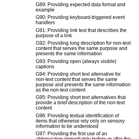
G89: Providing expected data format and
example
G90: Providing keyboard-triggered event
handlers
G91: Providing link text that describes the
purpose of a link
G92: Providing long description for non-text
content that serves the same purpose and
presents the same information
G93: Providing open (always visible)
captions
G94: Providing short text alternative for
non-text content that serves the same
purpose and presents the same information
as the non-text content
G95: Providing short text alternatives that
provide a brief description of the non-text
content
G96: Providing textual identification of
items that otherwise rely only on sensory
information to be understood
G97: Providing the first use of an
abbreviation immediately before or after the