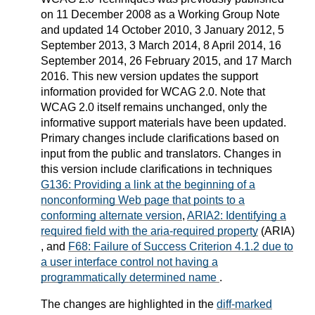
on 11 December 2008 as a Working Group Note
and updated 14 October 2010, 3 January 2012, 5
September 2013, 3 March 2014, 8 April 2014, 16
September 2014, 26 February 2015, and 17 March
2016. This new version updates the support
information provided for WCAG 2.0. Note that
WCAG 2.0 itself remains unchanged, only the
informative support materials have been updated.
Primary changes include clarifications based on
input from the public and translators. Changes in
this version include clarifications in techniques
G136: Providing a link at the beginning of a
nonconforming Web page that points to a
conforming alternate version
,
ARIA2: Identifying a
required field with the aria-required property
(ARIA)
, and
F68: Failure of Success Criterion 4.1.2 due to
a user interface control not having a
programmatically determined name
.
The changes are highlighted in the
diff-marked