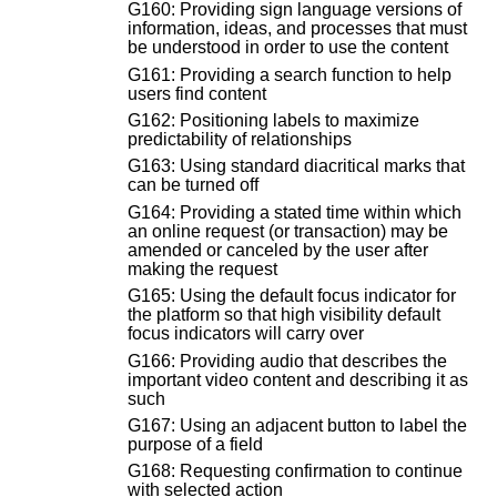
G160: Providing sign language versions of
information, ideas, and processes that must
be understood in order to use the content
G161: Providing a search function to help
users find content
G162: Positioning labels to maximize
predictability of relationships
G163: Using standard diacritical marks that
can be turned off
G164: Providing a stated time within which
an online request (or transaction) may be
amended or canceled by the user after
making the request
G165: Using the default focus indicator for
the platform so that high visibility default
focus indicators will carry over
G166: Providing audio that describes the
important video content and describing it as
such
G167: Using an adjacent button to label the
purpose of a field
G168: Requesting confirmation to continue
with selected action