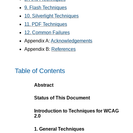
9. Flash Techniques
10. Silverlight Techniques
11. PDF Techniques
12. Common Failures
Appendix A:
Acknowledgements
Appendix B:
References
Table of Contents
Abstract
Status of This Document
Introduction to Techniques for WCAG
2.0
1. General Techniques