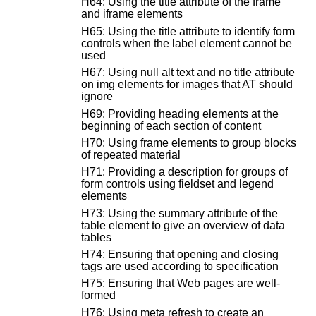
H64: Using the title attribute of the frame
and iframe elements
H65: Using the title attribute to identify form
controls when the label element cannot be
used
H67: Using null alt text and no title attribute
on img elements for images that AT should
ignore
H69: Providing heading elements at the
beginning of each section of content
H70: Using frame elements to group blocks
of repeated material
H71: Providing a description for groups of
form controls using fieldset and legend
elements
H73: Using the summary attribute of the
table element to give an overview of data
tables
H74: Ensuring that opening and closing
tags are used according to specification
H75: Ensuring that Web pages are well-
formed
H76: Using meta refresh to create an