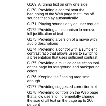
G169: Aligning text on only one side
G170: Providing a control near the
beginning of the Web page that turns off
sounds that play automatically
G171: Playing sounds only on user request
G172: Providing a mechanism to remove
full justification of text
G173: Providing a version of a movie with
audio descriptions
G174: Providing a control with a sufficient
contrast ratio that allows users to switch to
a presentation that uses sufficient contrast
G175: Providing a multi color selection tool
on the page for foreground and background
colors
G176: Keeping the flashing area small
enough
G177: Providing suggested correction text
G178: Providing controls on the Web page
that allow users to incrementally change
the size of all text on the page up to 200
percent