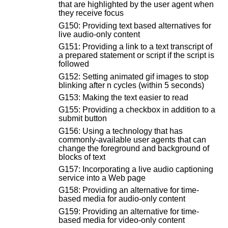
that are highlighted by the user agent when
they receive focus
G150: Providing text based alternatives for
live audio-only content
G151: Providing a link to a text transcript of
a prepared statement or script if the script is
followed
G152: Setting animated gif images to stop
blinking after n cycles (within 5 seconds)
G153: Making the text easier to read
G155: Providing a checkbox in addition to a
submit button
G156: Using a technology that has
commonly-available user agents that can
change the foreground and background of
blocks of text
G157: Incorporating a live audio captioning
service into a Web page
G158: Providing an alternative for time-
based media for audio-only content
G159: Providing an alternative for time-
based media for video-only content