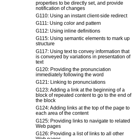
properties to be directly set, and provide
notification of changes
G110: Using an instant client-side redirect
G111: Using color and pattern
G112: Using inline definitions
G115: Using semantic elements to mark up
structure
G117: Using text to convey information that
is conveyed by variations in presentation of
text
G120: Providing the pronunciation
immediately following the word
G121: Linking to pronunciations
G123: Adding a link at the beginning of a
block of repeated content to go to the end of
the block
G124: Adding links at the top of the page to
each area of the content
G125: Providing links to navigate to related
Web pages
G126: Providing a list of links to all other
Web pages