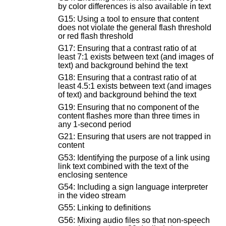
by color differences is also available in text
G15: Using a tool to ensure that content
does not violate the general flash threshold
or red flash threshold
G17: Ensuring that a contrast ratio of at
least 7:1 exists between text (and images of
text) and background behind the text
G18: Ensuring that a contrast ratio of at
least 4.5:1 exists between text (and images
of text) and background behind the text
G19: Ensuring that no component of the
content flashes more than three times in
any 1-second period
G21: Ensuring that users are not trapped in
content
G53: Identifying the purpose of a link using
link text combined with the text of the
enclosing sentence
G54: Including a sign language interpreter
in the video stream
G55: Linking to definitions
G56: Mixing audio files so that non-speech