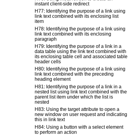
instant client-side redirect
H77: Identifying the purpose of a link using
link text combined with its enclosing list
item
H78: Identifying the purpose of a link using
link text combined with its enclosing
paragraph
H79: Identifying the purpose of a link in a
data table using the link text combined with
its enclosing table cell and associated table
header cells
H80: Identifying the purpose of a link using
link text combined with the preceding
heading element
H81: Identifying the purpose of a link in a
nested list using link text combined with the
parent list item under which the list is
nested
H83: Using the target attribute to open a
new window on user request and indicating
this in link text
H84: Using a button with a select element
to perform an action