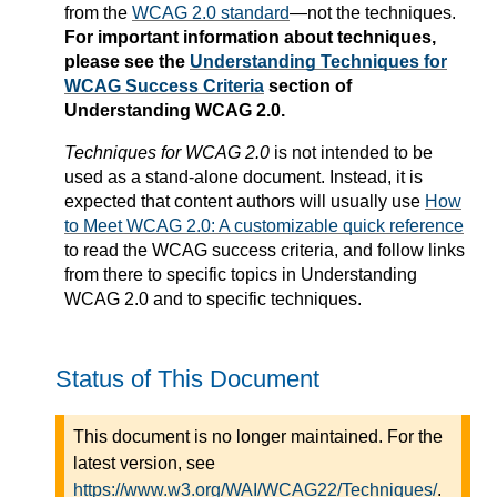
from the
WCAG 2.0 standard
—not the techniques.
For important information about techniques,
please see the
Understanding Techniques for
WCAG Success Criteria
section of
Understanding WCAG 2.0.
Techniques for WCAG 2.0
is not intended to be
used as a stand-alone document. Instead, it is
expected that content authors will usually use
How
to Meet WCAG 2.0: A customizable quick reference
to read the WCAG success criteria, and follow links
from there to specific topics in Understanding
WCAG 2.0 and to specific techniques.
Status of This Document
This document is no longer maintained. For the
latest version, see
https://www.w3.org/WAI/WCAG22/Techniques/
.