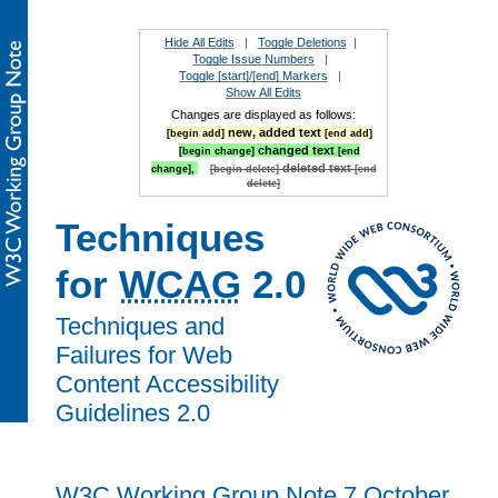
Hide All Edits
|
Toggle Deletions
|
Toggle Issue Numbers
|
Toggle [start]/[end] Markers
|
Show All Edits
Changes are displayed as follows:
new, added text
[begin add]
[end add]
changed text
[begin change]
[end
deleted text
change],
[begin delete]
[end
delete]
Techniques
for
WCAG
2.0
Techniques and
Failures for Web
Content Accessibility
Guidelines 2.0
W3C Working Group Note 7 October