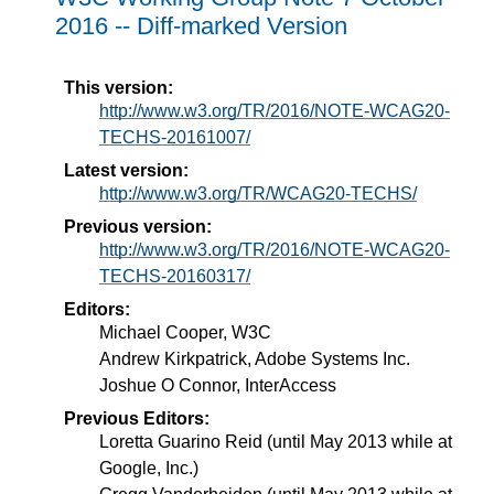
2016 -- Diff-marked Version
This version:
http://www.w3.org/TR/2016/NOTE-WCAG20-
TECHS-20161007/
Latest version:
http://www.w3.org/TR/WCAG20-TECHS/
Previous version:
http://www.w3.org/TR/2016/NOTE-WCAG20-
TECHS-20160317/
Editors:
Michael Cooper, W3C
Andrew Kirkpatrick, Adobe Systems Inc.
Joshue O Connor, InterAccess
Previous Editors:
Loretta Guarino Reid (until May 2013 while at
Google, Inc.)