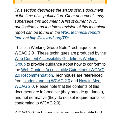
This section describes the status of this document
at the time of its publication. Other documents may
supersede this document. A list of current W3C
publications and the latest revision of this technical
report can be found in the
W3C technical reports
index
at
http://www.w3.org/TR/
.
This is a
Working Group Note
"Techniques for
WCAG 2.0". These techniques are produced by the
Web Content Accessibility Guidelines Working
Group
to provide guidance about how to conform to
the
Web Content Accessibility Guidelines (WCAG)
2.0 Recommendation
. Techniques are referenced
from
Understanding WCAG 2.0
and
How to Meet
WCAG 2.0
. Please note that the contents of this
document are informative (they provide guidance),
and not normative (they do not set requirements for
conforming to WCAG 2.0).
WCAG 2.0 Techniques was previously published