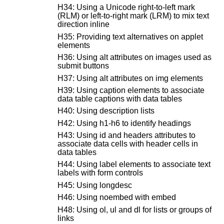
H34: Using a Unicode right-to-left mark
(RLM) or left-to-right mark (LRM) to mix text
direction inline
H35: Providing text alternatives on applet
elements
H36: Using alt attributes on images used as
submit buttons
H37: Using alt attributes on img elements
H39: Using caption elements to associate
data table captions with data tables
H40: Using description lists
H42: Using h1-h6 to identify headings
H43: Using id and headers attributes to
associate data cells with header cells in
data tables
H44: Using label elements to associate text
labels with form controls
H45: Using longdesc
H46: Using noembed with embed
H48: Using ol, ul and dl for lists or groups of
links