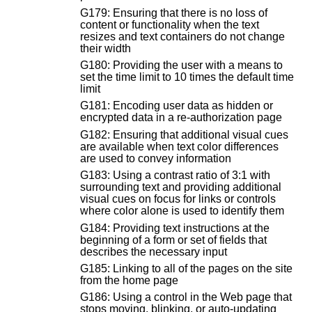
G179: Ensuring that there is no loss of
content or functionality when the text
resizes and text containers do not change
their width
G180: Providing the user with a means to
set the time limit to 10 times the default time
limit
G181: Encoding user data as hidden or
encrypted data in a re-authorization page
G182: Ensuring that additional visual cues
are available when text color differences
are used to convey information
G183: Using a contrast ratio of 3:1 with
surrounding text and providing additional
visual cues on focus for links or controls
where color alone is used to identify them
G184: Providing text instructions at the
beginning of a form or set of fields that
describes the necessary input
G185: Linking to all of the pages on the site
from the home page
G186: Using a control in the Web page that
stops moving, blinking, or auto-updating