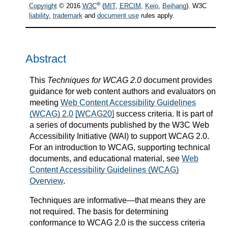
®
Copyright
© 2016
W3C
(
MIT
,
ERCIM
,
Keio
,
Beihang
). W3C
liability
,
trademark
and
document use
rules apply.
Abstract
This
Techniques for WCAG 2.0
document provides
guidance for web content authors and evaluators on
meeting
Web Content Accessibility Guidelines
(WCAG) 2.0
[WCAG20]
success criteria. It is part of
a series of documents published by the W3C Web
Accessibility Initiative (WAI) to support WCAG 2.0.
For an introduction to WCAG, supporting technical
documents, and educational material, see
Web
Content Accessibility Guidelines (WCAG)
Overview
.
Techniques are informative—that means they are
not required. The basis for determining
conformance to WCAG 2.0 is the success criteria