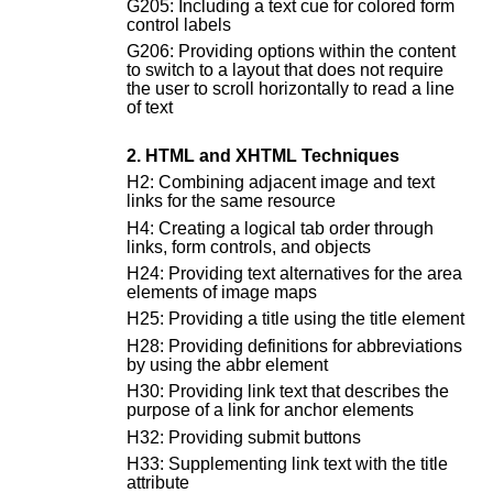
G205: Including a text cue for colored form
control labels
G206: Providing options within the content
to switch to a layout that does not require
the user to scroll horizontally to read a line
of text
2. HTML and XHTML Techniques
H2: Combining adjacent image and text
links for the same resource
H4: Creating a logical tab order through
links, form controls, and objects
H24: Providing text alternatives for the area
elements of image maps
H25: Providing a title using the title element
H28: Providing definitions for abbreviations
by using the abbr element
H30: Providing link text that describes the
purpose of a link for anchor elements
H32: Providing submit buttons
H33: Supplementing link text with the title
attribute