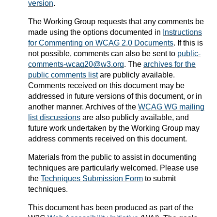
version
.
The Working Group requests that any comments be
made using the options documented in
Instructions
for Commenting on WCAG 2.0 Documents
. If this is
not possible, comments can also be sent to
public-
comments-wcag20@w3.org
. The
archives for the
public comments list
are publicly available.
Comments received on this document may be
addressed in future versions of this document, or in
another manner.
Archives of the
WCAG WG mailing
list discussions
are also publicly available, and
future work undertaken by the Working Group may
address comments received on this document.
Materials from the public to assist in documenting
techniques are particularly welcomed. Please use
the
Techniques Submission Form
to submit
techniques.
This document has been produced as part of the