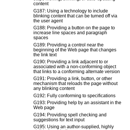
content
G187: Using a technology to include
blinking content that can be turned off via
the user agent
G188: Providing a button on the page to
increase line spaces and paragraph
spaces
G189: Providing a control near the
beginning of the Web page that changes
the link text
G190: Providing a link adjacent to or
associated with a non-conforming object
that links to a conforming alternate version
G191: Providing a link, button, or other
mechanism that reloads the page without
any blinking content
G192: Fully conforming to specifications
G193: Providing help by an assistant in the
Web page
G194: Providing spell checking and
suggestions for text input
G195: Using an author-supplied, highly