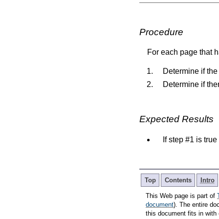
Procedure
For each page that ha
Determine if the
Determine if the
Expected Results
If step #1 is tru
Top
Contents
Intro
This Web page is part of
document
). The entire do
this document fits in wi