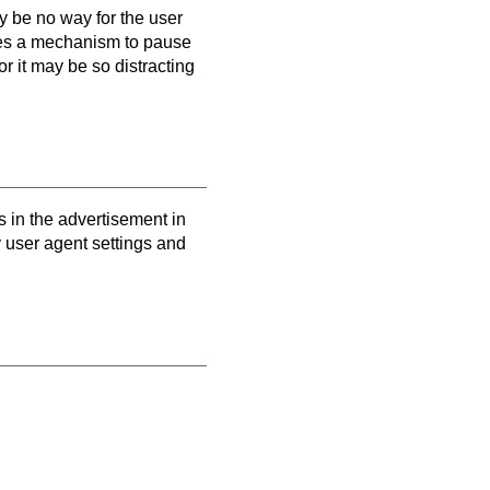
y be no way for the user
vides a mechanism to pause
or it may be so distracting
 in the advertisement in
y user agent settings and