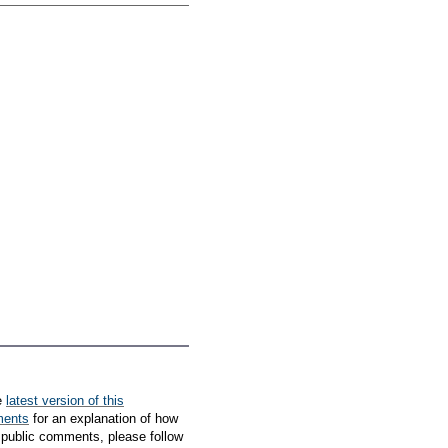
e
latest version of this
ments
for an explanation of how
 public comments, please follow