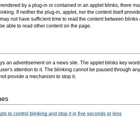
rendered by a plug-in or contained in an applet blinks, there ma
inking. If neither the plug-in, applet, nor the content itself pro
 may not have sufficient time to read the content between blinks 
t be able to read other content on the page.
ys an advertisement on a news site. The applet blinks key words
e user's attention to it. The blinking cannot be paused through an
not provide a mechanism to stop it.
ues
s to control blinking and stop it in five seconds or less