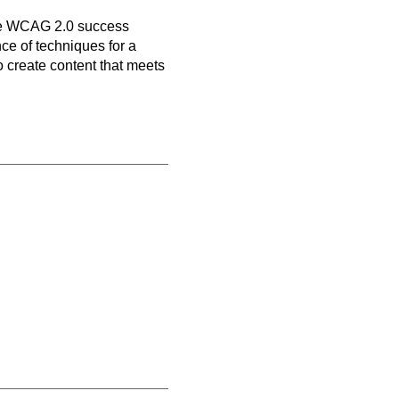
n
ive WCAG 2.0 success
nce of techniques for a
o create content that meets