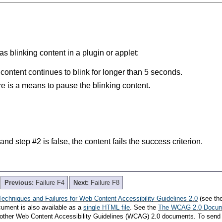
s blinking content in a plugin or applet:
 content continues to blink for longer than 5 seconds.
re is a means to pause the blinking content.
e and step #2 is false, the content fails the success criterion.
Previous:
Failure F4
Next:
Failure F8
Techniques and Failures for Web Content Accessibility Guidelines 2.0
(see th
cument is also available as a
single HTML file
. See the
The WCAG 2.0 Docu
th other Web Content Accessibility Guidelines (WCAG) 2.0 documents. To send