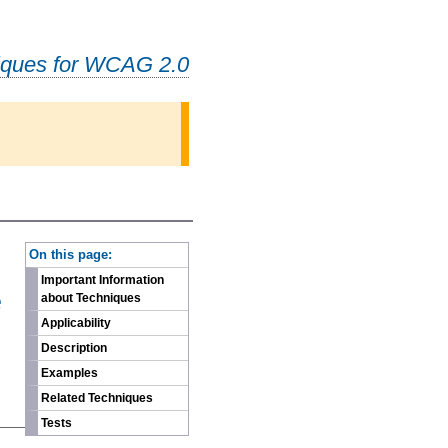
iques for WCAG 2.0
-
On this page:
Important Information
e
about Techniques
Applicability
Description
Examples
Related Techniques
Tests