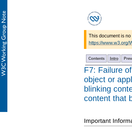
This document is no 
https://www.w3.org
Contents
Intro
Prev
F7: Failure o
object or app
blinking cont
content that 
Important Inform