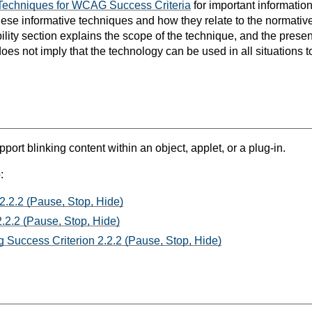
Techniques for WCAG Success Criteria
for important informatio
hese informative techniques and how they relate to the normat
bility section explains the scope of the technique, and the prese
oes not imply that the technology can be used in all situations t
port blinking content within an object, applet, or a plug-in.
:
2.2.2 (Pause, Stop, Hide)
.2.2 (Pause, Stop, Hide)
 Success Criterion 2.2.2 (Pause, Stop, Hide)