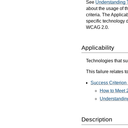
See
Understanding 
about the usage of t
criteria. The Applica
specific technology d
WCAG 2.0.
Applicability
Technologies that sup
This failure relates to
Success Criterion 
How to Meet 2
Understanding
Description