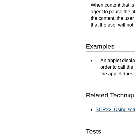
When content that is 
agent to pause the bl
the content, the user
that the user will no
Examples
An applet displa
order to call th
the applet does 
Related Techniq
SCR22: Using script
Tests