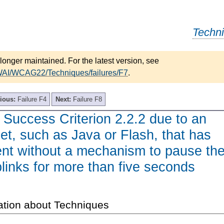
Techn
longer maintained. For the latest version, see
/WAI/WCAG22/Techniques/failures/F7
.
ious:
Failure F4
Next:
Failure F8
f Success Criterion 2.2.2 due to an
let, such as Java or Flash, that has
ent without a mechanism to pause th
blinks for more than five seconds
ation about Techniques