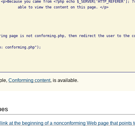
e 

 this page. </p>

ring page is not conforming.php, then redirect the user to the co
: conforming.php");

ple,
Conforming content
, is available.
ues
link at the beginning of a nonconforming Web page that points t