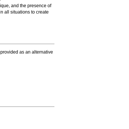
nique, and the presence of
 all situations to create
 provided as an alternative