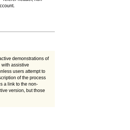
account.
active demonstrations of
 with assistive
unless users attempt to
cription of the process
 a link to the non-
ive version, but those