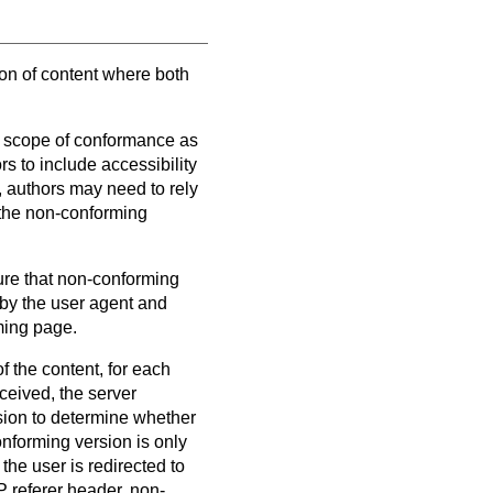
ion of content where both
e scope of conformance as
ors to include accessibility
, authors may need to rely
 the non-conforming
re that non-conforming
 by the user agent and
ming page.
f the content, for each
ceived, the server
sion to determine whether
nforming version is only
he user is redirected to
 referer header, non-