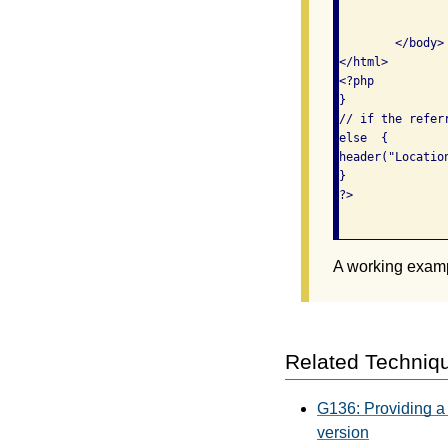
		<p>Because you came from <?php echo $_SERVER['HTTP_REFERER']; ?>, you ar
			able to view the content on
	</body>

</html>

<?php

}

// if the refer
else  {

header("Location
}

?>					

A working exam
Related Techniq
G136: Providing a 
version