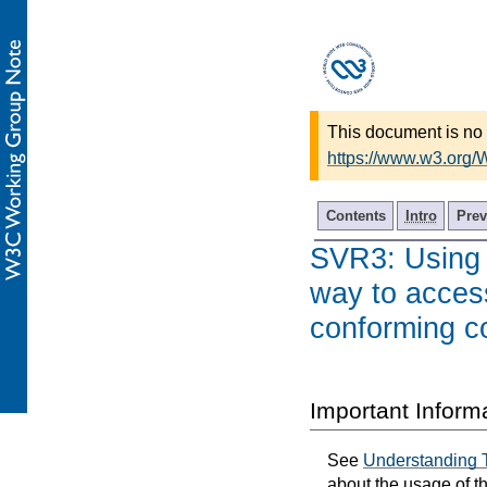
This document is no 
https://www.w3.org
Contents
Intro
Prev
SVR3: Using 
way to acces
conforming c
Important Inform
See
Understanding 
about the usage of t