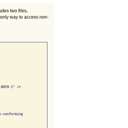
des two files,
 only way to access non-