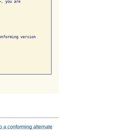
nforming version

o a conforming alternate