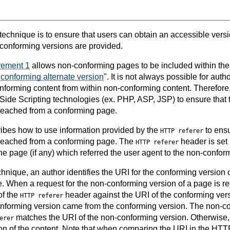
 technique is to ensure that users can obtain an accessible vers
conforming versions are provided.
rement 1
allows non-conforming pages to be included within th
"
conforming alternate version
". It is not always possible for auth
onforming content from within non-conforming content. Therefore
 Side Scripting technologies (ex. PHP, ASP, JSP) to ensure that
 reached from a conforming page.
ibes how to use information provided by the
to ensu
HTTP referer
 reached from a conforming page. The
header is set
HTTP referer
he page (if any) which referred the user agent to the non-confor
hnique, an author identifies the URI for the conforming version o
 When a request for the non-conforming version of a page is re
of the
header against the URI of the conforming ver
HTTP referer
conforming version came from the conforming version. The non-co
matches the URI of the non-conforming version. Otherwise, t
erer
on of the content. Note that when comparing the URI in the HTTP