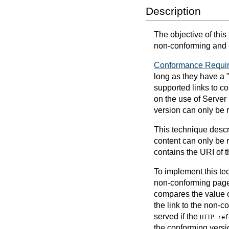
Description
The objective of this
non-conforming and 
Conformance Requi
long as they have a 
supported links to c
on the use of Server
version can only be
This technique descr
content can only be
contains the URI of t
To implement this tec
non-conforming page.
compares the value 
the link to the non-
served if the
HTTP ref
the conforming versi