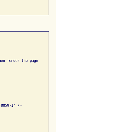
en render the page
