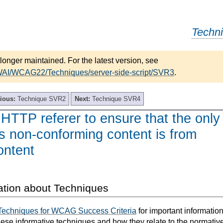
Techn
longer maintained. For the latest version, see
/WAI/WCAG22/Techniques/server-side-script/SVR3
.
ious:
Technique SVR2
Next:
Technique SVR4
HTTP referer to ensure that the only
s non-conforming content is from
ontent
ation about Techniques
Techniques for WCAG Success Criteria
for important informatio
hese informative techniques and how they relate to the normativ