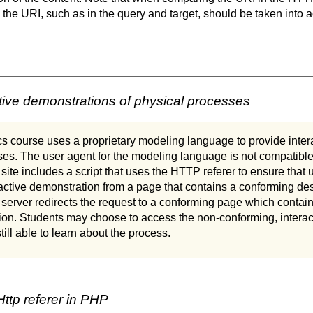
n the URI, such as in the query and target, should be taken into 
tive demonstrations of physical processes
s course uses a proprietary modeling language to provide inter
es. The user agent for the modeling language is not compatible
site includes a script that uses the HTTP referer to ensure that 
active demonstration from a page that contains a conforming des
server redirects the request to a conforming page which contains
on. Students may choose to access the non-conforming, interact
till able to learn about the process.
ttp referer in PHP