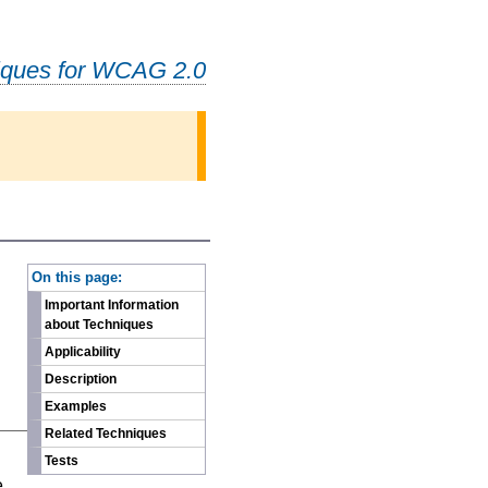
iques for WCAG 2.0
-
On this page:
Important Information
about Techniques
Applicability
Description
Examples
Related Techniques
n
Tests
e