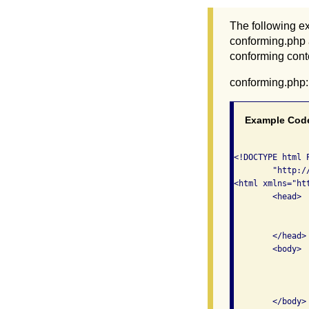
The following ex
conforming.php 
conforming conte
conforming.php:
Example Cod
<!DOCTYPE html 
	"http://www.w3.org/TR/xhtml1/DTD/xhtml1-transitional.dtd">

<html xmlns="ht
	<head>

    		<meta http-equiv="Content-Type" content="text/html; charset=iso-8859-1" />

    		<title>Conforming Content</title>

    	</head>

	<body>

		<h1>This is a conforming page</h1>
		<p>From here, you can visit the <a href="non-conforming.php">non-conformin
		page</a>. </p>
	</body>
