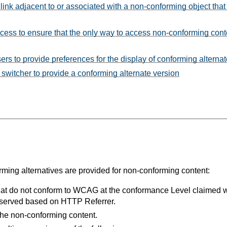
link adjacent to or associated with a non-conforming object that
ess to ensure that the only way to access non-conforming cont
rs to provide preferences for the display of conforming alterna
 switcher to provide a conforming alternate version
ng alternatives are provided for non-conforming content:
that do not conform to WCAG at the conformance Level claimed 
e served based on HTTP Referrer.
 the non-conforming content.