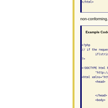
</html>

non-conforming
Example Cod
<?php 

// if the reque
	if(stristr($_SERVER['HTTP_REFERER'], "conforming.php")) {

?>

<!DOCTYPE html 
	"http://www.w3.org/TR/xhtml1/DTD/xhtml1-transitional.dtd">

<html xmlns="ht
	<head>

		<meta http-equiv="Content-Type" content="text/html; charset=iso-8859-1" 
		<title>Non-Conforming Content</title
	</head>

	<body>

		<h1>This is a non-conforming page</h1