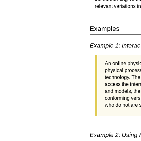
relevant variations i
Examples
Example 1: Interac
An online physic
physical process
technology. The 
access the inter
and models, the 
conforming versi
who do not are s
Example 2: Using H