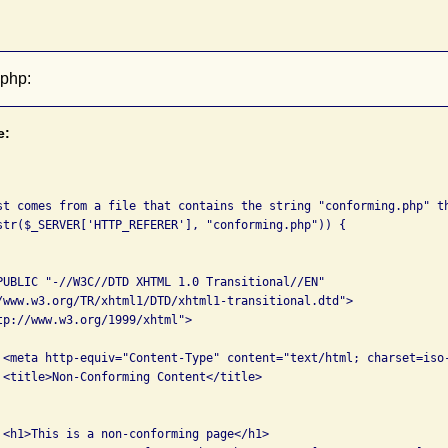
.php:
e:
st comes from a file that contains the string "conforming.php" th
PUBLIC "-//W3C//DTD XHTML 1.0 Transitional//EN" 

tp://www.w3.org/1999/xhtml">

/>

>

>
