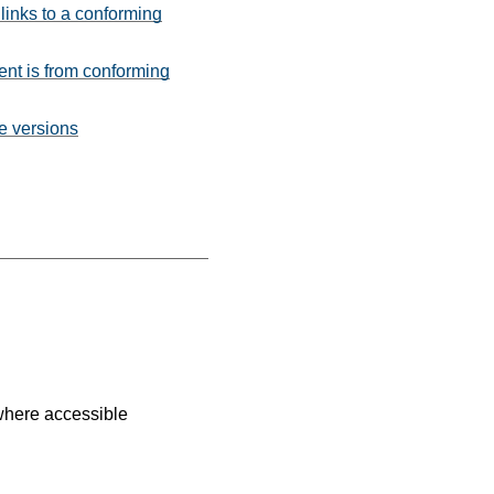
 links to a conforming
ent is from conforming
te versions
where accessible