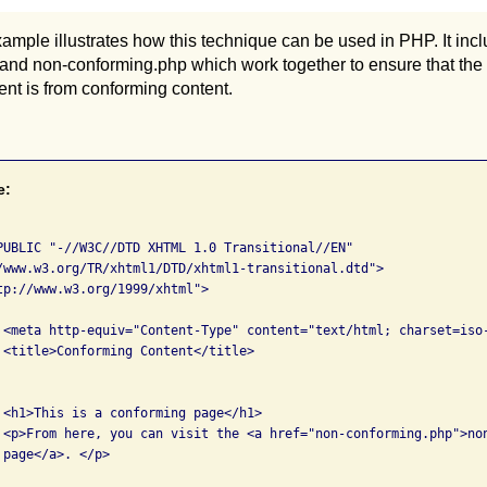
ample illustrates how this technique can be used in PHP. It inclu
and non-conforming.php which work together to ensure that the
nt is from conforming content.
e:
PUBLIC "-//W3C//DTD XHTML 1.0 Transitional//EN" 

tp://www.w3.org/1999/xhtml">



g 


