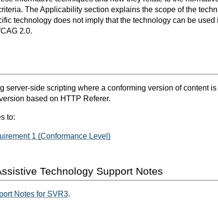
teria. The Applicability section explains the scope of the tech
ific technology does not imply that the technology can be used in
WCAG 2.0.
g server-side scripting where a conforming version of content is
 version based on HTTP Referer.
s to:
irement 1 (Conformance Level)
ssistive Technology Support Notes
port Notes for SVR3
.