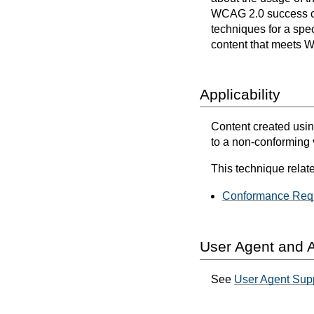
WCAG 2.0 success cri
techniques for a spec
content that meets 
Applicability
Content created usin
to a non-conforming
This technique relate
Conformance Requ
User Agent and A
See
User Agent Sup