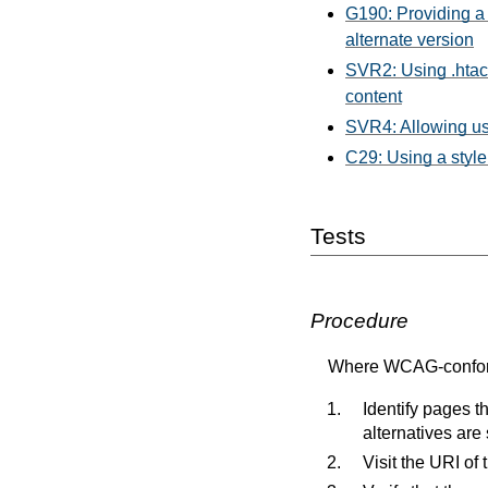
G190: Providing a 
alternate version
SVR2: Using .htacc
content
SVR4: Allowing use
C29: Using a style
Tests
Procedure
Where WCAG-conformi
Identify pages 
alternatives ar
Visit the URI of