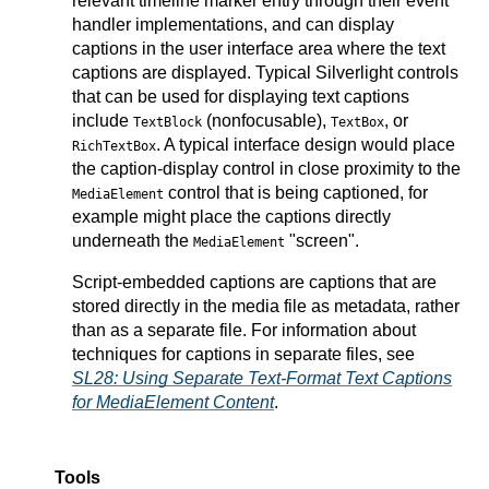
relevant timeline marker entry through their event
handler implementations, and can display
captions in the user interface area where the text
captions are displayed. Typical Silverlight controls
that can be used for displaying text captions
include
(nonfocusable),
, or
TextBlock
TextBox
. A typical interface design would place
RichTextBox
the caption-display control in close proximity to the
control that is being captioned, for
MediaElement
example might place the captions directly
underneath the
"screen".
MediaElement
Script-embedded captions are captions that are
stored directly in the media file as metadata, rather
than as a separate file. For information about
techniques for captions in separate files, see
SL28: Using Separate Text-Format Text Captions
for MediaElement Content
.
Tools