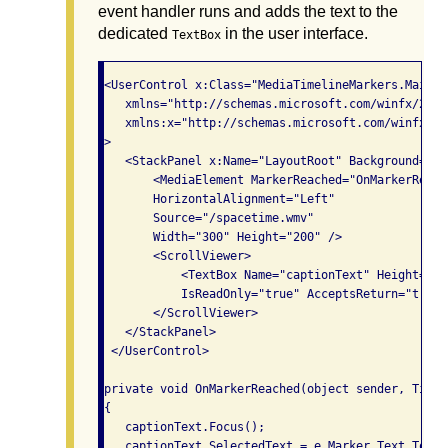
event handler runs and adds the text to the
dedicated
in the user interface.
TextBox
<UserControl x:Class="MediaTimelineMarkers.MainPag
   xmlns="http://schemas.microsoft.com/winfx/2006
   xmlns:x="http://schemas.microsoft.com/winfx/200
>

   <StackPanel x:Name="LayoutRoot" Background="Whi
       <MediaElement MarkerReached="OnMarkerReache
       HorizontalAlignment="Left"

       Source="/spacetime.wmv"

       Width="300" Height="200" />

       <ScrollViewer>

           <TextBox Name="captionText" Height="40"
           IsReadOnly="true" AcceptsReturn="true"/
       </ScrollViewer>

   </StackPanel>

 </UserControl>

private void OnMarkerReached(object sender, Timel
{

   captionText.Focus();

   captionText.SelectedText = e.Marker.Text.ToStr