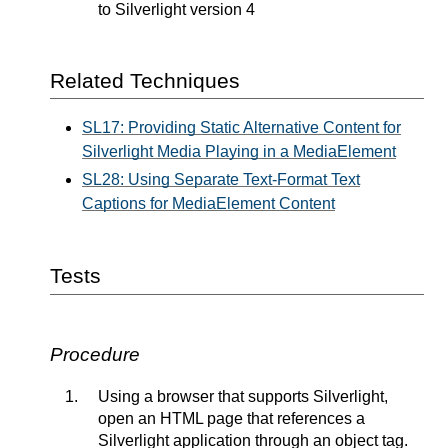
to Silverlight version 4
Related Techniques
SL17: Providing Static Alternative Content for
Silverlight Media Playing in a MediaElement
SL28: Using Separate Text-Format Text
Captions for MediaElement Content
Tests
Procedure
Using a browser that supports Silverlight,
open an HTML page that references a
Silverlight application through an object tag.