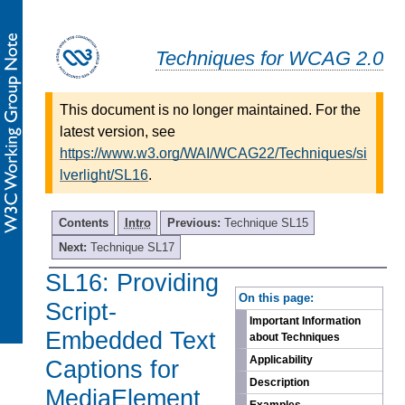
Techniques for WCAG 2.0
This document is no longer maintained. For the
latest version, see
https://www.w3.org/WAI/WCAG22/Techniques/si
lverlight/SL16
.
Contents
Intro
Previous:
Technique SL15
Next:
Technique SL17
SL16: Providing
-
On this page:
Script-
Important Information
Embedded Text
about Techniques
Applicability
Captions for
Description
MediaElement