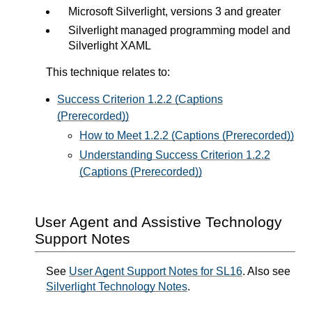
Microsoft Silverlight, versions 3 and greater
Silverlight managed programming model and
Silverlight XAML
This technique relates to:
Success Criterion 1.2.2 (Captions
(Prerecorded))
How to Meet 1.2.2 (Captions (Prerecorded))
Understanding Success Criterion 1.2.2
(Captions (Prerecorded))
User Agent and Assistive Technology
Support Notes
See
User Agent Support Notes for SL16
. Also see
Silverlight Technology Notes
.